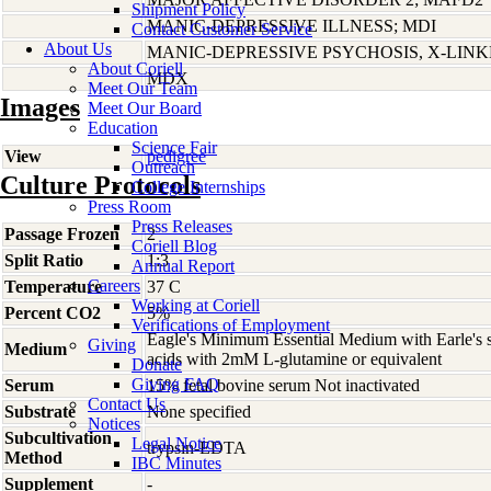
Shipment Policy
MANIC-DEPRESSIVE ILLNESS; MDI
Contact Customer Service
About Us
MANIC-DEPRESSIVE PSYCHOSIS, X-LIN
About Coriell
MDX
Meet Our Team
Images
Meet Our Board
Education
Science Fair
View
pedigree
Outreach
Culture Protocols
College Internships
Press Room
Press Releases
Passage Frozen
2
Coriell Blog
Split Ratio
1:3
Annual Report
Careers
Temperature
37 C
Working at Coriell
Percent CO2
5%
Verifications of Employment
Eagle's Minimum Essential Medium with Earle's s
Giving
Medium
acids with 2mM L-glutamine or equivalent
Donate
Giving FAQ
Serum
15% fetal bovine serum Not inactivated
Contact Us
Substrate
None specified
Notices
Subcultivation
Legal Notice
trypsin-EDTA
Method
IBC Minutes
Supplement
-