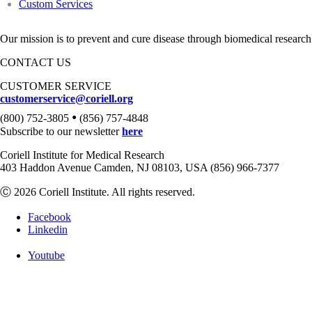
Custom Services
Our mission is to prevent and cure disease through biomedical research
CONTACT US
CUSTOMER SERVICE
customerservice@coriell.org
•
(800) 752-3805
(856) 757-4848
Subscribe to our newsletter
here
Coriell Institute for Medical Research
403 Haddon Avenue Camden, NJ 08103, USA (856) 966-7377
Ⓒ 2026 Coriell Institute. All rights reserved.
Facebook
Linkedin
Youtube