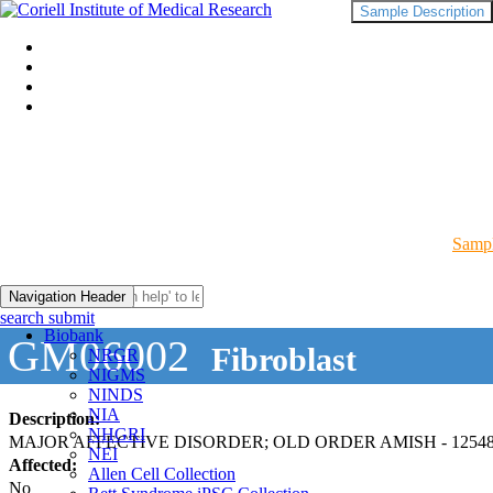
Sample Description
Sampl
Navigation Header
search submit
Biobank
GM06002
Fibroblast
NRGR
NIGMS
NINDS
NIA
Description:
NHGRI
MAJOR AFFECTIVE DISORDER; OLD ORDER AMISH - 12548
NEI
Affected:
Allen Cell Collection
No