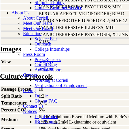
Shipment Policy
MANIC-DEPRESSIVE PSYCHOSIS; MD1
Contact Customer Service
About Us
BIPOLAR AFFECTIVE DISORDER; BPAD
About Coriell
MAJOR AFFECTIVE DISORDER 2; MAFD2
Meet Our Team
MANIC-DEPRESSIVE ILLNESS; MDI
Meet Our Board
Education
MANIC-DEPRESSIVE PSYCHOSIS, X-LIN
Science Fair
MDX
Outreach
Images
College Internships
Press Room
Press Releases
View
pedigree
Coriell Blog
pedigree
Annual Report
Culture Protocols
Careers
Working at Coriell
Verifications of Employment
Passage Frozen
10
Giving
Donate
Split Ratio
1:2
Giving FAQ
Temperature
37 C
Contact Us
Percent CO2
5%
Notices
Legal Notice
Eagle's Minimum Essential Medium with Earle's s
Medium
IBC Minutes
acids with 2mM L-glutamine or equivalent
Serum
15% fetal bovine serum Not inactivated