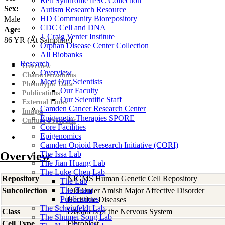
Rett Syndrome iPSC Collection
Sex:
Autism Research Resource
HD Community Biorepository
Male
CDC Cell and DNA
Age:
J. Craig Venter Institute
86
YR
(At Sampling)
Orphan Disease Center Collection
All Biobanks
Research
Overview
Overview
Characterizations
Meet Our Scientists
Phenotypic Data
Our Faculty
Publications
Our Scientific Staff
External Links
Camden Cancer Research Center
Images
Epigenetic Therapies SPORE
Culture Protocols
Core Facilities
Epigenomics
Camden Opioid Research Initiative (CORI)
Overview
The Issa Lab
The Jian Huang Lab
The Luke Chen Lab
Repository
NIGMS Human Genetic Cell Repository
The Lab
The Team
Subcollection
Old Order Amish Major Affective Disorder
Publications
Heritable Diseases
The Scheinfeldt Lab
Class
Disorders of the Nervous System
The Shumei Song Lab
Cell Type
Fibroblast