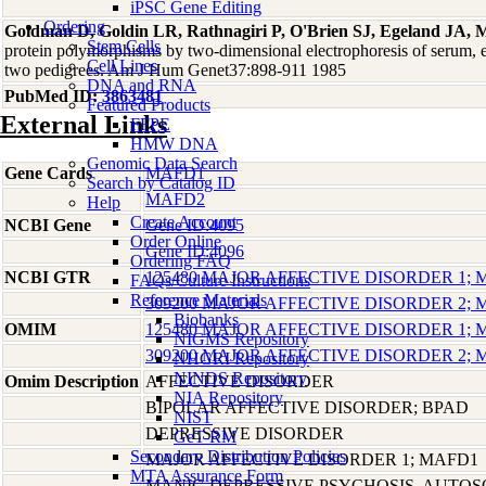
iPSC Gene Editing
Ordering
Goldman D, Goldin LR, Rathnagiri P, O'Brien SJ, Egeland JA, 
Stem Cells
protein polymorphisms by two-dimensional electrophoresis of serum, er
Cell Lines
two pedigrees. Am J Hum Genet37:898-911 1985
DNA and RNA
PubMed ID:
3863481
Featured Products
External Links
FFPE
HMW DNA
Genomic Data Search
Gene Cards
MAFD1
Search by Catalog ID
MAFD2
Help
Create Account
NCBI Gene
Gene ID:4095
Order Online
Gene ID:4096
Ordering FAQ
NCBI GTR
125480 MAJOR AFFECTIVE DISORDER 1;
FAQs/Culture Instructions
Reference Materials
309200 MAJOR AFFECTIVE DISORDER 2;
Biobanks
OMIM
125480 MAJOR AFFECTIVE DISORDER 1;
NIGMS Repository
309200 MAJOR AFFECTIVE DISORDER 2;
NHGRI Repository
NINDS Repository
Omim Description
AFFECTIVE DISORDER
NIA Repository
BIPOLAR AFFECTIVE DISORDER; BPAD
NIST
DEPRESSIVE DISORDER
GeT-RM
Secondary Distribution Policies
MAJOR AFFECTIVE DISORDER 1; MAFD1
MTA Assurance Form
MANIC-DEPRESSIVE PSYCHOSIS, AUTO