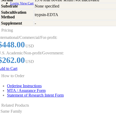
Login
View Cart
Substrate
None specified
Subcultivation
trypsin-EDTA
Method
Supplement
-
Pricing
nternational/Commercial/For-profit:
$448.00
USD
.S. Academic/Non-profit/Government:
$262.00
USD
dd to Cart
How to Order
Ordering Instructions
MTA / Assurance Form
Statement of Research Intent Form
Related Products
Same Family