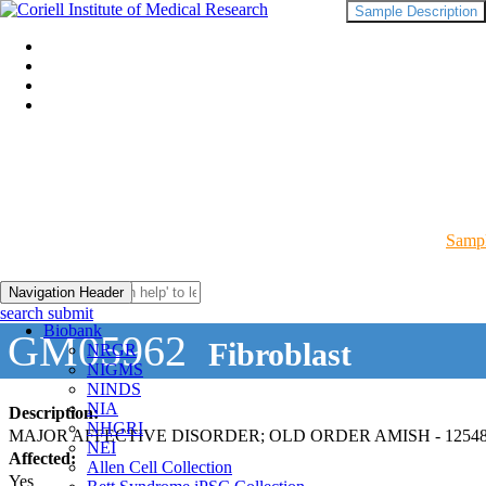
Sample Description
Sampl
Navigation Header
search submit
Biobank
GM05962
Fibroblast
NRGR
NIGMS
NINDS
NIA
Description:
NHGRI
MAJOR AFFECTIVE DISORDER; OLD ORDER AMISH - 12548
NEI
Affected:
Allen Cell Collection
Yes