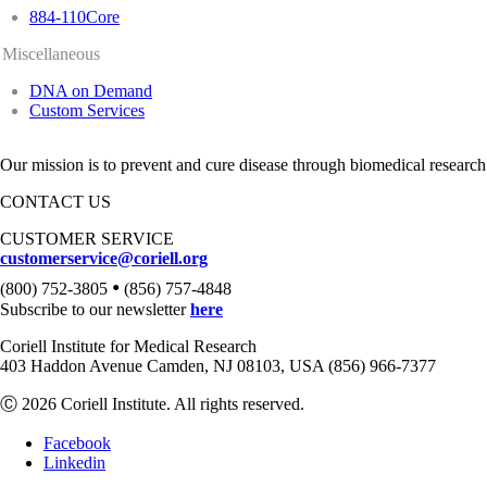
884-110Core
Miscellaneous
DNA on Demand
Custom Services
Our mission is to prevent and cure disease through biomedical research
CONTACT US
CUSTOMER SERVICE
customerservice@coriell.org
•
(800) 752-3805
(856) 757-4848
Subscribe to our newsletter
here
Coriell Institute for Medical Research
403 Haddon Avenue Camden, NJ 08103, USA (856) 966-7377
Ⓒ 2026 Coriell Institute. All rights reserved.
Facebook
Linkedin