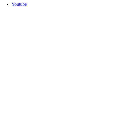
Youtube