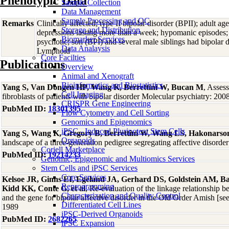
Phenotypic Data
Sample Collection
Data Management
Sample Processing and QC
Remarks
Clinically affected; type II bipolar disorder (BPII); adult ag
Storage and Distribution
depressions lasting more than a week; hypomanic episodes; 
Biomarker Services
psychotic; son (BPI) and several male siblings had bipolar
Data Analaysis
Lymphoid
Core Facilties
Publications
Overview
Animal and Xenograft
Bioinformatics and Biostatistics
Yang S, Van Dongen HP, Wang K, Berrettini W, Bucan M
, Assess
Cell Imaging
fibroblasts of patients with bipolar disorder Molecular psychiatry: 200
CRISPR Gene Engineering
PubMed ID:
18301395
Flow Cytometry and Cell Sorting
Genomics and Epigenomics
iPSC - Induced Pluripotent Stem Cells
Yang S, Wang K, Gregory B, Berrettini W, Wang LS, Hakonars
Organoids
landscape of a three-generation pedigree segregating affective diso
Coriell Marketplace
PubMed ID:
19214233
Genomic, Epigenomic and Multiomics Services
Stem Cells and iPSC Services
Core Services
Kelsoe JR, Ginns EI, Egeland JA, Gerhard DS, Goldstein AM, Ba
Reprogramming
Kidd KK, Conte G, et al
, Re-evaluation of the linkage relationship
Characterization and Quality Control
and the gene for bipolar affective disorder in the Old Order Amish [
Differentiated Cell Lines
1989
iPSC-Derived Organoids
PubMed ID:
2682265
iPSC Expansion