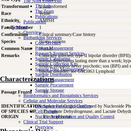
The Nora Engel Lab
The Lab
Transformant
Untransformed
The Team
Race
White
Publications
Ethnicity
AMISH
Publications
Services
Family Member
1
Overview
Confirmation
Clinical summary/Case history
Biobanking Services
Species
Homo
sapiens
Core Services
Project Management
Common Name
Human
Research Support Services
Remarks
Clinically affected; type II bipolar disorder (BPII)
Sample Cataloging
annual depressions lasting more than a week; hy
Sample Collection Kits
treated; probably never psychotic; son (BPI) and 
Sample Data Management
bipolar disorder; see GM5963 Lymphoid
Sample Distribution
Characterizations
Sample Management
Sample Procurement
Sample Storage
Passage Frozen
10
Bioinformatics and Biostatistics Services
Cellular and Molecular Services
IDENTIFICATION
Biomarker Research Solutions
Species of Origin Confirmed by Nucleoside Ph
OF SPECIES OF
Cell Culture
Phosphate Dehydrogenase, and Lactate Dehyd
ORIGIN
Nucleic Acid Isolation and Quality Control
Electrophoresis
Clinical Trial Support
Overview