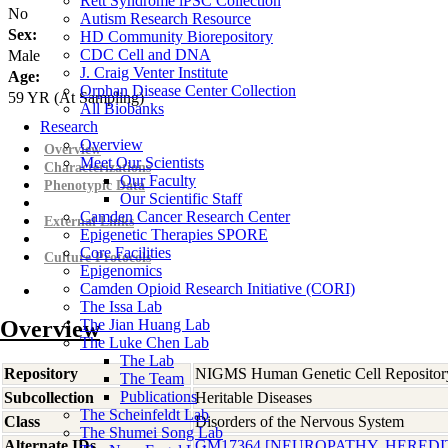
Rett Syndrome iPSC Collection
No
Autism Research Resource
Sex:
HD Community Biorepository
CDC Cell and DNA
Male
J. Craig Venter Institute
Age:
Orphan Disease Center Collection
59
YR
(At Sampling)
All Biobanks
Research
Overview
Overview
Meet Our Scientists
Characterizations
Our Faculty
Phenotypic Data
Our Scientific Staff
Camden Cancer Research Center
External Links
Epigenetic Therapies SPORE
Core Facilities
Culture Protocols
Epigenomics
Camden Opioid Research Initiative (CORI)
The Issa Lab
Overview
The Jian Huang Lab
The Luke Chen Lab
The Lab
Repository
NIGMS Human Genetic Cell Repositor
The Team
Publications
Subcollection
Heritable Diseases
The Scheinfeldt Lab
Class
Disorders of the Nervous System
The Shumei Song Lab
Alternate IDs
GM17364 [NEUROPATHY, HEREDI