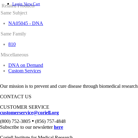
Login
View Cart
Related Products
Same Subject
NA05045 - DNA
Same Family
810
Miscellaneous
DNA on Demand
Custom Services
Our mission is to prevent and cure disease through biomedical research
CONTACT US
CUSTOMER SERVICE
customerservice@coriell.org
•
(800) 752-3805
(856) 757-4848
Subscribe to our newsletter
here
Coriell Institute for Medical Research