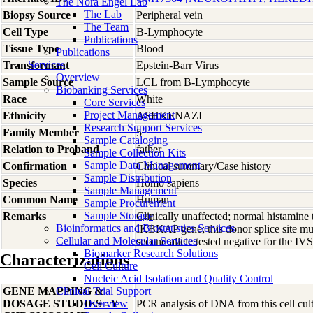
The Nora Engel Lab
The Lab
Biopsy Source
Peripheral vein
The Team
Cell Type
B-Lymphocyte
Publications
Tissue Type
Blood
Publications
Services
Transformant
Epstein-Barr Virus
Overview
Sample Source
LCL from B-Lymphocyte
Biobanking Services
Race
White
Core Services
Project Management
Ethnicity
ASHKENAZI
Research Support Services
Family Member
5
Sample Cataloging
Relation to Proband
father
Sample Collection Kits
Sample Data Management
Confirmation
Clinical summary/Case history
Sample Distribution
Species
Homo
sapiens
Sample Management
Common Name
Human
Sample Procurement
Sample Storage
Remarks
Clinically unaffected; normal histamine
Bioinformatics and Biostatistics Services
IKBKAP gene; this donor splice site m
Cellular and Molecular Services
second allele tested negative for the
Biomarker Research Solutions
Characterizations
Cell Culture
Nucleic Acid Isolation and Quality Control
GENE MAPPING &
Clinical Trial Support
DOSAGE STUDIES - Y
Overview
PCR analysis of DNA from this cell cult