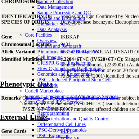
CHROMOSOME
Sample Collection
Data Management
Sample Processing and QC
IDENTIFICATION OF
Species of Origin Confirmed by Nucleo
Storage and Distribution
SPECIES OF ORIGIN
Dehydrogenase Isoenzyme Electrophore
Biomarker Services
Data Analaysis
Core Facilties
Gene
IKBKAP
Overview
Chromosomal Location
9q31
Animal and Xenograft
Allelic Variant 1
Bioinformatics and Biostatistics
603722.0001
; FAMILIAL DYSAUT
Cell Imaging
Identified Mutation
c.2204+6T>C (IVS20+6T>C)
; Slauge
CRISPR Gene Engineering
familial dysautonomia (223900) in Ashk
Flow Cytometry and Cell Sorting
which leads to deletion of exon 20 fr
Genomics and Epigenomics
Anderson et al. (2001) identified the s
iPSC - Induced Pluripotent Stem Cells
Phenotypic Data
Organoids
Coriell Marketplace
Genomic, Epigenomic and Multiomics Services
Remarks
Clinically unaffected; normal histamine test; donor subjec
Stem Cells and iPSC Services
donor splice site mutation (IVS20+6T>C) leads to deletion 
Core Services
IVS20+6T>C and R696P mutations; affected children ar
Reprogramming
External Links
Characterization and Quality Control
Differentiated Cell Lines
iPSC-Derived Organoids
Gene Cards
ELP1
iPSC Expansion
IKBKAP