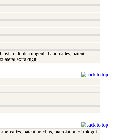
st; multiple congenital anomalies, patent
lateral extra digit
anomalies, patent urachus, malrotation of midgut