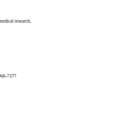
medical research.
966-7377