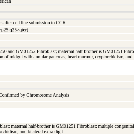
erican
s after cell line submission to CCR
>p25:q25>qter)
50 and GM01252 Fibroblast; maternal half-brother is GM01251 Fibrobla
on of midgut with annular pancreas, heart murmur, cryptorchidism, and bi
n Confirmed by Chromosome Analysis
t; maternal half-brother is GM01251 Fibroblast; multiple congenital 
chidism, and bilateral extra digit