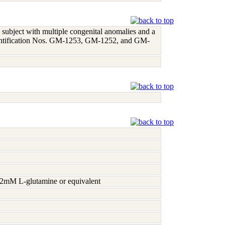
 subject with multiple congenital anomalies and a
identification Nos. GM-1253, GM-1252, and GM-
h 2mM L-glutamine or equivalent