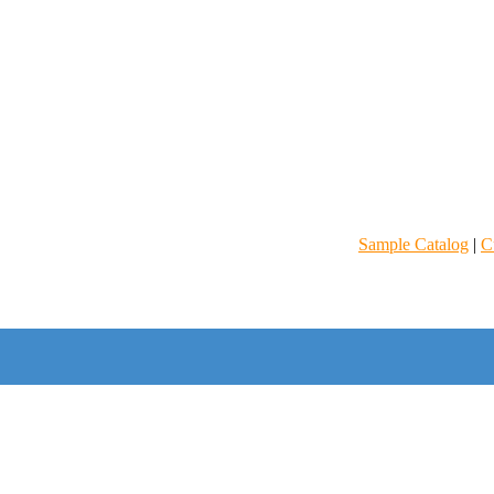
Sample Catalog
|
C