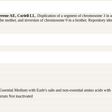
eene AE, Coriell LL
, Duplication of a segment of chromosome 3 in a
the mother, and inversion of chromosome 9 in a brother. Repository 
ssential Medium with Earle's salts and non-essential amino acids wit
erum Not inactivated