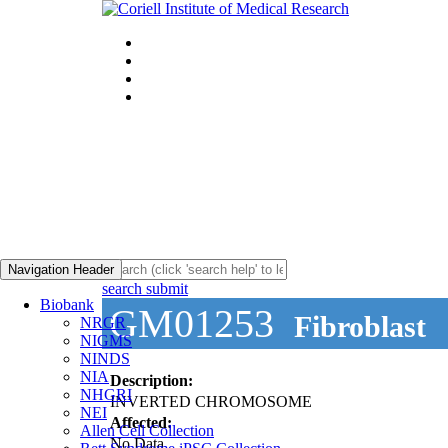
Navigation Header
search submit
Biobank
GM01253
Fibroblast
NRGR
NIGMS
NINDS
NIA
Description:
NHGRI
INVERTED CHROMOSOME
NEI
Affected:
Allen Cell Collection
No Data