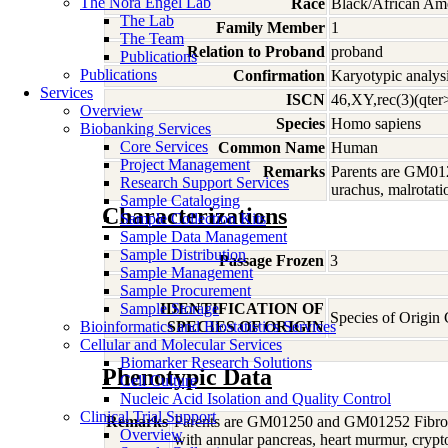
The Nora Engel Lab
Race
Black/African Am
The Lab
Family Member
1
The Team
Relation to Proband
proband
Publications
Publications
Confirmation
Karyotypic analysi
Services
ISCN
46,XY,rec(3)(qter
Overview
Species
Homo
sapiens
Biobanking Services
Core Services
Common Name
Human
Project Management
Remarks
Parents are GM012
Research Support Services
urachus, malrotati
Sample Cataloging
Characterizations
Sample Collection Kits
Sample Data Management
Sample Distribution
Passage Frozen
3
Sample Management
Sample Procurement
Sample Storage
IDENTIFICATION OF
Species of Origi
Bioinformatics and Biostatistics Services
SPECIES OF ORIGIN
Cellular and Molecular Services
Biomarker Research Solutions
Phenotypic Data
Cell Culture
Nucleic Acid Isolation and Quality Control
Clinical Trial Support
Remarks
Parents are GM01250 and GM01252 Fibroblas
Overview
with annular pancreas, heart murmur, cryptor