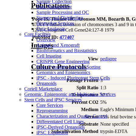
Sample Collection
Publications
Data Management
Sample Processing and QC
Storage and Distribution
Pope IS, Thuline HC, Aronson MM, Bozarth B, Gr
Biomarker Services
47,XYY father, inversion of chromosomes 3 and 9 in 
Data Analaysis
1251. Cytogenet Cell Genet24:127-8 1979
Core Facilties
PubMed ID:
477407
Overview
Images
Animal and Xenograft
Bioinformatics and Biostatistics
Cell Imaging
View
pedigree
CRISPR Gene Engineering
Culture Protocols
Flow Cytometry and Cell Sorting
Genomics and Epigenomics
iPSC - Induced Pluripotent Stem Cells
Passage Frozen
3
Organoids
Split Ratio
1:3
Coriell Marketplace
Genomic, Epigenomic and Multiomics Services
Temperature
37 C
Stem Cells and iPSC Services
Percent CO2
5%
Core Services
Medium
Eagle's Minimum E
Reprogramming
Characterization and Quality Control
Serum
15% fetal bovine s
Differentiated Cell Lines
Substrate
None specified
iPSC-Derived Organoids
Subcultivation Method
trypsin-EDTA
iPSC Expansion