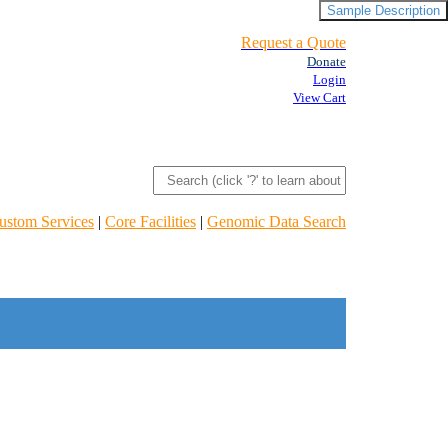
Sample Description
Request a Quote
Donate
Login
View Cart
ustom Services
|
Core Facilities
|
Genomic Data Search