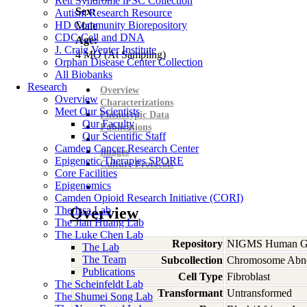
Rett Syndrome iPSC Collection
Sex:
Autism Research Resource
HD Community Biorepository
Male
CDC Cell and DNA
Age:
J. Craig Venter Institute
4
MO
(At Sampling)
Orphan Disease Center Collection
All Biobanks
Research
Overview
Overview
Characterizations
Meet Our Scientists
Phenotypic Data
Our Faculty
Publications
Our Scientific Staff
Camden Cancer Research Center
Images
Epigenetic Therapies SPORE
Culture Protocols
Core Facilities
Epigenomics
Camden Opioid Research Initiative (CORI)
The Issa Lab
Overview
The Jian Huang Lab
The Luke Chen Lab
Repository
NIGMS Human Gen
The Lab
The Team
Subcollection
Chromosome Abno
Publications
Cell Type
Fibroblast
The Scheinfeldt Lab
Transformant
Untransformed
The Shumei Song Lab