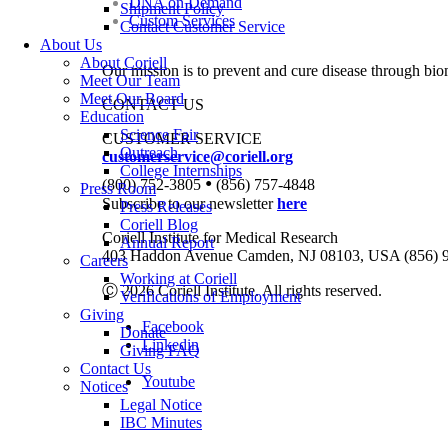
DNA on Demand
Shipment Policy
Custom Services
Contact Customer Service
About Us
About Coriell
Our mission is to prevent and cure disease through bio
Meet Our Team
Meet Our Board
CONTACT US
Education
Science Fair
CUSTOMER SERVICE
Outreach
customerservice@coriell.org
College Internships
•
(800) 752-3805
(856) 757-4848
Press Room
Subscribe to our newsletter
here
Press Releases
Coriell Blog
Coriell Institute for Medical Research
Annual Report
403 Haddon Avenue Camden, NJ 08103, USA (856) 
Careers
Working at Coriell
Ⓒ 2026 Coriell Institute. All rights reserved.
Verifications of Employment
Giving
Facebook
Donate
Linkedin
Giving FAQ
Contact Us
Youtube
Notices
Legal Notice
IBC Minutes