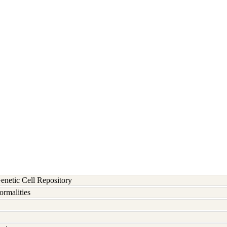
etic Cell Repository
rmalities