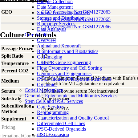
Sample Collection
Data Management
GEO
GEO Accession No: GSM1272063
Sample Processing and QC
Storage and Distribution
GEO Accession No: GSM1272065
Biomarker Services
GEO Accession No: GSM1272066
Data Analaysis
Culture Protocols
Core Facilties
Overview
Animal and Xenograft
Passage Frozen
3
Bioinformatics and Biostatistics
Split Ratio
1:3
Cell Imaging
CRISPR Gene Engineering
Temperature
37 C
Flow Cytometry and Cell Sorting
Percent CO2
5%
Genomics and Epigenomics
Eagle's Minimum Essential Medium with Earle's s
iPSC - Induced Pluripotent Stem Cells
Medium
acids with 2mM L-glutamine or equivalent
Organoids
Coriell Marketplace
Serum
15% fetal bovine serum Not inactivated
Genomic, Epigenomic and Multiomics Services
Substrate
None specified
Stem Cells and iPSC Services
Subcultivation
Core Services
trypsin-EDTA
Method
Reprogramming
Characterization and Quality Control
Supplement
-
Differentiated Cell Lines
Pricing
iPSC-Derived Organoids
iPSC Expansion
nternational/Commercial/For-profit: