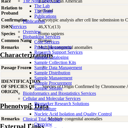
The Nora Engel Lab
Race
Black/African American
The Lab
Relation to
proband
The Team
Proband
Publications
Confirmation
Karyotypic analysis after cell line submission to
Publications
Services
ISCN
46,XY,r(13)
Overview
Species
Homo
sapiens
Biobanking Services
Common Name
Human
Core Services
Project Management
Remarks
Multiple congenital anomalies
Research Support Services
Characterizations
Sample Cataloging
Sample Collection Kits
Passage Frozen
Sample Data Management
3
Sample Distribution
Sample Management
IDENTIFICATION
Sample Procurement
OF SPECIES OF
Species of Origin Confirmed by Chromosome 
Sample Storage
ORIGIN
Bioinformatics and Biostatistics Services
Cellular and Molecular Services
Biomarker Research Solutions
Phenotypic Data
Cell Culture
Nucleic Acid Isolation and Quality Control
Remarks
Multiple congenital anomalies
Clinical Trial Support
Overview
External Links