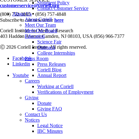
Shipment Policy
customerservice@coriell.org
Contact Customer Service
•
About Us
(800) 752-3805
(856) 757-4848
About Coriell
Subscribe to our newsletter
here
Meet Our Team
Coriell Institute for Medical Research
Meet Our Board
403 Haddon Avenue Camden, NJ 08103, USA (856) 966-7377
Education
Science Fair
Ⓒ 2026 Coriell Institute. All rights reserved.
Outreach
College Internships
Facebook
Press Room
Linkedin
Press Releases
Coriell Blog
Youtube
Annual Report
Careers
Working at Coriell
Verifications of Employment
Giving
Donate
Giving FAQ
Contact Us
Notices
Legal Notice
IBC Minutes