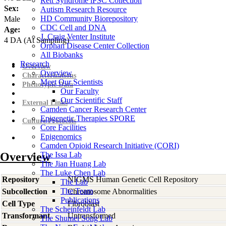
Rett Syndrome iPSC Collection
Sex:
Autism Research Resource
HD Community Biorepository
Male
CDC Cell and DNA
Age:
J. Craig Venter Institute
4
DA
(At Sampling)
Orphan Disease Center Collection
All Biobanks
Research
Overview
Overview
Characterizations
Meet Our Scientists
Phenotypic Data
Our Faculty
Our Scientific Staff
External Links
Camden Cancer Research Center
Epigenetic Therapies SPORE
Culture Protocols
Core Facilities
Epigenomics
Camden Opioid Research Initiative (CORI)
Overview
The Issa Lab
The Jian Huang Lab
The Luke Chen Lab
Repository
NIGMS Human Genetic Cell Repository
The Lab
The Team
Subcollection
Chromosome Abnormalities
Publications
Cell Type
Fibroblast
The Scheinfeldt Lab
Transformant
Untransformed
The Shumei Song Lab