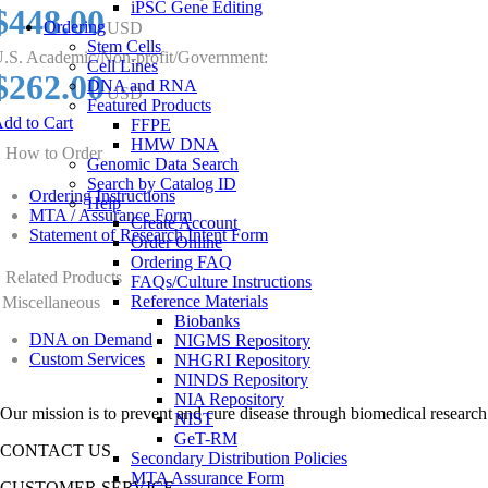
iPSC Gene Editing
$448.00
Ordering
USD
Stem Cells
.S. Academic/Non-profit/Government:
Cell Lines
$262.00
DNA and RNA
USD
Featured Products
dd to Cart
FFPE
HMW DNA
How to Order
Genomic Data Search
Search by Catalog ID
Ordering Instructions
Help
MTA / Assurance Form
Create Account
Statement of Research Intent Form
Order Online
Ordering FAQ
Related Products
FAQs/Culture Instructions
Reference Materials
Miscellaneous
Biobanks
DNA on Demand
NIGMS Repository
Custom Services
NHGRI Repository
NINDS Repository
NIA Repository
Our mission is to prevent and cure disease through biomedical research
NIST
GeT-RM
CONTACT US
Secondary Distribution Policies
MTA Assurance Form
CUSTOMER SERVICE