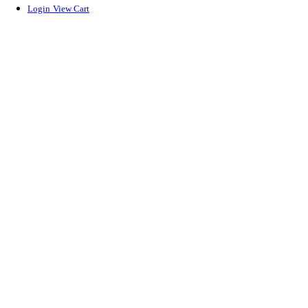
Login
View Cart