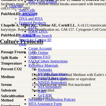
iPSC Gene Editing
facilitates repair of DNA double-strand breaks associated with hetero
Ordering
cell31:167-77 2007
Stem Cells
PubMed ID:
18657500
Cell Lines
DNA and RNA
Featured Products
Chapelle A, Miller RC, Greene AE, Coriell LL
, A (4;11) transloc
FFPE
karyotype. Repository identification no. GM-157. Cytogenet Cell Ge
HMW DNA
PubMed ID:
1183238
Genomic Data Search
Search by Catalog ID
Culture Protocols
Help
Create Account
Passage Frozen
12
Order Online
Ordering FAQ
Split Ratio
1:3
FAQs/Culture Instructions
Temperature
37 C
Reference Materials
Percent CO2
5%
Biobanks
NIGMS Repository
Eagle's Minimum Essential Medium with Earle's s
Medium
NHGRI Repository
acids with 2mM L-glutamine or equivalent
NINDS Repository
Serum
15% fetal bovine serum Not inactivated
NIA Repository
Substrate
None specified
NIST
GeT-RM
Subcultivation
trypsin-EDTA
Secondary Distribution Policies
Method
MTA Assurance Form
Supplement
-