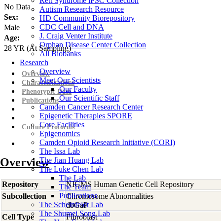
Rett Syndrome iPSC Collection
No Data
Autism Research Resource
Sex:
HD Community Biorepository
CDC Cell and DNA
Male
J. Craig Venter Institute
Age:
Orphan Disease Center Collection
28
YR
(At Sampling)
All Biobanks
Research
Overview
Overview
Meet Our Scientists
Characterizations
Our Faculty
Phenotypic Data
Our Scientific Staff
Publications
Camden Cancer Research Center
Epigenetic Therapies SPORE
Core Facilities
Culture Protocols
Epigenomics
Camden Opioid Research Initiative (CORI)
The Issa Lab
Overview
The Jian Huang Lab
The Luke Chen Lab
The Lab
Repository
NIGMS Human Genetic Cell Repository
The Team
Publications
Subcollection
Chromosome Abnormalities
The Scheinfeldt Lab
dbGaP
The Shumei Song Lab
Cell Type
Fibroblast