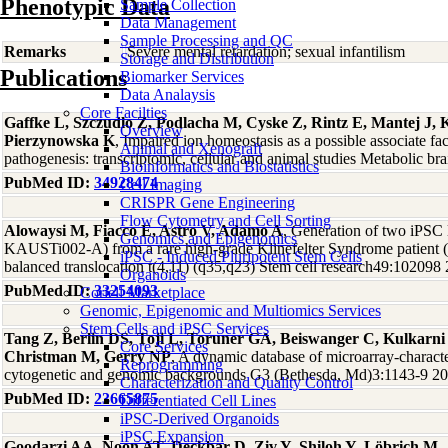
Phenotypic Data
Sample Collection
Data Management
Sample Processing and QC
Remarks
Severe mental retardation; sexual infantilism
Storage and Distribution
Publications
Biomarker Services
Data Analaysis
Core Facilties
Gaffke L, Szczudlo Z, Podlacha M, Cyske Z, Rintz E, Mantej J,
Overview
Pierzynowska K
, Impaired ion homeostasis as a possible associate f
Animal and Xenograft
pathogenesis: transcriptomic, cellular and animal studies Metabolic b
Bioinformatics and Biostatistics
PubMed ID:
34928474
Cell Imaging
CRISPR Gene Engineering
Flow Cytometry and Cell Sorting
Alowaysi M, Fiacco E, Astro V, Adamo A
, Generation of two iPS
Genomics and Epigenomics
KAUSTi002-A) from a rare high-grade Klinefelter Syndrome patien
iPSC - Induced Pluripotent Stem Cells
balanced translocation t(4,11) (q35,q23) Stem cell research49:102098
Organoids
PubMed ID:
33254093
Coriell Marketplace
Genomic, Epigenomic and Multiomics Services
Stem Cells and iPSC Services
Tang Z, Berlin DS, Toji L, Toruner GA, Beiswanger C, Kulkarn
Core Services
Christman M, Gerry NP
, A dynamic database of microarray-character
Reprogramming
cytogenetic and genomic backgrounds G3 (Bethesda, Md)3:1143-9 2
Characterization and Quality Control
PubMed ID:
23665875
Differentiated Cell Lines
iPSC-Derived Organoids
iPSC Expansion
Goodarzi AA, Noon AT, Deckbar D, Ziv Y, Shiloh Y, Löbrich M,