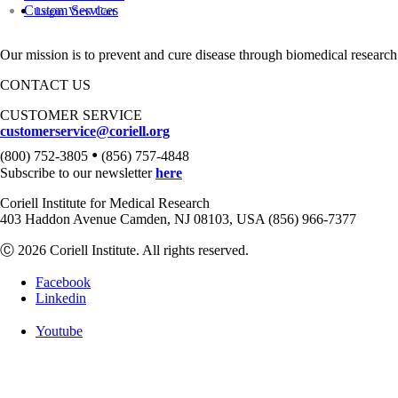
Custom Services
Login
View Cart
Our mission is to prevent and cure disease through biomedical research
CONTACT US
CUSTOMER SERVICE
customerservice@coriell.org
•
(800) 752-3805
(856) 757-4848
Subscribe to our newsletter
here
Coriell Institute for Medical Research
403 Haddon Avenue Camden, NJ 08103, USA (856) 966-7377
Ⓒ 2026 Coriell Institute. All rights reserved.
Facebook
Linkedin
Youtube