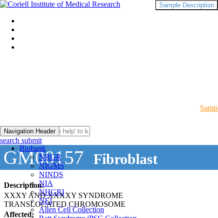
Sample Description
Sampl
Navigation Header
search submit
Biobank
GM00157
Fibroblast
NRGR
NIGMS
NINDS
NIA
Description:
NHGRI
XXXY AND XXXXY SYNDROME
NEI
TRANSLOCATED CHROMOSOME
Allen Cell Collection
Affected: