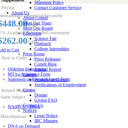
Shipment Policy
Pricing
Contact Customer Service
About Us
nternational/Commercial/For-profit:
About Coriell
$448.00
Meet Our Team
USD
Meet Our Board
.S. Academic/Non-profit/Government:
Education
$262.00
Science Fair
USD
Outreach
College Internships
dd to Cart
Press Room
How to Order
Press Releases
Coriell Blog
Ordering Instructions
Annual Report
MTA / Assurance Form
Careers
Statement of Research Intent Form
Working at Coriell
Verifications of Employment
Giving
Related Products
Donate
Same Subject
Giving FAQ
Contact Us
NA00157 - DNA
Notices
Legal Notice
Miscellaneous
IBC Minutes
DNA on Demand