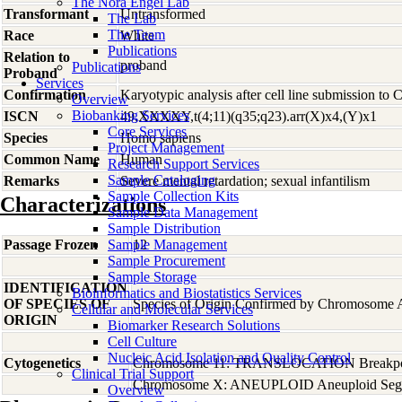
The Nora Engel Lab
Transformant
Untransformed
The Lab
The Team
Race
White
Publications
Relation to
proband
Publications
Proband
Services
Confirmation
Karyotypic analysis after cell line submission to
Overview
Biobanking Services
ISCN
49,XXXXY,t(4;11)(q35;q23).arr(X)x4,(Y)x1
Core Services
Species
Homo
sapiens
Project Management
Common Name
Human
Research Support Services
Sample Cataloging
Remarks
Severe mental retardation; sexual infantilism
Sample Collection Kits
Characterizations
Sample Data Management
Sample Distribution
Passage Frozen
Sample Management
12
Sample Procurement
Sample Storage
IDENTIFICATION
Bioinformatics and Biostatistics Services
OF SPECIES OF
Species of Origin Confirmed by Chromosome 
Cellular and Molecular Services
ORIGIN
Biomarker Research Solutions
Cell Culture
Nucleic Acid Isolation and Quality Control
Cytogenetics
Chromosome 11: TRANSLOCATION Breakpoin
Clinical Trial Support
Chromosome X: ANEUPLOID Aneuploid Segm
Overview