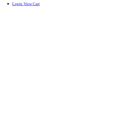
Login
View Cart