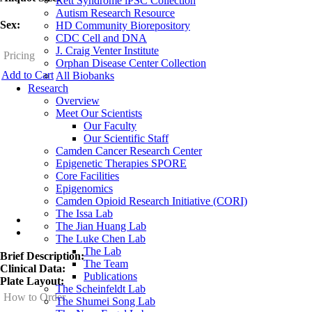
Rett Syndrome iPSC Collection
Autism Research Resource
Sex:
HD Community Biorepository
CDC Cell and DNA
J. Craig Venter Institute
Pricing
Orphan Disease Center Collection
Add to Cart
All Biobanks
Research
Overview
Meet Our Scientists
Our Faculty
Our Scientific Staff
Camden Cancer Research Center
Epigenetic Therapies SPORE
Core Facilities
Epigenomics
Camden Opioid Research Initiative (CORI)
The Issa Lab
Overview
The Jian Huang Lab
The Luke Chen Lab
The Lab
Brief Description:
The Team
Clinical Data:
Publications
Plate Layout:
The Scheinfeldt Lab
How to Order
The Shumei Song Lab