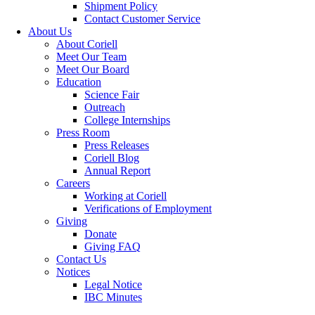
Shipment Policy
Contact Customer Service
About Us
About Coriell
Meet Our Team
Meet Our Board
Education
Science Fair
Outreach
College Internships
Press Room
Press Releases
Coriell Blog
Annual Report
Careers
Working at Coriell
Verifications of Employment
Giving
Donate
Giving FAQ
Contact Us
Notices
Legal Notice
IBC Minutes