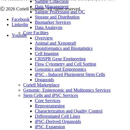
Sample Collection
Data Management
Ⓒ 2026 Coriell Institute. All rights reserved.
Sample Processing and QC
Storage and Distribution
Facebook
Biomarker Services
Linkedin
Data Analaysis
Core Facilties
Youtube
Overview
Animal and Xenograft
Bioinformatics and Biostatistics
Cell Imaging
CRISPR Gene Engineering
Flow Cytometry and Cell Sorting
Genomics and Epigenomics
iPSC - Induced Pluripotent Stem Cells
Organoids
Coriell Marketplace
Genomic, Epigenomic and Multiomics Services
Stem Cells and iPSC Services
Core Services
Reprogramming
Characterization and Quality Control
Differentiated Cell Lines
iPSC-Derived Organoids
iPSC Expansion