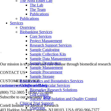
The Nora Engel Lab
The Lab
The Team
Publications
Publications
Services
Overview
Biobanking Services
Core Services
Project Management
Research Support Services
Sample Cataloging
Sample Collection Kits
Sample Data Management
Sample Distribution
Our mission is to prevent and cure disease through biomedical research
Sample Management
Sample Procurement
CONTACT US
Sample Storage
CUSTOMER SERVICE
Bioinformatics and Biostatistics Services
customerservice@coriell.org
Cellular and Molecular Services
Biomarker Research Solutions
•
(800) 752-3805
(856) 757-4848
Cell Culture
Subscribe to our newsletter
here
Nucleic Acid Isolation and Quality Control
Clinical Trial Support
Coriell Institute for Medical Research
Overview
403 Haddon Avenue Camden, NJ 08103, USA (856) 966-7377