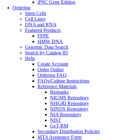
iPSC Gene Editing
Ordering
Stem Cells
Cell Lines
DNA and RNA
Featured Products
FFPE
HMW DNA
Genomic Data Search
Search by Catalog ID
Help
Create Account
Order Online
Ordering FAQ
FAQs/Culture Instructions
Reference Materials
Biobanks
NIGMS Repository
NHGRI Repository
NINDS Repository
NIA Repository
NIST
GeT-RM
Secondary Distribution Policies
MTA Assurance Form