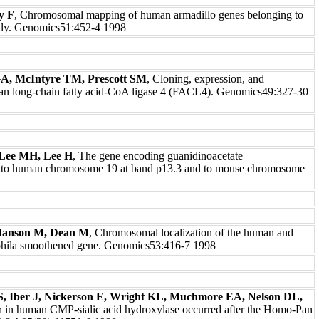
y F
, Chromosomal mapping of human armadillo genes belonging to
mily. Genomics51:452-4 1998
A, McIntyre TM, Prescott SM
, Cloning, expression, and
an long-chain fatty acid-CoA ligase 4 (FACL4). Genomics49:327-30
Lee MH, Lee H
, The gene encoding guanidinoacetate
 to human chromosome 19 at band p13.3 and to mouse chromosome
Hanson M, Dean M
, Chromosomal localization of the human and
ophila smoothened gene. Genomics53:416-7 1998
, Iber J, Nickerson E, Wright KL, Muchmore EA, Nelson DL,
n in human CMP-sialic acid hydroxylase occurred after the Homo-Pan