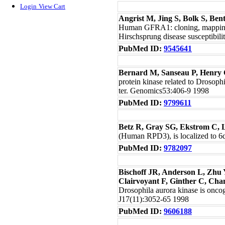
Login
View Cart
Angrist M, Jing S, Bolk S, Be
Human GFRA1: cloning, mapping, 
Hirschsprung disease susceptibi
PubMed ID:
9545641
Bernard M, Sanseau P, Henry C
protein kinase related to Drosop
ter. Genomics53:406-9 1998
PubMed ID:
9799611
Betz R, Gray SG, Ekstrom C, 
(Human RPD3), is localized to 6
PubMed ID:
9782097
Bischoff JR, Anderson L, Zhu 
Clairvoyant F, Ginther C, C
Drosophila aurora kinase is onc
J17(11):3052-65 1998
PubMed ID:
9606188