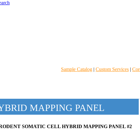
Sample Catalog
|
Custom Services
|
Core
YBRID MAPPING PANEL
RODENT SOMATIC CELL HYBRID MAPPING PANEL #2