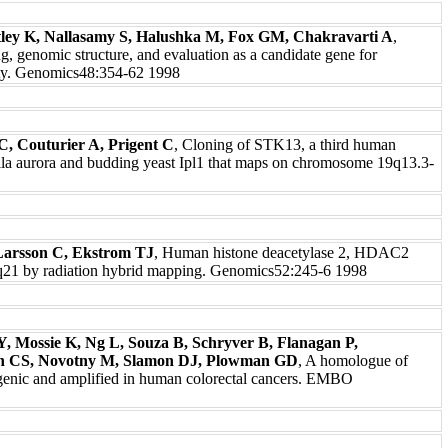
ntley K, Nallasamy S, Halushka M, Fox GM, Chakravarti A
,
genomic structure, and evaluation as a candidate gene for
lity. Genomics48:354-62 1998
, Couturier A, Prigent C
, Cloning of STK13, a third human
hila aurora and budding yeast Ipl1 that maps on chromosome 19q13.3-
Larsson C, Ekstrom TJ
, Human histone deacetylase 2, HDAC2
q21 by radiation hybrid mapping. Genomics52:245-6 1998
Y, Mossie K, Ng L, Souza B, Schryver B, Flanagan P,
han CS, Novotny M, Slamon DJ, Plowman GD
, A homologue of
ogenic and amplified in human colorectal cancers. EMBO