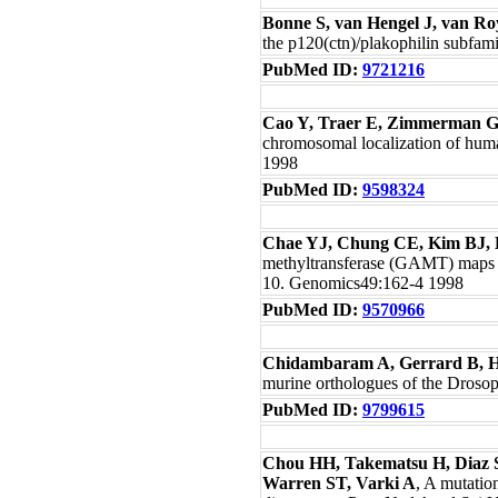
Bonne S, van Hengel J, van Ro
the p120(ctn)/plakophilin subfa
PubMed ID:
9721216
Cao Y, Traer E, Zimmerman G
chromosomal localization of hum
1998
PubMed ID:
9598324
Chae YJ, Chung CE, Kim BJ, 
methyltransferase (GAMT) maps
10. Genomics49:162-4 1998
PubMed ID:
9570966
Chidambaram A, Gerrard B, 
murine orthologues of the Dros
PubMed ID:
9799615
Chou HH, Takematsu H, Diaz S
Warren ST, Varki A
, A mutatio