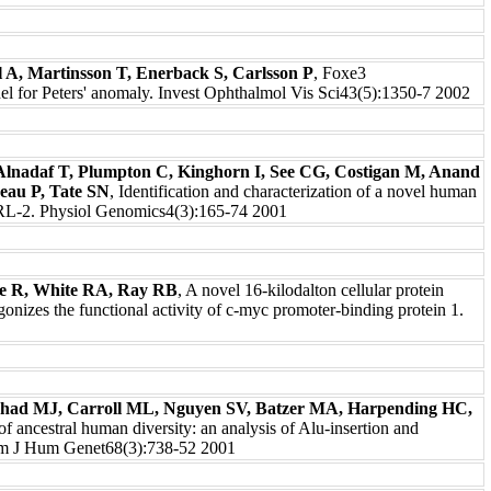
l A, Martinsson T, Enerback S, Carlsson P
, Foxe3
del for Peters' anomaly. Invest Ophthalmol Vis Sci43(5):1350-7 2002
Alnadaf T, Plumpton C, Kinghorn I, See CG, Costigan M, Anand
eau P, Tate SN
, Identification and characterization of a novel human
 VRL-2. Physiol Genomics4(3):165-74 2001
e R, White RA, Ray RB
, A novel 16-kilodalton cellular protein
gonizes the functional activity of c-myc promoter-binding protein 1.
had MJ, Carroll ML, Nguyen SV, Batzer MA, Harpending HC,
 of ancestral human diversity: an analysis of Alu-insertion and
 Am J Hum Genet68(3):738-52 2001