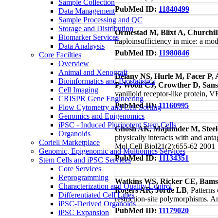
Sample Collection
PubMed ID:
11840499
Data Management
Sample Processing and QC
Storage and Distribution
Ormestad M, Blixt A, Churchil
Biomarker Services
haploinsufficiency in mice: a mo
Data Analaysis
PubMed ID:
11980846
Core Facilties
Overview
Animal and Xenograft
Delany NS, Hurle M, Facer P, 
Bioinformatics and Biostatistics
P, Woolf CJ, Crowther D, Sans
Cell Imaging
vanilloid receptor-like protein,
CRISPR Gene Engineering
PubMed ID:
11160995
Flow Cytometry and Cell Sorting
Genomics and Epigenomics
iPSC - Induced Pluripotent Stem Cells
Ghosh AK, Majumder M, Steel
Organoids
physically interacts with and anta
Coriell Marketplace
Mol Cell Biol21(2):655-62 2001
Genomic, Epigenomic and Multiomics Services
PubMed ID:
11134351
Stem Cells and iPSC Services
Core Services
Reprogramming
Watkins WS, Ricker CE, Bams
Characterization and Quality Control
Rogers AR, Jorde LB
, Patterns
Differentiated Cell Lines
restriction-site polymorphisms.
iPSC-Derived Organoids
PubMed ID:
11179020
iPSC Expansion