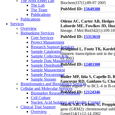
The Nora Engel Lab
Biochem337(1):89-97 2005
The Lab
PubMed ID:
15649380
The Team
Publications
Publications
Otieno AC, Carter AB, Hedges
Services
Laborde ME, Fowlkes JD, Hua
Overview
lineage. J Mol Biol342(1):109-1
Biobanking Services
PubMed ID:
15313610
Core Services
Project Management
Research Support Services
Bridgland L, Footz TK, Kard
Sample Cataloging
chimeric transcription unit in t
Sample Collection Kits
61 2003
Sample Data Management
PubMed ID:
12483300
Sample Distribution
Sample Management
Sample Procurement
Butler MP, Iida S, Capello D, 
Sample Storage
Gascoyne RD, Gaidano G, Chag
Bioinformatics and Biostatistics Services
cluster region 5' to BCL-6 in B
Cellular and Molecular Services
PubMed ID:
12124346
Biomarker Research Solutions
Cell Culture
Nucleic Acid Isolation and Quality Control
Marti, S.B., Cichon, S., Proppi
Clinical Trial Support
gene (GRM2): chromosomal sublo
Overview
Genet114(1):12-14 2002