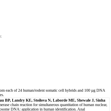
t:
m each of 24 human/rodent somatic cell hybrids and 100 µg DNA
es.
au BP, Landry KE, Stoilova N, Laborde ME, Shewale J, Sinha
merase chain reaction for simultaneous quantitation of human nuclear,
osome DNA: application in human identification. Anal