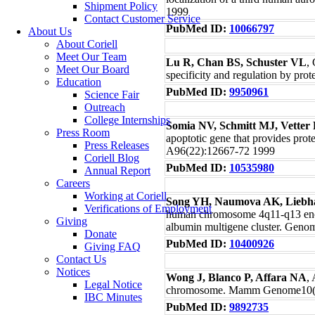
Shipment Policy
1999
Contact Customer Service
PubMed ID:
10066797
About Us
About Coriell
Meet Our Team
Lu R, Chan BS, Schuster VL
,
Meet Our Board
specificity and regulation by pr
Education
PubMed ID:
9950961
Science Fair
Outreach
College Internships
Somia NV, Schmitt MJ, Vette
Press Room
apoptotic gene that provides prot
Press Releases
A96(22):12667-72 1999
Coriell Blog
PubMed ID:
10535980
Annual Report
Careers
Working at Coriell
Song YH, Naumova AK, Liebh
Verifications of Employment
human chromosome 4q11-q13 enco
Giving
albumin multigene cluster. Geno
Donate
PubMed ID:
10400926
Giving FAQ
Contact Us
Notices
Wong J, Blanco P, Affara NA
,
Legal Notice
chromosome. Mamm Genome10(1
IBC Minutes
PubMed ID:
9892735