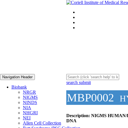
Navigation Header
search submit
Biobank
NRGR
MBP0002
H
NIGMS
NINDS
NIA
NHGRI
Description:
NIGMS HUMAN/
NEI
DNA
Allen Cell Collection