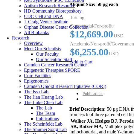
Rett Syndrome iPSC Collection
Aliquot Size:
50 µg each
Autism Research Resource
HD Community Biorepository
CDC Cell and DNA
Pricing
J. Craig Venter Institute
Commercial/For-profit:
Orphan Disease Center Collection
$12,669.00
All Biobanks
USD
Research
Overview
Academic/Non-profit/Governmen
Meet Our Scientists
$6,255.00
USD
Our Faculty
Our Scientific Staff
Add to Cart
Camden Cancer Research Center
Epigenetic Therapies SPORE
Core Facilities
Epigenomics
Camden Opioid Research Initiative (CORI)
Overview
The Issa Lab
Publications
The Jian Huang Lab
The Luke Chen Lab
The Lab
Brief Description:
50 µg DNA fro
The Team
from each of three parental cell lin
Publications
Walker JA, Hedges DJ, Perode
The Scheinfeldt Lab
SK, Batzer MA
, Multiplex poly
The Shumei Song Lab
mitochondrial, and male Y-chrom