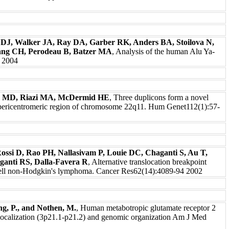
 DJ, Walker JA, Ray DA, Garber RK, Anders BA, Stoilova N,
ng CH, Perodeau B, Batzer MA
, Analysis of the human Alu Ya-
8 2004
el MD, Riazi MA, McDermid HE
, Three duplicons form a novel
he pericentromeric region of chromosome 22q11. Hum Genet112(1):57-
Rossi D, Rao PH, Nallasivam P, Louie DC, Chaganti S, Au T,
anti RS, Dalla-Favera R
, Alternative translocation breakpoint
-cell non-Hodgkin's lymphoma. Cancer Res62(14):4089-94 2002
ng, P., and Nothen, M.
, Human metabotropic glutamate receptor 2
calization (3p21.1-p21.2) and genomic organization Am J Med