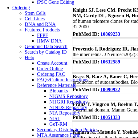
iPSC Gene Editing
Ordering
Knight SJ, Lese CM, Precht KS
Stem Cells
NM, Cardy DL, Nguyen H, Hud
Cell Lines
of human telomere clones for stu
DNA and RNA
32 2000
Featured Products
PubMed ID:
10869233
FFPE
HMW DNA
Genomic Data Search
Provencio I, Rodriguez IR, Ji
Search by Catalog ID
the inner retina. J Neurosci20(2)
Help
PubMed ID:
10632589
Create Account
Order Online
Ordering FAQ
Brass N, Racz A, Bauer C, Hec
FAQs/Culture Instructions
production of autoantibodies. B
Reference Materials
PubMed ID:
10090922
Biobanks
NIGMS Repository
NHGRI Repository
Franz T, Vingron M, Boehm T
NINDS Repository
C-terminal domain. Mamm Geno
NIA Repository
PubMed ID:
10051333
NIST
GeT-RM
Secondary Distribution Policies
Kimura M, Matsuda Y, Yoshio
MTA Assurance Form
localization of a third human aur