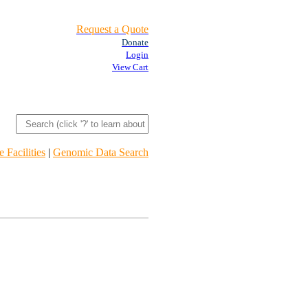
Request a Quote
Donate
Login
View Cart
 Facilities
|
Genomic Data Search