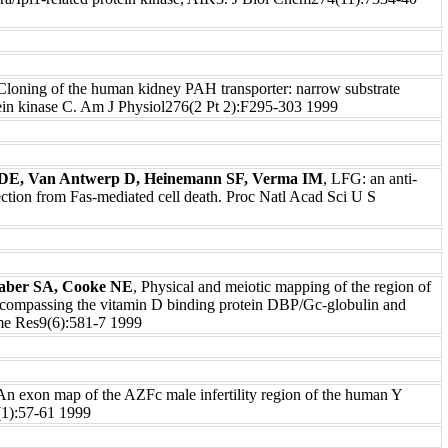
 Cloning of the human kidney PAH transporter: narrow substrate
otein kinase C. Am J Physiol276(2 Pt 2):F295-303 1999
r DE, Van Antwerp D, Heinemann SF, Verma IM
, LFG: an anti-
ection from Fas-mediated cell death. Proc Natl Acad Sci U S
aber SA, Cooke NE
, Physical and meiotic mapping of the region of
mpassing the vitamin D binding protein DBP/Gc-globulin and
me Res9(6):581-7 1999
 An exon map of the AZFc male infertility region of the human Y
):57-61 1999