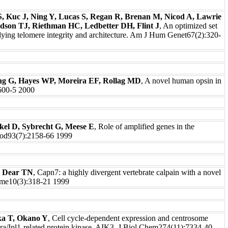
, Kuc J, Ning Y, Lucas S, Regan R, Brenan M, Nicod A, Lawrie
son TJ, Riethman HC, Ledbetter DH, Flint J
, An optimized set
dying telomere integrity and architecture. Am J Hum Genet67(2):320-
ang G, Hayes WP, Moreira EF, Rollag MD
, A novel human opsin in
:600-5 2000
kel D, Sybrecht G, Meese E
, Role of amplified genes in the
lood93(7):2158-66 1999
, Dear TN
, Capn7: a highly divergent vertebrate calpain with a novel
me10(3):318-21 1999
ka T, Okano Y
, Cell cycle-dependent expression and centrosome
ora/Ipl1-related protein kinase, AIK3. J Biol Chem274(11):7334-40