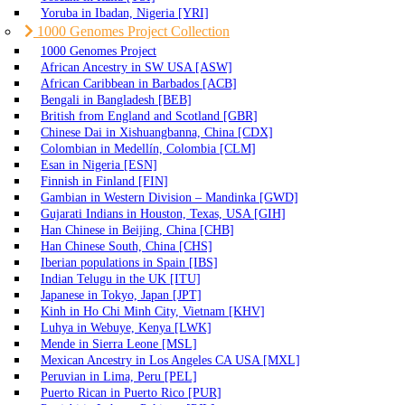
Yoruba in Ibadan, Nigeria [YRI]
1000 Genomes Project Collection
1000 Genomes Project
African Ancestry in SW USA [ASW]
African Caribbean in Barbados [ACB]
Bengali in Bangladesh [BEB]
British from England and Scotland [GBR]
Chinese Dai in Xishuangbanna, China [CDX]
Colombian in Medellín, Colombia [CLM]
Esan in Nigeria [ESN]
Finnish in Finland [FIN]
Gambian in Western Division – Mandinka [GWD]
Gujarati Indians in Houston, Texas, USA [GIH]
Han Chinese in Beijing, China [CHB]
Han Chinese South, China [CHS]
Iberian populations in Spain [IBS]
Indian Telugu in the UK [ITU]
Japanese in Tokyo, Japan [JPT]
Kinh in Ho Chi Minh City, Vietnam [KHV]
Luhya in Webuye, Kenya [LWK]
Mende in Sierra Leone [MSL]
Mexican Ancestry in Los Angeles CA USA [MXL]
Peruvian in Lima, Peru [PEL]
Puerto Rican in Puerto Rico [PUR]