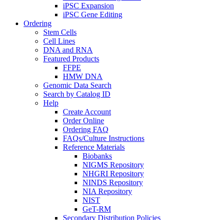
iPSC Expansion
iPSC Gene Editing
Ordering
Stem Cells
Cell Lines
DNA and RNA
Featured Products
FFPE
HMW DNA
Genomic Data Search
Search by Catalog ID
Help
Create Account
Order Online
Ordering FAQ
FAQs/Culture Instructions
Reference Materials
Biobanks
NIGMS Repository
NHGRI Repository
NINDS Repository
NIA Repository
NIST
GeT-RM
Secondary Distribution Policies