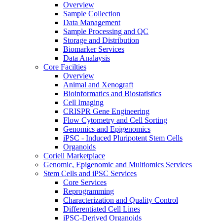
Overview
Sample Collection
Data Management
Sample Processing and QC
Storage and Distribution
Biomarker Services
Data Analaysis
Core Facilties
Overview
Animal and Xenograft
Bioinformatics and Biostatistics
Cell Imaging
CRISPR Gene Engineering
Flow Cytometry and Cell Sorting
Genomics and Epigenomics
iPSC - Induced Pluripotent Stem Cells
Organoids
Coriell Marketplace
Genomic, Epigenomic and Multiomics Services
Stem Cells and iPSC Services
Core Services
Reprogramming
Characterization and Quality Control
Differentiated Cell Lines
iPSC-Derived Organoids