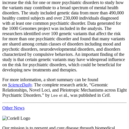
increase the risk for one or more psychiatric disorders to study how
the variants may contribute to a broad spectrum of mental health
disorders. The study included genetic data from more than 490,000
healthy control subjects and over 230,000 individuals diagnosed
with at least one common psychiatric disorder. Data generated for
the 1000 Genomes project was included in the analysis. The
researchers identified over 100 genetic variants that affect the risk
for more than one psychiatric disorder and found that many variants
are shared among certain classes of disorders including mood and
psychotic disorders, neurodevelopmental disorders, and disorders
characterized by compulsive behaviors. An important finding of the
study is that certain genetic variants may have widespread influence
on the risk for psychiatric disorders, which could be beneficial for
developing new treatments and therapies.
For more information, a short summary can be found
on
ScienceDaily
.
The complete research article, “Genomic
Relationships, Novel Loci, and Pleiotropic Mechanisms across Eight
Psychiatric Disorders.” by
al., was published in
Cell
.
Lee et
Other News
Our mission is to prevent and cure disease through biomedical