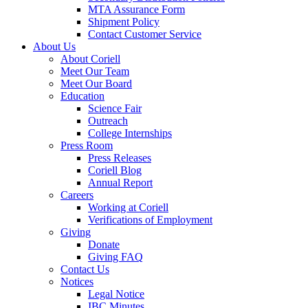
MTA Assurance Form
Shipment Policy
Contact Customer Service
About Us
About Coriell
Meet Our Team
Meet Our Board
Education
Science Fair
Outreach
College Internships
Press Room
Press Releases
Coriell Blog
Annual Report
Careers
Working at Coriell
Verifications of Employment
Giving
Donate
Giving FAQ
Contact Us
Notices
Legal Notice
IBC Minutes