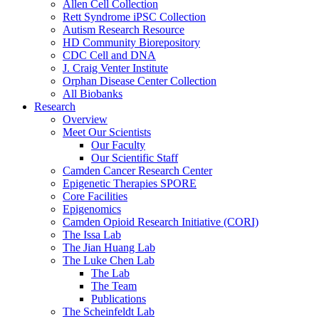
Allen Cell Collection
Rett Syndrome iPSC Collection
Autism Research Resource
HD Community Biorepository
CDC Cell and DNA
J. Craig Venter Institute
Orphan Disease Center Collection
All Biobanks
Research
Overview
Meet Our Scientists
Our Faculty
Our Scientific Staff
Camden Cancer Research Center
Epigenetic Therapies SPORE
Core Facilities
Epigenomics
Camden Opioid Research Initiative (CORI)
The Issa Lab
The Jian Huang Lab
The Luke Chen Lab
The Lab
The Team
Publications
The Scheinfeldt Lab