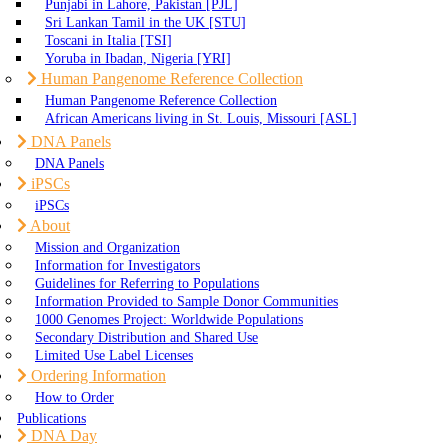
Punjabi in Lahore, Pakistan [PJL]
Sri Lankan Tamil in the UK [STU]
Toscani in Italia [TSI]
Yoruba in Ibadan, Nigeria [YRI]
Human Pangenome Reference Collection
Human Pangenome Reference Collection
African Americans living in St. Louis, Missouri [ASL]
DNA Panels
DNA Panels
iPSCs
iPSCs
About
Mission and Organization
Information for Investigators
Guidelines for Referring to Populations
Information Provided to Sample Donor Communities
1000 Genomes Project: Worldwide Populations
Secondary Distribution and Shared Use
Limited Use Label Licenses
Ordering Information
How to Order
Publications
DNA Day