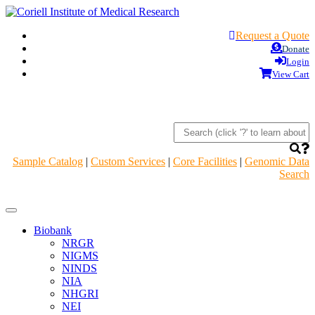
Request a Quote
Donate
Login
View Cart
Sample Catalog
|
Custom Services
|
Core Facilities
|
Genomic Data
Search
Navigation
Header
Biobank
NRGR
NIGMS
NINDS
NIA
NHGRI
NEI