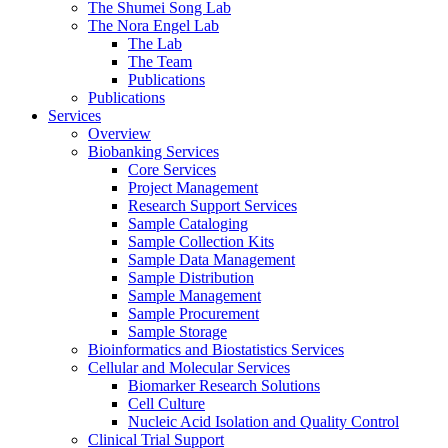
The Shumei Song Lab
The Nora Engel Lab
The Lab
The Team
Publications
Publications
Services
Overview
Biobanking Services
Core Services
Project Management
Research Support Services
Sample Cataloging
Sample Collection Kits
Sample Data Management
Sample Distribution
Sample Management
Sample Procurement
Sample Storage
Bioinformatics and Biostatistics Services
Cellular and Molecular Services
Biomarker Research Solutions
Cell Culture
Nucleic Acid Isolation and Quality Control
Clinical Trial Support