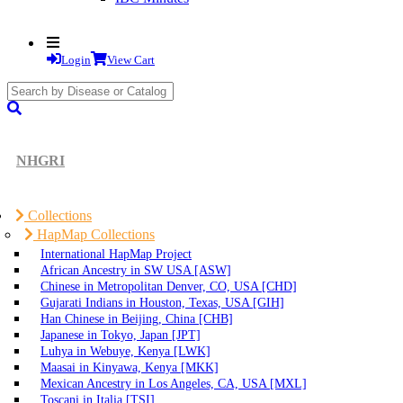
Login
View Cart
search
submit
NHGRI
Collections
HapMap Collections
International HapMap Project
African Ancestry in SW USA [ASW]
Chinese in Metropolitan Denver, CO, USA [CHD]
Gujarati Indians in Houston, Texas, USA [GIH]
Han Chinese in Beijing, China [CHB]
Japanese in Tokyo, Japan [JPT]
Luhya in Webuye, Kenya [LWK]
Maasai in Kinyawa, Kenya [MKK]
Mexican Ancestry in Los Angeles, CA, USA [MXL]
Toscani in Italia [TSI]