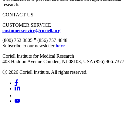
research.
CONTACT US
CUSTOMER SERVICE
customerservice@coriell.org
•
(800) 752-3805
(856) 757-4848
Subscribe to our newsletter
here
Coriell Institute for Medical Research
403 Haddon Avenue Camden, NJ 08103, USA (856) 966-7377
Ⓒ 2026 Coriell Institute. All rights reserved.