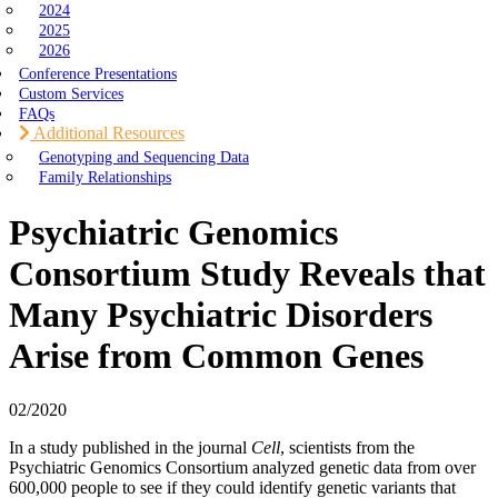
2024
2025
2026
Conference Presentations
Custom Services
FAQs
Additional Resources
Genotyping and Sequencing Data
Family Relationships
Psychiatric Genomics
Consortium Study Reveals that
Many Psychiatric Disorders
Arise from Common Genes
02/2020
In a study published in the journal
Cell
, scientists from the
Psychiatric Genomics Consortium analyzed genetic data from over
600,000 people to see if they could identify genetic variants that