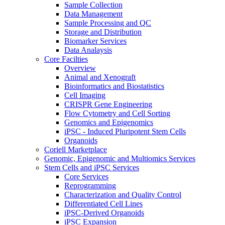
Sample Collection
Data Management
Sample Processing and QC
Storage and Distribution
Biomarker Services
Data Analaysis
Core Facilties
Overview
Animal and Xenograft
Bioinformatics and Biostatistics
Cell Imaging
CRISPR Gene Engineering
Flow Cytometry and Cell Sorting
Genomics and Epigenomics
iPSC - Induced Pluripotent Stem Cells
Organoids
Coriell Marketplace
Genomic, Epigenomic and Multiomics Services
Stem Cells and iPSC Services
Core Services
Reprogramming
Characterization and Quality Control
Differentiated Cell Lines
iPSC-Derived Organoids
iPSC Expansion