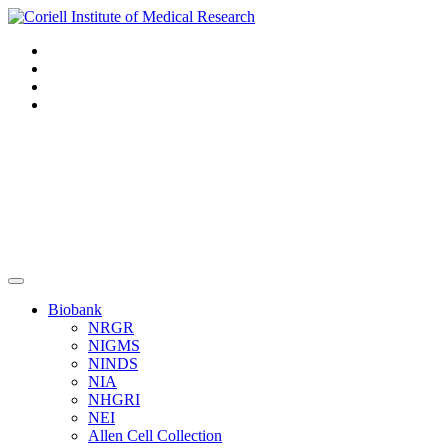
Navigation
Header
Biobank
NRGR
NIGMS
NINDS
NIA
NHGRI
NEI
Allen Cell Collection