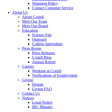
Shipment Policy
Contact Customer Service
About Us
About Coriell
Meet Our Team
Meet Our Board
Education
Science Fair
Outreach
College Internships
Press Room
Press Releases
Coriell Blog
Annual Report
Careers
Working at Coriell
Verifications of Employment
Giving
Donate
Giving FAQ
Contact Us
Notices
Legal Notice
IBC Minutes