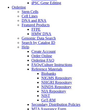
iPSC Gene Editing
Ordering
Stem Cells
Cell Lines
DNA and RNA
Featured Products
FFPE
HMW DNA
Genomic Data Search
Search by Catalog ID
Help
Create Account
Order Online
Ordering FAQ
FAQs/Culture Instructions
Reference Materials
Biobanks
NIGMS Repository
NHGRI Repository
NINDS Repository
NIA Repository
NIST
GeT-RM
Secondary Distribution Policies
MTA Assurance Form