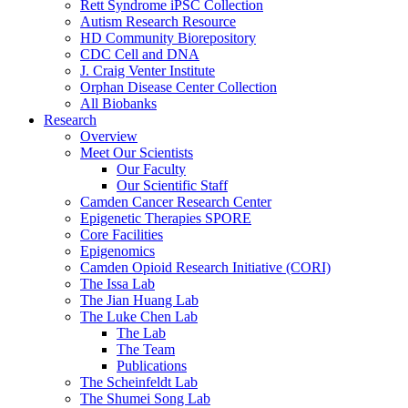
Rett Syndrome iPSC Collection
Autism Research Resource
HD Community Biorepository
CDC Cell and DNA
J. Craig Venter Institute
Orphan Disease Center Collection
All Biobanks
Research
Overview
Meet Our Scientists
Our Faculty
Our Scientific Staff
Camden Cancer Research Center
Epigenetic Therapies SPORE
Core Facilities
Epigenomics
Camden Opioid Research Initiative (CORI)
The Issa Lab
The Jian Huang Lab
The Luke Chen Lab
The Lab
The Team
Publications
The Scheinfeldt Lab
The Shumei Song Lab