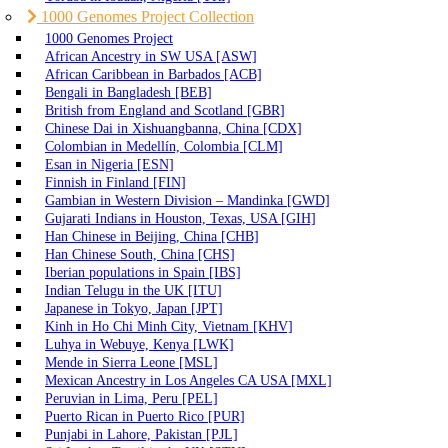
1000 Genomes Project Collection
1000 Genomes Project
African Ancestry in SW USA [ASW]
African Caribbean in Barbados [ACB]
Bengali in Bangladesh [BEB]
British from England and Scotland [GBR]
Chinese Dai in Xishuangbanna, China [CDX]
Colombian in Medellín, Colombia [CLM]
Esan in Nigeria [ESN]
Finnish in Finland [FIN]
Gambian in Western Division – Mandinka [GWD]
Gujarati Indians in Houston, Texas, USA [GIH]
Han Chinese in Beijing, China [CHB]
Han Chinese South, China [CHS]
Iberian populations in Spain [IBS]
Indian Telugu in the UK [ITU]
Japanese in Tokyo, Japan [JPT]
Kinh in Ho Chi Minh City, Vietnam [KHV]
Luhya in Webuye, Kenya [LWK]
Mende in Sierra Leone [MSL]
Mexican Ancestry in Los Angeles CA USA [MXL]
Peruvian in Lima, Peru [PEL]
Puerto Rican in Puerto Rico [PUR]
Punjabi in Lahore, Pakistan [PJL]