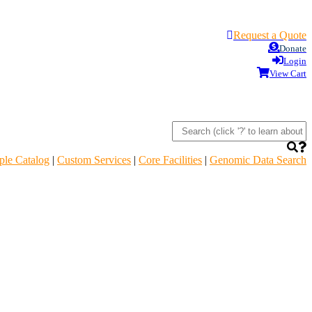
Request a Quote
Donate
Login
View Cart
le Catalog
|
Custom Services
|
Core Facilities
|
Genomic Data Search