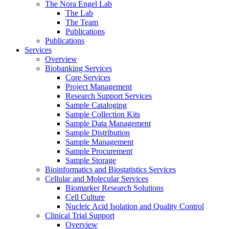
The Nora Engel Lab
The Lab
The Team
Publications
Publications
Services
Overview
Biobanking Services
Core Services
Project Management
Research Support Services
Sample Cataloging
Sample Collection Kits
Sample Data Management
Sample Distribution
Sample Management
Sample Procurement
Sample Storage
Bioinformatics and Biostatistics Services
Cellular and Molecular Services
Biomarker Research Solutions
Cell Culture
Nucleic Acid Isolation and Quality Control
Clinical Trial Support
Overview