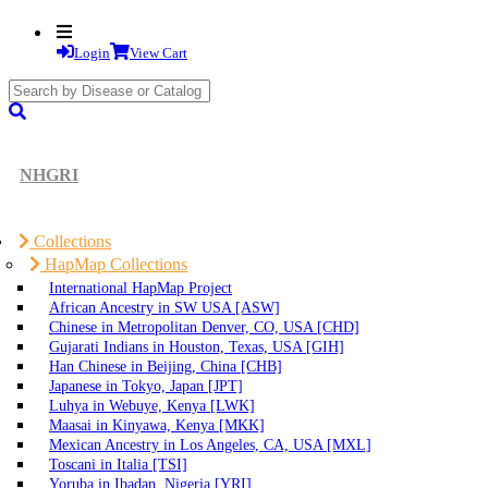
Login
View Cart
search
submit
NHGRI
Collections
HapMap Collections
International HapMap Project
African Ancestry in SW USA [ASW]
Chinese in Metropolitan Denver, CO, USA [CHD]
Gujarati Indians in Houston, Texas, USA [GIH]
Han Chinese in Beijing, China [CHB]
Japanese in Tokyo, Japan [JPT]
Luhya in Webuye, Kenya [LWK]
Maasai in Kinyawa, Kenya [MKK]
Mexican Ancestry in Los Angeles, CA, USA [MXL]
Toscani in Italia [TSI]
Yoruba in Ibadan, Nigeria [YRI]