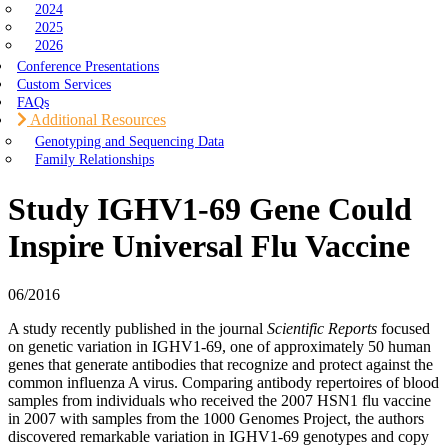
2024
2025
2026
Conference Presentations
Custom Services
FAQs
Additional Resources
Genotyping and Sequencing Data
Family Relationships
Study IGHV1-69 Gene Could
Inspire Universal Flu Vaccine
06/2016
A study recently published in the journal
Scientific Reports
focused
on genetic variation in IGHV1-69, one of approximately 50 human
genes that generate antibodies that recognize and protect against the
common influenza A virus. Comparing antibody repertoires of blood
samples from individuals who received the 2007 HSN1 flu vaccine
in 2007 with samples from the 1000 Genomes Project, the authors
discovered remarkable variation in IGHV1-69 genotypes and copy