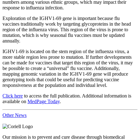
numbers among various ethnic groups, which may impact their
response to influenza infection.
Exploration of the IGHV1-69 gene is important because flu
vaccines traditionally work by targeting glycoproteins in the head
region of the influenza virus. This region of the virus is prone to
mutation, which is why seasonal flu vaccines must be updated
annually.
IGHV1-69 is located on the stem region of the influenza virus, a
more stable region less prone to mutation. If further developments
can be made for vaccines that target this region of the virus, it may
be possible to create a “universal” flu vaccine. Additionally,
mapping genomic variation in the IGHV1-69 gene will produce
genotyping tools that could be useful for predicting vaccine
responsiveness at the population and individual level.
Click here
to access the full publication. Additional information is
available on
MedPage Today
.
Other News
Our mission is to prevent and cure disease through biomedical