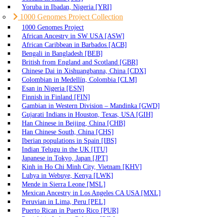
Yoruba in Ibadan, Nigeria [YRI]
1000 Genomes Project Collection
1000 Genomes Project
African Ancestry in SW USA [ASW]
African Caribbean in Barbados [ACB]
Bengali in Bangladesh [BEB]
British from England and Scotland [GBR]
Chinese Dai in Xishuangbanna, China [CDX]
Colombian in Medellín, Colombia [CLM]
Esan in Nigeria [ESN]
Finnish in Finland [FIN]
Gambian in Western Division – Mandinka [GWD]
Gujarati Indians in Houston, Texas, USA [GIH]
Han Chinese in Beijing, China [CHB]
Han Chinese South, China [CHS]
Iberian populations in Spain [IBS]
Indian Telugu in the UK [ITU]
Japanese in Tokyo, Japan [JPT]
Kinh in Ho Chi Minh City, Vietnam [KHV]
Luhya in Webuye, Kenya [LWK]
Mende in Sierra Leone [MSL]
Mexican Ancestry in Los Angeles CA USA [MXL]
Peruvian in Lima, Peru [PEL]
Puerto Rican in Puerto Rico [PUR]