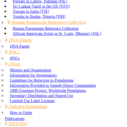
Punjabi in Lahore, Pakistan [PJL]
Sri Lankan Tamil in the UK [STU]
Toscani in Italia [TSI]
Yoruba in Ibadan, Nigeria [YRI]
Human Pangenome Reference Collection
Human Pangenome Reference Collection
African Americans living in St. Louis, Missouri [ASL]
DNA Panels
DNA Panels
iPSCs
iPSCs
About
Mission and Organization
Information for Investigators
Guidelines for Referring to Populations
Information Provided to Sample Donor Communities
1000 Genomes Project: Worldwide Populations
Secondary Distribution and Shared Use
Limited Use Label Licenses
Ordering Information
How to Order
Publications
DNA Day