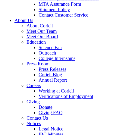
MTA Assurance Form
Shipment Policy
Contact Customer Service
About Us
About Coriell
Meet Our Team
Meet Our Board
Education
Science Fair
Outreach
College Internships
Press Room
Press Releases
Coriell Blog
Annual Report
Careers
Working at Coriell
Verifications of Employment
Giving
Donate
Giving FAQ
Contact Us
Notices
Legal Notice
IBC Minutes