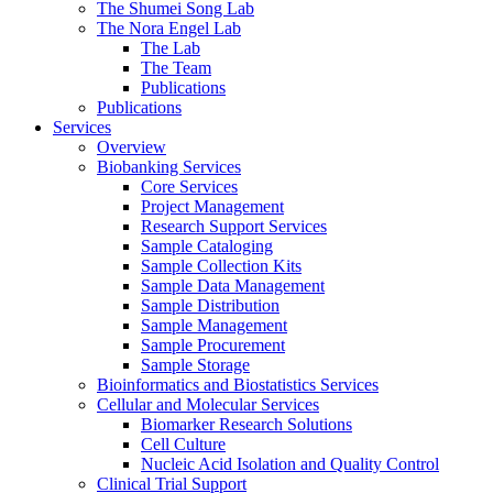
The Shumei Song Lab
The Nora Engel Lab
The Lab
The Team
Publications
Publications
Services
Overview
Biobanking Services
Core Services
Project Management
Research Support Services
Sample Cataloging
Sample Collection Kits
Sample Data Management
Sample Distribution
Sample Management
Sample Procurement
Sample Storage
Bioinformatics and Biostatistics Services
Cellular and Molecular Services
Biomarker Research Solutions
Cell Culture
Nucleic Acid Isolation and Quality Control
Clinical Trial Support