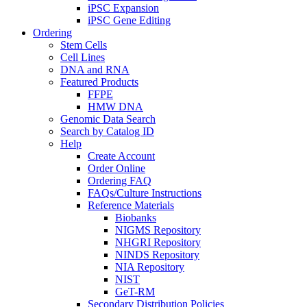
iPSC Expansion
iPSC Gene Editing
Ordering
Stem Cells
Cell Lines
DNA and RNA
Featured Products
FFPE
HMW DNA
Genomic Data Search
Search by Catalog ID
Help
Create Account
Order Online
Ordering FAQ
FAQs/Culture Instructions
Reference Materials
Biobanks
NIGMS Repository
NHGRI Repository
NINDS Repository
NIA Repository
NIST
GeT-RM
Secondary Distribution Policies