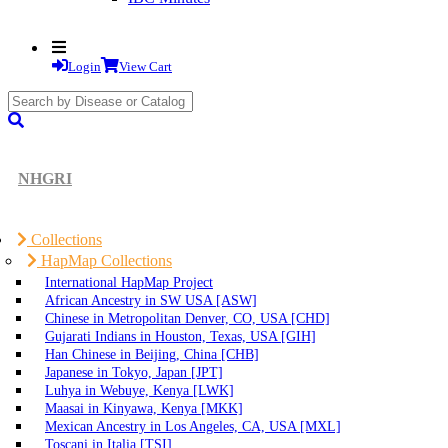
Login
View Cart
search
submit
NHGRI
Collections
HapMap Collections
International HapMap Project
African Ancestry in SW USA [ASW]
Chinese in Metropolitan Denver, CO, USA [CHD]
Gujarati Indians in Houston, Texas, USA [GIH]
Han Chinese in Beijing, China [CHB]
Japanese in Tokyo, Japan [JPT]
Luhya in Webuye, Kenya [LWK]
Maasai in Kinyawa, Kenya [MKK]
Mexican Ancestry in Los Angeles, CA, USA [MXL]
Toscani in Italia [TSI]