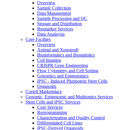
Overview
Sample Collection
Data Management
Sample Processing and QC
Storage and Distribution
Biomarker Services
Data Analaysis
Core Facilties
Overview
Animal and Xenograft
Bioinformatics and Biostatistics
Cell Imaging
CRISPR Gene Engineering
Flow Cytometry and Cell Sorting
Genomics and Epigenomics
iPSC - Induced Pluripotent Stem Cells
Organoids
Coriell Marketplace
Genomic, Epigenomic and Multiomics Services
Stem Cells and iPSC Services
Core Services
Reprogramming
Characterization and Quality Control
Differentiated Cell Lines
iPSC-Derived Organoids