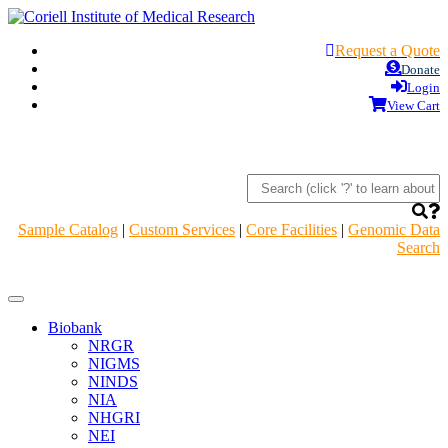
Request a Quote
Donate
Login
View Cart
Sample Catalog
|
Custom Services
|
Core Facilities
|
Genomic Data
Search
Navigation
Header
Biobank
NRGR
NIGMS
NINDS
NIA
NHGRI
NEI