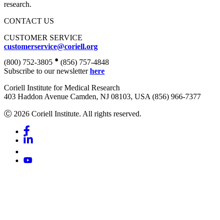
research.
CONTACT US
CUSTOMER SERVICE
customerservice@coriell.org
•
(800) 752-3805
(856) 757-4848
Subscribe to our newsletter
here
Coriell Institute for Medical Research
403 Haddon Avenue Camden, NJ 08103, USA (856) 966-7377
Ⓒ 2026 Coriell Institute. All rights reserved.