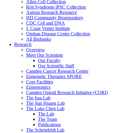
Allen Cell Collection
Rett Syndrome iPSC Collection
Autism Research Resource
HD Community Biorepository
CDC Cell and DNA
J. Craig Venter Institute
Orphan Disease Center Collection
All Biobanks
Research
Overview
Meet Our Scientists
Our Faculty
Our Scientific Staff
Camden Cancer Research Center
Epigenetic Therapies SPORE
Core Facilities
Epigenomics
Camden Opioid Research Initiative (CORI)
The Issa Lab
The Jian Huang Lab
The Luke Chen Lab
The Lab
The Team
Publications
The Scheinfeldt Lab