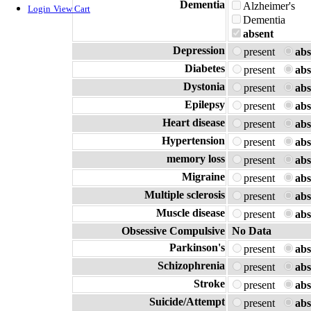
Dementia
Alzheimer's
Login
View Cart
Dementia
absent
Depression
present
abs
Diabetes
present
abs
Dystonia
present
abs
Epilepsy
present
abs
Heart disease
present
abs
Hypertension
present
abs
memory loss
present
abs
Migraine
present
abs
Multiple sclerosis
present
abs
Muscle disease
present
abs
Obsessive Compulsive
No Data
Parkinson's
present
abs
Schizophrenia
present
abs
Stroke
present
abs
Suicide/Attempt
present
abs