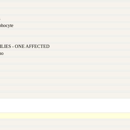
s
hocyte
LIES - ONE AFFECTED
no