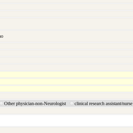
no
Other physician-non-Neurologist
clinical research assistant/nurs