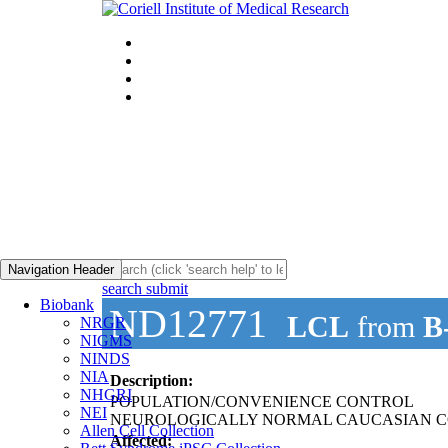
Navigation Header
search submit
Biobank
ND12771
LCL
from
B
NRGR
NIGMS
NINDS
NIA
Description:
NHGRI
POPULATION/CONVENIENCE CONTROL
NEI
NEUROLOGICALLY NORMAL CAUCASIAN C
Allen Cell Collection
Affected: