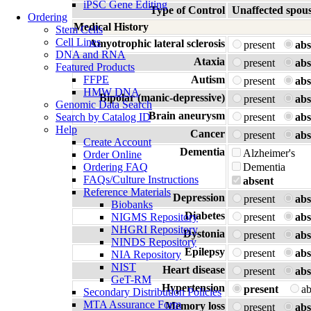
iPSC Gene Editing
Type of Control
Unaffected spou
Ordering
Medical History
Stem Cells
Cell Lines
Amyotrophic lateral sclerosis
present
abs
DNA and RNA
Ataxia
present
abs
Featured Products
FFPE
Autism
present
abs
HMW DNA
Bipolar (manic-depressive)
present
abs
Genomic Data Search
Brain aneurysm
Search by Catalog ID
present
abs
Help
Cancer
present
abs
Create Account
Dementia
Alzheimer's
Order Online
Ordering FAQ
Dementia
FAQs/Culture Instructions
absent
Reference Materials
Depression
present
abs
Biobanks
Diabetes
NIGMS Repository
present
abs
NHGRI Repository
Dystonia
present
abs
NINDS Repository
Epilepsy
present
abs
NIA Repository
NIST
Heart disease
present
abs
GeT-RM
Hypertension
present
a
Secondary Distribution Policies
MTA Assurance Form
Memory loss
present
abs