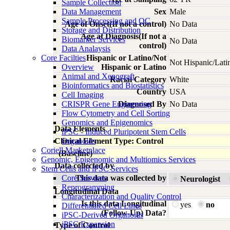
Sample Collection
Data Management
Sex
Male
Sample Processing and QC
Age of Onset(If not a control)
No Data
Storage and Distribution
Age at Diagnosis(If not a
Biomarker Services
No Data
control)
Data Analaysis
Core Facilties
Hispanic or Latino/Not
Not Hispanic/Lati
Overview
Hispanic or Latino
Animal and Xenograft
Racial Category
White
Bioinformatics and Biostatistics
Country
USA
Cell Imaging
CRISPR Gene Engineering
Diagnosed By
No Data
Flow Cytometry and Cell Sorting
Genomics and Epigenomics
Data Elements
iPSC - Induced Pluripotent Stem Cells
Clinical Element Type: Control
Organoids
Coriell Marketplace
(Baseline)
Genomic, Epigenomic and Multiomics Services
Data collected by
Stem Cells and iPSC Services
Core Services
This data was collected by
Neurologist
Reprogramming
Longitudinal Data
Characterization and Quality Control
Is this data Longitudinal
yes
no
Differentiated Cell Lines
(Follow-Up) Data?
iPSC-Derived Organoids
iPSC Expansion
Type of Control