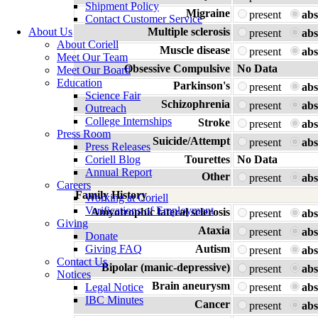
Shipment Policy
Migraine
present
abs
Contact Customer Service
About Us
Multiple sclerosis
present
abs
About Coriell
Muscle disease
present
abs
Meet Our Team
Obsessive Compulsive
No Data
Meet Our Board
Education
Parkinson's
present
abs
Science Fair
Schizophrenia
present
abs
Outreach
College Internships
Stroke
present
abs
Press Room
Suicide/Attempt
present
abs
Press Releases
Coriell Blog
Tourettes
No Data
Annual Report
Other
present
abs
Careers
Family History
Working at Coriell
Verifications of Employment
Amyotrophic lateral sclerosis
present
abs
Giving
Ataxia
present
abs
Donate
Giving FAQ
Autism
present
abs
Contact Us
Bipolar (manic-depressive)
present
abs
Notices
Brain aneurysm
Legal Notice
present
abs
IBC Minutes
Cancer
present
abs