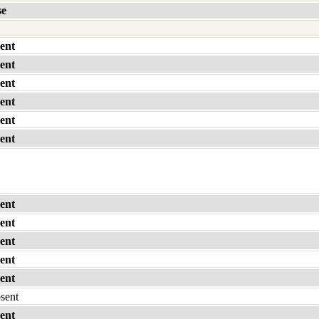
se
ent
ent
ent
ent
ent
ent
ent
ent
ent
ent
ent
bsent
ent