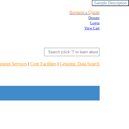
Sample Description
Request a Quote
Donate
Login
View Cart
ustom Services
|
Core Facilities
|
Genomic Data Search