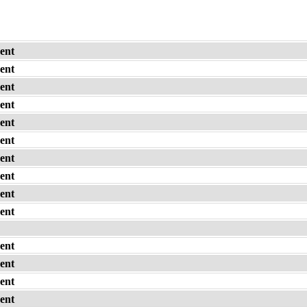
ent
ent
ent
ent
ent
ent
ent
ent
ent
ent
ent
ent
ent
ent