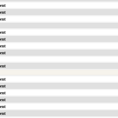
ent
ent
ent
ent
ent
ent
ent
ent
ent
ent
ent
ent
ent
ent