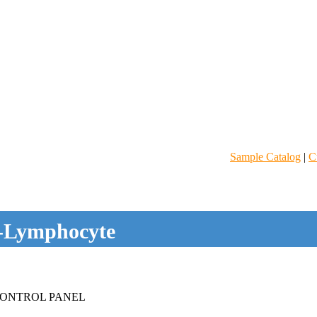
Sample Catalog
|
C
-Lymphocyte
ONTROL PANEL