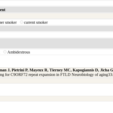
ent
mer smoker
current smoker
t
Ambidextrous
man J, Pietrini P, Mayeux R, Tierney MC, Kapogiannis D, Jicha
ning for C9ORF72 repeat expansion in FTLD Neurobiology of aging33