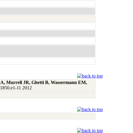
 GA, Murrell JR, Ghetti B, Wassermann EM,
:1850.e1-11 2012