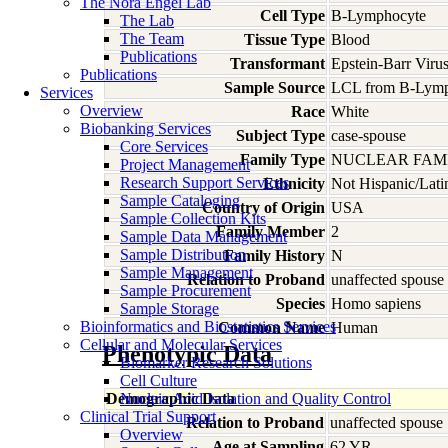
The Nora Engel Lab
Cell Type
B-Lymphocyte
The Lab
The Team
Tissue Type
Blood
Publications
Transformant
Epstein-Barr Viru
Publications
Sample Source
LCL from B-Lymp
Services
Overview
Race
White
Biobanking Services
Subject Type
case-spouse
Core Services
Family Type
NUCLEAR FAMI
Project Management
Research Support Services
Ethnicity
Not Hispanic/Lati
Sample Cataloging
Country of Origin
USA
Sample Collection Kits
Family Member
2
Sample Data Management
Sample Distribution
Family History
N
Sample Management
Relation to Proband
unaffected spouse
Sample Procurement
Species
Homo
sapiens
Sample Storage
Bioinformatics and Biostatistics Services
Common Name
Human
Cellular and Molecular Services
Phenotypic Data
Biomarker Research Solutions
Cell Culture
Demographic Data
Nucleic Acid Isolation and Quality Control
Clinical Trial Support
Relation to Proband
unaffected spouse
Overview
Age at Sampling
62 YR