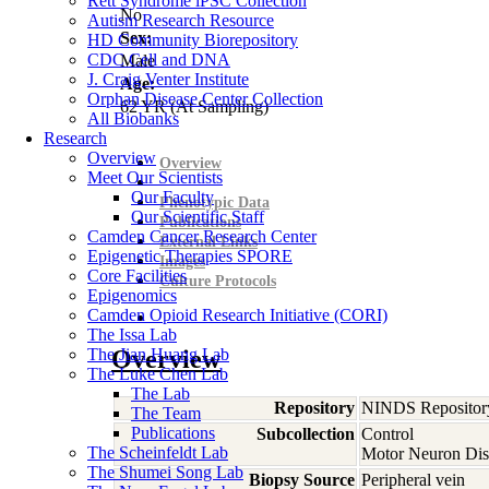
Rett Syndrome iPSC Collection
No
Autism Research Resource
Sex:
HD Community Biorepository
CDC Cell and DNA
Male
J. Craig Venter Institute
Age:
Orphan Disease Center Collection
62
YR
(At Sampling)
All Biobanks
Research
Overview
Overview
Meet Our Scientists
Our Faculty
Phenotypic Data
Our Scientific Staff
Publications
Camden Cancer Research Center
External Links
Epigenetic Therapies SPORE
Images
Core Facilities
Culture Protocols
Epigenomics
Camden Opioid Research Initiative (CORI)
The Issa Lab
The Jian Huang Lab
Overview
The Luke Chen Lab
The Lab
Repository
NINDS Repositor
The Team
Publications
Subcollection
Control
The Scheinfeldt Lab
Motor Neuron Dis
The Shumei Song Lab
Biopsy Source
Peripheral vein