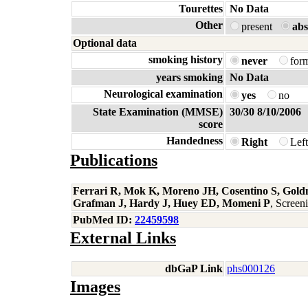
Tourettes
No Data
Other
present
abs
Optional data
smoking history
never
for
years smoking
No Data
Neurological examination
yes
no
State Examination (MMSE)
30/30 8/10/2006
score
Handedness
Right
Lef
Publications
Ferrari R, Mok K, Moreno JH, Cosentino S, Gold
Grafman J, Hardy J, Huey ED, Momeni P
, Scree
PubMed ID:
22459598
External Links
dbGaP Link
phs000126
Images