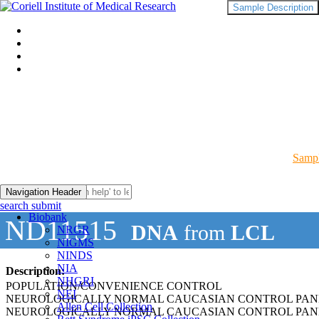
Sample Description
Sampl
Navigation Header
search submit
Biobank
ND11515
DNA
from
LCL
NRGR
NIGMS
NINDS
NIA
Description:
NHGRI
POPULATION/CONVENIENCE CONTROL
NEI
NEUROLOGICALLY NORMAL CAUCASIAN CONTROL PAN
Allen Cell Collection
NEUROLOGICALLY NORMAL CAUCASIAN CONTROL PAN