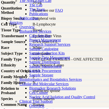
The Nora Engel Lab
Quantity
20 µg
The Lab
Quantitation
The Team
Please see our
FAQ
Method
Publications
Publications
Biopsy Source
Peripheral vein
Services
Cell Type
B-Lymphocyte
Overview
Tissue Type
Blood
Biobanking Services
Core Services
Transformant
Epstein-Barr Virus
Project Management
Sample Source
DNA from LCL
Research Support Services
Race
White
Sample Cataloging
Sample Collection Kits
Subject Type
case-spouse
Sample Data Management
Family Type
NUCLEAR FAMILIES - ONE AFFECTED
Sample Distribution
Ethnicity
Not Hispanic/Latino
Sample Management
Sample Procurement
Country of Origin
USA
Sample Storage
Family Member
2
Bioinformatics and Biostatistics Services
Family History
N
Cellular and Molecular Services
Biomarker Research Solutions
Relation to
unaffected spouse
Cell Culture
Proband
Nucleic Acid Isolation and Quality Control
Species
Homo
sapiens
Clinical Trial Support
Common Name
Human
Overview