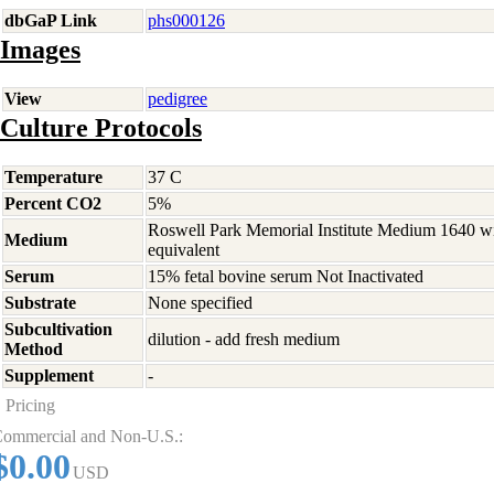
dbGaP Link
phs000126
Images
View
pedigree
Culture Protocols
Temperature
37 C
Percent CO2
5%
Roswell Park Memorial Institute Medium 1640 w
Medium
equivalent
Serum
15% fetal bovine serum Not Inactivated
Substrate
None specified
Subcultivation
dilution - add fresh medium
Method
Supplement
-
Pricing
ommercial and Non-U.S.:
$0.00
USD