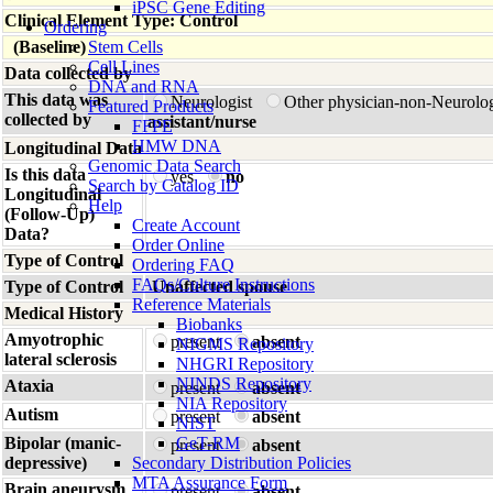
iPSC Gene Editing
Clinical Element Type: Control
Ordering
(Baseline)
Stem Cells
Cell Lines
Data collected by
DNA and RNA
This data was
Neurologist
Other physician-non-Neurolo
Featured Products
collected by
assistant/nurse
FFPE
HMW DNA
Longitudinal Data
Genomic Data Search
Is this data
yes
no
Search by Catalog ID
Longitudinal
Help
(Follow-Up)
Create Account
Data?
Order Online
Type of Control
Ordering FAQ
FAQs/Culture Instructions
Type of Control
Unaffected spouse
Reference Materials
Medical History
Biobanks
Amyotrophic
present
absent
NIGMS Repository
lateral sclerosis
NHGRI Repository
NINDS Repository
Ataxia
present
absent
NIA Repository
Autism
present
absent
NIST
Bipolar (manic-
GeT-RM
present
absent
depressive)
Secondary Distribution Policies
MTA Assurance Form
Brain aneurysm
present
absent