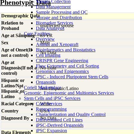
Phenotypic Data
Sample Collection
Data Management
Sample Processing and QC
Demographic Data
Storage and Distribution
Relation to
Biomarker Services
unaffected spouse
Proband
Data Analaysis
Core Facilties
Age at Sampling
83 YR
Overview
Sex
Male
Animal and Xenograft
Age of Onset(If
Bioinformatics and Biostatistics
No Data
not a control)
Cell Imaging
CRISPR Gene Engineering
Age at
Flow Cytometry and Cell Sorting
Diagnosis(If not a
No Data
Genomics and Epigenomics
control)
iPSC - Induced Pluripotent Stem Cells
Hispanic or
Organoids
Latino/Not
Coriell Marketplace
Not Hispanic/Latino
Hispanic or
Genomic, Epigenomic and Multiomics Services
Latino
Stem Cells and iPSC Services
Racial Category
Core Services
White
Reprogramming
Country
USA
Characterization and Quality Control
Diagnosed By
No Data
Differentiated Cell Lines
iPSC-Derived Organoids
iPSC Expansion
Data Elements