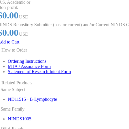
.S. Academic or
on-profit:
$0.00
USD
INDS Repository Submitter (past or current) and/or Current NINDS G
$0.00
USD
dd to Cart
How to Order
Ordering Instructions
MTA / Assurance Form
Statement of Research Intent Form
Related Products
Same Subject
ND11515 - B-Lymphocyte
Same Family
NINDS1005
DNA Panels