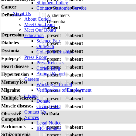
Shipment Policy
Cancer
present
absent
Contact Customer Service
About Us
Dementia
Alzheimer's
About Coriell
Dementia
Meet Our Team
absent
Meet Our Board
Depression
Education
present
absent
Science Fair
Diabetes
present
absent
Outreach
Dystonia
present
absent
College Internships
Press Room
Epilepsy
present
absent
Press Releases
Heart disease
present
absent
Coriell Blog
Annual Report
Hypertension
present
absent
Careers
Memory loss
present
absent
Working at Coriell
Migraine
Verifications of Employment
present
absent
Giving
Multiple sclerosis
present
absent
Donate
Muscle disease
Giving FAQ
present
absent
Contact Us
Obsessive
No Data
Notices
Compulsive
Legal Notice
Parkinson's
present
absent
IBC Minutes
Schizophrenia
present
absent