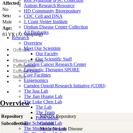
Rett Syndrome iPSC Collection
Affected:
Autism Research Resource
No
HD Community Biorepository
Sex:
CDC Cell and DNA
J. Craig Venter Institute
Male
Orphan Disease Center Collection
Age:
All Biobanks
83
YR
(At Sampling)
Research
Overview
Meet Our Scientists
Overview
Our Faculty
Our Scientific Staff
Phenotypic Data
Camden Cancer Research Center
Publications
Epigenetic Therapies SPORE
External Links
Core Facilities
Images
Epigenomics
Camden Opioid Research Initiative (CORI)
The Issa Lab
The Jian Huang Lab
Overview
The Luke Chen Lab
The Lab
The Team
Repository
NINDS Repository
Publications
The Scheinfeldt Lab
Subcollection
Control
The Shumei Song Lab
Motor Neuron Disease