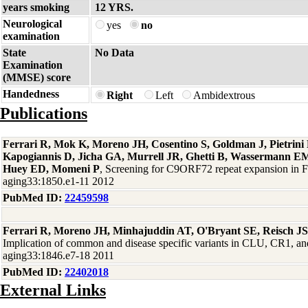
years smoking
12 YRS.
Neurological
yes
no
examination
State
No Data
Examination
(MMSE) score
Handedness
Right
Left
Ambidextrous
Publications
Ferrari R, Mok K, Moreno JH, Cosentino S, Goldman J, Pietrin
Kapogiannis D, Jicha GA, Murrell JR, Ghetti B, Wassermann EM
Huey ED, Momeni P
, Screening for C9ORF72 repeat expansion in
aging33:1850.e1-11 2012
PubMed ID:
22459598
Ferrari R, Moreno JH, Minhajuddin AT, O'Bryant SE, Reisch J
Implication of common and disease specific variants in CLU, CR1,
aging33:1846.e7-18 2011
PubMed ID:
22402018
External Links