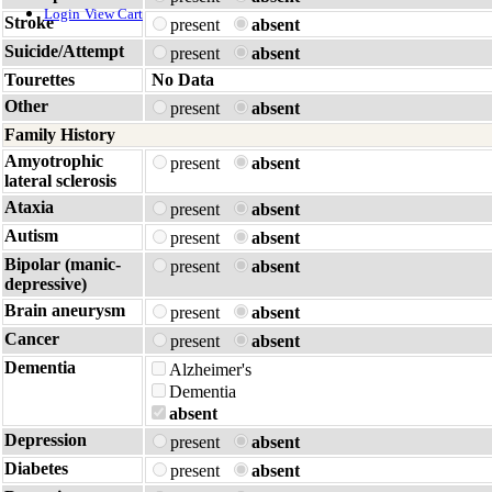
Login
View Cart
Stroke
present
absent
Suicide/Attempt
present
absent
Tourettes
No Data
Other
present
absent
Family History
Amyotrophic
present
absent
lateral sclerosis
Ataxia
present
absent
Autism
present
absent
Bipolar (manic-
present
absent
depressive)
Brain aneurysm
present
absent
Cancer
present
absent
Dementia
Alzheimer's
Dementia
absent
Depression
present
absent
Diabetes
present
absent