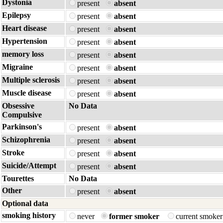
Dystonia
present
absent
Epilepsy
present
absent
Heart disease
present
absent
Hypertension
present
absent
memory loss
present
absent
Migraine
present
absent
Multiple sclerosis
present
absent
Muscle disease
present
absent
Obsessive
No Data
Compulsive
Parkinson's
present
absent
Schizophrenia
present
absent
Stroke
present
absent
Suicide/Attempt
present
absent
Tourettes
No Data
Other
present
absent
Optional data
smoking history
never
former smoker
current smoke