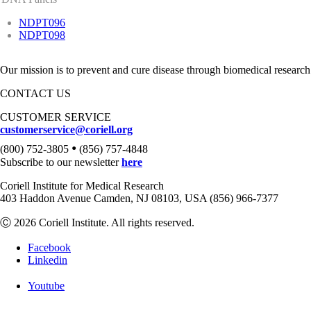
NDPT096
NDPT098
Our mission is to prevent and cure disease through biomedical research
CONTACT US
CUSTOMER SERVICE
customerservice@coriell.org
•
(800) 752-3805
(856) 757-4848
Subscribe to our newsletter
here
Coriell Institute for Medical Research
403 Haddon Avenue Camden, NJ 08103, USA (856) 966-7377
Ⓒ 2026 Coriell Institute. All rights reserved.
Facebook
Linkedin
Youtube