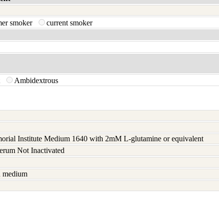
mer smoker
current smoker
t
Ambidextrous
rial Institute Medium 1640 with 2mM L-glutamine or equivalent
serum Not Inactivated
sh medium