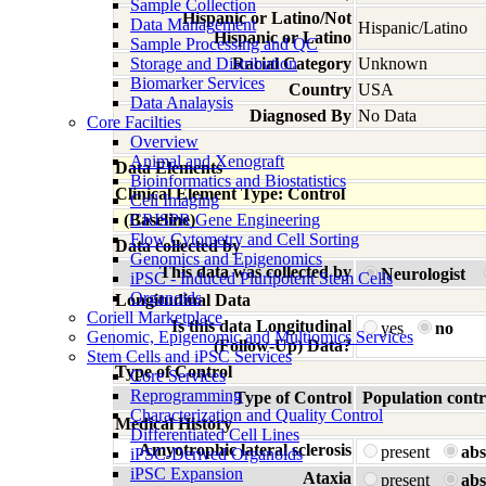
Sample Collection
Hispanic or Latino/Not
Data Management
Hispanic/Latino
Hispanic or Latino
Sample Processing and QC
Storage and Distribution
Racial Category
Unknown
Biomarker Services
Country
USA
Data Analaysis
Diagnosed By
No Data
Core Facilties
Overview
Animal and Xenograft
Data Elements
Bioinformatics and Biostatistics
Clinical Element Type: Control
Cell Imaging
(Baseline)
CRISPR Gene Engineering
Flow Cytometry and Cell Sorting
Data collected by
Genomics and Epigenomics
This data was collected by
Neurologist
iPSC - Induced Pluripotent Stem Cells
Organoids
Longitudinal Data
Coriell Marketplace
Is this data Longitudinal
yes
no
Genomic, Epigenomic and Multiomics Services
(Follow-Up) Data?
Stem Cells and iPSC Services
Type of Control
Core Services
Reprogramming
Type of Control
Population contr
Characterization and Quality Control
Medical History
Differentiated Cell Lines
Amyotrophic lateral sclerosis
present
abs
iPSC-Derived Organoids
iPSC Expansion
Ataxia
present
abs