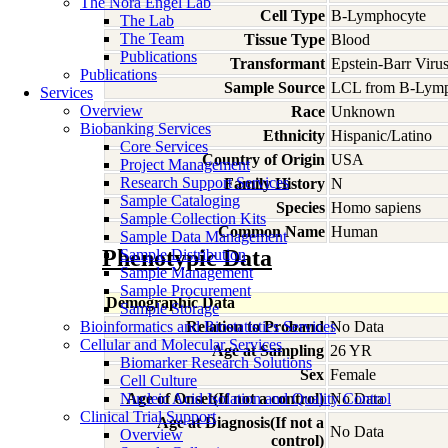
The Nora Engel Lab
Cell Type
B-Lymphocyte
The Lab
The Team
Tissue Type
Blood
Publications
Transformant
Epstein-Barr Viru
Publications
Sample Source
LCL from B-Lymp
Services
Overview
Race
Unknown
Biobanking Services
Ethnicity
Hispanic/Latino
Core Services
Country of Origin
USA
Project Management
Research Support Services
Family History
N
Sample Cataloging
Species
Homo
sapiens
Sample Collection Kits
Common Name
Human
Sample Data Management
Phenotypic Data
Sample Distribution
Sample Management
Sample Procurement
Demographic Data
Sample Storage
Bioinformatics and Biostatistics Services
Relation to Proband
No Data
Cellular and Molecular Services
Age at Sampling
26 YR
Biomarker Research Solutions
Sex
Female
Cell Culture
Nucleic Acid Isolation and Quality Control
Age of Onset(If not a control)
No Data
Clinical Trial Support
Age at Diagnosis(If not a
No Data
Overview
control)