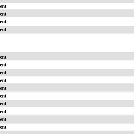
ent
ent
ent
ent
ent
ent
ent
ent
ent
ent
ent
ent
ent
ent