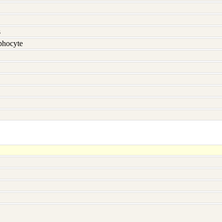
s
hocyte