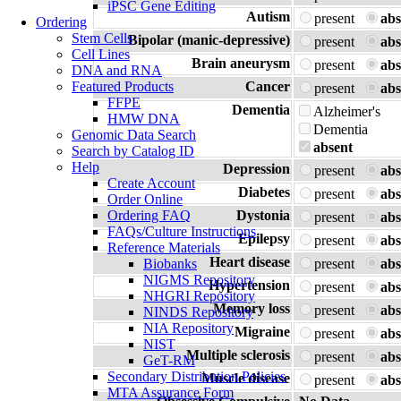
iPSC Gene Editing
Autism
present
abs
Ordering
Stem Cells
Bipolar (manic-depressive)
present
abs
Cell Lines
Brain aneurysm
present
abs
DNA and RNA
Featured Products
Cancer
present
abs
FFPE
Dementia
Alzheimer's
HMW DNA
Dementia
Genomic Data Search
absent
Search by Catalog ID
Help
Depression
present
abs
Create Account
Diabetes
present
abs
Order Online
Ordering FAQ
Dystonia
present
abs
FAQs/Culture Instructions
Epilepsy
present
abs
Reference Materials
Heart disease
Biobanks
present
abs
NIGMS Repository
Hypertension
present
abs
NHGRI Repository
Memory loss
present
abs
NINDS Repository
NIA Repository
Migraine
present
abs
NIST
Multiple sclerosis
present
abs
GeT-RM
Secondary Distribution Policies
Muscle disease
present
abs
MTA Assurance Form