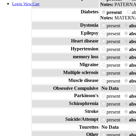
Login
View Cart
Notes:
PATERNA
Diabetes
present
a
Notes:
MATERN
Dystonia
present
abs
Epilepsy
present
abs
Heart disease
present
abs
Hypertension
present
abs
memory loss
present
abs
Migraine
present
abs
Multiple sclerosis
present
abs
Muscle disease
present
abs
Obsessive Compulsive
No Data
Parkinson's
present
abs
Schizophrenia
present
abs
Stroke
present
abs
Suicide/Attempt
present
abs
Tourettes
No Data
Other
present
abs