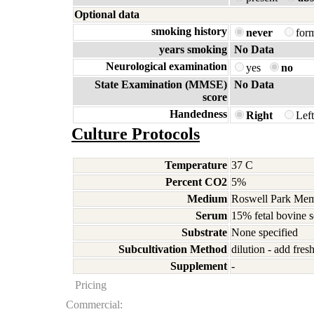
Optional data
smoking history
never
for
years smoking
No Data
Neurological examination
yes
no
State Examination (MMSE)
No Data
score
Handedness
Right
Lef
Culture Protocols
Temperature
37 C
Percent CO2
5%
Medium
Roswell Park Memo
Serum
15% fetal bovine 
Substrate
None specified
Subcultivation Method
dilution - add fre
Supplement
-
Pricing
Commercial: