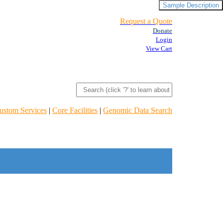
Sample Description
Request a Quote
Donate
Login
View Cart
ustom Services
|
Core Facilities
|
Genomic Data Search