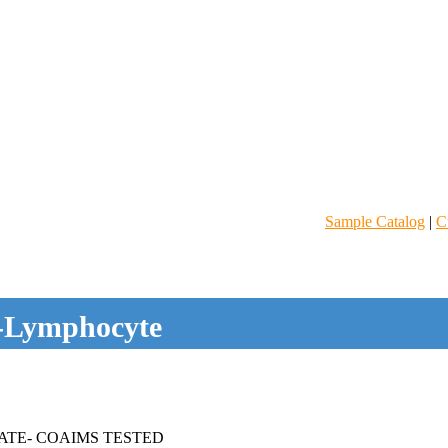
Sample Catalog
|
C
-Lymphocyte
ATE- COAIMS TESTED