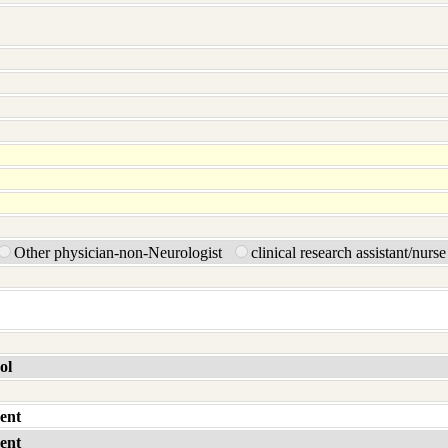
Other physician-non-Neurologist
clinical research assistant/nurs
ol
ent
ent