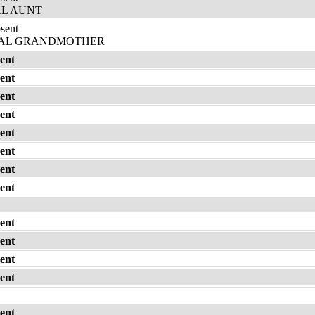
L AUNT
bsent
AL GRANDMOTHER
ent
ent
ent
ent
ent
ent
ent
ent
ent
ent
ent
ent
ent