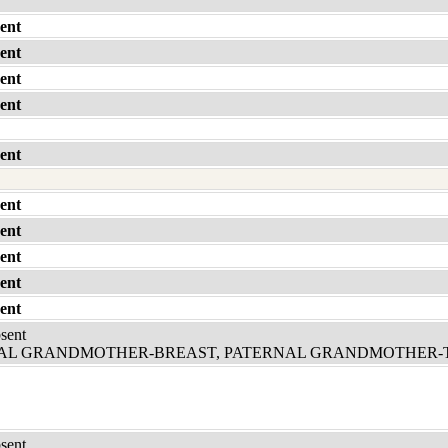
ent
ent
ent
ent
ent
ent
ent
ent
ent
ent
bsent
L GRANDMOTHER-BREAST, PATERNAL GRANDMOTHER-
bsent