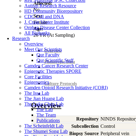
Rett Syndrome iPSC Collection
Affected:
Autism Research Resource
No
HD Community Biorepository
Sex:
CDC Cell and DNA
J. Craig Venter Institute
Female
Orphan Disease Center Collection
Age:
All Biobanks
26
YR
(At Sampling)
Research
Overview
Meet Our Scientists
Overview
Our Faculty
Our Scientific Staff
Phenotypic Data
Camden Cancer Research Center
Epigenetic Therapies SPORE
Core Facilities
Epigenomics
Culture Protocols
Camden Opioid Research Initiative (CORI)
The Issa Lab
The Jian Huang Lab
The Luke Chen Lab
Overview
The Lab
The Team
Repository
NINDS Repositor
Publications
The Scheinfeldt Lab
Subcollection
Control
The Shumei Song Lab
Biopsy Source
Peripheral vein