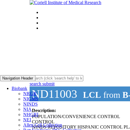
Navigation Header
search submit
Biobank
ND11003
LCL
from
B
NRGR
NIGMS
NINDS
NIA
Description:
NHGRI
POPULATION/CONVENIENCE CONTROL
NEI
CONTROL
Allen Cell Collection
NINDS REPOSITORY HISPANIC CONTROL PL