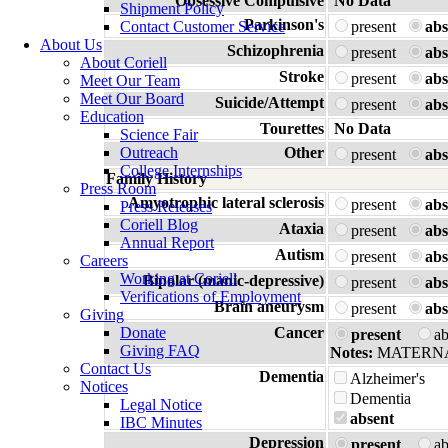
Obsessive Compulsive
No Data
Shipment Policy
Parkinson's
Contact Customer Service
present
abs
About Us
Schizophrenia
present
abs
About Coriell
Stroke
present
abs
Meet Our Team
Meet Our Board
Suicide/Attempt
present
abs
Education
Tourettes
No Data
Science Fair
Outreach
Other
present
abs
College Internships
Family History
Press Room
Amyotrophic lateral sclerosis
present
abs
Press Releases
Coriell Blog
Ataxia
present
abs
Annual Report
Autism
present
abs
Careers
Working at Coriell
Bipolar (manic-depressive)
present
abs
Verifications of Employment
Brain aneurysm
present
abs
Giving
Donate
Cancer
present
a
Giving FAQ
Notes:
MATERNA
Contact Us
Dementia
Alzheimer's
Notices
Dementia
Legal Notice
absent
IBC Minutes
Depression
present
a