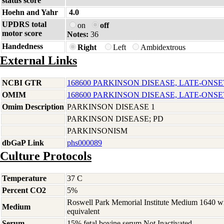
status score
Hoehn and Yahr
4.0
UPDRS total
on
off
motor score
Notes:
36
Handedness
Right
Left
Ambidextrous
External Links
NCBI GTR
168600 PARKINSON DISEASE, LATE-ONSE
OMIM
168600 PARKINSON DISEASE, LATE-ONSE
Omim Description
PARKINSON DISEASE 1
PARKINSON DISEASE; PD
PARKINSONISM
dbGaP Link
phs000089
Culture Protocols
Temperature
37 C
Percent CO2
5%
Roswell Park Memorial Institute Medium 1640 w
Medium
equivalent
Serum
15% fetal bovine serum Not Inactivated