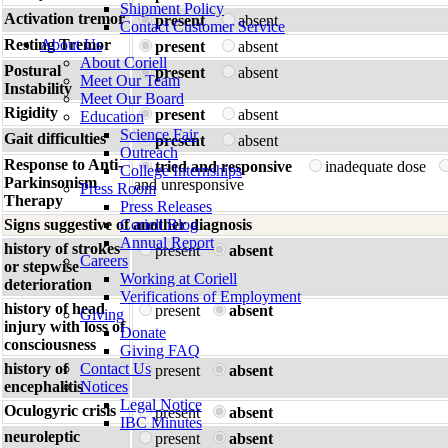
Shipment Policy
Activation tremor
present
absent
Contact Customer Service
Resting Tremor
About Us
present
absent
About Coriell
Postural
present
absent
Meet Our Team
Instability
Meet Our Board
Rigidity
present
absent
Education
Science Fair
Gait difficulties
present
absent
Outreach
Response to Anti-
tried and responsive
inadequate dose
College Internships
Parkinsonism
and unresponsive
Press Room
Therapy
Press Releases
Signs suggestive of another diagnosis
Coriell Blog
Annual Report
history of strokes
present
absent
Careers
or stepwise
Working at Coriell
deterioration
Verifications of Employment
history of head
present
absent
Giving
injury with loss of
Donate
consciousness
Giving FAQ
history of
Contact Us
present
absent
encephalitis
Notices
Legal Notice
Oculogyric crisis
present
absent
IBC Minutes
neuroleptic
present
absent