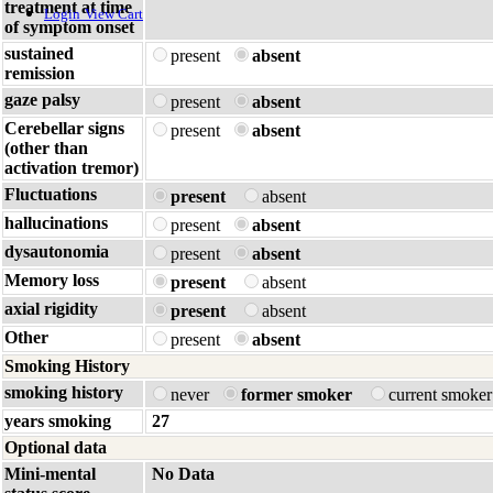
treatment at time
Login
View Cart
of symptom onset
sustained
present
absent
remission
gaze palsy
present
absent
Cerebellar signs
present
absent
(other than
activation tremor)
Fluctuations
present
absent
hallucinations
present
absent
dysautonomia
present
absent
Memory loss
present
absent
axial rigidity
present
absent
Other
present
absent
Smoking History
smoking history
never
former smoker
current smoke
years smoking
27
Optional data
Mini-mental
No Data