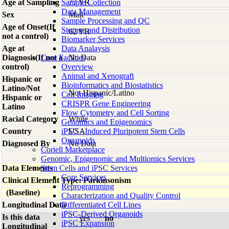
Age at Sampling
Sample Collection
77 YR
Data Management
Sex
Male
Sample Processing and QC
Age of Onset(If
Storage and Distribution
62 YR
not a control)
Biomarker Services
Age at
Data Analaysis
Diagnosis(If not a
Core Facilties
No Data
control)
Overview
Animal and Xenograft
Hispanic or
Bioinformatics and Biostatistics
Latino/Not
Not Hispanic/Latino
Cell Imaging
Hispanic or
CRISPR Gene Engineering
Latino
Flow Cytometry and Cell Sorting
Racial Category
White
Genomics and Epigenomics
Country
iPSC - Induced Pluripotent Stem Cells
USA
Organoids
Diagnosed By
No Data
Coriell Marketplace
Genomic, Epigenomic and Multiomics Services
Data Elements
Stem Cells and iPSC Services
Core Services
Clinical Element Type: Parkinsonism
Reprogramming
(Baseline)
Characterization and Quality Control
Longitudinal Data
Differentiated Cell Lines
iPSC-Derived Organoids
Is this data
yes
no
iPSC Expansion
Longitudinal