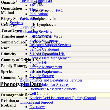
The Nora Engel Lab
Quantity
20 µg
The Lab
Quantitation
The Team
Please see our
FAQ
Method
Publications
Publications
Biopsy Source
Peripheral vein
Services
Cell Type
B-Lymphocyte
Overview
Tissue Type
Blood
Biobanking Services
Core Services
Transformant
Epstein-Barr Virus
Project Management
Sample Source
DNA from LCL
Research Support Services
Race
White
Sample Cataloging
Sample Collection Kits
Ethnicity
Not Hispanic/Latino
Sample Data Management
Country of Origin
USA
Sample Distribution
Family History
N
Sample Management
Sample Procurement
Species
Homo
sapiens
Sample Storage
Common Name
Human
Bioinformatics and Biostatistics Services
Phenotypic Data
Cellular and Molecular Services
Biomarker Research Solutions
Cell Culture
Demographic Data
Nucleic Acid Isolation and Quality Control
Relation to
Clinical Trial Support
No Data
Proband
Overview