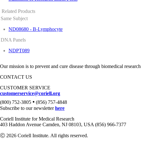
Related Products
Same Subject
ND08680 - B-Lymphocyte
DNA Panels
NDPT089
Our mission is to prevent and cure disease through biomedical research
CONTACT US
CUSTOMER SERVICE
customerservice@coriell.org
•
(800) 752-3805
(856) 757-4848
Subscribe to our newsletter
here
Coriell Institute for Medical Research
403 Haddon Avenue Camden, NJ 08103, USA (856) 966-7377
Ⓒ 2026 Coriell Institute. All rights reserved.