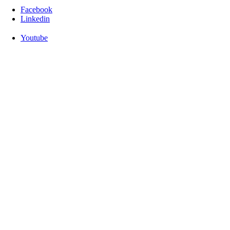
Facebook
Linkedin
Youtube