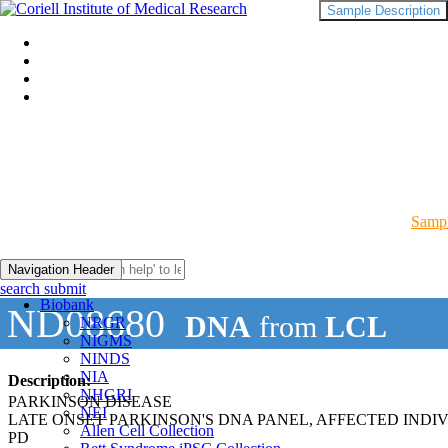
Sample Description
Sampl
Navigation Header
search submit
Biobank
ND08680
DNA
from
LCL
NRGR
NIGMS
NINDS
NIA
Description:
NHGRI
PARKINSON DISEASE
NEI
LATE ONSET PARKINSON'S DNA PANEL, AFFECTED INDI
Allen Cell Collection
PD