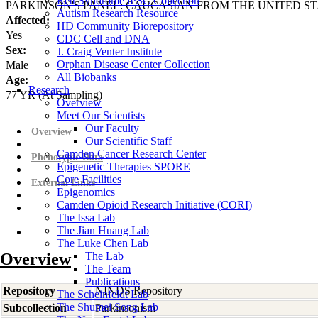
Rett Syndrome iPSC Collection
PARKINSON'S PANEL: CAUCASIAN FROM THE UNITED ST
Autism Research Resource
Affected:
HD Community Biorepository
Yes
CDC Cell and DNA
Sex:
J. Craig Venter Institute
Orphan Disease Center Collection
Male
All Biobanks
Age:
Research
77
YR
(At Sampling)
Overview
Meet Our Scientists
Our Faculty
Overview
Our Scientific Staff
Camden Cancer Research Center
Phenotypic Data
Epigenetic Therapies SPORE
Core Facilities
External Links
Epigenomics
Camden Opioid Research Initiative (CORI)
The Issa Lab
The Jian Huang Lab
The Luke Chen Lab
Overview
The Lab
The Team
Publications
Repository
NINDS Repository
The Scheinfeldt Lab
The Shumei Song Lab
Subcollection
Parkinsonism