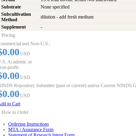
Substrate
None specified
Subcultivation
dilution - add fresh medium
Method
Supplement
-
Pricing
ommercial and Non-U.S.:
$0.00
USD
.S. Academic or
on-profit:
$0.00
USD
INDS Repository Submitter (past or current) and/or Current NINDS G
$0.00
USD
dd to Cart
How to Order
Ordering Instructions
MTA / Assurance Form
Statement of Research Intent Form