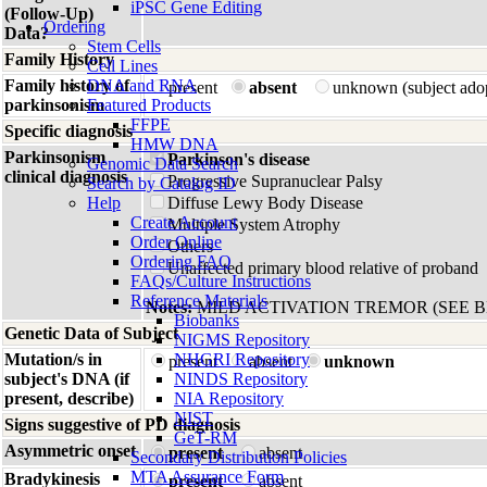
iPSC Gene Editing
(Follow-Up)
Ordering
Data?
Stem Cells
Family History
Cell Lines
Family history of
DNA and RNA
present
absent
unknown (subject ado
parkinsonism
Featured Products
FFPE
Specific diagnosis
HMW DNA
Parkinsonism
Parkinson's disease
Genomic Data Search
clinical diagnosis
Progressive Supranuclear Palsy
Search by Catalog ID
Help
Diffuse Lewy Body Disease
Create Account
Multiple System Atrophy
Order Online
Others
Ordering FAQ
Unaffected primary blood relative of proband
FAQs/Culture Instructions
Reference Materials
Notes:
MILD ACTIVATION TREMOR (SEE 
Biobanks
Genetic Data of Subject
NIGMS Repository
Mutation/s in
NHGRI Repository
present
absent
unknown
subject's DNA (if
NINDS Repository
present, describe)
NIA Repository
NIST
Signs suggestive of PD diagnosis
GeT-RM
Asymmetric onset
present
absent
Secondary Distribution Policies
MTA Assurance Form
Bradykinesis
present
absent