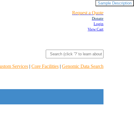
Sample Description
Request a Quote
Donate
Login
View Cart
ustom Services
|
Core Facilities
|
Genomic Data Search