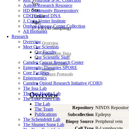
Rett Syndrome iPSC Collection
Yes
Autism Research Resource
Sex:
HD Community Biorepository
CDC Cell and DNA
Female
J. Craig Venter Institute
Age:
Orphan Disease Center Collection
17
YR
(At Sampling)
All Biobanks
Research
Overview
Overview
Meet Our Scientists
Our Faculty
Phenotypic Data
Our Scientific Staff
Camden Cancer Research Center
External Links
Epigenetic Therapies SPORE
Images
Core Facilities
Culture Protocols
Epigenomics
Camden Opioid Research Initiative (CORI)
The Issa Lab
The Jian Huang Lab
Overview
The Luke Chen Lab
The Lab
Repository
NINDS Repositor
The Team
Publications
Subcollection
Epilepsy
The Scheinfeldt Lab
Biopsy Source
Peripheral vein
The Shumei Song Lab
Cell Type
B-Lymphocyte