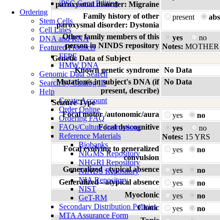
iPSC Gene Editing
paroxysmal disorder: Migraine
Ordering
Family history of other
present
abs
Stem Cells
paroxysmal disorder: Dystonia
Cell Lines
Other family members of this
yes
no
DNA and RNA
person in NINDS repository
Notes:
MOTHER (
Featured Products
FFPE
Genetic Data of Subject
HMW DNA
Known genetic syndrome
No Data
Genomic Data Search
Mutation/s in subject's DNA (if
No Data
Search by Catalog ID
present, describe)
Help
Create Account
Seizure Type
Order Online
Focal motor /autonomic/aura
yes
no
Ordering FAQ
FAQs/Culture Instructions
Focal dyscognitive
yes
no
Reference Materials
Notes:
15 YRS
Biobanks
Focal evolving to generalized
yes
no
NIGMS Repository
convulsion
NHGRI Repository
Generalized - typical absence
yes
no
NINDS Repository
NIA Repository
Generalized - atypical absence
yes
no
NIST
Myoclonic
yes
no
GeT-RM
Secondary Distribution Policies
Clonic
yes
no
MTA Assurance Form