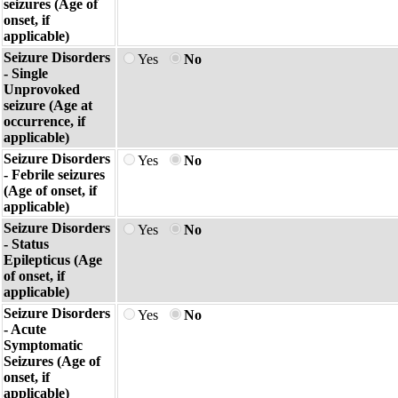
seizures (Age of
onset, if
applicable)
Seizure Disorders
Yes
No
- Single
Unprovoked
seizure (Age at
occurrence, if
applicable)
Seizure Disorders
Yes
No
- Febrile seizures
(Age of onset, if
applicable)
Seizure Disorders
Yes
No
- Status
Epilepticus (Age
of onset, if
applicable)
Seizure Disorders
Yes
No
- Acute
Symptomatic
Seizures (Age of
onset, if
applicable)