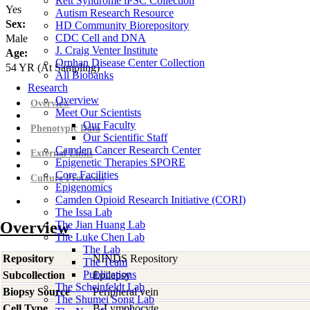
Rett Syndrome iPSC Collection
Yes
Autism Research Resource
Sex:
HD Community Biorepository
CDC Cell and DNA
Male
J. Craig Venter Institute
Age:
Orphan Disease Center Collection
54
YR
(At Sampling)
All Biobanks
Research
Overview
Overview
Meet Our Scientists
Our Faculty
Phenotypic Data
Our Scientific Staff
Camden Cancer Research Center
External Links
Epigenetic Therapies SPORE
Core Facilities
Culture Protocols
Epigenomics
Camden Opioid Research Initiative (CORI)
The Issa Lab
Overview
The Jian Huang Lab
The Luke Chen Lab
The Lab
Repository
NINDS Repository
The Team
Publications
Subcollection
Epilepsy
The Scheinfeldt Lab
Biopsy Source
Peripheral vein
The Shumei Song Lab
Cell Type
B-Lymphocyte