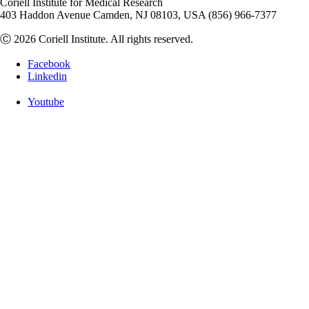
Coriell Institute for Medical Research
403 Haddon Avenue Camden, NJ 08103, USA (856) 966-7377
Ⓒ 2026 Coriell Institute. All rights reserved.
Facebook
Linkedin
Youtube