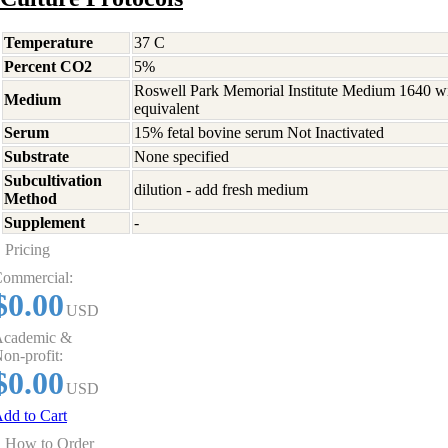
Temperature
37 C
Percent CO2
5%
Roswell Park Memorial Institute Medium 1640 w
Medium
equivalent
Serum
15% fetal bovine serum Not Inactivated
Substrate
None specified
Subcultivation
dilution - add fresh medium
Method
Supplement
-
Pricing
ommercial:
$0.00
USD
cademic &
on-profit:
$0.00
USD
dd to Cart
How to Order