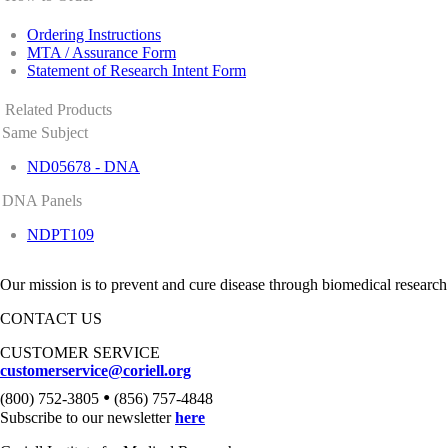
Ordering Instructions
MTA / Assurance Form
Statement of Research Intent Form
Related Products
Same Subject
ND05678 - DNA
DNA Panels
NDPT109
Our mission is to prevent and cure disease through biomedical research
CONTACT US
CUSTOMER SERVICE
customerservice@coriell.org
•
(800) 752-3805
(856) 757-4848
Subscribe to our newsletter
here