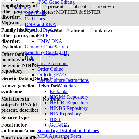
iPSC Gene Editing
Family history of
present
absent
unknown
Ordering
other paroxysmal
Notes:
MOTHER & SISTER
Stem Cells
disorder:
Cell Lines
Migraine
DNA and RNA
Family history of
Featured Products
present
absent
unknown
other paroxysmal
FFPE
disorder:
HMW DNA
Dystonia
Genomic Data Search
Search by Catalog ID
Other family
yes
no
Help
members of this
Create Account
person in NINDS
Order Online
repository
Ordering FAQ
Genetic Data of Subject
FAQs/Culture Instructions
Known genetic
Reference Materials
No Data
syndrome
Biobanks
NIGMS Repository
Mutation/s in
No Data
NHGRI Repository
subject's DNA (if
NINDS Repository
present, describe)
NIA Repository
Seizure Type
NIST
Focal motor
GeT-RM
yes
no
/autonomic/aura
Secondary Distribution Policies
MTA Assurance Form
Focal dyscognitive
yes
no