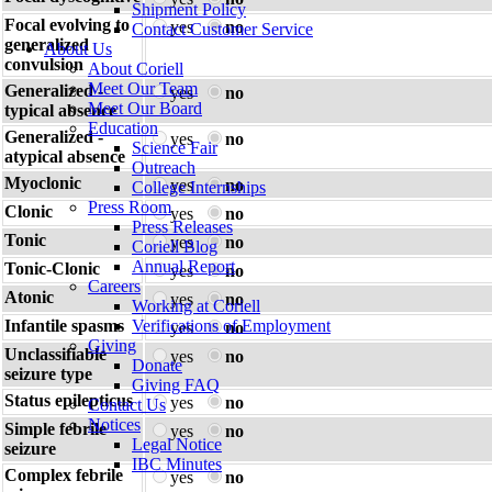
Shipment Policy
Focal evolving to
yes
no
Contact Customer Service
generalized
About Us
convulsion
About Coriell
Meet Our Team
Generalized -
yes
no
Meet Our Board
typical absence
Education
Generalized -
yes
no
Science Fair
atypical absence
Outreach
Myoclonic
yes
no
College Internships
Press Room
Clonic
yes
no
Press Releases
Tonic
yes
no
Coriell Blog
Annual Report
Tonic-Clonic
yes
no
Careers
Atonic
yes
no
Working at Coriell
Infantile spasms
Verifications of Employment
yes
no
Giving
Unclassifiable
yes
no
Donate
seizure type
Giving FAQ
Status epilepticus
yes
no
Contact Us
Notices
Simple febrile
yes
no
Legal Notice
seizure
IBC Minutes
Complex febrile
yes
no