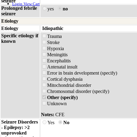
seizure
Login
View Cart
Prolonged febrile
yes
no
seizure
Etiology
Etiology
Idiopathic
Specific etiology if
Trauma
known
Stroke
Hypoxia
Meningitis
Encephalitis
Antenatal insult
Error in brain development (specify)
Cortical dysphasia
Mitochondrial disorder
Chromosomal disorder (specify)
Other (specify)
Unknown
Notes:
CFE
Seizure Disorders
Yes
No
- Epilepsy: >2
unprovoked