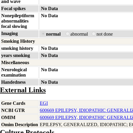
and wave
Focal spikes
No Data
Nonepileptiform
No Data
abnormalities
focal slowing
Imaging
normal
abnormal
not done
Smoking History
smoking history
No Data
years smoking
No Data
Miscellaneous
Neurological
No Data
examination
Handedness
No Data
External Links
Gene Cards
EGI
NCBI GTR
600669 EPILEPSY, IDIOPATHIC GENERALI
OMIM
600669 EPILEPSY, IDIOPATHIC GENERALI
Omim Description
EPILEPSY, GENERALIZED, IDIOPATHIC; E
Culture Protocols