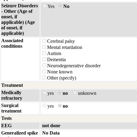
Seizure Disorders
Yes
No
- Other (Age of
onset, if
applicable) (Age
of onset, if
applicable)
Associated
Cerebral palsy
conditions
Mental retardation
Autism
Dementia
Neurodegenerative disorder
None known
Other (specify)
Treatment
Medically
yes
no
unknown
refractory
Surgical
yes
no
treatment
Tests
EEG
not done
Generalized spike
No Data