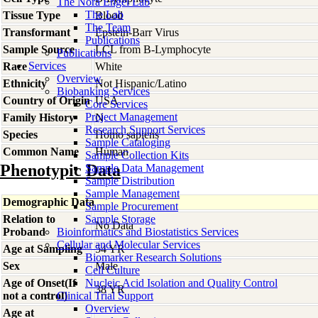
The Nora Engel Lab
The Lab
Tissue Type
Blood
The Team
Transformant
Epstein-Barr Virus
Publications
Sample Source
LCL from B-Lymphocyte
Publications
Services
Race
White
Overview
Ethnicity
Not Hispanic/Latino
Biobanking Services
Country of Origin
USA
Core Services
Project Management
Family History
N
Research Support Services
Species
Homo
sapiens
Sample Cataloging
Common Name
Human
Sample Collection Kits
Phenotypic Data
Sample Data Management
Sample Distribution
Sample Management
Demographic Data
Sample Procurement
Relation to
Sample Storage
No Data
Proband
Bioinformatics and Biostatistics Services
Cellular and Molecular Services
Age at Sampling
54 YR
Biomarker Research Solutions
Sex
Male
Cell Culture
Age of Onset(If
Nucleic Acid Isolation and Quality Control
38 YR
not a control)
Clinical Trial Support
Overview
Age at