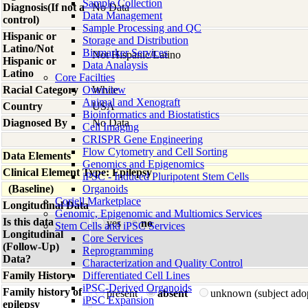
Sample Collection
Diagnosis(If not a
No Data
Data Management
control)
Sample Processing and QC
Hispanic or
Storage and Distribution
Latino/Not
Biomarker Services
Not Hispanic/Latino
Hispanic or
Data Analaysis
Latino
Core Facilties
Racial Category
Overview
White
Animal and Xenograft
Country
USA
Bioinformatics and Biostatistics
Diagnosed By
No Data
Cell Imaging
CRISPR Gene Engineering
Flow Cytometry and Cell Sorting
Data Elements
Genomics and Epigenomics
Clinical Element Type: Epilepsy
iPSC - Induced Pluripotent Stem Cells
(Baseline)
Organoids
Coriell Marketplace
Longitudinal Data
Genomic, Epigenomic and Multiomics Services
Is this data
yes
no
Stem Cells and iPSC Services
Longitudinal
Core Services
(Follow-Up)
Reprogramming
Data?
Characterization and Quality Control
Family History
Differentiated Cell Lines
iPSC-Derived Organoids
Family history of
present
absent
unknown (subject ado
iPSC Expansion
epilepsy