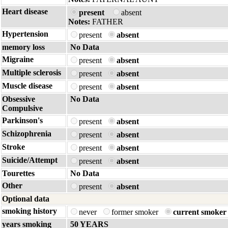
Heart disease
present
absent
Notes:
FATHER
Hypertension
present
absent
memory loss
No Data
Migraine
present
absent
Multiple sclerosis
present
absent
Muscle disease
present
absent
Obsessive
No Data
Compulsive
Parkinson's
present
absent
Schizophrenia
present
absent
Stroke
present
absent
Suicide/Attempt
present
absent
Tourettes
No Data
Other
present
absent
Optional data
smoking history
never
former smoker
current smoker
years smoking
50 YEARS