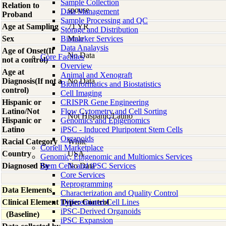
Sample Collection
Relation to
spouse
Data Management
Proband
Sample Processing and QC
Age at Sampling
71 YR
Storage and Distribution
Sex
Biomarker Services
Male
Data Analaysis
Age of Onset(If
No Data
Core Facilties
not a control)
Overview
Age at
Animal and Xenograft
Diagnosis(If not a
No Data
Bioinformatics and Biostatistics
control)
Cell Imaging
Hispanic or
CRISPR Gene Engineering
Latino/Not
Flow Cytometry and Cell Sorting
Not Hispanic/Latino
Hispanic or
Genomics and Epigenomics
Latino
iPSC - Induced Pluripotent Stem Cells
Organoids
Racial Category
White
Coriell Marketplace
Country
USA
Genomic, Epigenomic and Multiomics Services
Diagnosed By
Stem Cells and iPSC Services
No Data
Core Services
Reprogramming
Data Elements
Characterization and Quality Control
Clinical Element Type: Control
Differentiated Cell Lines
iPSC-Derived Organoids
(Baseline)
iPSC Expansion