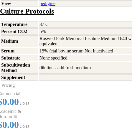
View
pedigree
Culture Protocols
Temperature
37 C
Percent CO2
5%
Roswell Park Memorial Institute Medium 1640 w
Medium
equivalent
Serum
15% fetal bovine serum Not Inactivated
Substrate
None specified
Subcultivation
dilution - add fresh medium
Method
Supplement
-
Pricing
ommercial:
$0.00
USD
cademic &
on-profit:
$0.00
USD