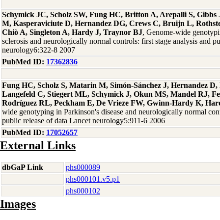
Schymick JC, Scholz SW, Fung HC, Britton A, Arepalli S, Gibb
M, Kasperaviciute D, Hernandez DG, Crews C, Bruijn L, Rothste
Chiò A, Singleton A, Hardy J, Traynor BJ
, Genome-wide genotypin
sclerosis and neurologically normal controls: first stage analysis and p
neurology6:322-8 2007
PubMed ID:
17362836
Fung HC, Scholz S, Matarin M, Simón-Sánchez J, Hernandez D, 
Langefeld C, Stiegert ML, Schymick J, Okun MS, Mandel RJ, F
Rodríguez RL, Peckham E, De Vrieze FW, Gwinn-Hardy K, Hard
wide genotyping in Parkinson's disease and neurologically normal contro
public release of data Lancet neurology5:911-6 2006
PubMed ID:
17052657
External Links
dbGaP Link
phs000089
phs000101.v5.p1
phs000102
Images