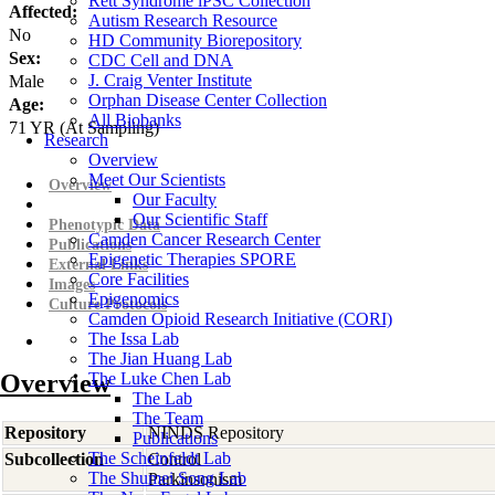
Rett Syndrome iPSC Collection
Affected:
Autism Research Resource
No
HD Community Biorepository
Sex:
CDC Cell and DNA
J. Craig Venter Institute
Male
Orphan Disease Center Collection
Age:
All Biobanks
71
YR
(At Sampling)
Research
Overview
Meet Our Scientists
Overview
Our Faculty
Our Scientific Staff
Phenotypic Data
Camden Cancer Research Center
Publications
Epigenetic Therapies SPORE
External Links
Core Facilities
Images
Epigenomics
Culture Protocols
Camden Opioid Research Initiative (CORI)
The Issa Lab
The Jian Huang Lab
Overview
The Luke Chen Lab
The Lab
The Team
Repository
NINDS Repository
Publications
The Scheinfeldt Lab
Subcollection
Control
The Shumei Song Lab
Parkinsonism