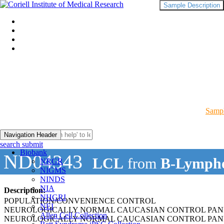
Sample Description
Sampl
Navigation Header
search submit
Biobank
ND04343
LCL
from
B-Lympho
NRGR
NIGMS
NINDS
NIA
Description:
NHGRI
POPULATION/CONVENIENCE CONTROL
NEI
NEUROLOGICALLY NORMAL CAUCASIAN CONTROL PAN
Allen Cell Collection
NEUROLOGICALLY NORMAL CAUCASIAN CONTROL PAN