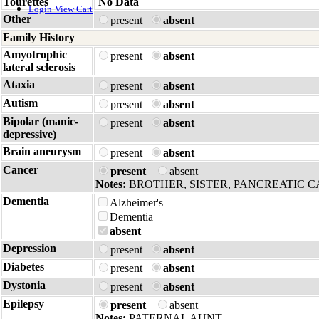
Tourettes
No Data
Login
View Cart
Other
present
absent
Family History
Amyotrophic
present
absent
lateral sclerosis
Ataxia
present
absent
Autism
present
absent
Bipolar (manic-
present
absent
depressive)
Brain aneurysm
present
absent
Cancer
present
absent
Notes:
BROTHER, SISTER, PANCREATIC 
Dementia
Alzheimer's
Dementia
absent
Depression
present
absent
Diabetes
present
absent
Dystonia
present
absent
Epilepsy
present
absent
Notes:
PATERNAL AUNT