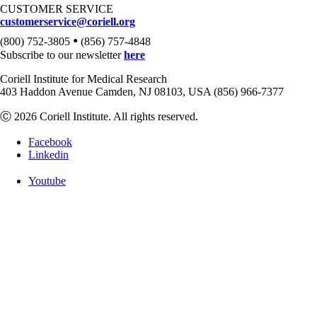
CUSTOMER SERVICE
customerservice@coriell.org
•
(800) 752-3805
(856) 757-4848
Subscribe to our newsletter
here
Coriell Institute for Medical Research
403 Haddon Avenue Camden, NJ 08103, USA (856) 966-7377
Ⓒ 2026 Coriell Institute. All rights reserved.
Facebook
Linkedin
Youtube