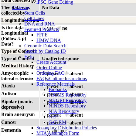
Data collected by
iPSC Gene Editing
This data was
Ordering
No Data
collected by
Stem Cells
Cell Lines
Longitudinal Data
DNA and RNA
Is this data
yes
no
Featured Products
Longitudinal
FFPE
(Follow-Up)
HMW DNA
Data?
Genomic Data Search
Type of Control
Search by Catalog ID
Help
Type of Control
Unaffected spouse
Create Account
Medical History
Order Online
Amyotrophic
Ordering FAQ
present
absent
lateral sclerosis
FAQs/Culture Instructions
Reference Materials
Ataxia
present
absent
Biobanks
Autism
present
absent
NIGMS Repository
NHGRI Repository
Bipolar (manic-
present
absent
NINDS Repository
depressive)
NIA Repository
Brain aneurysm
present
absent
NIST
Cancer
GeT-RM
present
absent
Secondary Distribution Policies
Dementia
Alzheimer's
MTA Assurance Form