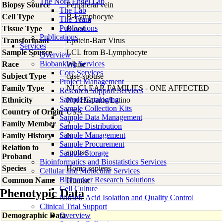
The Nora Engel Lab
Biopsy Source
Peripheral vein
The Lab
Cell Type
B-Lymphocyte
The Team
Publications
Tissue Type
Blood
Publications
Transformant
Epstein-Barr Virus
Services
Sample Source
LCL from B-Lymphocyte
Overview
Biobanking Services
Race
White
Core Services
Subject Type
case-spouse
Project Management
Family Type
NUCLEAR FAMILIES - ONE AFFECTED
Research Support Services
Sample Cataloging
Ethnicity
Not Hispanic/Latino
Sample Collection Kits
Country of Origin
USA
Sample Data Management
Family Member
2
Sample Distribution
Sample Management
Family History
N
Sample Procurement
Relation to
spouse
Sample Storage
Proband
Bioinformatics and Biostatistics Services
Species
Homo
sapiens
Cellular and Molecular Services
Biomarker Research Solutions
Common Name
Human
Cell Culture
Phenotypic Data
Nucleic Acid Isolation and Quality Control
Clinical Trial Support
Demographic Data
Overview