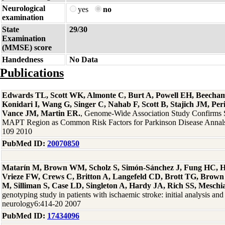
Neurological
yes
no
examination
State
29/30
Examination
(MMSE) score
Handedness
No Data
Publications
Edwards TL, Scott WK, Almonte C, Burt A, Powell EH, Beecha
Konidari I, Wang G, Singer C, Nahab F, Scott B, Stajich JM, Per
Vance JM, Martin ER.
, Genome-Wide Association Study Confirms
MAPT Region as Common Risk Factors for Parkinson Disease Annals
109 2010
PubMed ID:
20070850
Matarín M, Brown WM, Scholz S, Simón-Sánchez J, Fung HC, H
Vrieze FW, Crews C, Britton A, Langefeld CD, Brott TG, Brown
M, Silliman S, Case LD, Singleton A, Hardy JA, Rich SS, Meschi
genotyping study in patients with ischaemic stroke: initial analysis and
neurology6:414-20 2007
PubMed ID:
17434096