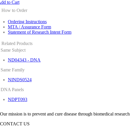
dd to Cart
How to Order
Ordering Instructions
MTA / Assurance Form
Statement of Research Intent Form
Related Products
Same Subject
ND04343 - DNA
Same Family
NINDS0524
DNA Panels
NDPT093
Our mission is to prevent and cure disease through biomedical research
CONTACT US