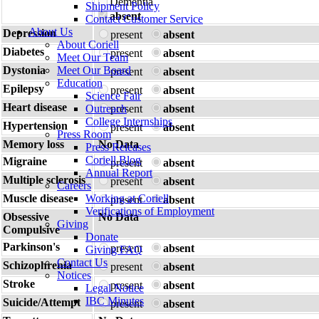
Dementia
Shipment Policy
absent
Contact Customer Service
About Us
Depression
present
absent
About Coriell
Diabetes
present
absent
Meet Our Team
Dystonia
Meet Our Board
present
absent
Education
Epilepsy
present
absent
Science Fair
Heart disease
Outreach
present
absent
College Internships
Hypertension
present
absent
Press Room
Memory loss
No Data
Press Releases
Coriell Blog
Migraine
present
absent
Annual Report
Multiple sclerosis
present
absent
Careers
Muscle disease
Working at Coriell
present
absent
Verifications of Employment
Obsessive
No Data
Giving
Compulsive
Donate
Parkinson's
present
absent
Giving FAQ
Contact Us
Schizophrenia
present
absent
Notices
Stroke
present
absent
Legal Notice
IBC Minutes
Suicide/Attempt
present
absent