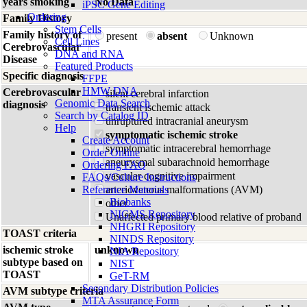
years smoking
No Data
iPSC Gene Editing
Ordering
Family History
Stem Cells
Family history of
present
absent
Unknown
Cell Lines
Cerebrovascular
DNA and RNA
Disease
Featured Products
Specific diagnosis
FFPE
HMW DNA
Cerebrovascular
silent cerebral infarction
Genomic Data Search
diagnosis
transient ischemic attack
Search by Catalog ID
unruptured intracranial aneurysm
Help
symptomatic ischemic stroke
Create Account
symptomatic intracerebral hemorrhage
Order Online
aneurysmal subarachnoid hemorrhage
Ordering FAQ
vascular cognitive impairment
FAQs/Culture Instructions
Reference Materials
arteriovenous malformations (AVM)
Biobanks
other
NIGMS Repository
Unaffected primary blood relative of proband
NHGRI Repository
TOAST criteria
NINDS Repository
ischemic stroke
unknown
NIA Repository
subtype based on
NIST
TOAST
GeT-RM
Secondary Distribution Policies
AVM subtype criteria
MTA Assurance Form