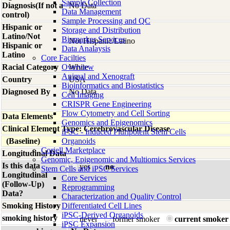
Sample Collection
Diagnosis(If not a
No Data
Data Management
control)
Sample Processing and QC
Hispanic or
Storage and Distribution
Latino/Not
Biomarker Services
Not Hispanic/Latino
Hispanic or
Data Analaysis
Latino
Core Facilties
Racial Category
Overview
White
Animal and Xenograft
Country
USA
Bioinformatics and Biostatistics
Diagnosed By
No Data
Cell Imaging
CRISPR Gene Engineering
Flow Cytometry and Cell Sorting
Data Elements
Genomics and Epigenomics
Clinical Element Type: Cerebrovascular Disease
iPSC - Induced Pluripotent Stem Cells
(Baseline)
Organoids
Coriell Marketplace
Longitudinal Data
Genomic, Epigenomic and Multiomics Services
Is this data
yes
no
Stem Cells and iPSC Services
Longitudinal
Core Services
(Follow-Up)
Reprogramming
Data?
Characterization and Quality Control
Smoking History
Differentiated Cell Lines
iPSC-Derived Organoids
smoking history
never
former smoker
current smoker
iPSC Expansion