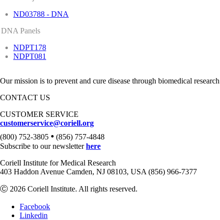
ND03788 - DNA
DNA Panels
NDPT178
NDPT081
Our mission is to prevent and cure disease through biomedical research
CONTACT US
CUSTOMER SERVICE
customerservice@coriell.org
•
(800) 752-3805
(856) 757-4848
Subscribe to our newsletter
here
Coriell Institute for Medical Research
403 Haddon Avenue Camden, NJ 08103, USA (856) 966-7377
Ⓒ 2026 Coriell Institute. All rights reserved.
Facebook
Linkedin