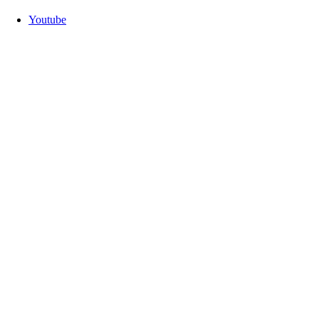
Youtube