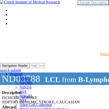
Sample Description
Sampl
Navigation Header
search submit
Biobank
ND03788
LCL
from
B-Lympho
NRGR
NIGMS
NINDS
NIA
Description:
NHGRI
ISCHEMIC STROKE
NEI
NDPT081 ISCHEMIC STROKE, CAUCASIAN
Allen Cell Collection
Affected: