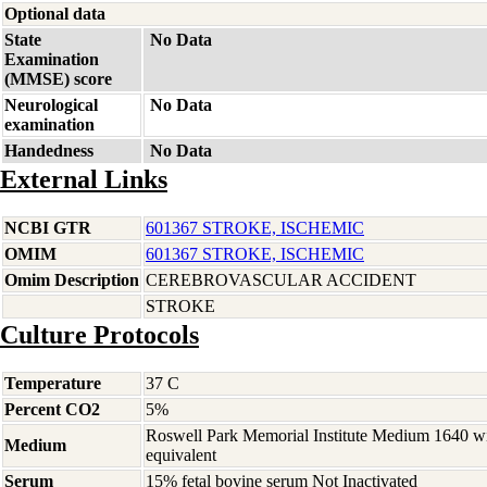
Optional data
State
No Data
Examination
(MMSE) score
Neurological
No Data
examination
Handedness
No Data
External Links
NCBI GTR
601367 STROKE, ISCHEMIC
OMIM
601367 STROKE, ISCHEMIC
Omim Description
CEREBROVASCULAR ACCIDENT
STROKE
Culture Protocols
Temperature
37 C
Percent CO2
5%
Roswell Park Memorial Institute Medium 1640 w
Medium
equivalent
Serum
15% fetal bovine serum Not Inactivated