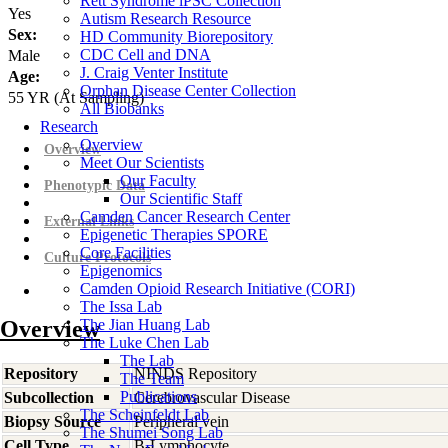
Rett Syndrome iPSC Collection
Yes
Autism Research Resource
Sex:
HD Community Biorepository
CDC Cell and DNA
Male
J. Craig Venter Institute
Age:
Orphan Disease Center Collection
55
YR
(At Sampling)
All Biobanks
Research
Overview
Overview
Meet Our Scientists
Our Faculty
Phenotypic Data
Our Scientific Staff
Camden Cancer Research Center
External Links
Epigenetic Therapies SPORE
Core Facilities
Culture Protocols
Epigenomics
Camden Opioid Research Initiative (CORI)
The Issa Lab
Overview
The Jian Huang Lab
The Luke Chen Lab
The Lab
Repository
NINDS Repository
The Team
Publications
Subcollection
Cerebrovascular Disease
The Scheinfeldt Lab
Biopsy Source
Peripheral vein
The Shumei Song Lab
Cell Type
B-Lymphocyte