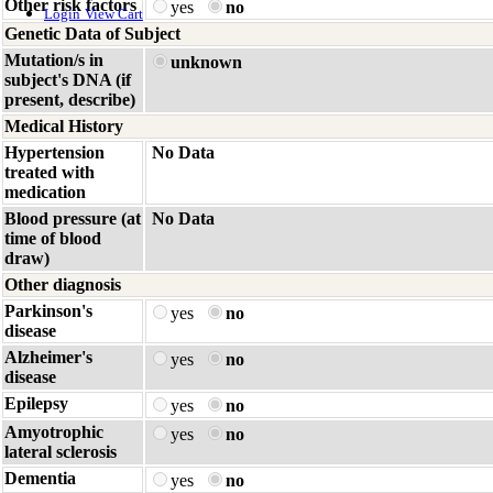
Other risk factors
yes
no
Login
View Cart
Genetic Data of Subject
Mutation/s in
unknown
subject's DNA (if
present, describe)
Medical History
Hypertension
No Data
treated with
medication
Blood pressure (at
No Data
time of blood
draw)
Other diagnosis
Parkinson's
yes
no
disease
Alzheimer's
yes
no
disease
Epilepsy
yes
no
Amyotrophic
yes
no
lateral sclerosis
Dementia
yes
no