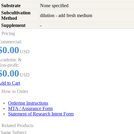
Substrate
None specified
Subcultivation
dilution - add fresh medium
Method
Supplement
-
Pricing
ommercial:
$0.00
USD
cademic &
on-profit:
$0.00
USD
dd to Cart
How to Order
Ordering Instructions
MTA / Assurance Form
Statement of Research Intent Form
Related Products
Same Subject