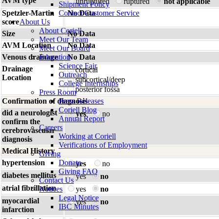
AVM type
unruptured
ruptured
not applicable
Shipment Policy
Spetzler-Martin
Contact Customer Service
No Data
score
About Us
About Coriell
Size
No Data
Meet Our Team
AVM Location
No Data
Meet Our Board
Venous drainage
Education
No Data
Science Fair
Drainage
cortical
Outreach
Location
subcortical/deep
College Internships
posterior fossa
Press Room
Confirmation of diagnosis
Press Releases
Coriell Blog
did a neurologist
yes
no
Annual Report
confirm the
Careers
cerebrovascular
Working at Coriell
diagnosis
Verifications of Employment
Medical History
Giving
hypertension
Donate
yes
no
Giving FAQ
diabetes mellitus
yes
no
Contact Us
atrial fibrillation
Notices
yes
no
Legal Notice
myocardial
yes
no
IBC Minutes
infarction