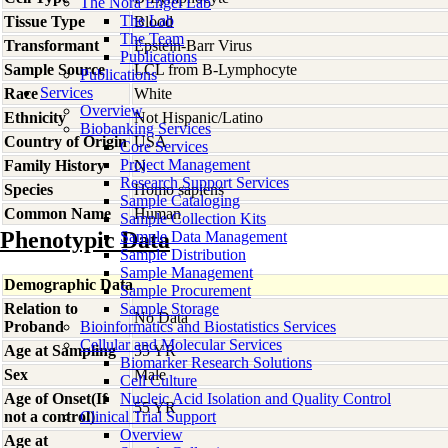
The Nora Engel Lab
The Lab
Tissue Type
Blood
The Team
Transformant
Epstein-Barr Virus
Publications
Sample Source
LCL from B-Lymphocyte
Publications
Services
Race
White
Overview
Ethnicity
Not Hispanic/Latino
Biobanking Services
Country of Origin
USA
Core Services
Project Management
Family History
N
Research Support Services
Species
Homo
sapiens
Sample Cataloging
Common Name
Human
Sample Collection Kits
Phenotypic Data
Sample Data Management
Sample Distribution
Sample Management
Demographic Data
Sample Procurement
Relation to
Sample Storage
No Data
Proband
Bioinformatics and Biostatistics Services
Cellular and Molecular Services
Age at Sampling
55 YR
Biomarker Research Solutions
Sex
Male
Cell Culture
Age of Onset(If
Nucleic Acid Isolation and Quality Control
55 YR
not a control)
Clinical Trial Support
Overview
Age at