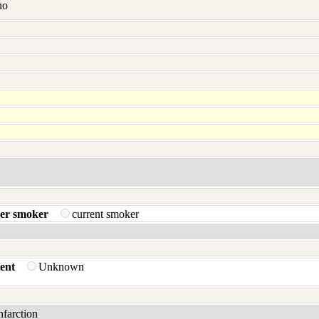
no
er smoker
current smoker
ent
Unknown
infarction