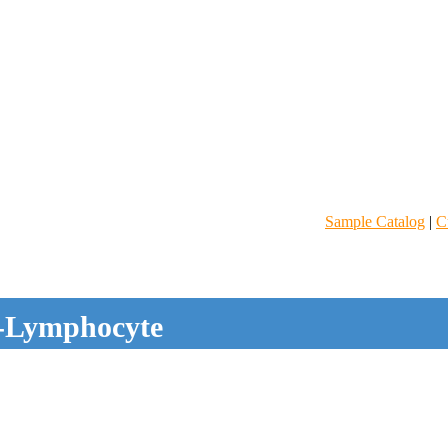
Sample Catalog
|
C
-Lymphocyte