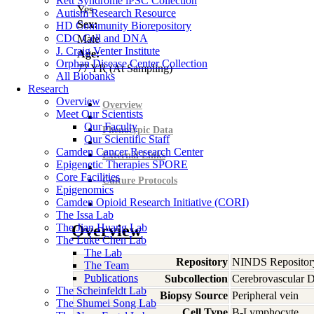
Rett Syndrome iPSC Collection
Yes
Autism Research Resource
Sex:
HD Community Biorepository
CDC Cell and DNA
Male
J. Craig Venter Institute
Age:
Orphan Disease Center Collection
77
YR
(At Sampling)
All Biobanks
Research
Overview
Overview
Meet Our Scientists
Our Faculty
Phenotypic Data
Our Scientific Staff
Camden Cancer Research Center
External Links
Epigenetic Therapies SPORE
Core Facilities
Culture Protocols
Epigenomics
Camden Opioid Research Initiative (CORI)
The Issa Lab
The Jian Huang Lab
Overview
The Luke Chen Lab
The Lab
Repository
NINDS Repositor
The Team
Publications
Subcollection
Cerebrovascular D
The Scheinfeldt Lab
Biopsy Source
Peripheral vein
The Shumei Song Lab
Cell Type
B-Lymphocyte