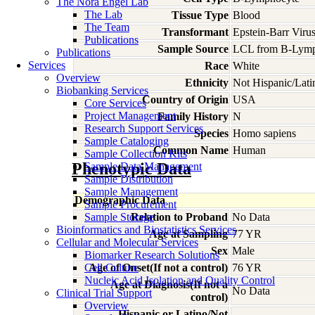
The Nora Engel Lab
The Lab
Tissue Type
Blood
The Team
Transformant
Epstein-Barr Viru
Publications
Sample Source
LCL from B-Lymp
Publications
Services
Race
White
Overview
Ethnicity
Not Hispanic/Lati
Biobanking Services
Country of Origin
USA
Core Services
Project Management
Family History
N
Research Support Services
Species
Homo
sapiens
Sample Cataloging
Common Name
Human
Sample Collection Kits
Phenotypic Data
Sample Data Management
Sample Distribution
Sample Management
Demographic Data
Sample Procurement
Sample Storage
Relation to Proband
No Data
Bioinformatics and Biostatistics Services
Age at Sampling
77 YR
Cellular and Molecular Services
Sex
Male
Biomarker Research Solutions
Cell Culture
Age of Onset(If not a control)
76 YR
Nucleic Acid Isolation and Quality Control
Age at Diagnosis(If not a
No Data
Clinical Trial Support
control)
Overview
Hispanic or Latino/Not