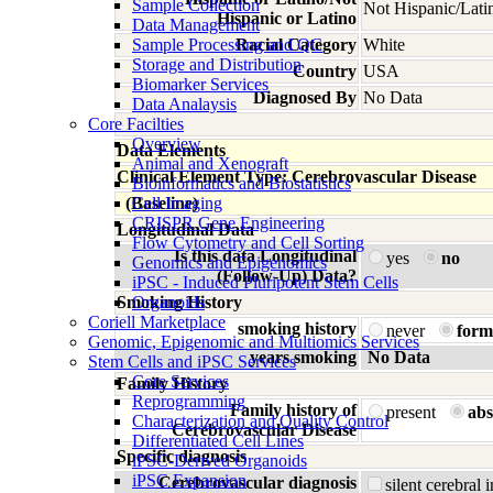
Sample Collection
Not Hispanic/Lati
Hispanic or Latino
Data Management
Sample Processing and QC
Racial Category
White
Storage and Distribution
Country
USA
Biomarker Services
Diagnosed By
No Data
Data Analaysis
Core Facilties
Overview
Data Elements
Animal and Xenograft
Clinical Element Type: Cerebrovascular Disease
Bioinformatics and Biostatistics
(Baseline)
Cell Imaging
CRISPR Gene Engineering
Longitudinal Data
Flow Cytometry and Cell Sorting
Is this data Longitudinal
yes
no
Genomics and Epigenomics
(Follow-Up) Data?
iPSC - Induced Pluripotent Stem Cells
Smoking History
Organoids
Coriell Marketplace
smoking history
never
form
Genomic, Epigenomic and Multiomics Services
years smoking
No Data
Stem Cells and iPSC Services
Core Services
Family History
Reprogramming
Family history of
present
abs
Characterization and Quality Control
Cerebrovascular Disease
Differentiated Cell Lines
Specific diagnosis
iPSC-Derived Organoids
iPSC Expansion
Cerebrovascular diagnosis
silent cerebral 