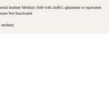
rial Institute Medium 1640 with 2mM L-glutamine or equivalent
serum Not Inactivated
sh medium