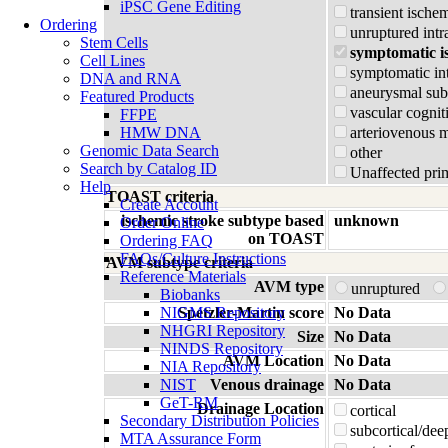
iPSC Gene Editing
transient ischem
Ordering
unruptured intr
Stem Cells
symptomatic i
Cell Lines
symptomatic in
DNA and RNA
aneurysmal su
Featured Products
vascular cognit
FFPE
HMW DNA
arteriovenous 
Genomic Data Search
other
Search by Catalog ID
Unaffected prim
Help
TOAST criteria
Create Account
ischemic stroke subtype based
unknown
Order Online
on TOAST
Ordering FAQ
FAQs/Culture Instructions
AVM subtype criteria
Reference Materials
AVM type
unruptured
Biobanks
NIGMS Repository
Spetzler-Martin score
No Data
NHGRI Repository
Size
No Data
NINDS Repository
AVM Location
No Data
NIA Repository
NIST
Venous drainage
No Data
GeT-RM
Drainage Location
cortical
Secondary Distribution Policies
subcortical/dee
MTA Assurance Form