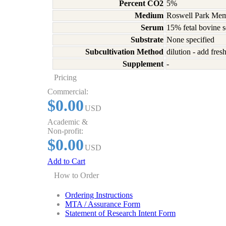
Percent CO2
5%
Medium
Roswell Park Memo
Serum
15% fetal bovine 
Substrate
None specified
Subcultivation Method
dilution - add fre
Supplement
-
Pricing
Commercial:
$0.00
USD
Academic &
Non-profit:
$0.00
USD
Add to Cart
How to Order
Ordering Instructions
MTA / Assurance Form
Statement of Research Intent Form