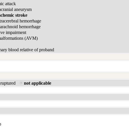
ic attack
acranial aneurysm
schemic stroke
tracerebral hemorrhage
barachnoid hemorrhage
ive impairment
malformations (AVM)
ary blood relative of proband
ruptured
not applicable
p