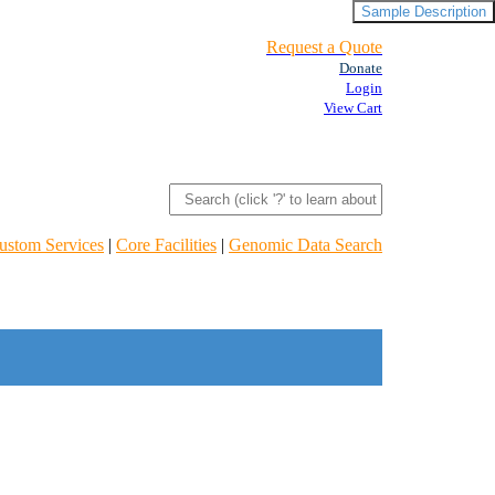
Sample Description
Request a Quote
Donate
Login
View Cart
ustom Services
|
Core Facilities
|
Genomic Data Search