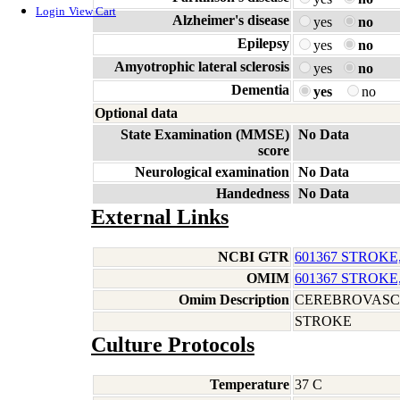
Login
View Cart
Alzheimer's disease
yes
no
Epilepsy
yes
no
Amyotrophic lateral sclerosis
yes
no
Dementia
yes
no
Optional data
State Examination (MMSE)
No Data
score
Neurological examination
No Data
Handedness
No Data
External Links
NCBI GTR
601367 STROKE
OMIM
601367 STROKE
Omim Description
CEREBROVASC
STROKE
Culture Protocols
Temperature
37 C