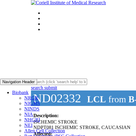
Navigation Header
search submit
Biobank
ND02332
LCL
from
B
NRGR
NIGMS
NINDS
NIA
Description:
NHGRI
ISCHEMIC STROKE
NEI
NDPT081 ISCHEMIC STROKE, CAUCASIAN
Allen Cell Collection
Affected: