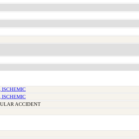
, ISCHEMIC
, ISCHEMIC
ULAR ACCIDENT