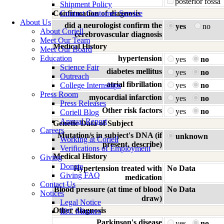
posterior fossa
Shipment Policy
Confirmation of diagnosis
Contact Customer Service
About Us
did a neurologist confirm the
yes
no
About Coriell
cerebrovascular diagnosis
Meet Our Team
Medical History
Meet Our Board
Education
hypertension
yes
no
Science Fair
diabetes mellitus
yes
no
Outreach
atrial fibrillation
College Internships
yes
no
Press Room
myocardial infarction
yes
no
Press Releases
Other risk factors
yes
no
Coriell Blog
Annual Report
Genetic Data of Subject
Careers
Mutation/s in subject's DNA (if
unknown
Working at Coriell
present, describe)
Verifications of Employment
Medical History
Giving
Donate
Hypertension treated with
No Data
Giving FAQ
medication
Contact Us
Blood pressure (at time of blood
No Data
Notices
draw)
Legal Notice
Other diagnosis
IBC Minutes
Parkinson's disease
yes
no