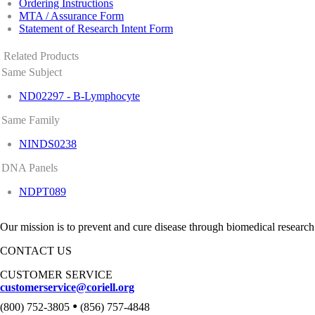
Ordering Instructions
MTA / Assurance Form
Statement of Research Intent Form
Related Products
Same Subject
ND02297 - B-Lymphocyte
Same Family
NINDS0238
DNA Panels
NDPT089
Our mission is to prevent and cure disease through biomedical research
CONTACT US
CUSTOMER SERVICE
customerservice@coriell.org
•
(800) 752-3805
(856) 757-4848