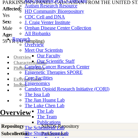
Rett Syndrome iPSC Collection
PARKINSON'S PANEL: CAUCASIAN FROM THE UNITED ST
Autism Research Resource
Affected:
HD Community Biorepository
Yes
CDC Cell and DNA
Sex:
J. Craig Venter Institute
Orphan Disease Center Collection
Male
All Biobanks
Age:
Research
59
YR
(At Sampling)
Overview
Meet Our Scientists
Our Faculty
Overview
Our Scientific Staff
Characterizations
Camden Cancer Research Center
Phenotypic Data
Epigenetic Therapies SPORE
Core Facilities
External Links
Epigenomics
Images
Camden Opioid Research Initiative (CORI)
The Issa Lab
The Jian Huang Lab
The Luke Chen Lab
Overview
The Lab
The Team
Publications
Repository
NINDS Repository
The Scheinfeldt Lab
The Shumei Song Lab
Subcollection
Parkinsonism