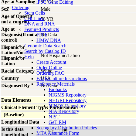
Age at Sampling
59 YR
iPSC Gene Editing
Ordering
Sex
Male
Stem Cells
Age of Onset(If
Cell Lines
58 YR
not a control)
DNA and RNA
Age at
Featured Products
Diagnosis(If not a
No Data
FFPE
control)
HMW DNA
Genomic Data Search
Hispanic or
Search by Catalog ID
Latino/Not
Not Hispanic/Latino
Help
Hispanic or
Create Account
Latino
Order Online
Racial Category
White
Ordering FAQ
Country
USA
FAQs/Culture Instructions
Reference Materials
Diagnosed By
No Data
Biobanks
NIGMS Repository
Data Elements
NHGRI Repository
NINDS Repository
Clinical Element Type: Parkinsonism
NIA Repository
(Baseline)
NIST
Longitudinal Data
GeT-RM
Secondary Distribution Policies
Is this data
yes
no
MTA Assurance Form
Longitudinal