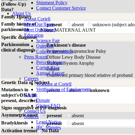
Shipment Policy
(Follow-Up)
Contact Customer Service
Data?
About Us
Family History
About Coriell
Family history of
Meet Our Team
present
absent
unknown (subject ado
parkinsonism
Meet Our Board
Notes:
MATERNAL AUNT
Education
Specific diagnosis
Science Fair
Parkinsonism
Parkinson's disease
Outreach
clinical diagnosis
Progressive Supranuclear Palsy
College Internships
Press Room
Diffuse Lewy Body Disease
Press Releases
Multiple System Atrophy
Coriell Blog
Others
Annual Report
Unaffected primary blood relative of proband
Careers
Genetic Data of Subject
Working at Coriell
Verifications of Employment
Mutation/s in
present
absent
unknown
Giving
subject's DNA (if
Donate
present, describe)
Giving FAQ
Signs suggestive of PD diagnosis
Contact Us
Asymmetric onset
present
absent
Notices
Legal Notice
Bradykinesis
present
absent
IBC Minutes
Activation tremor
No Data