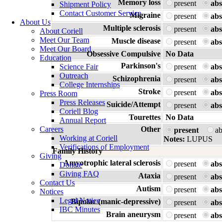
Memory loss
present
abs
Shipment Policy
Contact Customer Service
Migraine
present
abs
About Us
Multiple sclerosis
present
abs
About Coriell
Meet Our Team
Muscle disease
present
abs
Meet Our Board
Obsessive Compulsive
No Data
Education
Parkinson's
Science Fair
present
abs
Outreach
Schizophrenia
present
abs
College Internships
Stroke
present
abs
Press Room
Press Releases
Suicide/Attempt
present
abs
Coriell Blog
Tourettes
No Data
Annual Report
Careers
Other
present
a
Working at Coriell
Notes:
LUPUS
Verifications of Employment
Family History
Giving
Amyotrophic lateral sclerosis
present
abs
Donate
Giving FAQ
Ataxia
present
abs
Contact Us
Autism
present
abs
Notices
Legal Notice
Bipolar (manic-depressive)
present
abs
IBC Minutes
Brain aneurysm
present
abs