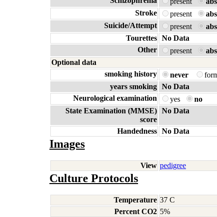
Schizophrenia
present
abs
Stroke
present
abs
Suicide/Attempt
present
abs
Tourettes
No Data
Other
present
abs
Optional data
smoking history
never
for
years smoking
No Data
Neurological examination
yes
no
State Examination (MMSE)
No Data
score
Handedness
No Data
Images
View
pedigree
Culture Protocols
Temperature
37 C
Percent CO2
5%