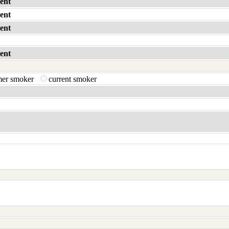
ent
ent
ent
ent
mer smoker
current smoker