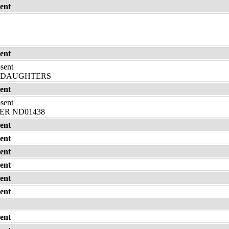
ent
ent
bsent
DDAUGHTERS
ent
bsent
R ND01438
ent
ent
ent
ent
ent
ent
ent