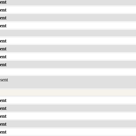
ent
ent
ent
ent
ent
ent
ent
ent
bsent
ent
ent
ent
ent
ent