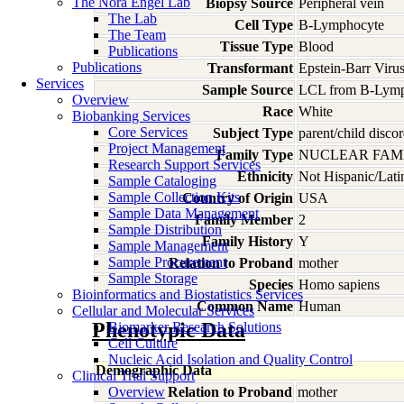
The Nora Engel Lab
Biopsy Source
Peripheral vein
The Lab
Cell Type
B-Lymphocyte
The Team
Tissue Type
Blood
Publications
Publications
Transformant
Epstein-Barr Viru
Services
Sample Source
LCL from B-Lymp
Overview
Race
White
Biobanking Services
Core Services
Subject Type
parent/child discor
Project Management
Family Type
NUCLEAR FAMI
Research Support Services
Ethnicity
Not Hispanic/Lati
Sample Cataloging
Sample Collection Kits
Country of Origin
USA
Sample Data Management
Family Member
2
Sample Distribution
Family History
Y
Sample Management
Sample Procurement
Relation to Proband
mother
Sample Storage
Species
Homo
sapiens
Bioinformatics and Biostatistics Services
Common Name
Human
Cellular and Molecular Services
Phenotypic Data
Biomarker Research Solutions
Cell Culture
Nucleic Acid Isolation and Quality Control
Demographic Data
Clinical Trial Support
Overview
Relation to Proband
mother