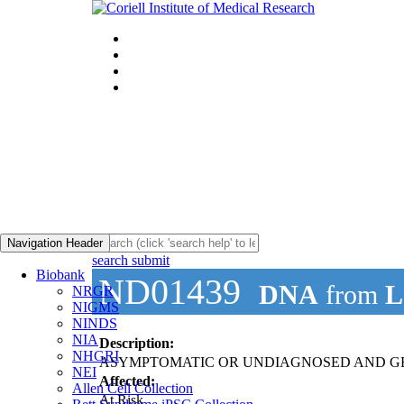
Navigation Header
search submit
Biobank
ND01439
DNA
from
L
NRGR
NIGMS
NINDS
NIA
Description:
NHGRI
ASYMPTOMATIC OR UNDIAGNOSED AND GE
NEI
Affected:
Allen Cell Collection
At Risk