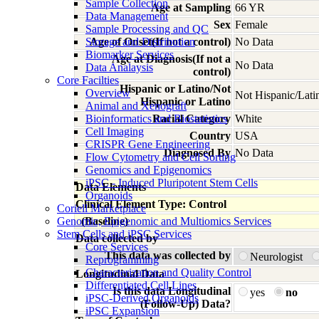
Sample Collection
Age at Sampling
66 YR
Data Management
Sex
Female
Sample Processing and QC
Storage and Distribution
Age of Onset(If not a control)
No Data
Biomarker Services
Age at Diagnosis(If not a
No Data
Data Analaysis
control)
Core Facilties
Hispanic or Latino/Not
Overview
Not Hispanic/Lati
Hispanic or Latino
Animal and Xenograft
Bioinformatics and Biostatistics
Racial Category
White
Cell Imaging
Country
USA
CRISPR Gene Engineering
Diagnosed By
No Data
Flow Cytometry and Cell Sorting
Genomics and Epigenomics
iPSC - Induced Pluripotent Stem Cells
Data Elements
Organoids
Clinical Element Type: Control
Coriell Marketplace
Genomic, Epigenomic and Multiomics Services
(Baseline)
Stem Cells and iPSC Services
Data collected by
Core Services
This data was collected by
Neurologist
Reprogramming
Characterization and Quality Control
Longitudinal Data
Differentiated Cell Lines
Is this data Longitudinal
yes
no
iPSC-Derived Organoids
(Follow-Up) Data?
iPSC Expansion