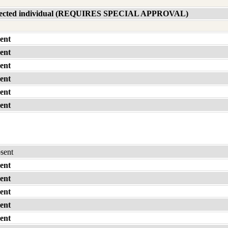
affected individual (REQUIRES SPECIAL APPROVAL)
ent
ent
ent
ent
ent
ent
bsent
ent
ent
ent
ent
ent