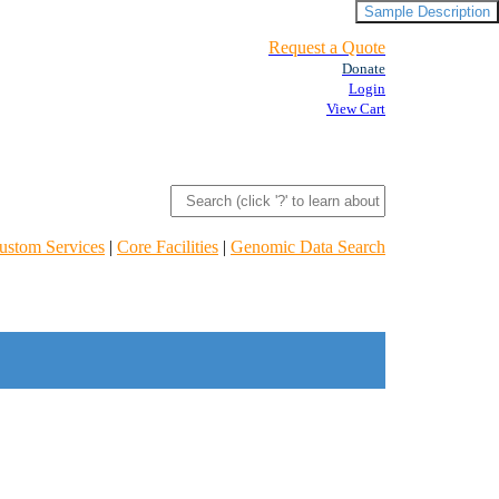
Sample Description
Request a Quote
Donate
Login
View Cart
ustom Services
|
Core Facilities
|
Genomic Data Search