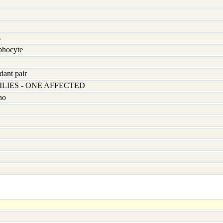
s
hocyte
dant pair
LIES - ONE AFFECTED
no