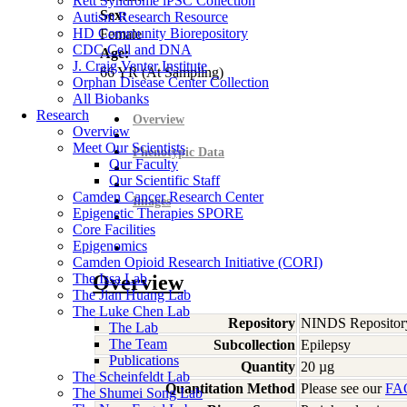
Rett Syndrome iPSC Collection
Sex:
Autism Research Resource
HD Community Biorepository
Female
CDC Cell and DNA
Age:
J. Craig Venter Institute
66
YR
(At Sampling)
Orphan Disease Center Collection
All Biobanks
Research
Overview
Overview
Meet Our Scientists
Phenotypic Data
Our Faculty
Our Scientific Staff
Camden Cancer Research Center
Images
Epigenetic Therapies SPORE
Core Facilities
Epigenomics
Camden Opioid Research Initiative (CORI)
The Issa Lab
Overview
The Jian Huang Lab
The Luke Chen Lab
Repository
NINDS Repositor
The Lab
The Team
Subcollection
Epilepsy
Publications
Quantity
20 µg
The Scheinfeldt Lab
Quantitation Method
Please see our
FA
The Shumei Song Lab