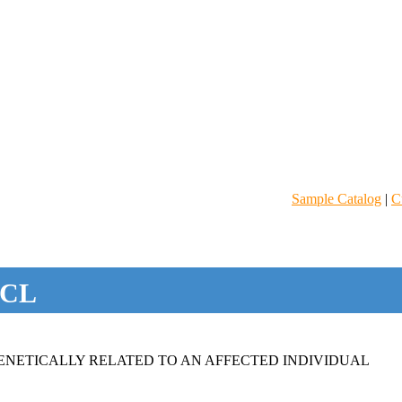
Sample Catalog
|
C
CL
NETICALLY RELATED TO AN AFFECTED INDIVIDUAL