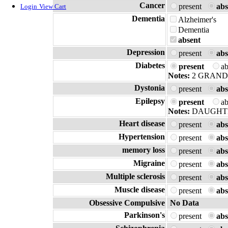
Cancer
present
abs
Login
View Cart
Dementia
Alzheimer's
Dementia
absent
Depression
present
abs
Diabetes
present
a
Notes:
2 GRAN
Dystonia
present
abs
Epilepsy
present
a
Notes:
DAUGHTE
Heart disease
present
abs
Hypertension
present
abs
memory loss
present
abs
Migraine
present
abs
Multiple sclerosis
present
abs
Muscle disease
present
abs
Obsessive Compulsive
No Data
Parkinson's
present
abs