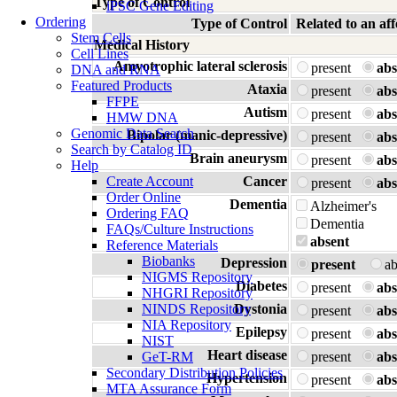
Type of Control
iPSC Gene Editing
Ordering
Type of Control
Related to an 
Stem Cells
Medical History
Cell Lines
Amyotrophic lateral sclerosis
present
abs
DNA and RNA
Featured Products
Ataxia
present
abs
FFPE
Autism
present
abs
HMW DNA
Genomic Data Search
Bipolar (manic-depressive)
present
abs
Search by Catalog ID
Brain aneurysm
present
abs
Help
Create Account
Cancer
present
abs
Order Online
Dementia
Alzheimer's
Ordering FAQ
Dementia
FAQs/Culture Instructions
absent
Reference Materials
Biobanks
Depression
present
a
NIGMS Repository
Diabetes
present
abs
NHGRI Repository
NINDS Repository
Dystonia
present
abs
NIA Repository
Epilepsy
present
abs
NIST
Heart disease
GeT-RM
present
abs
Secondary Distribution Policies
Hypertension
present
abs
MTA Assurance Form