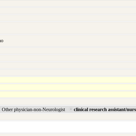
no
Other physician-non-Neurologist
clinical research assistant/nur