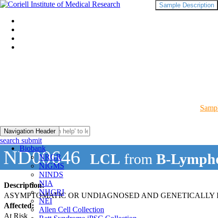
Sample Description
Sampl
Navigation Header
search submit
Biobank
ND00646
LCL
from
B-Lympho
NRGR
NIGMS
NINDS
NIA
Description:
NHGRI
ASYMPTOMATIC OR UNDIAGNOSED AND GENETICALLY R
NEI
Affected:
Allen Cell Collection
At Risk