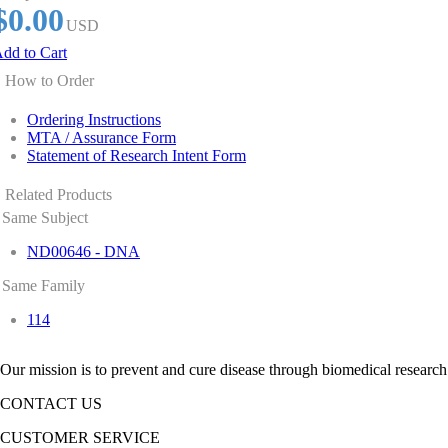
$0.00
USD
dd to Cart
How to Order
Ordering Instructions
MTA / Assurance Form
Statement of Research Intent Form
Related Products
Same Subject
ND00646 - DNA
Same Family
114
Our mission is to prevent and cure disease through biomedical research
CONTACT US
CUSTOMER SERVICE