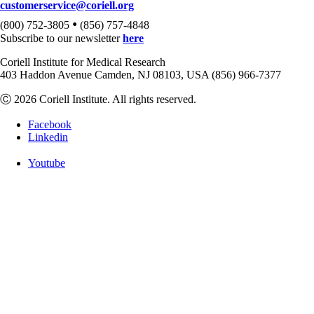
customerservice@coriell.org
•
(800) 752-3805
(856) 757-4848
Subscribe to our newsletter
here
Coriell Institute for Medical Research
403 Haddon Avenue Camden, NJ 08103, USA (856) 966-7377
Ⓒ 2026 Coriell Institute. All rights reserved.
Facebook
Linkedin
Youtube