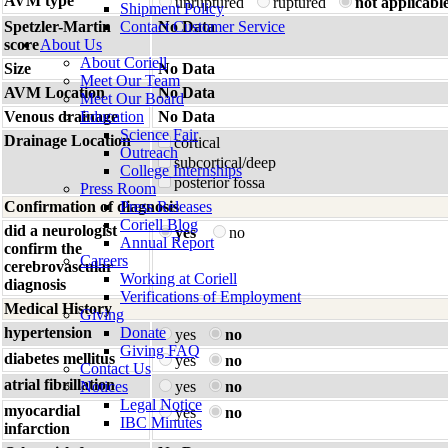
AVM type
unruptured
ruptured
not applicabl
Shipment Policy
Spetzler-Martin
Contact Customer Service
No Data
score
About Us
About Coriell
Size
No Data
Meet Our Team
AVM Location
No Data
Meet Our Board
Venous drainage
Education
No Data
Science Fair
Drainage Location
cortical
Outreach
subcortical/deep
College Internships
posterior fossa
Press Room
Confirmation of diagnosis
Press Releases
Coriell Blog
did a neurologist
yes
no
Annual Report
confirm the
Careers
cerebrovascular
Working at Coriell
diagnosis
Verifications of Employment
Medical History
Giving
hypertension
Donate
yes
no
Giving FAQ
diabetes mellitus
yes
no
Contact Us
atrial fibrillation
Notices
yes
no
Legal Notice
myocardial
yes
no
IBC Minutes
infarction