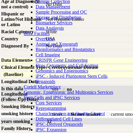
Age at Diagnosis(If
Sample Collection
No Data
not a control)
Data Management
Sample Processing and QC
Hispanic or
Storage and Distribution
Latino/Not Hispanic
Not Hispanic/Latino
Biomarker Services
or Latino
Data Analaysis
Racial Category
White
Core Facilties
Country
Overview
USA
Animal and Xenograft
Diagnosed By
No Data
Bioinformatics and Biostatistics
Cell Imaging
Data Elements
CRISPR Gene Engineering
Flow Cytometry and Cell Sorting
Clinical Element Type: Cerebrovascular Disease
Genomics and Epigenomics
(Baseline)
iPSC - Induced Pluripotent Stem Cells
Longitudinal Data
Organoids
Coriell Marketplace
Is this data
yes
no
Genomic, Epigenomic and Multiomics Services
Longitudinal
Stem Cells and iPSC Services
(Follow-Up) Data?
Core Services
Smoking History
Reprogramming
smoking history
Characterization and Quality Control
never
former smoker
current sm
Differentiated Cell Lines
years smoking
12
iPSC-Derived Organoids
Family History
iPSC Expansion