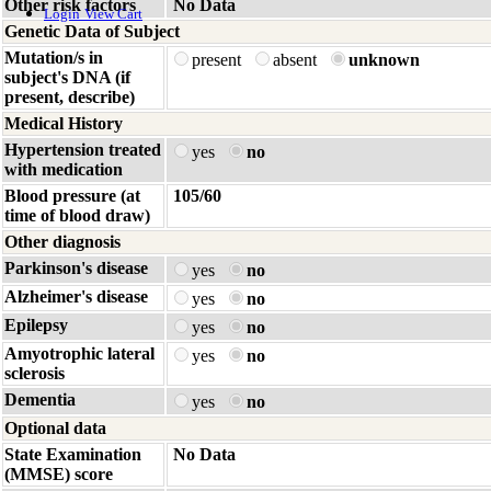
Other risk factors
No Data
Login
View Cart
Genetic Data of Subject
Mutation/s in
present
absent
unknown
subject's DNA (if
present, describe)
Medical History
Hypertension treated
yes
no
with medication
Blood pressure (at
105/60
time of blood draw)
Other diagnosis
Parkinson's disease
yes
no
Alzheimer's disease
yes
no
Epilepsy
yes
no
Amyotrophic lateral
yes
no
sclerosis
Dementia
yes
no
Optional data
State Examination
No Data
(MMSE) score