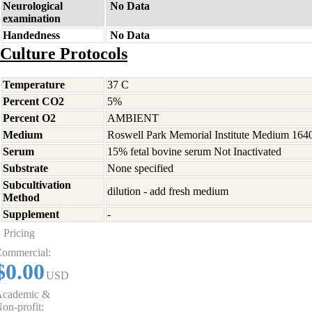
Neurological
No Data
examination
Handedness
No Data
Culture Protocols
Temperature
37 C
Percent CO2
5%
Percent O2
AMBIENT
Medium
Roswell Park Memorial Institute Medium 164
Serum
15% fetal bovine serum Not Inactivated
Substrate
None specified
Subcultivation
dilution - add fresh medium
Method
Supplement
-
Pricing
ommercial:
$0.00
USD
cademic &
on-profit: