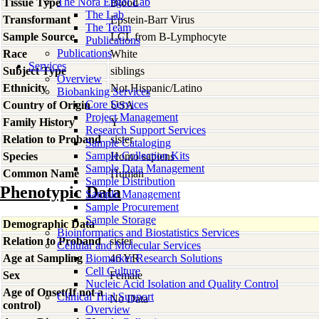
The Nora Engel Lab
Tissue Type
Blood
The Lab
Transformant
Epstein-Barr Virus
The Team
Sample Source
LCL from B-Lymphocyte
Publications
Publications
Race
White
Services
Subject Type
siblings
Overview
Ethnicity
Not Hispanic/Latino
Biobanking Services
Core Services
Country of Origin
USA
Project Management
Family History
Y
Research Support Services
Relation to Proband
sister
Sample Cataloging
Sample Collection Kits
Species
Homo
sapiens
Sample Data Management
Common Name
Human
Sample Distribution
Phenotypic Data
Sample Management
Sample Procurement
Sample Storage
Demographic Data
Bioinformatics and Biostatistics Services
Relation to Proband
sister
Cellular and Molecular Services
Age at Sampling
Biomarker Research Solutions
46 YR
Cell Culture
Sex
Female
Nucleic Acid Isolation and Quality Control
Age of Onset(If not a
Clinical Trial Support
No Data
control)
Overview