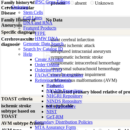
iPSC Gene Editing
Family history of
present
absent
Unknown
Ordering
Cerebrovascular
Stem Cells
Disease
Cell Lines
Family History of
No Data
DNA and RNA
Aneurysm
Featured Products
Specific diagnosis
FFPE
HMW DNA
Cerebrovascular
silent cerebral infarction
Genomic Data Search
diagnosis
transient ischemic attack
Search by Catalog ID
unruptured intracranial aneurysm
Help
symptomatic ischemic stroke
Create Account
symptomatic intracerebral hemorrhage
Order Online
aneurysmal subarachnoid hemorrhage
Ordering FAQ
vascular cognitive impairment
FAQs/Culture Instructions
Reference Materials
arteriovenous malformations (AVM)
Biobanks
other
NIGMS Repository
Unaffected primary blood relative of p
NHGRI Repository
TOAST criteria
NINDS Repository
ischemic stroke
not applicable
NIA Repository
subtype based on
NIST
TOAST
GeT-RM
Secondary Distribution Policies
AVM subtype criteria
MTA Assurance Form