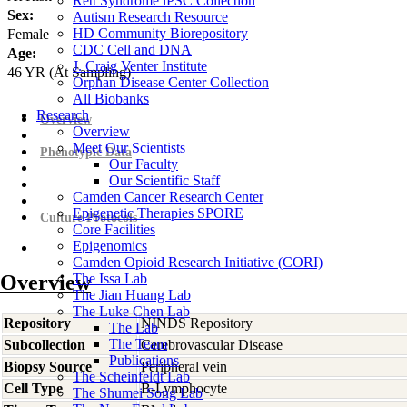
Rett Syndrome iPSC Collection
Sex:
Autism Research Resource
HD Community Biorepository
Female
CDC Cell and DNA
Age:
J. Craig Venter Institute
46
YR
(At Sampling)
Orphan Disease Center Collection
All Biobanks
Research
Overview
Overview
Meet Our Scientists
Phenotypic Data
Our Faculty
Our Scientific Staff
Camden Cancer Research Center
Epigenetic Therapies SPORE
Culture Protocols
Core Facilities
Epigenomics
Camden Opioid Research Initiative (CORI)
Overview
The Issa Lab
The Jian Huang Lab
The Luke Chen Lab
Repository
NINDS Repository
The Lab
The Team
Subcollection
Cerebrovascular Disease
Publications
Biopsy Source
Peripheral vein
The Scheinfeldt Lab
Cell Type
B-Lymphocyte
The Shumei Song Lab