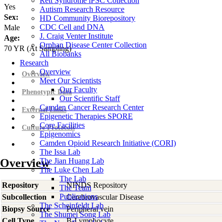
Rett Syndrome iPSC Collection
Yes
Autism Research Resource
Sex:
HD Community Biorepository
CDC Cell and DNA
Male
J. Craig Venter Institute
Age:
Orphan Disease Center Collection
70
YR
(At Sampling)
All Biobanks
Research
Overview
Overview
Meet Our Scientists
Our Faculty
Phenotypic Data
Our Scientific Staff
Camden Cancer Research Center
External Links
Epigenetic Therapies SPORE
Core Facilities
Culture Protocols
Epigenomics
Camden Opioid Research Initiative (CORI)
The Issa Lab
Overview
The Jian Huang Lab
The Luke Chen Lab
The Lab
Repository
NINDS Repository
The Team
Publications
Subcollection
Cerebrovascular Disease
The Scheinfeldt Lab
Biopsy Source
Peripheral vein
The Shumei Song Lab
Cell Type
B-Lymphocyte