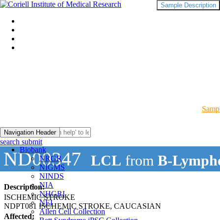
Sample Description
Sampl
Navigation Header
search submit
Biobank
ND00347
LCL
from
B-Lympho
NRGR
NIGMS
NINDS
NIA
Description:
NHGRI
ISCHEMIC STROKE
NEI
NDPT081 ISCHEMIC STROKE, CAUCASIAN
Allen Cell Collection
Affected: