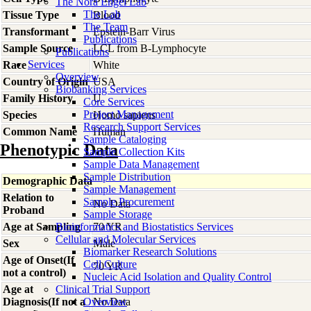
The Nora Engel Lab
The Lab
Tissue Type
Blood
The Team
Transformant
Epstein-Barr Virus
Publications
Sample Source
LCL from B-Lymphocyte
Publications
Services
Race
White
Overview
Country of Origin
USA
Biobanking Services
Family History
U
Core Services
Project Management
Species
Homo
sapiens
Research Support Services
Common Name
Human
Sample Cataloging
Phenotypic Data
Sample Collection Kits
Sample Data Management
Sample Distribution
Demographic Data
Sample Management
Relation to
Sample Procurement
No Data
Proband
Sample Storage
Age at Sampling
Bioinformatics and Biostatistics Services
70 YR
Cellular and Molecular Services
Sex
Male
Biomarker Research Solutions
Age of Onset(If
Cell Culture
70 YR
not a control)
Nucleic Acid Isolation and Quality Control
Age at
Clinical Trial Support
Diagnosis(If not a
Overview
No Data