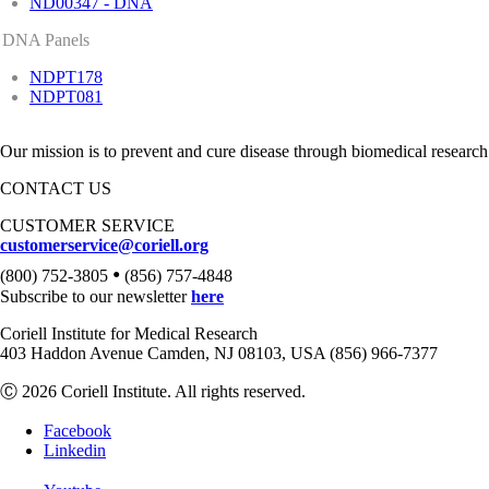
ND00347 - DNA
DNA Panels
NDPT178
NDPT081
Our mission is to prevent and cure disease through biomedical research
CONTACT US
CUSTOMER SERVICE
customerservice@coriell.org
•
(800) 752-3805
(856) 757-4848
Subscribe to our newsletter
here
Coriell Institute for Medical Research
403 Haddon Avenue Camden, NJ 08103, USA (856) 966-7377
Ⓒ 2026 Coriell Institute. All rights reserved.
Facebook
Linkedin