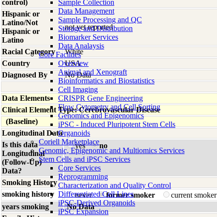
control)
Sample Collection
Data Management
Hispanic or
Sample Processing and QC
Latino/Not
not yet reported
Storage and Distribution
Hispanic or
Biomarker Services
Latino
Data Analaysis
Racial Category
White
Core Facilties
Country
Overview
USA
Animal and Xenograft
Diagnosed By
No Data
Bioinformatics and Biostatistics
Cell Imaging
Data Elements
CRISPR Gene Engineering
Flow Cytometry and Cell Sorting
Clinical Element Type: Cerebrovascular Disease
Genomics and Epigenomics
(Baseline)
iPSC - Induced Pluripotent Stem Cells
Longitudinal Data
Organoids
Coriell Marketplace
Is this data
yes
no
Genomic, Epigenomic and Multiomics Services
Longitudinal
Stem Cells and iPSC Services
(Follow-Up)
Core Services
Data?
Reprogramming
Smoking History
Characterization and Quality Control
smoking history
Differentiated Cell Lines
never
former smoker
current smoke
iPSC-Derived Organoids
years smoking
No Data
iPSC Expansion