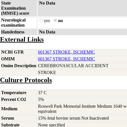
State
No Data
Examination
(MMSE) score
Neurological
yes
no
examination
Handedness
No Data
External Links
NCBI GTR
601367 STROKE, ISCHEMIC
OMIM
601367 STROKE, ISCHEMIC
Omim Description
CEREBROVASCULAR ACCIDENT
STROKE
Culture Protocols
Temperature
37 C
Percent CO2
5%
Roswell Park Memorial Institute Medium 1640 w
Medium
equivalent
Serum
15% fetal bovine serum Not Inactivated
Substrate
None specified