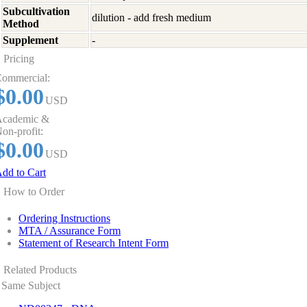
Subcultivation
dilution - add fresh medium
Method
Supplement
-
Pricing
ommercial:
$0.00
USD
cademic &
on-profit:
$0.00
USD
dd to Cart
How to Order
Ordering Instructions
MTA / Assurance Form
Statement of Research Intent Form
Related Products
Same Subject