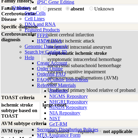
Family History
iPSC Gene Editing
Ordering
Family history of
present
absent
Unknown
Stem Cells
Cerebrovascular
Cell Lines
Disease
DNA and RNA
Specific diagnosis
Featured Products
Cerebrovascular
silent cerebral infarction
FFPE
diagnosis
HMW DNA
transient ischemic attack
Genomic Data Search
unruptured intracranial aneurysm
Search by Catalog ID
symptomatic ischemic stroke
Help
symptomatic intracerebral hemorrhage
Create Account
aneurysmal subarachnoid hemorrhage
Order Online
vascular cognitive impairment
Ordering FAQ
arteriovenous malformations (AVM)
FAQs/Culture Instructions
other
Reference Materials
Unaffected primary blood relative of proband
Biobanks
NIGMS Repository
TOAST criteria
NHGRI Repository
ischemic stroke
large-vessel
NINDS Repository
subtype based on
NIA Repository
TOAST
NIST
AVM subtype criteria
GeT-RM
Secondary Distribution Policies
AVM type
unruptured
ruptured
not applicable
MTA Assurance Form