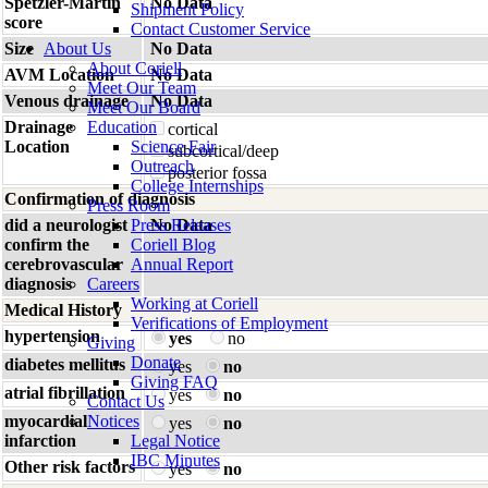
Spetzler-Martin
No Data
Shipment Policy
score
Contact Customer Service
Size
About Us
No Data
About Coriell
AVM Location
No Data
Meet Our Team
Venous drainage
No Data
Meet Our Board
Drainage
Education
cortical
Location
Science Fair
subcortical/deep
Outreach
posterior fossa
College Internships
Confirmation of diagnosis
Press Room
did a neurologist
Press Releases
No Data
confirm the
Coriell Blog
cerebrovascular
Annual Report
diagnosis
Careers
Working at Coriell
Medical History
Verifications of Employment
hypertension
yes
no
Giving
Donate
diabetes mellitus
yes
no
Giving FAQ
atrial fibrillation
yes
no
Contact Us
myocardial
Notices
yes
no
infarction
Legal Notice
IBC Minutes
Other risk factors
yes
no