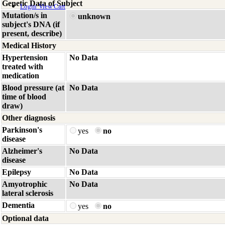
Genetic Data of Subject
Login
View Cart
Mutation/s in
unknown
subject's DNA (if
present, describe)
Medical History
Hypertension
No Data
treated with
medication
Blood pressure (at
No Data
time of blood
draw)
Other diagnosis
Parkinson's
yes
no
disease
Alzheimer's
No Data
disease
Epilepsy
No Data
Amyotrophic
No Data
lateral sclerosis
Dementia
yes
no
Optional data