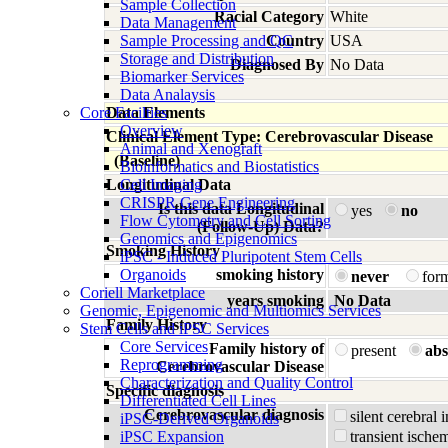
Sample Collection
Racial Category
White
Data Management
Sample Processing and QC
Country
USA
Storage and Distribution
Diagnosed By
No Data
Biomarker Services
Data Analaysis
Core Facilties
Data Elements
Overview
Clinical Element Type: Cerebrovascular Disease
Animal and Xenograft
(Baseline)
Bioinformatics and Biostatistics
Longitudinal Data
Cell Imaging
CRISPR Gene Engineering
Is this data Longitudinal
yes
no
Flow Cytometry and Cell Sorting
(Follow-Up) Data?
Genomics and Epigenomics
Smoking History
iPSC - Induced Pluripotent Stem Cells
Organoids
smoking history
never
for
Coriell Marketplace
years smoking
No Data
Genomic, Epigenomic and Multiomics Services
Family History
Stem Cells and iPSC Services
Core Services
Family history of
present
abs
Reprogramming
Cerebrovascular Disease
Characterization and Quality Control
Specific diagnosis
Differentiated Cell Lines
Cerebrovascular diagnosis
silent cerebral 
iPSC-Derived Organoids
iPSC Expansion
transient ischem