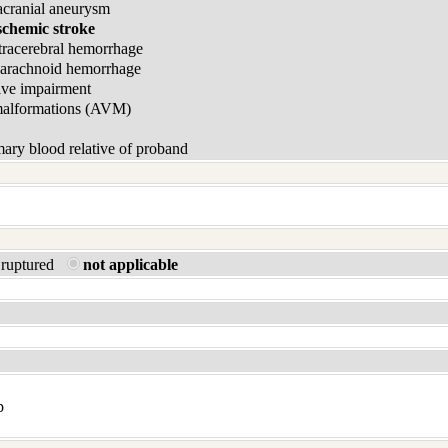
acranial aneurysm
schemic stroke
tracerebral hemorrhage
barachnoid hemorrhage
ive impairment
malformations (AVM)
ary blood relative of proband
ruptured
not applicable
p