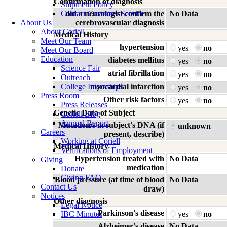
Confirmation of diagnosis
Shipment Policy
Contact Customer Service
did a neurologist confirm the
No Data
About Us
cerebrovascular diagnosis
About Coriell
Medical History
Meet Our Team
hypertension
yes
no
Meet Our Board
Education
diabetes mellitus
yes
no
Science Fair
atrial fibrillation
yes
no
Outreach
College Internships
myocardial infarction
yes
no
Press Room
Other risk factors
yes
no
Press Releases
Genetic Data of Subject
Coriell Blog
Annual Report
Mutation/s in subject's DNA (if
unknown
Careers
present, describe)
Working at Coriell
Medical History
Verifications of Employment
Hypertension treated with
No Data
Giving
medication
Donate
Giving FAQ
Blood pressure (at time of blood
No Data
Contact Us
draw)
Notices
Other diagnosis
Legal Notice
Parkinson's disease
IBC Minutes
yes
no
Alzheimer's disease
No Data