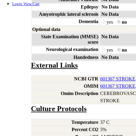
Login
View Cart
Epilepsy
No Data
Amyotrophic lateral sclerosis
No Data
Dementia
yes
no
Optional data
State Examination (MMSE)
No Data
score
Neurological examination
yes
no
Handedness
No Data
External Links
NCBI GTR
601367 STROKE
OMIM
601367 STROKE
Omim Description
CEREBROVASC
STROKE
Culture Protocols
Temperature
37 C
Percent CO2
5%