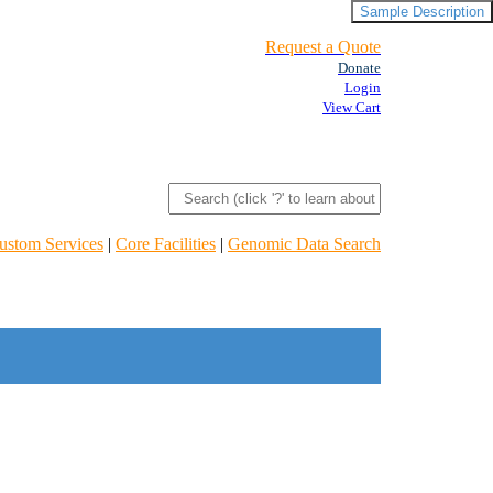
Sample Description
Request a Quote
Donate
Login
View Cart
ustom Services
|
Core Facilities
|
Genomic Data Search