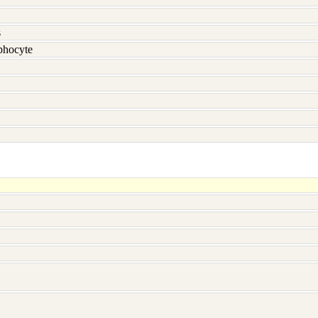
s
hocyte