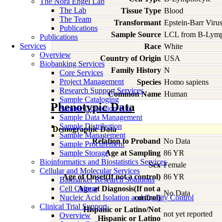
The Nora Engel Lab
The Lab
Tissue Type
Blood
The Team
Transformant
Epstein-Barr Viru
Publications
Sample Source
LCL from B-Lymp
Publications
Services
Race
White
Overview
Country of Origin
USA
Biobanking Services
Family History
N
Core Services
Project Management
Species
Homo
sapiens
Research Support Services
Common Name
Human
Sample Cataloging
Phenotypic Data
Sample Collection Kits
Sample Data Management
Sample Distribution
Demographic Data
Sample Management
Relation to Proband
No Data
Sample Procurement
Sample Storage
Age at Sampling
86 YR
Bioinformatics and Biostatistics Services
Sex
Female
Cellular and Molecular Services
Age of Onset(If not a control)
86 YR
Biomarker Research Solutions
Cell Culture
Age at Diagnosis(If not a
No Data
Nucleic Acid Isolation and Quality Control
control)
Clinical Trial Support
Hispanic or Latino/Not
not yet reported
Overview
Hispanic or Latino