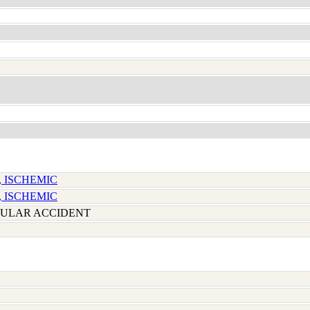
, ISCHEMIC
, ISCHEMIC
ULAR ACCIDENT