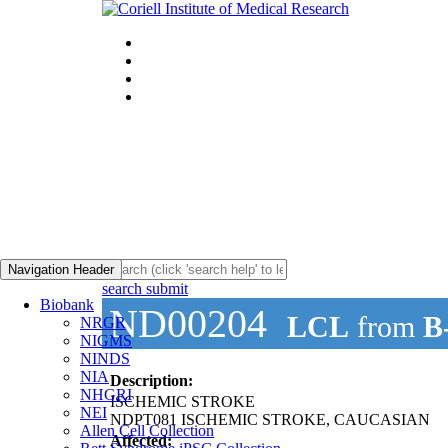
Navigation Header
search submit
Biobank
ND00204
LCL
from
B
NRGR
NIGMS
NINDS
NIA
Description:
NHGRI
ISCHEMIC STROKE
NEI
NDPT081 ISCHEMIC STROKE, CAUCASIAN
Allen Cell Collection
Affected: