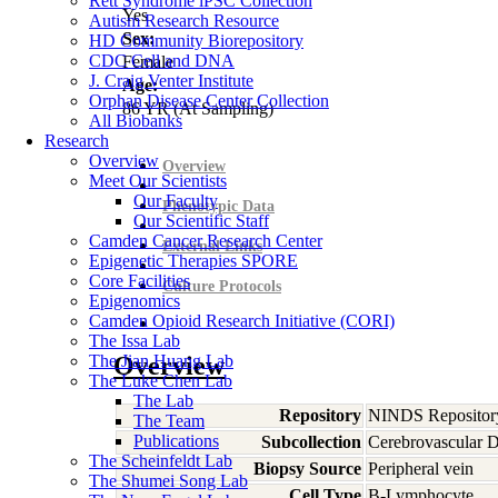
Rett Syndrome iPSC Collection
Yes
Autism Research Resource
Sex:
HD Community Biorepository
CDC Cell and DNA
Female
J. Craig Venter Institute
Age:
Orphan Disease Center Collection
86
YR
(At Sampling)
All Biobanks
Research
Overview
Overview
Meet Our Scientists
Our Faculty
Phenotypic Data
Our Scientific Staff
Camden Cancer Research Center
External Links
Epigenetic Therapies SPORE
Core Facilities
Culture Protocols
Epigenomics
Camden Opioid Research Initiative (CORI)
The Issa Lab
The Jian Huang Lab
Overview
The Luke Chen Lab
The Lab
Repository
NINDS Repositor
The Team
Publications
Subcollection
Cerebrovascular D
The Scheinfeldt Lab
Biopsy Source
Peripheral vein
The Shumei Song Lab
Cell Type
B-Lymphocyte