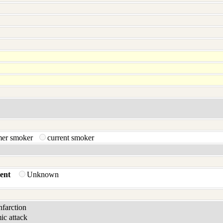
mer smoker
current smoker
ent
Unknown
infarction
ic attack