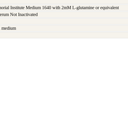
rial Institute Medium 1640 with 2mM L-glutamine or equivalent
serum Not Inactivated
sh medium