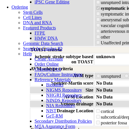
iPSC Gene Editing
unruptured intr
Ordering
symptomatic i
Stem Cells
symptomatic in
Cell Lines
aneurysmal su
DNA and RNA
vascular cognit
Featured Products
arteriovenous 
FFPE
other
HMW DNA
Unaffected prim
Genomic Data Search
Search by Catalog ID
TOAST criteria
Help
ischemic stroke subtype based
unknown
Create Account
on TOAST
Order Online
AVM subtype criteria
Ordering FAQ
FAQs/Culture Instructions
AVM type
unruptured
Reference Materials
Spetzler-Martin score
No Data
Biobanks
NIGMS Repository
Size
No Data
NHGRI Repository
AVM Location
No Data
NINDS Repository
Venous drainage
No Data
NIA Repository
NIST
Drainage Location
cortical
GeT-RM
subcortical/dee
Secondary Distribution Policies
posterior fossa
MTA Assurance Form