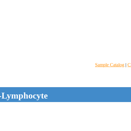
Sample Catalog
|
C
-Lymphocyte