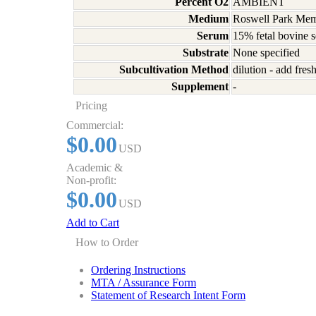
Percent O2
AMBIENT
Medium
Roswell Park Memo
Serum
15% fetal bovine 
Substrate
None specified
Subcultivation Method
dilution - add fre
Supplement
-
Pricing
Commercial:
$0.00
USD
Academic &
Non-profit:
$0.00
USD
Add to Cart
How to Order
Ordering Instructions
MTA / Assurance Form
Statement of Research Intent Form