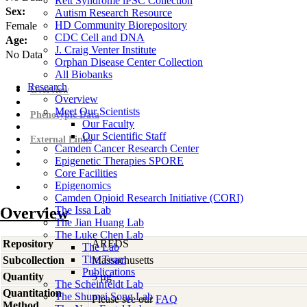
Rett Syndrome iPSC Collection
Sex:
Autism Research Resource
HD Community Biorepository
Female
CDC Cell and DNA
Age:
J. Craig Venter Institute
No Data
Orphan Disease Center Collection
All Biobanks
Research
Overview
Overview
Meet Our Scientists
Phenotypic Data
Our Faculty
Our Scientific Staff
External Links
Camden Cancer Research Center
Epigenetic Therapies SPORE
Core Facilities
Epigenomics
Camden Opioid Research Initiative (CORI)
Overview
The Issa Lab
The Jian Huang Lab
The Luke Chen Lab
Repository
AREDS
The Lab
The Team
Subcollection
Massachusetts
Publications
Quantity
5 µg
The Scheinfeldt Lab
Quantitation
The Shumei Song Lab
Please see our
FAQ
Method