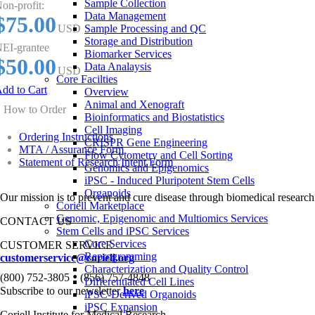
Sample Collection
on-profit:
Data Management
$75.00
USD
Sample Processing and QC
Storage and Distribution
EI-grantee
Biomarker Services
$50.00
Data Analaysis
USD
Core Facilties
dd to Cart
Overview
Animal and Xenograft
How to Order
Bioinformatics and Biostatistics
Cell Imaging
Ordering Instructions
CRISPR Gene Engineering
MTA / Assurance Form
Flow Cytometry and Cell Sorting
Statement of Research Intent Form
Genomics and Epigenomics
iPSC - Induced Pluripotent Stem Cells
Organoids
Our mission is to prevent and cure disease through biomedical research
Coriell Marketplace
Genomic, Epigenomic and Multiomics Services
CONTACT US
Stem Cells and iPSC Services
Core Services
CUSTOMER SERVICE
Reprogramming
customerservice@coriell.org
Characterization and Quality Control
•
(800) 752-3805
(856) 757-4848
Differentiated Cell Lines
Subscribe to our newsletter
here
iPSC-Derived Organoids
iPSC Expansion
Coriell Institute for Medical Research