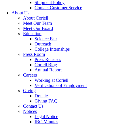
Shipment Policy
Contact Customer Service
About Us
About Coriell
Meet Our Team
Meet Our Board
Education
Science Fair
Outreach
College Internships
Press Room
Press Releases
Coriell Blog
Annual Report
Careers
Working at Coriell
Verifications of Employment
Giving
Donate
Giving FAQ
Contact Us
Notices
Legal Notice
IBC Minutes