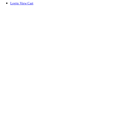
Login
View Cart