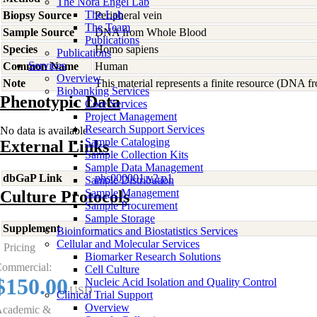
The Nora Engel Lab
The Lab
Biopsy Source
Peripheral vein
The Team
Sample Source
DNA from Whole Blood
Publications
Species
Homo
sapiens
Publications
Services
Common Name
Human
Overview
Note
This material represents a finite resource (DNA 
Biobanking Services
Phenotypic Data
Core Services
Project Management
Research Support Services
No data is available
Sample Cataloging
External Links
Sample Collection Kits
Sample Data Management
dbGaP Link
phs000001.v2.p1
Sample Distribution
Sample Management
Culture Protocols
Sample Procurement
Sample Storage
Supplement
-
Bioinformatics and Biostatistics Services
Cellular and Molecular Services
Pricing
Biomarker Research Solutions
ommercial:
Cell Culture
$150.00
Nucleic Acid Isolation and Quality Control
USD
Clinical Trial Support
Overview
cademic &