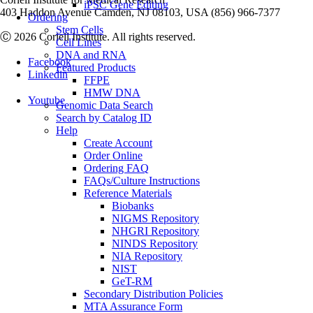
iPSC Gene Editing
403 Haddon Avenue Camden, NJ 08103, USA (856) 966-7377
Ordering
Stem Cells
Ⓒ 2026 Coriell Institute. All rights reserved.
Cell Lines
DNA and RNA
Facebook
Featured Products
Linkedin
FFPE
HMW DNA
Youtube
Genomic Data Search
Search by Catalog ID
Help
Create Account
Order Online
Ordering FAQ
FAQs/Culture Instructions
Reference Materials
Biobanks
NIGMS Repository
NHGRI Repository
NINDS Repository
NIA Repository
NIST
GeT-RM
Secondary Distribution Policies
MTA Assurance Form