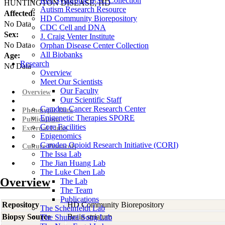
Rett Syndrome iPSC Collection
HUNTINGTON DISEASE; HD
Autism Research Resource
Affected:
HD Community Biorepository
No Data
CDC Cell and DNA
Sex:
J. Craig Venter Institute
No Data
Orphan Disease Center Collection
All Biobanks
Age:
Research
No Data
Overview
Meet Our Scientists
Our Faculty
Overview
Our Scientific Staff
Camden Cancer Research Center
Phenotypic Data
Epigenetic Therapies SPORE
Publications
Core Facilities
External Links
Epigenomics
Camden Opioid Research Initiative (CORI)
Culture Protocols
The Issa Lab
The Jian Huang Lab
The Luke Chen Lab
Overview
The Lab
The Team
Publications
Repository
HD Community Biorepository
The Scheinfeldt Lab
Biopsy Source
Brain striatum
The Shumei Song Lab