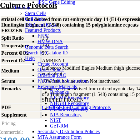
iPSC Gene Editing
Culture Protocols
Ordering
Stem Cells
Cell Lines
striatal cell line derived from rat embryonic day 14 (E14) expressin
DNA and RNA
Huntingtin fragment (1-548) containing 15 polyglutamine rep
Featured Products
FROZEN
FFPE
Split Ratio
1:3
HMW DNA
Temperature
33 C
Genomic Data Search
Search by Catalog ID
Percent CO2
5%
Help
Percent O2
AMBIENT
Create Account
Dulbecco Modified Eagles Medium (high glucose
Order Online
Medium
equivalent
Ordering FAQ
FAQs/Culture Instructions
Serum
10% fetal bovine serum Not inactivated
Reference Materials
Remarks
striatal cell line derived from rat embryonic day 
Biobanks
of a Huntingtin fragment (1-548) containing 15 
NIGMS Repository
SHIPPED FROZEN
NHGRI Repository
PDF
CH00068 Cell Culturing Protocols
NINDS Repository
NIA Repository
Supplement
-
NIST
Pricing
GeT-RM
Secondary Distribution Policies
ommercial:
MTA Assurance Form