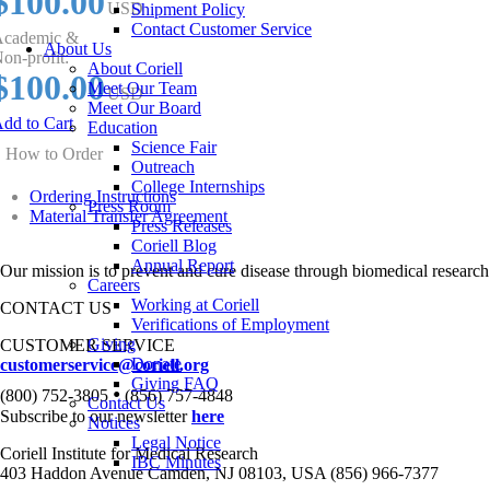
$100.00
USD
Shipment Policy
Contact Customer Service
cademic &
About Us
on-profit:
About Coriell
$100.00
Meet Our Team
USD
Meet Our Board
dd to Cart
Education
Science Fair
How to Order
Outreach
College Internships
Ordering Instructions
Press Room
Material Transfer Agreement
Press Releases
Coriell Blog
Annual Report
Our mission is to prevent and cure disease through biomedical research
Careers
Working at Coriell
CONTACT US
Verifications of Employment
Giving
CUSTOMER SERVICE
Donate
customerservice@coriell.org
Giving FAQ
•
(800) 752-3805
(856) 757-4848
Contact Us
Subscribe to our newsletter
here
Notices
Legal Notice
Coriell Institute for Medical Research
IBC Minutes
403 Haddon Avenue Camden, NJ 08103, USA (856) 966-7377