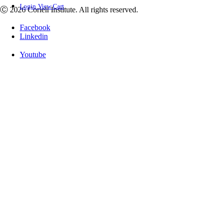
Login
View Cart
Ⓒ 2026 Coriell Institute. All rights reserved.
Facebook
Linkedin
Youtube