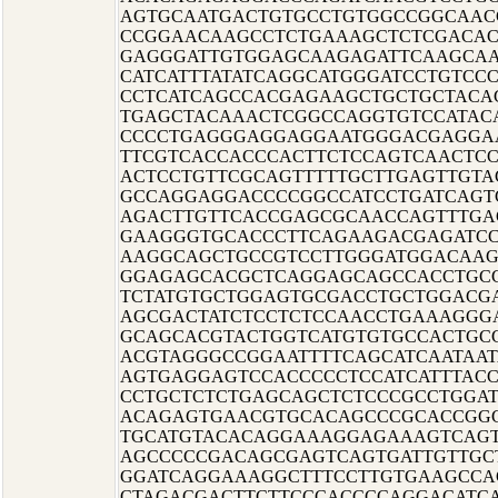
AGTGCAATGACTGTGCCTGTGGCCGGCAAC
CCGGAACAAGCCTCTGAAAGCTCTCGACAC
GAGGGATTGTGGAGCAAGAGATTCAAGCAA
CATCATTTATATCAGGCATGGGATCCTGTCC
CCTCATCAGCCACGAGAAGCTGCTGCTAC
TGAGCTACAAACTCGGCCAGGTGTCCATAC
CCCCTGAGGGAGGAGGAATGGGACGAGGA
TTCGTCACCACCCACTTCTCCAGTCAACTC
ACTCCTGTTCGCAGTTTTTGCTTGAGTTGT
GCCAGGAGGACCCCGGCCATCCTGATCAGT
AGACTTGTTCACCGAGCGCAACCAGTTTGA
GAAGGGTGCACCCTTCAGAAGACGAGATCC
AAGGCAGCTGCCGTCCTTGGGATGGACAAG
GGAGAGCACGCTCAGGAGCAGCCACCTGC
TCTATGTGCTGGAGTGCGACCTGCTGGACG
AGCGACTATCTCCTCTCCAACCTGAAAGGG
GCAGCACGTACTGGTCATGTGTGCCACTGCG
ACGTAGGGCCGGAATTTTCAGCATCAATAA
AGTGAGGAGTCCACCCCCTCCATCATTTAC
CCTGCTCTCTGAGCAGCTCTCCCGCCTGGA
ACAGAGTGAACGTGCACAGCCCGCACCGGG
TGCATGTACACAGGAAAGGAGAAAGTCAGT
AGCCCCCGACAGCGAGTCAGTGATTGTTGCT
GGATCAGGAAAGGCTTTCCTTGTGAAGCCA
CTAGACGACTTCTTCCCACCCCAGGACATC