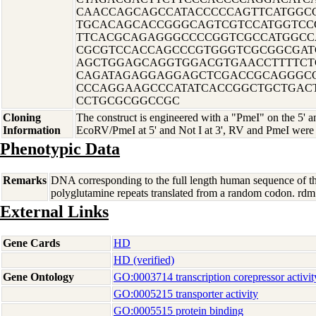
CAACCAGCAGCCATACCCCCAGTTCATGGC
TGCACAGCACCGGGCAGTCGTCCATGGTCC
TTCACGCAGAGGGCCCCGGTCGCCATGGCC
CGCGTCCACCAGCCCGTGGGTCGCGGCGAT
AGCTGGAGCAGGTGGACGTGAACCTTTTCT
CAGATAGAGGAGGAGCTCGACCGCAGGGCC
CCCAGGAAGCCCATATCACCGGCTGCTGAC
CCTGCGCGGCCGC
Cloning
The construct is engineered with a "PmeI" on the 5' an
Information
EcoRV/PmeI at 5' and Not I at 3', RV and PmeI were 
Phenotypic Data
Remarks
DNA corresponding to the full length human sequence of th
polyglutamine repeats translated from a random codon. 
External Links
Gene Cards
HD
HD (verified)
Gene Ontology
GO:0003714 transcription corepressor activit
GO:0005215 transporter activity
GO:0005515 protein binding