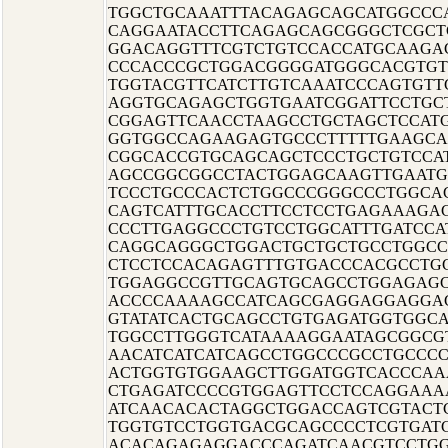
TGGCTGCAAATTTACAGAGCAGCATGGCCC
CAGGAATACCTTCAGAGCAGCGGGCTCGCT
GGACAGGTTTCGTCTGTCCACCATGCAAGA
CCCACCCGCTGGACGGGGATGGGCACGTG
TGGTACGTTCATCTTGTCAAATCCCAGTGT
AGGTGCAGAGCTGGTGAATCGGATTCCTGC
CGGAGTTCAACCTAAGCCTGCTAGCTCCAT
GGTGGCCAGAAGAGTGCCCTTTTTGAAGCA
CGGCACCGTGCAGCAGCTCCCTGCTGTCCA
AGCCGGCGGCCTACTGGAGCAAGTTGAATG
TCCCTGCCCACTCTGGCCCGGGCCCTGGCA
CAGTCATTTGCACCTTCCTCCTGAGAAAGA
CCCTTGAGGCCCTGTCCTGGCATTTGATCCA
CAGGCAGGGCTGGACTGCTGCTGCCTGGCC
CTCCTCCACAGAGTTTGTGACCCACGCCTGC
TGGAGGCCGTTGCAGTGCAGCCTGGAGAG
ACCCCAAAAGCCATCAGCGAGGAGGAGGA
GTATATCACTGCAGCCTGTGAGATGGTGGC
TGGCCTTGGGTCATAAAAGGAATAGCGGCG
AACATCATCATCAGCCTGGCCCGCCTGCCC
ACTGGTGTGGAAGCTTGGATGGTCACCCAA
CTGAGATCCCCGTGGAGTTCCTCCAGGAAA
ATCAACACACTAGGCTGGACCAGTCGTACT
TGGTGTCCTGGTGACGCAGCCCCTCGTGA
ACACAGAGAGGACCCAGATCAACGTCCTGG