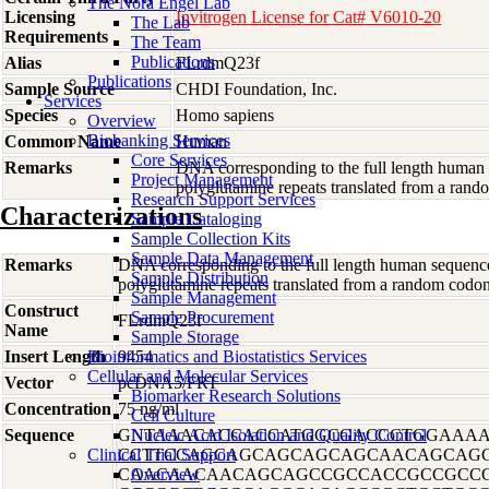
The Nora Engel Lab
Licensing
Invitrogen License for Cat# V6010-20
The Lab
Requirements
The Team
Publications
Alias
FLrdmQ23f
Publications
Sample Source
CHDI Foundation, Inc.
Services
Species
Homo
sapiens
Overview
Biobanking Services
Common Name
Human
Core Services
Remarks
DNA corresponding to the full length human 
Project Management
polyglutamine repeats translated from a r
Research Support Services
Characterizations
Sample Cataloging
Sample Collection Kits
Sample Data Management
Remarks
DNA corresponding to the full length human sequence
Sample Distribution
polyglutamine repeats translated from a random co
Sample Management
Construct
Sample Procurement
FLrdmQ23f
Name
Sample Storage
Insert Length
Bioinformatics and Biostatistics Services
9454
Cellular and Molecular Services
Vector
pcDNA5/FRT
Biomarker Research Solutions
Concentration
75 ng/ml
Cell Culture
Sequence
GNTAAACACCACCATGGCGACCCTGGAAAA
Nucleic Acid Isolation and Quality Control
Clinical Trial Support
CCTTCCAGCAGCAGCAGCAGCAACAGCAG
CAACAACAACAGCAGCCGCCACCGCCGCCG
Overview