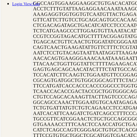
GGCCAGTGGAAGGAAGGCTGTGACACATGC
Login
View Cart
ACCTCTTTGTATTAAGAGGAACAAATAAAG
AAAGAGGTGGTGGTGTCAATGTTACTGAGA
GTTCATTCTTGTCCTGCAGCAGTGCCACAA
CTCGACAGATAGCTGACATCATCCTCCCAA
TCTCATGAAGCCCTTGGAGTGTTAAATACAT
CCGTCCGGTAGACATGCTTTTACGGAGTAT
TGAGCACTGTTCAACTGTGGATATCGGGAAT
CAGTCAACTGAAGATATTGTTCTTTCTCGTA
AATCTCCTGTACAGTAATTAATAGGTTAAG
AACACAGTGAAGGGAAACAAATAAAGAATT
TTACAACTGGTTGGTATTCTTTTAGAAGAC
GAGTGAGCAGCAACATACTTTCTATTGCCA
TCCACATCTTCAAGTCTGGAATGTTCCGGA
CGCAGTGATGGCTGTGGCGGCAGTTTCTAC
TTCCATGATCACCACCCACCCGGCCCTGGT
TCAACCACACCGACTACCGCTGGTGGGCA
CTGTCCAGCACAAAGTTACTTAGTCCCCAG
GGCAGCCAAACTTGGAATGTGCAATAGAGA
TCTGTGATTATGTCTGTCAGAACCTCCATGA
AATCACATTCAAGATCTGATCAGCCTTTCC
TGCCGTTCATCGGAACTCTGCTGCCAGCGG
GTGAAAACCTTTCAACTCCAACCATGCTGA
CATCTCAGCCAGTCGGGAGCTGTGCTCACG
TTTCCGTGTGCTGGCTCGCATGGTCGACATC