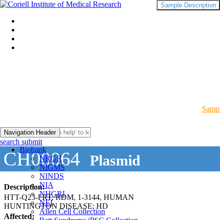
Sample Description
Sampl
Navigation Header
search submit
Biobank
CH00064
Plasmid
NRGR
NIGMS
NINDS
NIA
Description:
NHGRI
HTT-Q23-FRT, RDM, 1-3144, HUMAN
NEI
HUNTINGTON DISEASE; HD
Allen Cell Collection
Affected: