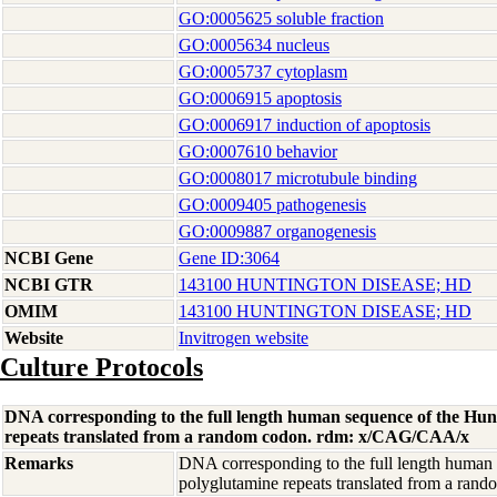
GO:0005625 soluble fraction
GO:0005634 nucleus
GO:0005737 cytoplasm
GO:0006915 apoptosis
GO:0006917 induction of apoptosis
GO:0007610 behavior
GO:0008017 microtubule binding
GO:0009405 pathogenesis
GO:0009887 organogenesis
NCBI Gene
Gene ID:3064
NCBI GTR
143100 HUNTINGTON DISEASE; HD
OMIM
143100 HUNTINGTON DISEASE; HD
Website
Invitrogen website
Culture Protocols
DNA corresponding to the full length human sequence of the Hunt
repeats translated from a random codon. rdm: x/CAG/CAA/x
Remarks
DNA corresponding to the full length human 
polyglutamine repeats translated from a r