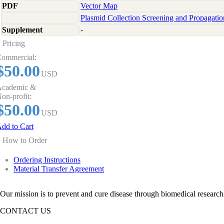
PDF
Vector Map
Plasmid Collection Screening and Propagatio
Supplement
-
Pricing
ommercial:
$50.00
USD
cademic &
on-profit:
$50.00
USD
dd to Cart
How to Order
Ordering Instructions
Material Transfer Agreement
Our mission is to prevent and cure disease through biomedical research
CONTACT US