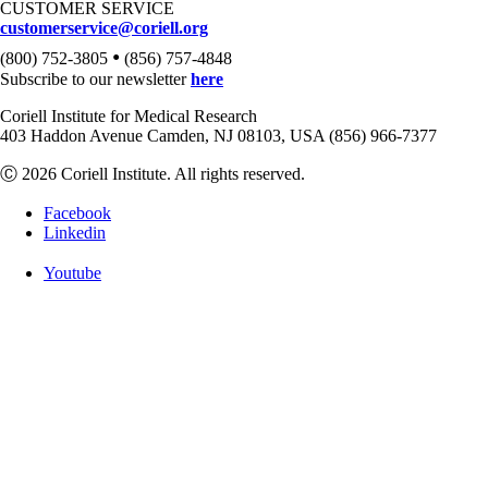
CUSTOMER SERVICE
customerservice@coriell.org
•
(800) 752-3805
(856) 757-4848
Subscribe to our newsletter
here
Coriell Institute for Medical Research
403 Haddon Avenue Camden, NJ 08103, USA (856) 966-7377
Ⓒ 2026 Coriell Institute. All rights reserved.
Facebook
Linkedin
Youtube