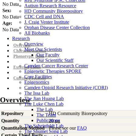
Rett Syndrome iPSC Collection
No Data
Autism Research Resource
Sex:
HD Community Biorepository
CDC Cell and DNA
No Data
J. Craig Venter Institute
Age:
Orphan Disease Center Collection
No Data
All Biobanks
Research
Overview
Overview
Meet Our Scientists
Characterizations
Our Faculty
Phenotypic Data
Our Scientific Staff
Camden Cancer Research Center
External Links
Epigenetic Therapies SPORE
Core Facilities
Culture Protocols
Epigenomics
Camden Opioid Research Initiative (CORI)
The Issa Lab
Overview
The Jian Huang Lab
The Luke Chen Lab
The Lab
Repository
HD Community Biorepository
The Team
Publications
Quantity
20 µg
The Scheinfeldt Lab
Quantitation Method
Please see our
FAQ
The Shumei Song Lab
Certain Third Party