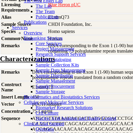
The Nora Engel Lab
Licensing
Blue Heron pUC
The Lab
Requirements
The Team
Publications
Alias
E1rdmQ73
Publications
Sample Source
CHDI Foundation, Inc.
Services
Species
Homo
sapiens
Overview
Biobanking Services
Common Name
Human
Core Services
Remarks
DNA corresponding to the Exon 1 (1-90) hum
Project Management
containing 73 polyglutamine repeats transl
Research Support Services
Characterizations
Sample Cataloging
Sample Collection Kits
Sample Data Management
Remarks
DNA corresponding to the Exon 1 (1-90) human sequen
Sample Distribution
polyglutamine repeats translated from a random co
Sample Management
Construct
Sample Procurement
E1rdmQ73
Name
Sample Storage
Insert Length
Bioinformatics and Biostatistics Services
450
Cellular and Molecular Services
Vector
pUC119adapter
Biomarker Research Solutions
Concentration
75.1 ng/ml
Cell Culture
Sequence
ATGCGTTTAAACACCACCATGGCGACCCTG
Nucleic Acid Isolation and Quality Control
Clinical Trial Support
CAAGTCCTTCCAGCAGCAGCAGCAGCAAC
AGCAGCAACAACAACAGCAGCAGCAACAG
Overview