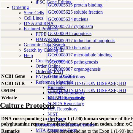
iPSC Gene Editing
GO:0005515 protein binding
Ordering
GO:0005625 soluble fraction
Stem Cells
Cell Lines
GO:0005634 nucleus
DNA and RNA
GO:0005737 cytoplasm
Featured Products
GO:0006915 apoptosis
FFPE
HMW DNA
GO:0006917 induction of apoptosis
Genomic Data Search
GO:0007610 behavior
Search by Catalog ID
GO:0008017 microtubule binding
Help
Create Account
GO:0009405 pathogenesis
Order Online
GO:0009887 organogenesis
Ordering FAQ
NCBI Gene
Gene ID:3064
FAQs/Culture Instructions
Reference Materials
NCBI GTR
143100 HUNTINGTON DISEASE; HD
Biobanks
OMIM
143100 HUNTINGTON DISEASE; HD
NIGMS Repository
Website
Blue Heron website
NHGRI Repository
NINDS Repository
Culture Protocols
NIA Repository
NIST
DNA corresponding to the Exon 1 (1-90) human sequence of the H
GeT-RM
polyglutamine repeats translated from a random codon. rdm: 
Secondary Distribution Policies
MTA Assurance Form
Remarks
DNA corresponding to the Exon 1 (1-90) hum