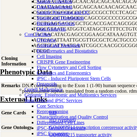
CAGCAACAACAGCAACAGCAGCAACAGCA
Sample Collection
GCAACAACAACAGCAGCAACAACAGCAAC
Data Management
CGCCGCCGCCGCCGCCGCCGCCTCCTCAGC
Sample Processing and QC
CTGCTGCCTCAGCCGCAGCCGCCCCCGCCG
Storage and Distribution
GGCTGAGGAGCCGCTGCACCGACCAGCGG
Biomarker Services
TGGCGTAATCATGGTCATAGCTGTTTCCTGT
Data Analaysis
Core Facilties
CACAACATACGAGCCGGAAGCATAAAGTGT
ACTCACATTAATTGCGTTGCGCTCACTGCC
Overview
AGCTGCATTAATGAATCGGCCAACGCGCGG
Animal and Xenograft
TCCGC
Bioinformatics and Biostatistics
Cell Imaging
Cloning
CRISPR Gene Engineering
Information
Flow Cytometry and Cell Sorting
Phenotypic Data
Genomics and Epigenomics
iPSC - Induced Pluripotent Stem Cells
Organoids
Remarks
DNA corresponding to the Exon 1 (1-90) human sequence of
Coriell Marketplace
polyglutamine repeats translated from a random codon. 
Genomic, Epigenomic and Multiomics Services
External Links
Stem Cells and iPSC Services
Core Services
Reprogramming
Gene Cards
HD
Characterization and Quality Control
HD (verified)
Differentiated Cell Lines
Gene Ontology
GO:0003714 transcription corepressor activit
iPSC-Derived Organoids
iPSC Expansion
GO:0005215 transporter activity