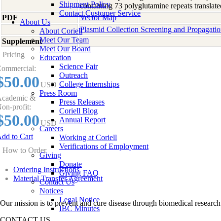
Shipment Policy
containing 73 polyglutamine repeats transl
Contact Customer Service
PDF
Vector Map
About Us
Plasmid Collection Screening and Propagati
About Coriell
Meet Our Team
Supplement
-
Meet Our Board
Pricing
Education
Science Fair
ommercial:
Outreach
$50.00
College Internships
USD
Press Room
cademic &
Press Releases
on-profit:
Coriell Blog
$50.00
Annual Report
USD
Careers
dd to Cart
Working at Coriell
Verifications of Employment
How to Order
Giving
Donate
Ordering Instructions
Giving FAQ
Material Transfer Agreement
Contact Us
Notices
Legal Notice
Our mission is to prevent and cure disease through biomedical research
IBC Minutes
CONTACT US