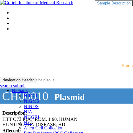
Sample Description
Sampl
Navigation Header
search submit
Biobank
CH00010
Plasmid
NRGR
NIGMS
NINDS
NIA
Description:
NHGRI
HTT-Q73-PUC, RDM, 1-90, HUMAN
NEI
HUNTINGTON DISEASE; HD
Allen Cell Collection
Affected: