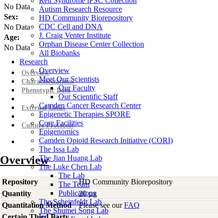
Rett Syndrome iPSC Collection
No Data
Autism Research Resource
Sex:
HD Community Biorepository
CDC Cell and DNA
No Data
J. Craig Venter Institute
Age:
Orphan Disease Center Collection
No Data
All Biobanks
Research
Overview
Overview
Meet Our Scientists
Characterizations
Our Faculty
Phenotypic Data
Our Scientific Staff
Camden Cancer Research Center
External Links
Epigenetic Therapies SPORE
Core Facilities
Culture Protocols
Epigenomics
Camden Opioid Research Initiative (CORI)
The Issa Lab
Overview
The Jian Huang Lab
The Luke Chen Lab
The Lab
Repository
HD Community Biorepository
The Team
Publications
Quantity
20 µg
The Scheinfeldt Lab
Quantitation Method
Please see our
FAQ
The Shumei Song Lab
Certain Third Party