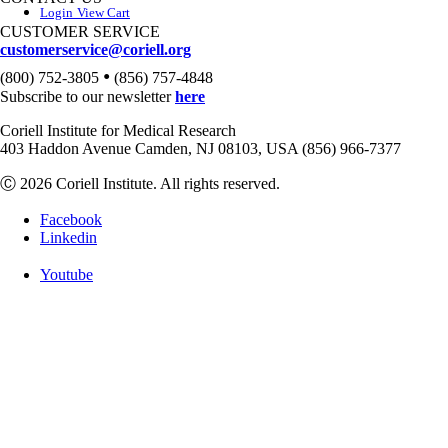
Login
View Cart
CUSTOMER SERVICE
customerservice@coriell.org
•
(800) 752-3805
(856) 757-4848
Subscribe to our newsletter
here
Coriell Institute for Medical Research
403 Haddon Avenue Camden, NJ 08103, USA (856) 966-7377
Ⓒ 2026 Coriell Institute. All rights reserved.
Facebook
Linkedin
Youtube