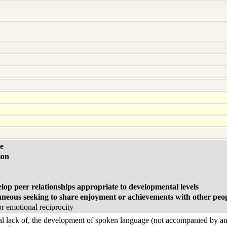
e
ion
elop peer relationships appropriate to developmental levels
aneous seeking to share enjoyment or achievements with other peo
or emotional reciprocity
tal lack of, the development of spoken language (not accompanied by a