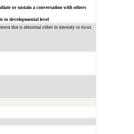
itiate or sustain a conversation with others
te to developmental level
rest that is abnormal either in intensity or focus