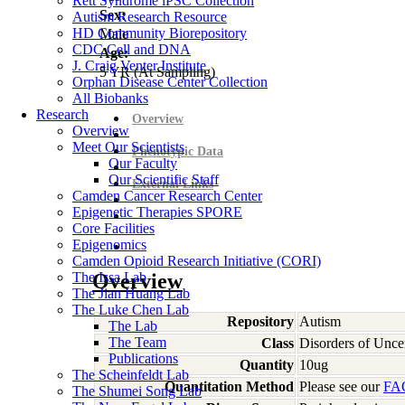
Rett Syndrome iPSC Collection
Sex:
Autism Research Resource
HD Community Biorepository
Male
CDC Cell and DNA
Age:
J. Craig Venter Institute
5
YR
(At Sampling)
Orphan Disease Center Collection
All Biobanks
Research
Overview
Overview
Meet Our Scientists
Phenotypic Data
Our Faculty
Our Scientific Staff
External Links
Camden Cancer Research Center
Epigenetic Therapies SPORE
Core Facilities
Epigenomics
Camden Opioid Research Initiative (CORI)
The Issa Lab
Overview
The Jian Huang Lab
The Luke Chen Lab
Repository
Autism
The Lab
The Team
Class
Disorders of Unce
Publications
Quantity
10ug
The Scheinfeldt Lab
Quantitation Method
Please see our
FA
The Shumei Song Lab