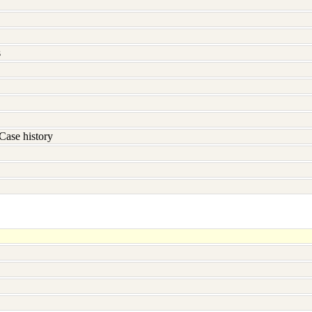
s
Case history