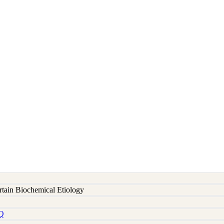
rtain Biochemical Etiology
Q