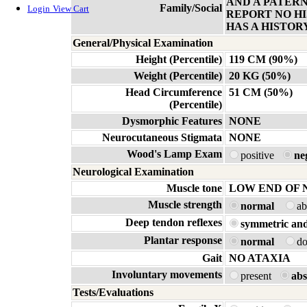
AND A PATER
Family/Social
Login
View Cart
REPORT NO HI
HAS A HISTOR
General/Physical Examination
Height (Percentile)
119 CM (90%)
Weight (Percentile)
20 KG (50%)
Head Circumference
51 CM (50%)
(Percentile)
Dysmorphic Features
NONE
Neurocutaneous Stigmata
NONE
Wood's Lamp Exam
positive
ne
Neurological Examination
Muscle tone
LOW END OF
Muscle strength
normal
a
Deep tendon reflexes
symmetric and
Plantar response
normal
d
Gait
NO ATAXIA
Involuntary movements
present
abs
Tests/Evaluations