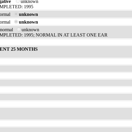
gative
unknown
MPLETED: 1995
normal
unknown
normal
unknown
bnormal
unknown
PLETED: 1995; NORMAL IN AT LEAST ONE EAR
ENT 25 MONTHS