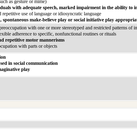
uch as gesture or mime)
iduals with adequate speech, marked impairment in the ability to in
 repetitive use of language or idiosyncratic language
, spontaneous make-believe play or social initiative play appropria
eoccupation with one or more stereotyped and restricted patterns of inte
exible adherence to specific, nonfunctional routines or rituals
nd repetitive motor mannerisms
ocupation with parts or objects
ion
sed in social communication
aginative play