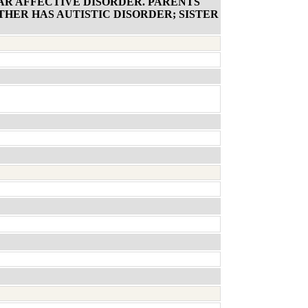
AR AFFECTIVE DISORDER. PARENTS
HER HAS AUTISTIC DISORDER; SISTER