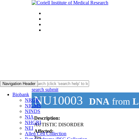
Navigation Header
search submit
Biobank
NU10003
DNA
from
L
NRGR
NIGMS
NINDS
NIA
Description:
NHGRI
AUTISTIC DISORDER
NEI
Affected:
Allen Cell Collection
Yes