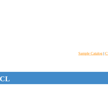
Sample Catalog
|
C
CL