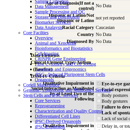
Sample Collection
Age at Diagnosis(If not a
No Data
Data Management
control)
Sample Processing and QC
Hispanic or Latino/Not
Storage and Distribution
not yet reported
Hispanic or Latino
Biomarker Services
Data Analaysis
Racial Category
Caucasian
Core Facilties
Country
No Data
Overview
Diagnosed By
No Data
Animal and Xenograft
Bioinformatics and Biostatistics
Cell Imaging
Data Elements
CRISPR Gene Engineering
Clinical Element Type: Autism
Flow Cytometry and Cell Sorting
(Baseline)
Genomics and Epigenomics
iPSC - Induced Pluripotent Stem Cells
DSM-IV Criteria
Organoids
Qualitative Impairment in
Eye-to-eye gaz
Coriell Marketplace
Social Interaction as Manifested
Facial express
Genomic, Epigenomic and Multiomics Services
by at Least Two of the
Stem Cells and iPSC Services
Body postures
Following
Core Services
Body gestures
Reprogramming
Failure to dev
Characterization and Quality Control
Lack of spont
Differentiated Cell Lines
Lack of social 
iPSC-Derived Organoids
Qualitative Impairment in
Delay in, or to
iPSC Expansion