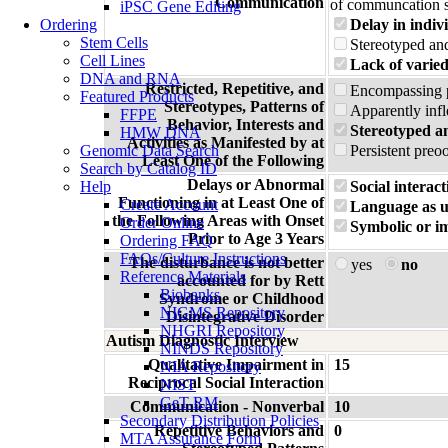
Communication
of communcation s
iPSC Gene Editing
Ordering
Delay in indiv
Stem Cells
Stereotyped and
Cell Lines
Lack of varied
DNA and RNA
Restricted, Repetitive, and
Encompassing pr
Featured Products
Stereotypes, Patterns of
Apparently infl
FFPE
Behavior, Interests and
Stereotyped a
HMW DNA
Activities as Manifested by at
Genomic Data Search
Persistent preo
Least One of the Following
Search by Catalog ID
Delays or Abnormal
Help
Social interact
Functioning in at Least One of
Create Account
Language as u
the Following Areas with Onset
Order Online
Symbolic or im
Prior to Age 3 Years
Ordering FAQ
FAQs/Culture Instructions
The disturbance is not better
yes
no
Reference Materials
accounted for by Rett
Biobanks
Syndrome or Childhood
NIGMS Repository
Disintegrative Disorder
NHGRI Repository
Autism Diagnostic Interview
NINDS Repository
Qualitative Impairment in
15
NIA Repository
Reciprocal Social Interaction
NIST
GeT-RM
Communication - Nonverbal
10
Secondary Distribution Policies
Repetitive Behaviors and
0
MTA Assurance Form