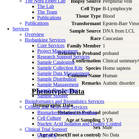
The Nora Engel Lab
Biopsy Source
Peripheral vein
The Lab
Cell Type
B-Lymphocyte
The Team
Tissue Type
Blood
Publications
Publications
Transformant
Epstein-Barr Viru
Services
Sample Source
DNA from LCL
Overview
Race
Caucasian
Biobanking Services
Core Services
Family Member
1
Project Management
Relation to Proband
proband
Research Support Services
Confirmation
Clinical summary/
Sample Cataloging
Sample Collection Kits
Species
Homo
sapiens
Sample Data Management
Common Name
Human
Sample Distribution
Remarks
Autistic disorder
Sample Management
Phenotypic Data
Sample Procurement
Sample Storage
Bioinformatics and Biostatistics Services
Demographic Data
Cellular and Molecular Services
Biomarker Research Solutions
Relation to Proband
proband
Cell Culture
Age at Sampling
5 YR
Nucleic Acid Isolation and Quality Control
Sex
Male
Clinical Trial Support
Overview
Age of Onset(If not a control)
No Data