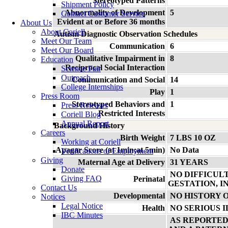
Stereotyped Patterns
Shipment Policy
Abnormality of Development
5
Contact Customer Service
Evident at or Before 36 months
About Us
About Coriell
Autism Diagnostic Observation Schedules
Meet Our Team
Communication
6
Meet Our Board
Qualitative Impairment in
8
Education
Reciprocal Social Interaction
Science Fair
Outreach
Communication and Social
14
College Internships
Play
1
Press Room
Stereotyped Behaviors and
1
Press Releases
Restricted Interests
Coriell Blog
Annual Report
Background History
Careers
Birth Weight
7 LBS 10 OZ
Working at Coriell
Apagar Score (at 1min;at 5min)
No Data
Verifications of Employment
Giving
Maternal Age at Delivery
31 YEARS
Donate
NO DIFFICUL
Giving FAQ
Perinatal
GESTATION, I
Contact Us
Developmental
NO HISTORY 
Notices
Legal Notice
Health
NO SERIOUS 
IBC Minutes
AS REPORTED