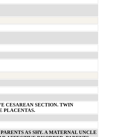
VE CESAREAN SECTION. TWIN
E PLACENTAS.
 PARENTS AS SHY. A MATERNAL UNCLE