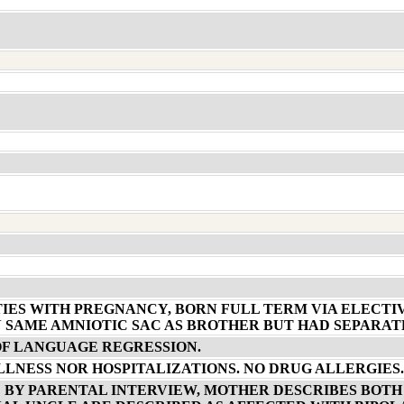
TIES WITH PREGNANCY, BORN FULL TERM VIA ELECTI
N SAME AMNIOTIC SAC AS BROTHER BUT HAD SEPARAT
OF LANGUAGE REGRESSION.
ILLNESS NOR HOSPITALIZATIONS. NO DRUG ALLERGIES.
 BY PARENTAL INTERVIEW, MOTHER DESCRIBES BOTH