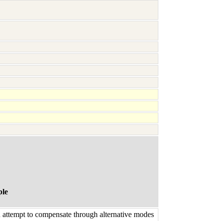
ple
n attempt to compensate through alternative modes