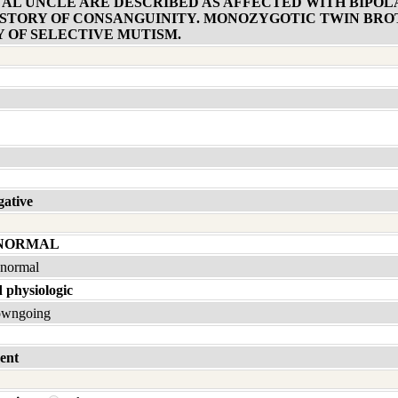
NAL UNCLE ARE DESCRIBED AS AFFECTED WITH BIPOL
STORY OF CONSANGUINITY. MONOZYGOTIC TWIN BROT
Y OF SELECTIVE MUTISM.
gative
 NORMAL
bnormal
 physiologic
owngoing
ent