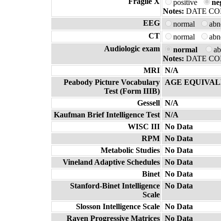
Fragile X
positive
ne
Notes:
DATE CO
EEG
normal
ab
CT
normal
ab
Audiologic exam
normal
a
Notes:
DATE COM
MRI
N/A
Peabody Picture Vocabulary
AGE EQUIVAL
Test (Form IIIB)
Gessell
N/A
Kaufman Brief Intelligence Test
N/A
WISC III
No Data
RPM
No Data
Metabolic Studies
No Data
Vineland Adaptive Schedules
No Data
Binet
No Data
Stanford-Binet Intelligence
No Data
Scale
Slosson Intelligence Scale
No Data
Raven Progressive Matrices
No Data