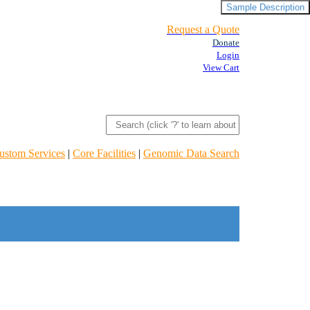
Sample Description
Request a Quote
Donate
Login
View Cart
ustom Services
|
Core Facilities
|
Genomic Data Search