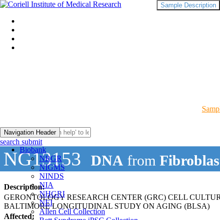
Sample Description
Sampl
Navigation Header
search submit
Biobank
NG13153
DNA
from
Fibroblas
NRGR
NIGMS
NINDS
NIA
Description:
NHGRI
GERONTOLOGY RESEARCH CENTER (GRC) CELL CULTU
NEI
BALTIMORE LONGITUDINAL STUDY ON AGING (BLSA)
Allen Cell Collection
Affected: