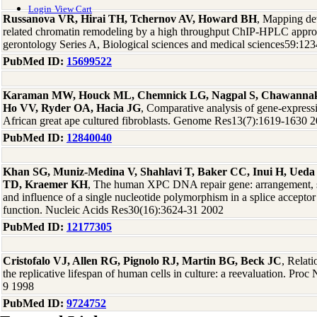
Login
View Cart
Russanova VR, Hirai TH, Tchernov AV, Howard BH
, Mapping de
related chromatin remodeling by a high throughput ChIP-HPLC appro
gerontology Series A, Biological sciences and medical sciences59:12
PubMed ID:
15699522
Karaman MW, Houck ML, Chemnick LG, Nagpal S, Chawannaku
Ho VV, Ryder OA, Hacia JG
, Comparative analysis of gene-express
African great ape cultured fibroblasts. Genome Res13(7):1619-1630 
PubMed ID:
12840040
Khan SG, Muniz-Medina V, Shahlavi T, Baker CC, Inui H, Ueda
TD, Kraemer KH
, The human XPC DNA repair gene: arrangement, sp
and influence of a single nucleotide polymorphism in a splice acceptor 
function. Nucleic Acids Res30(16):3624-31 2002
PubMed ID:
12177305
Cristofalo VJ, Allen RG, Pignolo RJ, Martin BG, Beck JC
, Relat
the replicative lifespan of human cells in culture: a reevaluation. Pr
9 1998
PubMed ID:
9724752