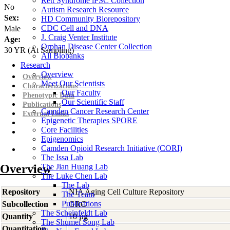
Rett Syndrome iPSC Collection
No
Autism Research Resource
Sex:
HD Community Biorepository
CDC Cell and DNA
Male
J. Craig Venter Institute
Age:
Orphan Disease Center Collection
30
YR
(At Sampling)
All Biobanks
Research
Overview
Overview
Meet Our Scientists
Characterizations
Our Faculty
Phenotypic Data
Our Scientific Staff
Publications
Camden Cancer Research Center
External Links
Epigenetic Therapies SPORE
Core Facilities
Epigenomics
Camden Opioid Research Initiative (CORI)
The Issa Lab
Overview
The Jian Huang Lab
The Luke Chen Lab
The Lab
Repository
NIA Aging Cell Culture Repository
The Team
Publications
Subcollection
GRC
The Scheinfeldt Lab
Quantity
10 µg
The Shumei Song Lab
Quantitation