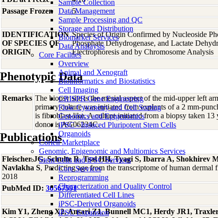
Sample Collection
Passage Frozen
Data Management
5
Sample Processing and QC
Storage and Distribution
IDENTIFICATION
Species of Origin Confirmed by Nucleoside Ph
Biomarker Services
OF SPECIES OF
Phosphate Dehydrogenase, and Lactate Dehyd
Data Analaysis
ORIGIN
Electrophoresis and by Chromosome Analysis
Core Facilties
Overview
Animal and Xenograft
Phenotypic Data
Bioinformatics and Biostatistics
Cell Imaging
Remarks
The biopsy site is the mesial aspect of the mid-upper left 
CRISPR Gene Engineering
primary culture was initiated from explants of a 2 mm-pun
Flow Cytometry and Cell Sorting
is fibroblast-like. A culture initiated from a biopsy taken 13
Genomics and Epigenomics
donor is AG06234C.
iPSC - Induced Pluripotent Stem Cells
Organoids
Publications
Coriell Marketplace
Genomic, Epigenomic and Multiomics Services
Fleischer JG, Schulte R, Tsai HH, Tyagi S, Ibarra A, Shokhire
Stem Cells and iPSC Services
Navlakha S
, Predicting age from the transcriptome of human dermal
Core Services
2018
Reprogramming
Characterization and Quality Control
PubMed ID:
30567591
Differentiated Cell Lines
iPSC-Derived Organoids
Kim Y1, Zheng X2, Ansari Z1, Bunnell MC1, Herdy JR1, Traxler
iPSC Expansion