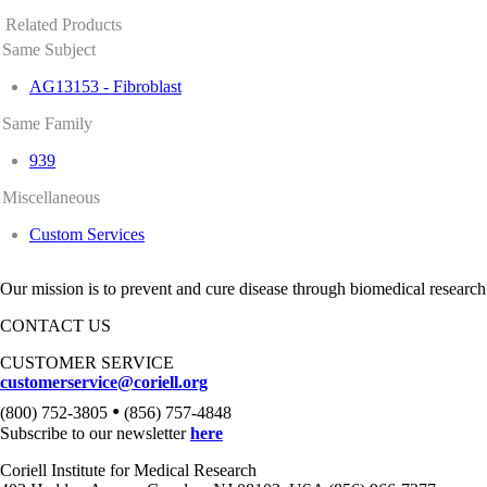
Related Products
Same Subject
AG13153 - Fibroblast
Same Family
939
Miscellaneous
Custom Services
Our mission is to prevent and cure disease through biomedical research
CONTACT US
CUSTOMER SERVICE
customerservice@coriell.org
•
(800) 752-3805
(856) 757-4848
Subscribe to our newsletter
here
Coriell Institute for Medical Research