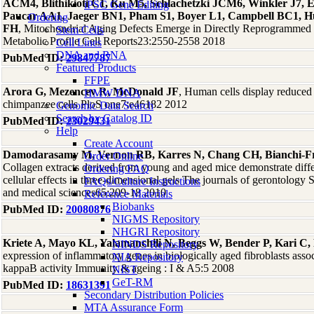
ACM4, Blithikioti C1, Ku M5, Schlachetzki JCM6, Winkler J7, 
iPSC Gene Editing
Paucar AA1, Jaeger BN1, Pham S1, Boyer L1, Campbell BC1, Hu
Ordering
FH
, Mitochondrial Aging Defects Emerge in Directly Reprogrammed
Stem Cells
Metabolic Profile Cell Reports23:2550-2558 2018
Cell Lines
DNA and RNA
PubMed ID:
29847787
Featured Products
FFPE
Arora G, Mezencev R, McDonald JF
, Human cells display reduced 
HMW DNA
chimpanzee cells PloS one7:e46182 2012
Genomic Data Search
Search by Catalog ID
PubMed ID:
23029431
Help
Create Account
Damodarasamy M, Vernon RB, Karres N, Chang CH, Bianchi-Fr
Order Online
Collagen extracts derived from young and aged mice demonstrate differ
Ordering FAQ
cellular effects in three-dimensional gels The journals of gerontology 
FAQs/Culture Instructions
and medical sciences65:209-18 2010
Reference Materials
Biobanks
PubMed ID:
20080876
NIGMS Repository
NHGRI Repository
Kriete A, Mayo KL, Yalamanchili N, Beggs W, Bender P, Kari C
NINDS Repository
expression of inflammatory genes in biologically aged fibroblasts asso
NIA Repository
kappaB activity Immunity & ageing : I & A5:5 2008
NIST
GeT-RM
PubMed ID:
18631391
Secondary Distribution Policies
MTA Assurance Form