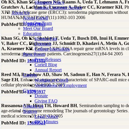
Oh KS, Khan SG, Jaspers NG, Raams A, Ueda T, Lehmann A, F
Shipment Policy
Gratchev A, Lachlan K, Lucassan A, Baker CC, Kraemer KH
, P
Contact Customer Service
XPB DNA helicase gene (ERCC3): xeroderma pigmentosum without 
About Us
HUMAN MUTATION27(11):1092-103 2006
About Coriell
Meet Our Team
PubMed ID:
16947863
Meet Our Board
Education
Khan SG, Oh KS, Shahlavi T, Ueda T, Busch DB, Inui H, Emmer
Science Fair
V, Baker CC, Digiovanna JJ, Schmidt D, Khadavi A, Metin A, Go
Outreach
A, Kraemer KH
, Reduced XPC DNA repair gene mRNA levels in clin
College Internships
xeroderma pigmentosum patients. Carcinogenesis27(1):84-94 2005
Press Room
Press Releases
PubMed ID:
16081512
Coriell Blog
Annual Report
Reed MJ, Bradshaw AD, Shaw M, Sadoun E, Han N, Ferara N, F
Careers
Sage EH
, Enhanced angiogenesis characteristic of SPARC-null mice d
Working at Coriell
cellular physiology204:800-7 2005
Verifications of Employment
Giving
PubMed ID:
15795937
Donate
Giving FAQ
Russanova VR, Hirai TH, Howard BH
, Semirandom sampling to det
Contact Us
age-related epigenome remodeling The journals of gerontology Series 
Notices
medical sciences59:1221-33 2005
Legal Notice
IBC Minutes
PubMed ID:
15699521