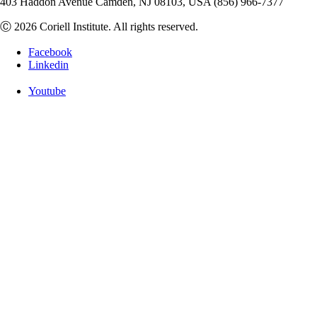
403 Haddon Avenue Camden, NJ 08103, USA (856) 966-7377
Ⓒ 2026 Coriell Institute. All rights reserved.
Facebook
Linkedin
Youtube