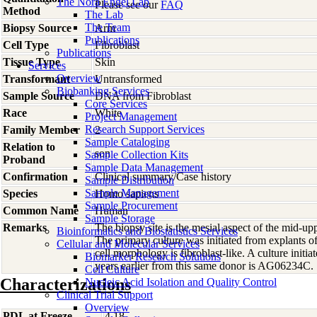
The Nora Engel Lab
Please see our
FAQ
Method
The Lab
The Team
Biopsy Source
Arm
Publications
Cell Type
Fibroblast
Publications
Tissue Type
Skin
Services
Overview
Transformant
Untransformed
Biobanking Services
Sample Source
DNA from Fibroblast
Core Services
Race
White
Project Management
Research Support Services
Family Member
2
Sample Cataloging
Relation to
son
Sample Collection Kits
Proband
Sample Data Management
Confirmation
Clinical summary/Case history
Sample Distribution
Sample Management
Species
Homo
sapiens
Sample Procurement
Common Name
Human
Sample Storage
Remarks
The biopsy site is the mesial aspect of the mid-up
Bioinformatics and Biostatistics Services
The primary culture was initiated from explants 
Cellular and Molecular Services
cell morphology is fibroblast-like. A culture initi
Biomarker Research Solutions
years earlier from this same donor is AG06234C.
Cell Culture
Characterizations
Nucleic Acid Isolation and Quality Control
Clinical Trial Support
Overview
PDL at Freeze
4.18