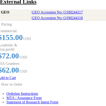
External Links
GEO
GEO Accession No: GSM244117
GEO Accession No: GSM244118
Pricing
ommercial:
$155.00
USD
cademic &
on-profit:
$72.00
USD
IA Grantees:
$62.00
USD
dd to Cart
How to Order
Ordering Instructions
MTA / Assurance Form
Statement of Research Intent Form