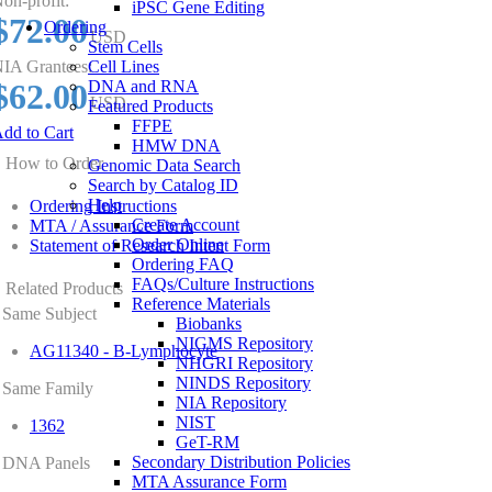
on-profit:
iPSC Gene Editing
$72.00
Ordering
USD
Stem Cells
IA Grantees:
Cell Lines
$62.00
DNA and RNA
USD
Featured Products
FFPE
dd to Cart
HMW DNA
How to Order
Genomic Data Search
Search by Catalog ID
Help
Ordering Instructions
Create Account
MTA / Assurance Form
Order Online
Statement of Research Intent Form
Ordering FAQ
FAQs/Culture Instructions
Related Products
Reference Materials
Same Subject
Biobanks
NIGMS Repository
AG11340 - B-Lymphocyte
NHGRI Repository
NINDS Repository
Same Family
NIA Repository
NIST
1362
GeT-RM
Secondary Distribution Policies
DNA Panels
MTA Assurance Form