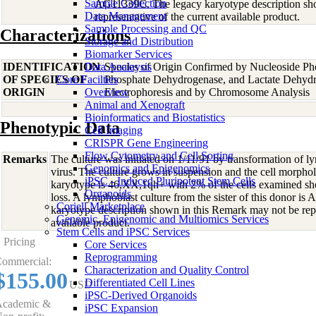
Sample Collection
AG11339C. The legacy karyotype description sh
Data Management
representative of the current available product.
Sample Processing and QC
Characterizations
Storage and Distribution
Biomarker Services
IDENTIFICATION
Data Analaysis
Species of Origin Confirmed by Nucleoside Ph
OF SPECIES OF
Core Facilties
Phosphate Dehydrogenase, and Lactate Dehyd
ORIGIN
Overview
Electrophoresis and by Chromosome Analysis
Animal and Xenograft
Bioinformatics and Biostatistics
Phenotypic Data
Cell Imaging
CRISPR Gene Engineering
Flow Cytometry and Cell Sorting
Remarks
The culture was initiated on 1/11/91 by transformation of 
Genomics and Epigenomics
virus. The culture grows in suspension and the cell morphol
iPSC - Induced Pluripotent Stem Cells
karyotype is 46,XX,1qh+ with 2% of the cells examined
Organoids
loss. A lymphoblast culture from the sister of this donor i
Coriell Marketplace
karyotype description shown in this Remark may not be repr
Genomic, Epigenomic and Multiomics Services
available product.
Stem Cells and iPSC Services
Pricing
Core Services
Reprogramming
ommercial:
Characterization and Quality Control
$155.00
Differentiated Cell Lines
USD
iPSC-Derived Organoids
cademic &
iPSC Expansion