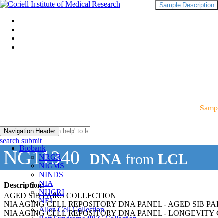
Sample Description
Sampl
Navigation Header
search submit
Biobank
NG11340
DNA
from
LCL
NRGR
NIGMS
NINDS
NIA
Description:
NHGRI
AGED SIB PAIRS COLLECTION
NEI
NIA AGING CELL REPOSITORY DNA PANEL - AGED SIB PA
Allen Cell Collection
NIA AGING CELL REPOSITORY DNA PANEL - LONGEVITY