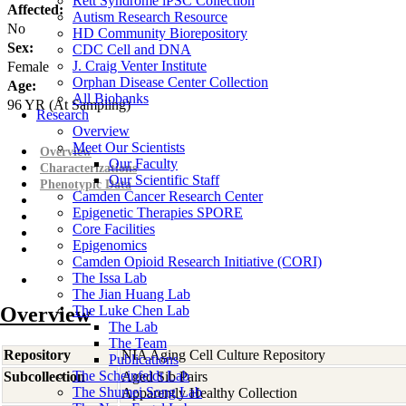
Rett Syndrome iPSC Collection
Affected:
Autism Research Resource
No
HD Community Biorepository
Sex:
CDC Cell and DNA
J. Craig Venter Institute
Female
Orphan Disease Center Collection
Age:
All Biobanks
96
YR
(At Sampling)
Research
Overview
Meet Our Scientists
Overview
Our Faculty
Characterizations
Our Scientific Staff
Phenotypic Data
Camden Cancer Research Center
Epigenetic Therapies SPORE
Core Facilities
Epigenomics
Camden Opioid Research Initiative (CORI)
The Issa Lab
The Jian Huang Lab
Overview
The Luke Chen Lab
The Lab
The Team
Repository
NIA Aging Cell Culture Repository
Publications
The Scheinfeldt Lab
Subcollection
Aged Sib Pairs
The Shumei Song Lab
Apparently Healthy Collection