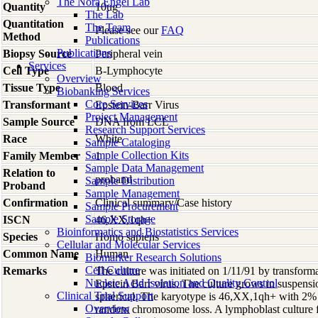
The Nora Engel Lab
Quantity
10ug
The Lab
Quantitation
The Team
Please see our
FAQ
Method
Publications
Publications
Biopsy Source
Peripheral vein
Services
Cell Type
B-Lymphocyte
Overview
Tissue Type
Blood
Biobanking Services
Core Services
Transformant
Epstein-Barr Virus
Project Management
Sample Source
DNA from LCL
Research Support Services
Race
White
Sample Cataloging
Sample Collection Kits
Family Member
1
Sample Data Management
Relation to
proband
Sample Distribution
Proband
Sample Management
Confirmation
Clinical summary/Case history
Sample Procurement
Sample Storage
ISCN
46,XX,1qh+
Bioinformatics and Biostatistics Services
Species
Homo
sapiens
Cellular and Molecular Services
Common Name
Human
Biomarker Research Solutions
Cell Culture
Remarks
The culture was initiated on 1/11/91 by transform
Nucleic Acid Isolation and Quality Control
Epstein Barr virus. The culture grows in suspensi
Clinical Trial Support
spherical. The karyotype is 46,XX,1qh+ with 2% 
Overview
random chromosome loss. A lymphoblast culture fro