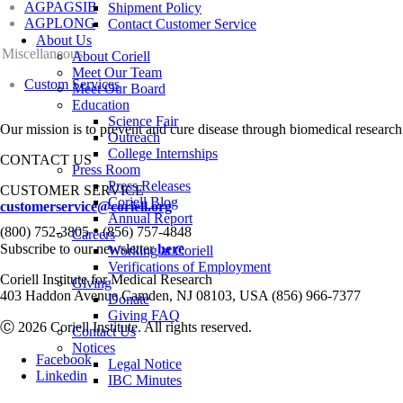
AGPAGSIB
Shipment Policy
AGPLONG
Contact Customer Service
About Us
Miscellaneous
About Coriell
Meet Our Team
Custom Services
Meet Our Board
Education
Science Fair
Our mission is to prevent and cure disease through biomedical research
Outreach
College Internships
CONTACT US
Press Room
Press Releases
CUSTOMER SERVICE
Coriell Blog
customerservice@coriell.org
Annual Report
•
(800) 752-3805
(856) 757-4848
Careers
Subscribe to our newsletter
here
Working at Coriell
Verifications of Employment
Coriell Institute for Medical Research
Giving
403 Haddon Avenue Camden, NJ 08103, USA (856) 966-7377
Donate
Giving FAQ
Ⓒ 2026 Coriell Institute. All rights reserved.
Contact Us
Notices
Facebook
Legal Notice
Linkedin
IBC Minutes