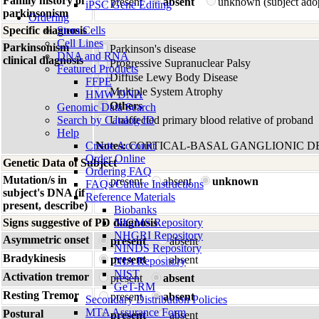
Family history of
present
absent
unknown (subject ado
iPSC Gene Editing
parkinsonism
Ordering
Specific diagnosis
Stem Cells
Cell Lines
Parkinsonism
Parkinson's disease
DNA and RNA
clinical diagnosis
Progressive Supranuclear Palsy
Featured Products
Diffuse Lewy Body Disease
FFPE
Multiple System Atrophy
HMW DNA
Others
Genomic Data Search
Search by Catalog ID
Unaffected primary blood relative of proband
Help
Create Account
Notes:
CORTICAL-BASAL GANGLIONIC D
Order Online
Genetic Data of Subject
Ordering FAQ
Mutation/s in
present
absent
unknown
FAQs/Culture Instructions
subject's DNA (if
Reference Materials
present, describe)
Biobanks
Signs suggestive of PD diagnosis
NIGMS Repository
NHGRI Repository
Asymmetric onset
present
absent
NINDS Repository
Bradykinesis
present
absent
NIA Repository
NIST
Activation tremor
present
absent
GeT-RM
Resting Tremor
present
absent
Secondary Distribution Policies
MTA Assurance Form
Postural
present
absent