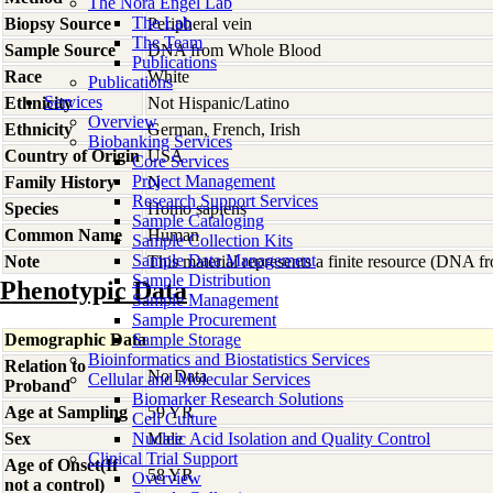
The Nora Engel Lab
The Lab
Biopsy Source
Peripheral vein
The Team
Sample Source
DNA from Whole Blood
Publications
Race
White
Publications
Services
Ethnicity
Not Hispanic/Latino
Overview
Ethnicity
German, French, Irish
Biobanking Services
Country of Origin
USA
Core Services
Project Management
Family History
N
Research Support Services
Species
Homo
sapiens
Sample Cataloging
Common Name
Human
Sample Collection Kits
Sample Data Management
Note
This material represents a finite resource (DNA 
Sample Distribution
Phenotypic Data
Sample Management
Sample Procurement
Demographic Data
Sample Storage
Bioinformatics and Biostatistics Services
Relation to
No Data
Cellular and Molecular Services
Proband
Biomarker Research Solutions
Age at Sampling
59 YR
Cell Culture
Sex
Nucleic Acid Isolation and Quality Control
Male
Clinical Trial Support
Age of Onset(If
58 YR
Overview
not a control)