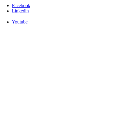
Facebook
Linkedin
Youtube