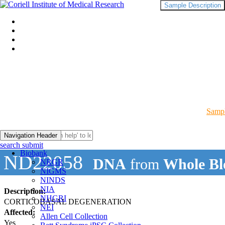
Sample Description
Sampl
Navigation Header
search submit
Biobank
ND22058
DNA
from
Whole Bl
NRGR
NIGMS
NINDS
NIA
Description:
NHGRI
CORTICOBASAL DEGENERATION
NEI
Affected:
Allen Cell Collection
Yes