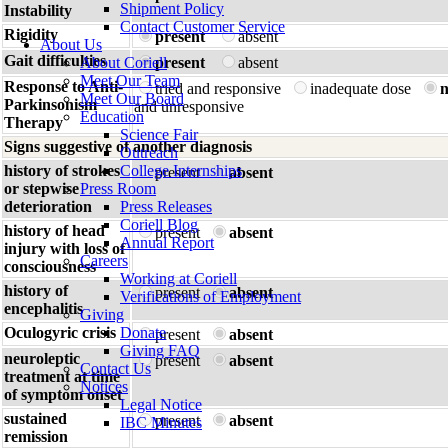
Shipment Policy
Instability
Contact Customer Service
Rigidity
present
absent
About Us
Gait difficulties
About Coriell
present
absent
Meet Our Team
Response to Anti-
tried and responsive
inadequate dose
n
Meet Our Board
Parkinsonism
and unresponsive
Education
Therapy
Science Fair
Signs suggestive of another diagnosis
Outreach
history of strokes
College Internships
present
absent
or stepwise
Press Room
deterioration
Press Releases
Coriell Blog
history of head
present
absent
Annual Report
injury with loss of
Careers
consciousness
Working at Coriell
history of
present
absent
Verifications of Employment
encephalitis
Giving
Oculogyric crisis
Donate
present
absent
Giving FAQ
neuroleptic
present
absent
Contact Us
treatment at time
Notices
of symptom onset
Legal Notice
sustained
present
absent
IBC Minutes
remission