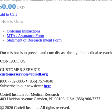
$0.00
USD
dd to Cart
How to Order
Ordering Instructions
MTA / Assurance Form
Statement of Research Intent Form
Our mission is to prevent and cure disease through biomedical research
CONTACT US
CUSTOMER SERVICE
customerservice@coriell.org
•
(800) 752-3805
(856) 757-4848
Subscribe to our newsletter
here
Coriell Institute for Medical Research
403 Haddon Avenue Camden, NJ 08103, USA (856) 966-7377
Ⓒ 2026 Coriell Institute. All rights reserved.