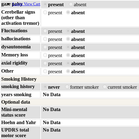
gaze palsy
Login
View Cart
present
absent
Cerebellar signs
present
absent
(other than
activation tremor)
Fluctuations
present
absent
hallucinations
present
absent
dysautonomia
present
absent
Memory loss
present
absent
axial rigidity
present
absent
Other
present
absent
Smoking History
smoking history
never
former smoker
current smoker
years smoking
No Data
Optional data
Mini-mental
No Data
status score
Hoehn and Yahr
No Data
UPDRS total
No Data
motor score