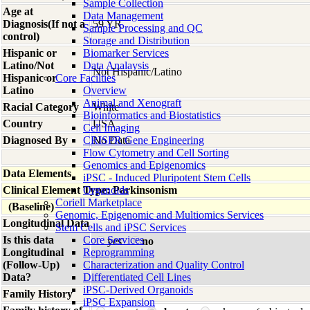
Sample Collection
Age at
Data Management
Diagnosis(If not a
59 YR
Sample Processing and QC
control)
Storage and Distribution
Hispanic or
Biomarker Services
Latino/Not
Data Analaysis
Not Hispanic/Latino
Hispanic or
Core Facilties
Latino
Overview
Animal and Xenograft
Racial Category
White
Bioinformatics and Biostatistics
Country
USA
Cell Imaging
Diagnosed By
CRISPR Gene Engineering
No Data
Flow Cytometry and Cell Sorting
Genomics and Epigenomics
Data Elements
iPSC - Induced Pluripotent Stem Cells
Clinical Element Type: Parkinsonism
Organoids
Coriell Marketplace
(Baseline)
Genomic, Epigenomic and Multiomics Services
Longitudinal Data
Stem Cells and iPSC Services
Is this data
Core Services
yes
no
Longitudinal
Reprogramming
(Follow-Up)
Characterization and Quality Control
Data?
Differentiated Cell Lines
iPSC-Derived Organoids
Family History
iPSC Expansion