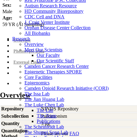
Rett Syndrome iPSC Collection
Sex:
Autism Research Resource
HD Community Biorepository
Male
CDC Cell and DNA
Age:
J. Craig Venter Institute
59
YR
(At Sampling)
Orphan Disease Center Collection
All Biobanks
Research
Overview
Overview
Meet Our Scientists
Phenotypic Data
Our Faculty
Our Scientific Staff
External Links
Camden Cancer Research Center
Epigenetic Therapies SPORE
Core Facilities
Epigenomics
Camden Opioid Research Initiative (CORI)
Overview
The Issa Lab
The Jian Huang Lab
The Luke Chen Lab
Repository
NINDS Repository
The Lab
The Team
Subcollection
Parkinsonism
Publications
Quantity
3 µg
The Scheinfeldt Lab
Quantitation
The Shumei Song Lab
Please see our
FAQ
Method