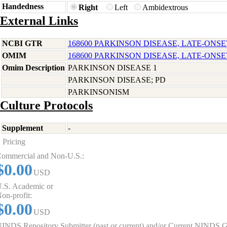
Handedness
Right
Left
Ambidextrous
External Links
NCBI GTR
168600 PARKINSON DISEASE, LATE-ONSE
OMIM
168600 PARKINSON DISEASE, LATE-ONSE
Omim Description
PARKINSON DISEASE 1
PARKINSON DISEASE; PD
PARKINSONISM
Culture Protocols
Supplement
-
Pricing
ommercial and Non-U.S.:
$0.00
USD
.S. Academic or
on-profit:
$0.00
USD
INDS Repository Submitter (past or current) and/or Current NINDS G