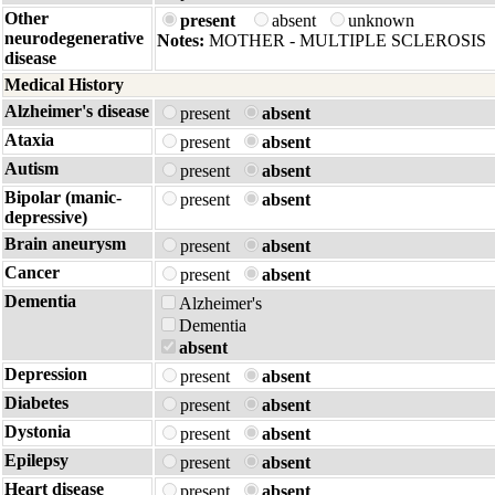
Other
present
absent
unknown
neurodegenerative
Notes:
MOTHER - MULTIPLE SCLEROSIS
disease
Medical History
Alzheimer's disease
present
absent
Ataxia
present
absent
Autism
present
absent
Bipolar (manic-
present
absent
depressive)
Brain aneurysm
present
absent
Cancer
present
absent
Dementia
Alzheimer's
Dementia
absent
Depression
present
absent
Diabetes
present
absent
Dystonia
present
absent
Epilepsy
present
absent
Heart disease
present
absent