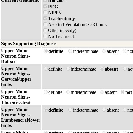
Current treatment
Riluzole
PEG
NIPPV
Tracheotomy
Assisted Ventilation > 23 hours
Other (specify)
No Treatment
Signs Supporting Diagnosis
Upper Motor
definite
indeterminate
absent
no
Neuron Signs-
Bulbar
Upper Motor
definite
indeterminate
absent
no
Neuron Signs-
Cervical/upper
limbs
Upper Motor
definite
indeterminate
absent
not 
Neuron Signs-
Thoracic/chest
Upper Motor
definite
indeterminate
absent
no
Neuron Signs-
Lumbosacral/lower
limbs
Lower Motor