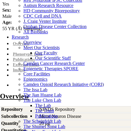
Rett Syndrome iPSC Collection
Yes
Autism Research Resource
Sex:
HD Community Biorepository
CDC Cell and DNA
Male
J. Craig Venter Institute
Age:
Orphan Disease Center Collection
55
YR
(At Sampling)
All Biobanks
Research
Overview
Overview
Meet Our Scientists
Our Faculty
Phenotypic Data
Our Scientific Staff
Publications
Camden Cancer Research Center
External Links
Epigenetic Therapies SPORE
Images
Core Facilities
Epigenomics
Camden Opioid Research Initiative (CORI)
The Issa Lab
Overview
The Jian Huang Lab
The Luke Chen Lab
The Lab
Repository
NINDS Repository
The Team
Publications
Subcollection
Motor Neuron Disease
The Scheinfeldt Lab
Quantity
20 µg
The Shumei Song Lab
Quantitation