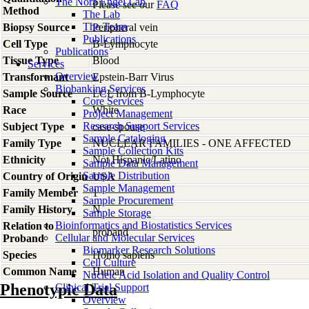
The Nora Engel Lab
Please see our
FAQ
Method
The Lab
The Team
Biopsy Source
Peripheral vein
Publications
Cell Type
B-Lymphocyte
Publications
Tissue Type
Blood
Services
Overview
Transformant
Epstein-Barr Virus
Biobanking Services
Sample Source
LCL from B-Lymphocyte
Core Services
Race
White
Project Management
Research Support Services
Subject Type
case-spouse
Sample Cataloging
Family Type
NUCLEAR FAMILIES - ONE AFFECTED
Sample Collection Kits
Ethnicity
Not Hispanic/Latino
Sample Data Management
Sample Distribution
Country of Origin
USA
Sample Management
Family Member
1
Sample Procurement
Family History
N
Sample Storage
Bioinformatics and Biostatistics Services
Relation to
proband
Cellular and Molecular Services
Proband
Biomarker Research Solutions
Species
Homo
sapiens
Cell Culture
Common Name
Human
Nucleic Acid Isolation and Quality Control
Phenotypic Data
Clinical Trial Support
Overview