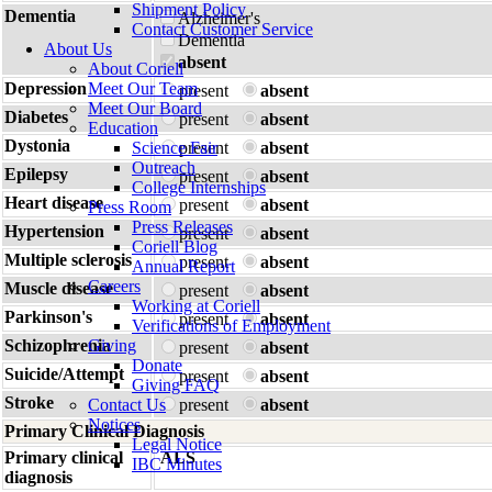
Shipment Policy
Dementia
Alzheimer's
Contact Customer Service
Dementia
About Us
absent
About Coriell
Depression
Meet Our Team
present
absent
Meet Our Board
Diabetes
present
absent
Education
Dystonia
Science Fair
present
absent
Outreach
Epilepsy
present
absent
College Internships
Heart disease
present
absent
Press Room
Press Releases
Hypertension
present
absent
Coriell Blog
Multiple sclerosis
present
absent
Annual Report
Careers
Muscle disease
present
absent
Working at Coriell
Parkinson's
present
absent
Verifications of Employment
Schizophrenia
Giving
present
absent
Donate
Suicide/Attempt
present
absent
Giving FAQ
Stroke
Contact Us
present
absent
Notices
Primary Clinical Diagnosis
Legal Notice
Primary clinical
ALS
IBC Minutes
diagnosis