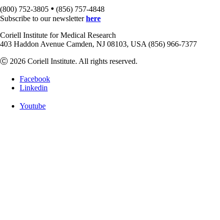
•
(800) 752-3805
(856) 757-4848
Subscribe to our newsletter
here
Coriell Institute for Medical Research
403 Haddon Avenue Camden, NJ 08103, USA (856) 966-7377
Ⓒ 2026 Coriell Institute. All rights reserved.
Facebook
Linkedin
Youtube