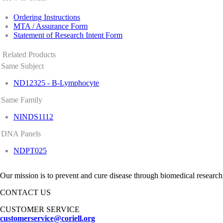
Ordering Instructions
MTA / Assurance Form
Statement of Research Intent Form
Related Products
Same Subject
ND12325 - B-Lymphocyte
Same Family
NINDS1112
DNA Panels
NDPT025
Our mission is to prevent and cure disease through biomedical research
CONTACT US
CUSTOMER SERVICE
customerservice@coriell.org