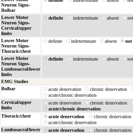
definite
indeterminate
absent
no
Neuron Signs-
Bulbar
Lower Motor
definite
indeterminate
absent
no
Neuron Signs-
Cervical/upper
limbs
Lower Motor
definite
indeterminate
absent
not 
Neuron Signs-
Thoracic/chest
Lower Motor
definite
indeterminate
absent
no
Neuron Signs-
Lumbosacral/lower
limbs
EMG Studies
Bulbar
acute denervation
chronic denervation
acute/chronic denervation
Cervical/upper
acute denervation
chronic denervation
limbs
acute/chronic denervation
Thoracic/chest
acute denervation
chronic denervatio
acute/chronic denervation
Lumbosacral/lower
acute denervation
chronic denervatio