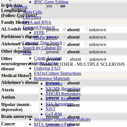
iPSC Gene Editing
Is this data
yes
no
Ordering
Longitudinal
Stem Cells
(Follow-Up) Data?
Cell Lines
Family History
DNA and RNA
Featured Products
ALS/other MND
present
absent
unknown
FFPE
Parkinson's disease
present
absent
unknown
HMW DNA
Genomic Data Search
Alzheimer's disease
present
absent
unknown
Search by Catalog ID
Other dementia
present
absent
unknown
Help
Create Account
Other
present
absent
unknown
Order Online
neurodegenerative
Notes:
MOTHER - MULTIPLE SCLEROSIS
Ordering FAQ
disease
FAQs/Culture Instructions
Medical History
Reference Materials
Alzheimer's disease
present
absent
Biobanks
NIGMS Repository
Ataxia
present
absent
NHGRI Repository
Autism
present
absent
NINDS Repository
NIA Repository
Bipolar (manic-
present
absent
NIST
depressive)
GeT-RM
Brain aneurysm
present
absent
Secondary Distribution Policies
Cancer
MTA Assurance Form
present
absent