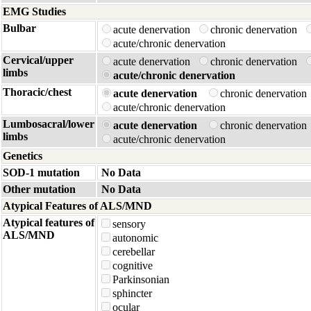
EMG Studies
Bulbar
acute denervation
chronic denervation
acute/chronic denervation
Cervical/upper
acute denervation
chronic denervation
limbs
acute/chronic denervation
Thoracic/chest
acute denervation
chronic denervatio
acute/chronic denervation
Lumbosacral/lower
acute denervation
chronic denervatio
limbs
acute/chronic denervation
Genetics
SOD-1 mutation
No Data
Other mutation
No Data
Atypical Features of ALS/MND
Atypical features of
sensory
ALS/MND
autonomic
cerebellar
cognitive
Parkinsonian
sphincter
ocular