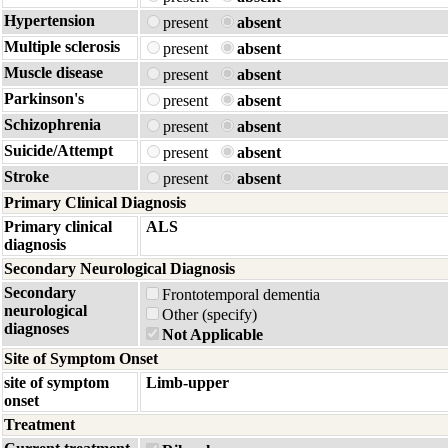
Hypertension
present
absent
Multiple sclerosis
present
absent
Muscle disease
present
absent
Parkinson's
present
absent
Schizophrenia
present
absent
Suicide/Attempt
present
absent
Stroke
present
absent
Primary Clinical Diagnosis
Primary clinical
ALS
diagnosis
Secondary Neurological Diagnosis
Secondary
Frontotemporal dementia
neurological
Other (specify)
diagnoses
Not Applicable
Site of Symptom Onset
site of symptom
Limb-upper
onset
Treatment