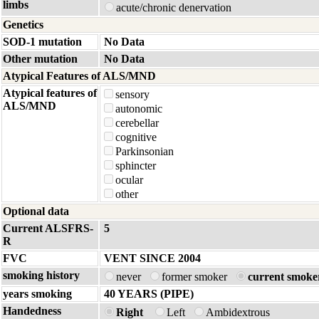
limbs
acute/chronic denervation
Genetics
SOD-1 mutation
No Data
Other mutation
No Data
Atypical Features of ALS/MND
Atypical features of
sensory
ALS/MND
autonomic
cerebellar
cognitive
Parkinsonian
sphincter
ocular
other
Optional data
Current ALSFRS-
5
R
FVC
VENT SINCE 2004
smoking history
never
former smoker
current smoke
years smoking
40 YEARS (PIPE)
Handedness
Right
Left
Ambidextrous