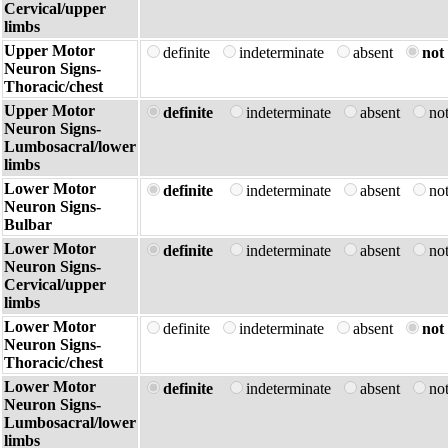
Cervical/upper
limbs
Upper Motor
definite
indeterminate
absent
not 
Neuron Signs-
Thoracic/chest
Upper Motor
definite
indeterminate
absent
no
Neuron Signs-
Lumbosacral/lower
limbs
Lower Motor
definite
indeterminate
absent
no
Neuron Signs-
Bulbar
Lower Motor
definite
indeterminate
absent
no
Neuron Signs-
Cervical/upper
limbs
Lower Motor
definite
indeterminate
absent
not 
Neuron Signs-
Thoracic/chest
Lower Motor
definite
indeterminate
absent
no
Neuron Signs-
Lumbosacral/lower
limbs