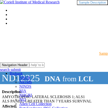
Sample Description
Sampl
Navigation Header
search submit
Biobank
ND12325
DNA
from
LCL
NRGR
NIGMS
NINDS
NIA
Description:
NHGRI
AMYOTROPHIC LATERAL SCLEROSIS 1; ALS1
NEI
ALS PANEL; GREATER THAN 7 YEARS SURVIVAL
Allen Cell Collection
Affected: