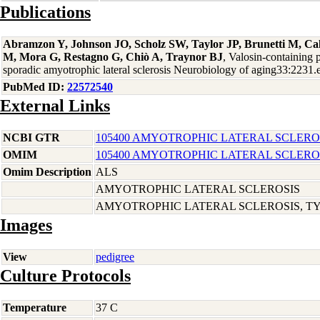
Publications
Abramzon Y, Johnson JO, Scholz SW, Taylor JP, Brunetti M, Cal
M, Mora G, Restagno G, Chiò A, Traynor BJ
, Valosin-containing 
sporadic amyotrophic lateral sclerosis Neurobiology of aging33:2231
PubMed ID:
22572540
External Links
NCBI GTR
105400 AMYOTROPHIC LATERAL SCLEROS
OMIM
105400 AMYOTROPHIC LATERAL SCLEROS
Omim Description
ALS
AMYOTROPHIC LATERAL SCLEROSIS
AMYOTROPHIC LATERAL SCLEROSIS, TYP
Images
View
pedigree
Culture Protocols
Temperature
37 C