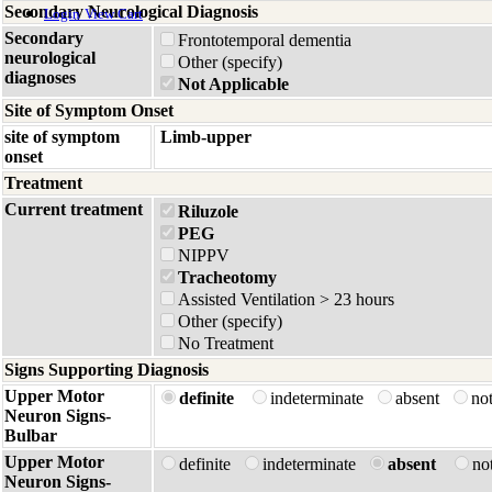
Secondary Neurological Diagnosis
Login
View Cart
Secondary
Frontotemporal dementia
neurological
Other (specify)
diagnoses
Not Applicable
Site of Symptom Onset
site of symptom
Limb-upper
onset
Treatment
Current treatment
Riluzole
PEG
NIPPV
Tracheotomy
Assisted Ventilation > 23 hours
Other (specify)
No Treatment
Signs Supporting Diagnosis
Upper Motor
definite
indeterminate
absent
no
Neuron Signs-
Bulbar
Upper Motor
definite
indeterminate
absent
no
Neuron Signs-