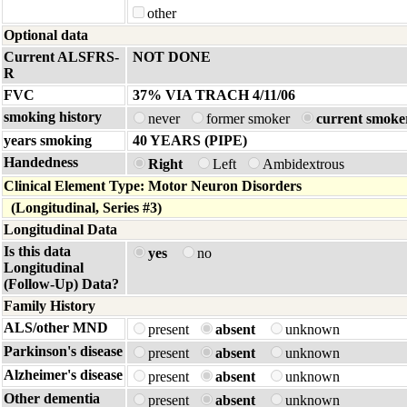
other
Optional data
Current ALSFRS-
NOT DONE
R
FVC
37% VIA TRACH 4/11/06
smoking history
never
former smoker
current smoke
years smoking
40 YEARS (PIPE)
Handedness
Right
Left
Ambidextrous
Clinical Element Type: Motor Neuron Disorders
(Longitudinal, Series #3)
Longitudinal Data
Is this data
yes
no
Longitudinal
(Follow-Up) Data?
Family History
ALS/other MND
present
absent
unknown
Parkinson's disease
present
absent
unknown
Alzheimer's disease
present
absent
unknown
Other dementia
present
absent
unknown