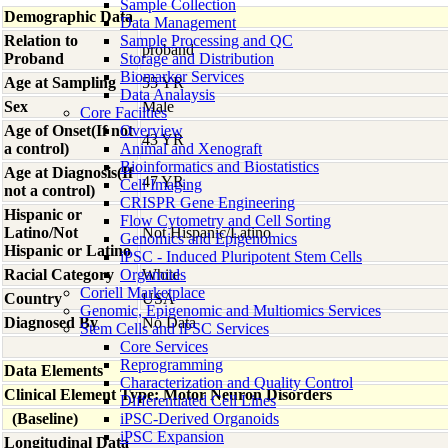
Sample Collection
Demographic Data
Data Management
Relation to
Sample Processing and QC
proband
Proband
Storage and Distribution
Biomarker Services
Age at Sampling
55 YR
Data Analaysis
Sex
Male
Core Facilties
Age of Onset(If not
Overview
43 YR
a control)
Animal and Xenograft
Bioinformatics and Biostatistics
Age at Diagnosis(If
47 YR
Cell Imaging
not a control)
CRISPR Gene Engineering
Hispanic or
Flow Cytometry and Cell Sorting
Latino/Not
Not Hispanic/Latino
Genomics and Epigenomics
Hispanic or Latino
iPSC - Induced Pluripotent Stem Cells
Racial Category
Organoids
White
Coriell Marketplace
Country
USA
Genomic, Epigenomic and Multiomics Services
Diagnosed By
No Data
Stem Cells and iPSC Services
Core Services
Reprogramming
Data Elements
Characterization and Quality Control
Clinical Element Type: Motor Neuron Disorders
Differentiated Cell Lines
(Baseline)
iPSC-Derived Organoids
iPSC Expansion
Longitudinal Data