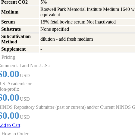
Percent CO2
5%
Roswell Park Memorial Institute Medium 1640 w
Medium
equivalent
Serum
15% fetal bovine serum Not Inactivated
Substrate
None specified
Subcultivation
dilution - add fresh medium
Method
Supplement
-
Pricing
ommercial and Non-U.S.:
$0.00
USD
.S. Academic or
on-profit:
$0.00
USD
INDS Repository Submitter (past or current) and/or Current NINDS G
$0.00
USD
dd to Cart
How to Order