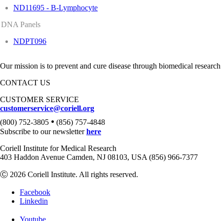
ND11695 - B-Lymphocyte
DNA Panels
NDPT096
Our mission is to prevent and cure disease through biomedical research
CONTACT US
CUSTOMER SERVICE
customerservice@coriell.org
•
(800) 752-3805
(856) 757-4848
Subscribe to our newsletter
here
Coriell Institute for Medical Research
403 Haddon Avenue Camden, NJ 08103, USA (856) 966-7377
Ⓒ 2026 Coriell Institute. All rights reserved.
Facebook
Linkedin
Youtube