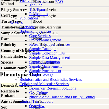
The Nora Engel Lab
Please see our
FAQ
Method
The Lab
The Team
Biopsy Source
Peripheral vein
Publications
Cell Type
B-Lymphocyte
Publications
Tissue Type
Blood
Services
Overview
Transformant
Epstein-Barr Virus
Biobanking Services
Sample Source
DNA from LCL
Core Services
Race
White
Project Management
Research Support Services
Ethnicity
Not Hispanic/Latino
Sample Cataloging
Country of Origin
USA
Sample Collection Kits
Family History
N
Sample Data Management
Sample Distribution
Species
Homo
sapiens
Sample Management
Common Name
Human
Sample Procurement
Phenotypic Data
Sample Storage
Bioinformatics and Biostatistics Services
Cellular and Molecular Services
Demographic Data
Biomarker Research Solutions
Relation to
Cell Culture
No Data
Proband
Nucleic Acid Isolation and Quality Control
Age at Sampling
Clinical Trial Support
59 YR
Overview
Sex
Male