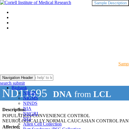
Sample Description
Sampl
Navigation Header
search submit
Biobank
ND11695
DNA
from
LCL
NRGR
NIGMS
NINDS
NIA
Description:
NHGRI
POPULATION/CONVENIENCE CONTROL
NEI
NEUROLOGICALLY NORMAL CAUCASIAN CONTROL PAN
Allen Cell Collection
Affected: