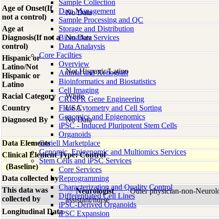
Sample Collection
Age of Onset(If
Data Management
No Data
not a control)
Sample Processing and QC
Age at
Storage and Distribution
Diagnosis(If not a
Biomarker Services
No Data
control)
Data Analaysis
Core Facilties
Hispanic or
Overview
Latino/Not
Not Hispanic/Latino
Animal and Xenograft
Hispanic or
Bioinformatics and Biostatistics
Latino
Cell Imaging
Racial Category
White
CRISPR Gene Engineering
Country
Flow Cytometry and Cell Sorting
USA
Genomics and Epigenomics
Diagnosed By
No Data
iPSC - Induced Pluripotent Stem Cells
Organoids
Data Elements
Coriell Marketplace
Genomic, Epigenomic and Multiomics Services
Clinical Element Type: Control
Stem Cells and iPSC Services
(Baseline)
Core Services
Data collected by
Reprogramming
Characterization and Quality Control
This data was
Neurologist
Other physician-non-Neurol
Differentiated Cell Lines
collected by
assistant/nurse
iPSC-Derived Organoids
Longitudinal Data
iPSC Expansion