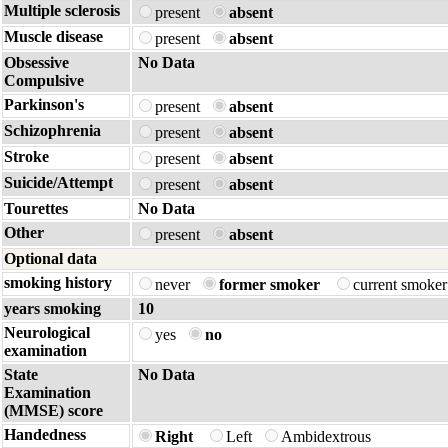
Multiple sclerosis
present
absent
Muscle disease
present
absent
Obsessive
No Data
Compulsive
Parkinson's
present
absent
Schizophrenia
present
absent
Stroke
present
absent
Suicide/Attempt
present
absent
Tourettes
No Data
Other
present
absent
Optional data
smoking history
never
former smoker
current smoke
years smoking
10
Neurological
yes
no
examination
State
No Data
Examination
(MMSE) score
Handedness
Right
Left
Ambidextrous