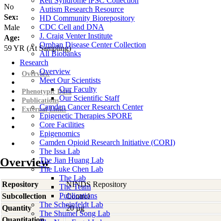
Rett Syndrome iPSC Collection
No
Autism Research Resource
Sex:
HD Community Biorepository
CDC Cell and DNA
Male
J. Craig Venter Institute
Age:
Orphan Disease Center Collection
59
YR
(At Sampling)
All Biobanks
Research
Overview
Overview
Meet Our Scientists
Our Faculty
Phenotypic Data
Our Scientific Staff
Publications
Camden Cancer Research Center
External Links
Epigenetic Therapies SPORE
Core Facilities
Epigenomics
Camden Opioid Research Initiative (CORI)
The Issa Lab
Overview
The Jian Huang Lab
The Luke Chen Lab
The Lab
Repository
NINDS Repository
The Team
Publications
Subcollection
Control
The Scheinfeldt Lab
Quantity
20 µg
The Shumei Song Lab
Quantitation