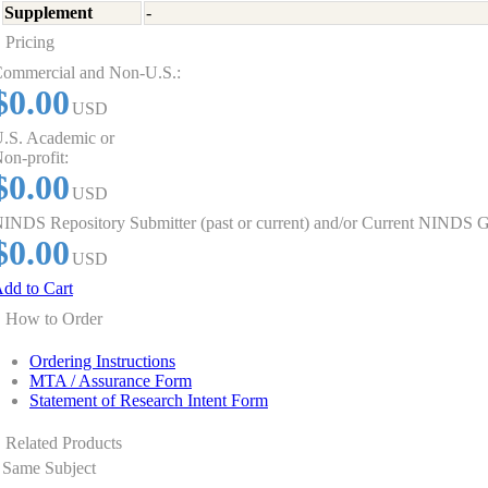
Supplement
-
Pricing
ommercial and Non-U.S.:
$0.00
USD
.S. Academic or
on-profit:
$0.00
USD
INDS Repository Submitter (past or current) and/or Current NINDS G
$0.00
USD
dd to Cart
How to Order
Ordering Instructions
MTA / Assurance Form
Statement of Research Intent Form
Related Products
Same Subject