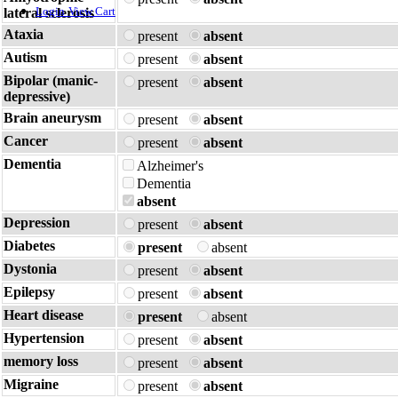
Login
View Cart
lateral sclerosis
Ataxia
present
absent
Autism
present
absent
Bipolar (manic-
present
absent
depressive)
Brain aneurysm
present
absent
Cancer
present
absent
Dementia
Alzheimer's
Dementia
absent
Depression
present
absent
Diabetes
present
absent
Dystonia
present
absent
Epilepsy
present
absent
Heart disease
present
absent
Hypertension
present
absent
memory loss
present
absent
Migraine
present
absent