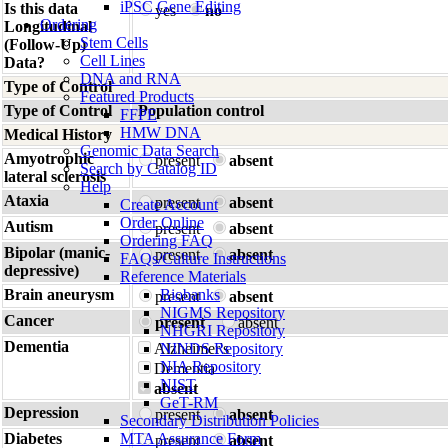
iPSC Gene Editing
Is this data
yes
no
Ordering
Longitudinal
Stem Cells
(Follow-Up)
Cell Lines
Data?
DNA and RNA
Type of Control
Featured Products
Type of Control
Population control
FFPE
HMW DNA
Medical History
Genomic Data Search
Amyotrophic
present
absent
Search by Catalog ID
lateral sclerosis
Help
Ataxia
present
absent
Create Account
Order Online
Autism
present
absent
Ordering FAQ
Bipolar (manic-
present
absent
FAQs/Culture Instructions
depressive)
Reference Materials
Brain aneurysm
Biobanks
present
absent
NIGMS Repository
Cancer
present
absent
NHGRI Repository
Dementia
Alzheimer's
NINDS Repository
NIA Repository
Dementia
NIST
absent
GeT-RM
Depression
present
absent
Secondary Distribution Policies
Diabetes
MTA Assurance Form
present
absent