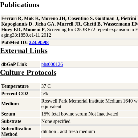
Publications
Ferrari R, Mok K, Moreno JH, Cosentino S, Goldman J, Pietrin
Kapogiannis D, Jicha GA, Murrell JR, Ghetti B, Wassermann EM
Huey ED, Momeni P
, Screening for C9ORF72 repeat expansion in
aging33:1850.e1-11 2012
PubMed ID:
22459598
External Links
dbGaP Link
phs000126
Culture Protocols
Temperature
37 C
Percent CO2
5%
Roswell Park Memorial Institute Medium 1640 w
Medium
equivalent
Serum
15% fetal bovine serum Not Inactivated
Substrate
None specified
Subcultivation
dilution - add fresh medium
Method