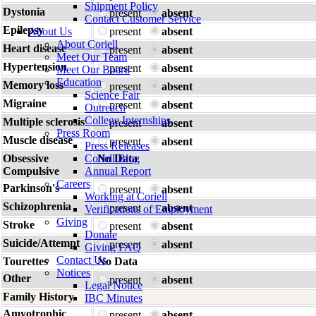
Shipment Policy
Dystonia
present
absent
Contact Customer Service
Epilepsy
About Us
present
absent
About Coriell
Heart disease
present
absent
Meet Our Team
Hypertension
present
absent
Meet Our Board
Education
Memory loss
present
absent
Science Fair
Migraine
present
absent
Outreach
College Internships
Multiple sclerosis
present
absent
Press Room
Muscle disease
present
absent
Press Releases
Obsessive
Coriell Blog
No Data
Compulsive
Annual Report
Careers
Parkinson's
present
absent
Working at Coriell
Schizophrenia
present
absent
Verifications of Employment
Giving
Stroke
present
absent
Donate
Suicide/Attempt
present
absent
Giving FAQ
Contact Us
Tourettes
No Data
Notices
Other
present
absent
Legal Notice
Family History
IBC Minutes
Amyotrophic
present
absent