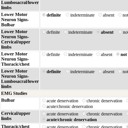
Lumbosacral/lower
limbs
Lower Motor
definite
indeterminate
absent
no
Neuron Signs-
Bulbar
Lower Motor
definite
indeterminate
absent
no
Neuron Signs-
Cervical/upper
limbs
Lower Motor
definite
indeterminate
absent
not 
Neuron Signs-
Thoracic/chest
Lower Motor
definite
indeterminate
absent
no
Neuron Signs-
Lumbosacral/lower
limbs
EMG Studies
Bulbar
acute denervation
chronic denervation
acute/chronic denervation
Cervical/upper
acute denervation
chronic denervation
limbs
acute/chronic denervation
Thoracic/chest
acute denervation
chronic denervation