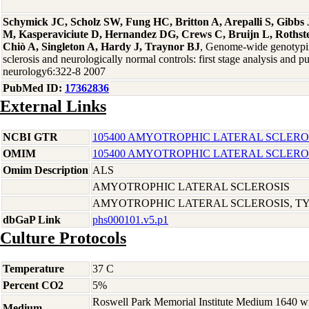
Schymick JC, Scholz SW, Fung HC, Britton A, Arepalli S, Gibb
M, Kasperaviciute D, Hernandez DG, Crews C, Bruijn L, Rothste
Chiò A, Singleton A, Hardy J, Traynor BJ
, Genome-wide genotypin
sclerosis and neurologically normal controls: first stage analysis and p
neurology6:322-8 2007
PubMed ID:
17362836
External Links
NCBI GTR
105400 AMYOTROPHIC LATERAL SCLEROS
OMIM
105400 AMYOTROPHIC LATERAL SCLEROS
Omim Description
ALS
AMYOTROPHIC LATERAL SCLEROSIS
AMYOTROPHIC LATERAL SCLEROSIS, TYP
dbGaP Link
phs000101.v5.p1
Culture Protocols
Temperature
37 C
Percent CO2
5%
Roswell Park Memorial Institute Medium 1640 w
Medium