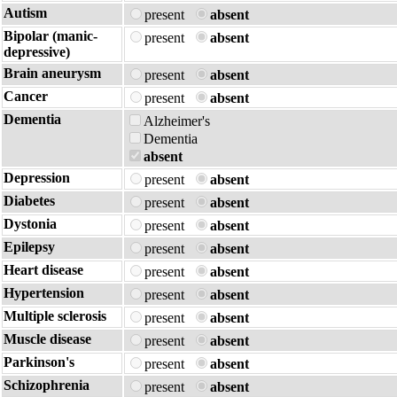
Autism
present
absent
Bipolar (manic-
present
absent
depressive)
Brain aneurysm
present
absent
Cancer
present
absent
Dementia
Alzheimer's
Dementia
absent
Depression
present
absent
Diabetes
present
absent
Dystonia
present
absent
Epilepsy
present
absent
Heart disease
present
absent
Hypertension
present
absent
Multiple sclerosis
present
absent
Muscle disease
present
absent
Parkinson's
present
absent
Schizophrenia
present
absent