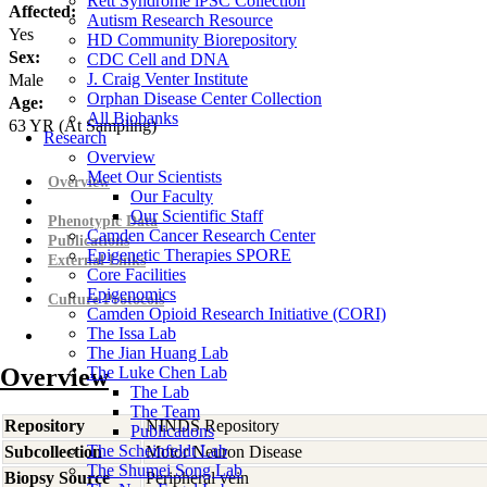
Rett Syndrome iPSC Collection
Affected:
Autism Research Resource
Yes
HD Community Biorepository
Sex:
CDC Cell and DNA
J. Craig Venter Institute
Male
Orphan Disease Center Collection
Age:
All Biobanks
63
YR
(At Sampling)
Research
Overview
Meet Our Scientists
Overview
Our Faculty
Our Scientific Staff
Phenotypic Data
Camden Cancer Research Center
Publications
Epigenetic Therapies SPORE
External Links
Core Facilities
Epigenomics
Culture Protocols
Camden Opioid Research Initiative (CORI)
The Issa Lab
The Jian Huang Lab
Overview
The Luke Chen Lab
The Lab
The Team
Repository
NINDS Repository
Publications
The Scheinfeldt Lab
Subcollection
Motor Neuron Disease
The Shumei Song Lab
Biopsy Source
Peripheral vein