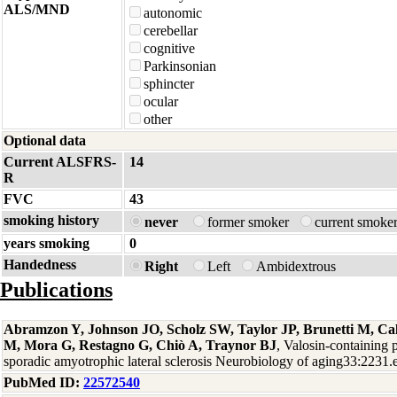
ALS/MND
autonomic
cerebellar
cognitive
Parkinsonian
sphincter
ocular
other
Optional data
Current ALSFRS-
14
R
FVC
43
smoking history
never
former smoker
current smoke
years smoking
0
Handedness
Right
Left
Ambidextrous
Publications
Abramzon Y, Johnson JO, Scholz SW, Taylor JP, Brunetti M, Cal
M, Mora G, Restagno G, Chiò A, Traynor BJ
, Valosin-containing 
sporadic amyotrophic lateral sclerosis Neurobiology of aging33:2231
PubMed ID:
22572540