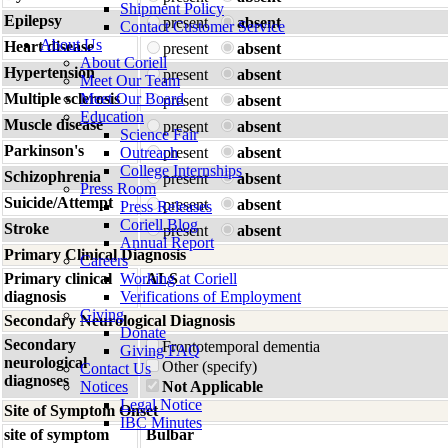
Shipment Policy
Epilepsy
present
absent
Contact Customer Service
About Us
Heart disease
present
absent
About Coriell
Hypertension
present
absent
Meet Our Team
Multiple sclerosis
Meet Our Board
present
absent
Education
Muscle disease
present
absent
Science Fair
Parkinson's
Outreach
present
absent
College Internships
Schizophrenia
present
absent
Press Room
Suicide/Attempt
present
absent
Press Releases
Coriell Blog
Stroke
present
absent
Annual Report
Primary Clinical Diagnosis
Careers
Primary clinical
Working at Coriell
ALS
diagnosis
Verifications of Employment
Giving
Secondary Neurological Diagnosis
Donate
Secondary
Frontotemporal dementia
Giving FAQ
neurological
Other (specify)
Contact Us
diagnoses
Notices
Not Applicable
Legal Notice
Site of Symptom Onset
IBC Minutes
site of symptom
Bulbar