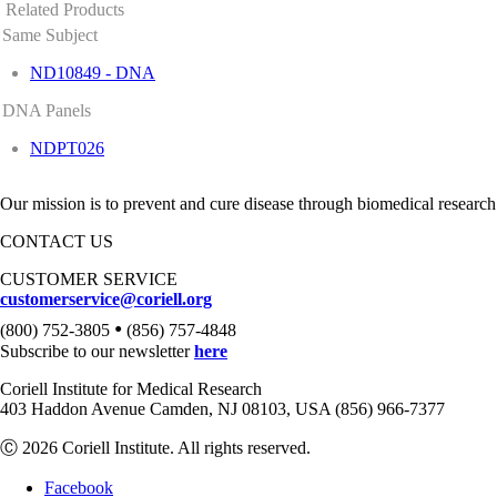
Related Products
Same Subject
ND10849 - DNA
DNA Panels
NDPT026
Our mission is to prevent and cure disease through biomedical research
CONTACT US
CUSTOMER SERVICE
customerservice@coriell.org
•
(800) 752-3805
(856) 757-4848
Subscribe to our newsletter
here
Coriell Institute for Medical Research
403 Haddon Avenue Camden, NJ 08103, USA (856) 966-7377
Ⓒ 2026 Coriell Institute. All rights reserved.
Facebook