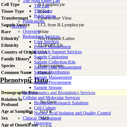
The Nora Engel Lab
Cell Type
B-Lymphocyte
The Lab
The Team
Tissue Type
Blood
Publications
Transformant
Epstein-Barr Virus
Publications
Sample Source
LCL from B-Lymphocyte
Services
Overview
Race
White
Biobanking Services
Ethnicity
Not Hispanic/Latino
Core Services
Ethnicity
EUROPEAN
Project Management
Research Support Services
Country of Origin
USA
Sample Cataloging
Family History
N
Sample Collection Kits
Species
Homo
sapiens
Sample Data Management
Sample Distribution
Common Name
Human
Sample Management
Phenotypic Data
Sample Procurement
Sample Storage
Demographic Data
Bioinformatics and Biostatistics Services
Cellular and Molecular Services
Relation to
No Data
Biomarker Research Solutions
Proband
Cell Culture
Age at Sampling
63 YR
Nucleic Acid Isolation and Quality Control
Sex
Clinical Trial Support
Male
Overview
Age of Onset(If not