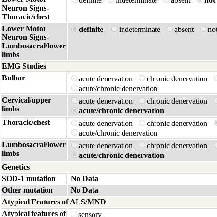
definite
indeterminate
absent
not 
Neuron Signs-
Thoracic/chest
Lower Motor
definite
indeterminate
absent
no
Neuron Signs-
Lumbosacral/lower
limbs
EMG Studies
Bulbar
acute denervation
chronic denervation
acute/chronic denervation
Cervical/upper
acute denervation
chronic denervation
limbs
acute/chronic denervation
Thoracic/chest
acute denervation
chronic denervation
acute/chronic denervation
Lumbosacral/lower
acute denervation
chronic denervation
limbs
acute/chronic denervation
Genetics
SOD-1 mutation
No Data
Other mutation
No Data
Atypical Features of ALS/MND
Atypical features of
sensory