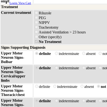
onset
Login
View Cart
Treatment
Current treatment
Riluzole
PEG
NIPPV
Tracheotomy
Assisted Ventilation > 23 hours
Other (specify)
No Treatment
Signs Supporting Diagnosis
Upper Motor
definite
indeterminate
absent
no
Neuron Signs-
Bulbar
Upper Motor
definite
indeterminate
absent
no
Neuron Signs-
Cervical/upper
limbs
Upper Motor
definite
indeterminate
absent
not 
Neuron Signs-
Thoracic/chest
Upper Motor
definite
indeterminate
absent
no
Neuron Signs-