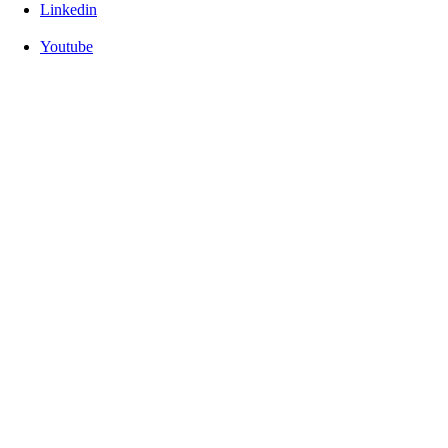
Linkedin
Youtube