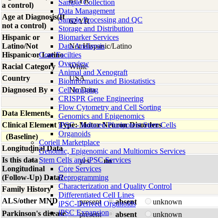
61 YR
Sample Collection
a control)
Data Management
Age at Diagnosis(If
Sample Processing and QC
62 YR
not a control)
Storage and Distribution
Hispanic or
Biomarker Services
Latino/Not
Data Analaysis
Not Hispanic/Latino
Hispanic or Latino
Core Facilties
Overview
Racial Category
White
Animal and Xenograft
Country
USA
Bioinformatics and Biostatistics
Diagnosed By
Cell Imaging
No Data
CRISPR Gene Engineering
Flow Cytometry and Cell Sorting
Data Elements
Genomics and Epigenomics
Clinical Element Type: Motor Neuron Disorders
iPSC - Induced Pluripotent Stem Cells
Organoids
(Baseline)
Coriell Marketplace
Longitudinal Data
Genomic, Epigenomic and Multiomics Services
Is this data
Stem Cells and iPSC Services
yes
no
Longitudinal
Core Services
(Follow-Up) Data?
Reprogramming
Characterization and Quality Control
Family History
Differentiated Cell Lines
ALS/other MND
present
absent
unknown
iPSC-Derived Organoids
iPSC Expansion
Parkinson's disease
present
absent
unknown