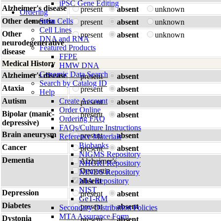
iPSC Gene Editing
Alzheimer's disease
present
absent
unknown
Ordering
Other dementia
Stem Cells
present
absent
unknown
Cell Lines
Other
present
absent
unknown
DNA and RNA
neurodegenerative
Featured Products
disease
FFPE
Medical History
HMW DNA
Genomic Data Search
Alzheimer's disease
present
absent
Search by Catalog ID
Ataxia
present
absent
Help
Autism
Create Account
present
absent
Order Online
Bipolar (manic-
present
absent
Ordering FAQ
depressive)
FAQs/Culture Instructions
Brain aneurysm
present
absent
Reference Materials
Biobanks
Cancer
present
absent
NIGMS Repository
Dementia
Alzheimer's
NHGRI Repository
Dementia
NINDS Repository
NIA Repository
absent
NIST
Depression
present
absent
GeT-RM
Diabetes
present
absent
Secondary Distribution Policies
MTA Assurance Form
Dystonia
present
absent