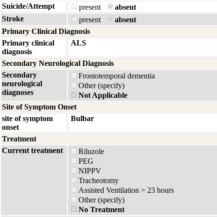
Suicide/Attempt
present
absent
Stroke
present
absent
Primary Clinical Diagnosis
Primary clinical
ALS
diagnosis
Secondary Neurological Diagnosis
Secondary
Frontotemporal dementia
neurological
Other (specify)
diagnoses
Not Applicable
Site of Symptom Onset
site of symptom
Bulbar
onset
Treatment
Current treatment
Riluzole
PEG
NIPPV
Tracheotomy
Assisted Ventilation > 23 hours
Other (specify)
No Treatment