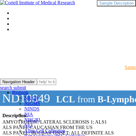
Sample Description
Sampl
Navigation Header
search submit
Biobank
ND10849
LCL
from
B-Lympho
NRGR
NIGMS
NINDS
NIA
Description:
NHGRI
AMYOTROPHIC LATERAL SCLEROSIS 1; ALS1
NEI
ALS PANEL CAUCASIAN FROM THE US
Allen Cell Collection
ALS PANEL; BULBAR ONSET; ALL DEFINITE ALS