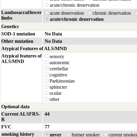
acute/chronic denervation
Lumbosacral/lower
acute denervation
chronic denervation
limbs
acute/chronic denervation
Genetics
SOD-1 mutation
No Data
Other mutation
No Data
Atypical Features of ALS/MND
Atypical features of
sensory
ALS/MND
autonomic
cerebellar
cognitive
Parkinsonian
sphincter
ocular
other
Optional data
Current ALSFRS-
44
R
FVC
77
smoking history
never
former smoker
current smoke