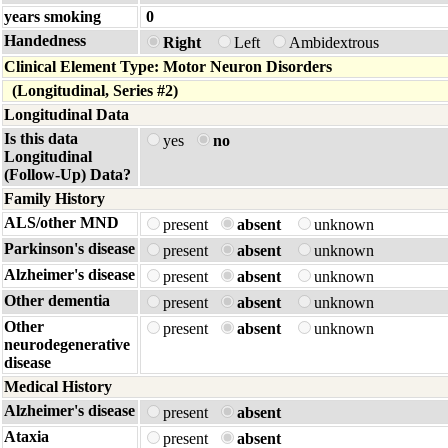
years smoking
0
Handedness
Right
Left
Ambidextrous
Clinical Element Type: Motor Neuron Disorders
(Longitudinal, Series #2)
Longitudinal Data
Is this data
yes
no
Longitudinal
(Follow-Up) Data?
Family History
ALS/other MND
present
absent
unknown
Parkinson's disease
present
absent
unknown
Alzheimer's disease
present
absent
unknown
Other dementia
present
absent
unknown
Other
present
absent
unknown
neurodegenerative
disease
Medical History
Alzheimer's disease
present
absent
Ataxia
present
absent