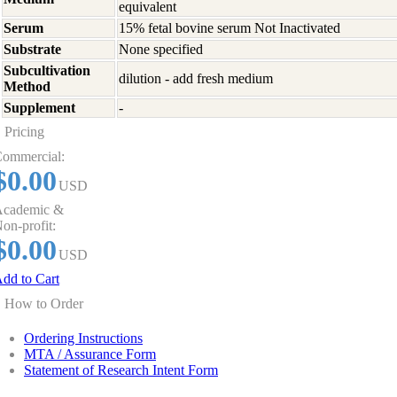
equivalent
Serum
15% fetal bovine serum Not Inactivated
Substrate
None specified
Subcultivation
dilution - add fresh medium
Method
Supplement
-
Pricing
ommercial:
$0.00
USD
cademic &
on-profit:
$0.00
USD
dd to Cart
How to Order
Ordering Instructions
MTA / Assurance Form
Statement of Research Intent Form