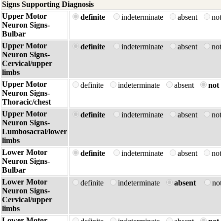
Signs Supporting Diagnosis
Upper Motor
definite
indeterminate
absent
no
Neuron Signs-
Bulbar
Upper Motor
definite
indeterminate
absent
no
Neuron Signs-
Cervical/upper
limbs
Upper Motor
definite
indeterminate
absent
not 
Neuron Signs-
Thoracic/chest
Upper Motor
definite
indeterminate
absent
no
Neuron Signs-
Lumbosacral/lower
limbs
Lower Motor
definite
indeterminate
absent
no
Neuron Signs-
Bulbar
Lower Motor
definite
indeterminate
absent
no
Neuron Signs-
Cervical/upper
limbs
Lower Motor