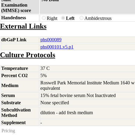
Examination
(MMSE) score
Handedness
Right
Left
Ambidextrous
External Links
dbGaP Link
phs000089
phs000101.v5.p1
Culture Protocols
Temperature
37 C
Percent CO2
5%
Roswell Park Memorial Institute Medium 1640 w
Medium
equivalent
Serum
15% fetal bovine serum Not Inactivated
Substrate
None specified
Subcultivation
dilution - add fresh medium
Method
Supplement
-
Pricing