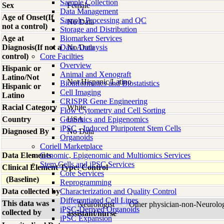
Sample Collection
Sex
Female
Data Management
Age of Onset(If
Sample Processing and QC
No Data
not a control)
Storage and Distribution
Age at
Biomarker Services
Diagnosis(If not a
Data Analaysis
No Data
control)
Core Facilties
Overview
Hispanic or
Animal and Xenograft
Latino/Not
Not Hispanic/Latino
Bioinformatics and Biostatistics
Hispanic or
Cell Imaging
Latino
CRISPR Gene Engineering
Racial Category
White
Flow Cytometry and Cell Sorting
Country
Genomics and Epigenomics
USA
iPSC - Induced Pluripotent Stem Cells
Diagnosed By
No Data
Organoids
Coriell Marketplace
Data Elements
Genomic, Epigenomic and Multiomics Services
Stem Cells and iPSC Services
Clinical Element Type: Control
Core Services
(Baseline)
Reprogramming
Data collected by
Characterization and Quality Control
Differentiated Cell Lines
This data was
Neurologist
Other physician-non-Neurolo
iPSC-Derived Organoids
collected by
assistant/nurse
iPSC Expansion