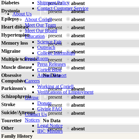
Diabetes
Shipment Policy
present
absent
Contact Customer Service
Dystonia
present
absent
About Us
Epilepsy
About Coriell
present
absent
Meet Our Team
Heart disease
present
absent
Meet Our Board
Hypertension
present
absent
Education
Science Fair
Memory loss
present
absent
Outreach
Migraine
present
absent
College Internships
Press Room
Multiple sclerosis
present
absent
Press Releases
Muscle disease
present
absent
Coriell Blog
Obsessive
Annual Report
No Data
Compulsive
Careers
Working at Coriell
Parkinson's
present
absent
Verifications of Employment
Schizophrenia
present
absent
Giving
Donate
Stroke
present
absent
Giving FAQ
Suicide/Attempt
present
absent
Contact Us
Notices
Tourettes
No Data
Legal Notice
Other
present
absent
IBC Minutes
Family History