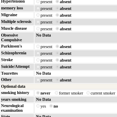
Hypertension
present
absent
memory loss
present
absent
Migraine
present
absent
Multiple sclerosis
present
absent
Muscle disease
present
absent
Obsessive
No Data
Compulsive
Parkinson's
present
absent
Schizophrenia
present
absent
Stroke
present
absent
Suicide/Attempt
present
absent
Tourettes
No Data
Other
present
absent
Optional data
smoking history
never
former smoker
current smoker
years smoking
No Data
Neurological
yes
no
examination
State
No Data