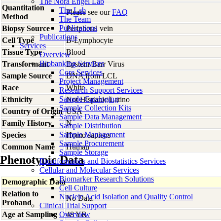
The Nora Engel Lab
Quantitation
The Lab
Please see our
FAQ
Method
The Team
Publications
Biopsy Source
Peripheral vein
Publications
Cell Type
B-Lymphocyte
Services
Tissue Type
Blood
Overview
Biobanking Services
Transformant
Epstein-Barr Virus
Core Services
Sample Source
DNA from LCL
Project Management
Race
White
Research Support Services
Sample Cataloging
Ethnicity
Not Hispanic/Latino
Sample Collection Kits
Country of Origin
USA
Sample Data Management
Family History
N
Sample Distribution
Sample Management
Species
Homo
sapiens
Sample Procurement
Common Name
Human
Sample Storage
Phenotypic Data
Bioinformatics and Biostatistics Services
Cellular and Molecular Services
Biomarker Research Solutions
Demographic Data
Cell Culture
Relation to
Nucleic Acid Isolation and Quality Control
No Data
Proband
Clinical Trial Support
Age at Sampling
Overview
48 YR