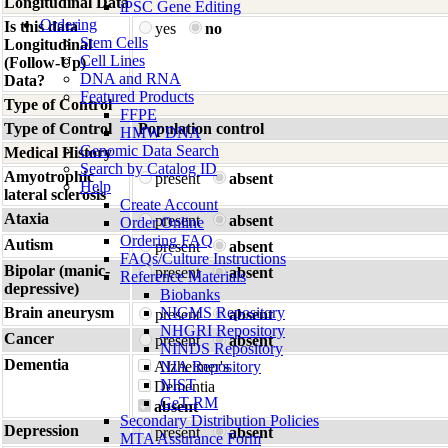
Longitudinal Data
iPSC Gene Editing
Ordering
Is this data
yes
no
Stem Cells
Longitudinal
Cell Lines
(Follow-Up)
DNA and RNA
Data?
Featured Products
Type of Control
FFPE
Type of Control
Population control
HMW DNA
Genomic Data Search
Medical History
Search by Catalog ID
Amyotrophic
present
absent
Help
lateral sclerosis
Create Account
Ataxia
present
absent
Order Online
Ordering FAQ
Autism
present
absent
FAQs/Culture Instructions
Bipolar (manic-
present
absent
Reference Materials
depressive)
Biobanks
Brain aneurysm
NIGMS Repository
present
absent
NHGRI Repository
Cancer
present
absent
NINDS Repository
Dementia
Alzheimer's
NIA Repository
NIST
Dementia
GeT-RM
absent
Secondary Distribution Policies
Depression
present
absent
MTA Assurance Form