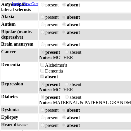
Login
View Cart
Amyotrophic
present
absent
lateral sclerosis
Ataxia
present
absent
Autism
present
absent
Bipolar (manic-
present
absent
depressive)
Brain aneurysm
present
absent
Cancer
present
absent
Notes:
MOTHER
Dementia
Alzheimer's
Dementia
absent
Depression
present
absent
Notes:
MOTHER
Diabetes
present
absent
Notes:
MATERNAL & PATERNAL GRAND
Dystonia
present
absent
Epilepsy
present
absent
Heart disease
present
absent