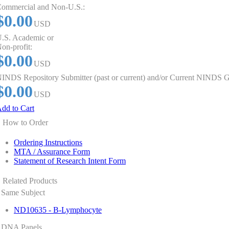
ommercial and Non-U.S.:
$0.00
USD
.S. Academic or
on-profit:
$0.00
USD
INDS Repository Submitter (past or current) and/or Current NINDS G
$0.00
USD
dd to Cart
How to Order
Ordering Instructions
MTA / Assurance Form
Statement of Research Intent Form
Related Products
Same Subject
ND10635 - B-Lymphocyte
DNA Panels