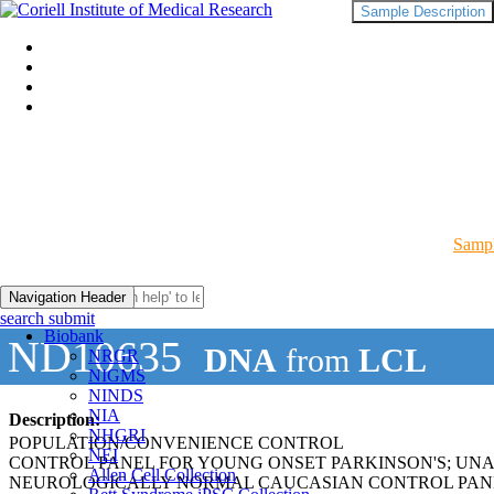
Sample Description
Sampl
Navigation Header
search submit
Biobank
ND10635
DNA
from
LCL
NRGR
NIGMS
NINDS
NIA
Description:
NHGRI
POPULATION/CONVENIENCE CONTROL
NEI
CONTROL PANEL FOR YOUNG ONSET PARKINSON'S; UN
Allen Cell Collection
NEUROLOGICALLY NORMAL CAUCASIAN CONTROL PAN