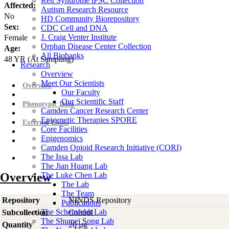
Rett Syndrome iPSC Collection
Affected:
Autism Research Resource
No
HD Community Biorepository
Sex:
CDC Cell and DNA
J. Craig Venter Institute
Female
Orphan Disease Center Collection
Age:
All Biobanks
48
YR
(At Sampling)
Research
Overview
Meet Our Scientists
Overview
Our Faculty
Our Scientific Staff
Phenotypic Data
Camden Cancer Research Center
Epigenetic Therapies SPORE
External Links
Core Facilities
Epigenomics
Camden Opioid Research Initiative (CORI)
The Issa Lab
The Jian Huang Lab
Overview
The Luke Chen Lab
The Lab
The Team
Repository
NINDS Repository
Publications
The Scheinfeldt Lab
Subcollection
Control
The Shumei Song Lab
Quantity
20 µg