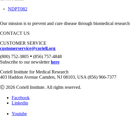
NDPT082
Our mission is to prevent and cure disease through biomedical research
CONTACT US
CUSTOMER SERVICE
customerservice@coriell.org
•
(800) 752-3805
(856) 757-4848
Subscribe to our newsletter
here
Coriell Institute for Medical Research
403 Haddon Avenue Camden, NJ 08103, USA (856) 966-7377
Ⓒ 2026 Coriell Institute. All rights reserved.
Facebook
Linkedin
Youtube