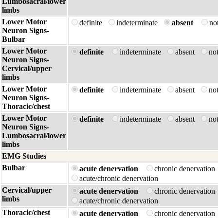
Lumbosacral/lower
limbs
Lower Motor
definite
indeterminate
absent
no
Neuron Signs-
Bulbar
Lower Motor
definite
indeterminate
absent
no
Neuron Signs-
Cervical/upper
limbs
Lower Motor
definite
indeterminate
absent
no
Neuron Signs-
Thoracic/chest
Lower Motor
definite
indeterminate
absent
no
Neuron Signs-
Lumbosacral/lower
limbs
EMG Studies
Bulbar
acute denervation
chronic denervatio
acute/chronic denervation
Cervical/upper
acute denervation
chronic denervatio
limbs
acute/chronic denervation
Thoracic/chest
acute denervation
chronic denervatio