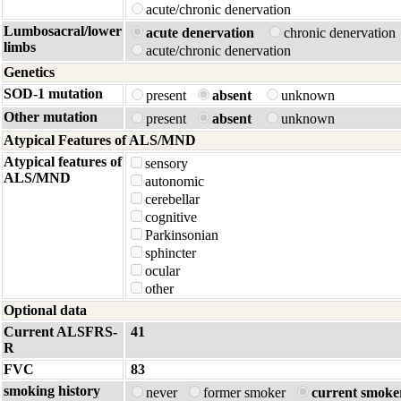
acute/chronic denervation
Lumbosacral/lower
acute denervation
chronic denervatio
limbs
acute/chronic denervation
Genetics
SOD-1 mutation
present
absent
unknown
Other mutation
present
absent
unknown
Atypical Features of ALS/MND
Atypical features of
sensory
ALS/MND
autonomic
cerebellar
cognitive
Parkinsonian
sphincter
ocular
other
Optional data
Current ALSFRS-
41
R
FVC
83
smoking history
never
former smoker
current smoke