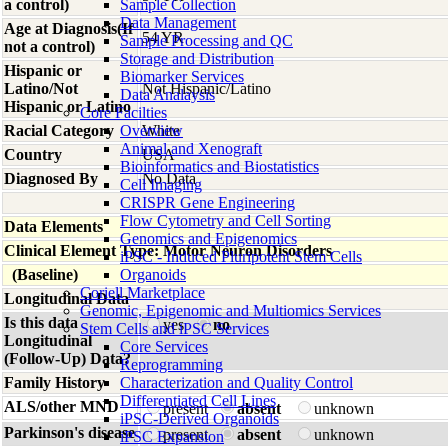
a control)
Sample Collection
Data Management
Age at Diagnosis(If
54 YR
Sample Processing and QC
not a control)
Storage and Distribution
Hispanic or
Biomarker Services
Latino/Not
Not Hispanic/Latino
Data Analaysis
Hispanic or Latino
Core Facilties
Racial Category
Overview
White
Animal and Xenograft
Country
USA
Bioinformatics and Biostatistics
Diagnosed By
No Data
Cell Imaging
CRISPR Gene Engineering
Flow Cytometry and Cell Sorting
Data Elements
Genomics and Epigenomics
Clinical Element Type: Motor Neuron Disorders
iPSC - Induced Pluripotent Stem Cells
(Baseline)
Organoids
Coriell Marketplace
Longitudinal Data
Genomic, Epigenomic and Multiomics Services
Is this data
yes
no
Stem Cells and iPSC Services
Longitudinal
Core Services
(Follow-Up) Data?
Reprogramming
Family History
Characterization and Quality Control
Differentiated Cell Lines
ALS/other MND
present
absent
unknown
iPSC-Derived Organoids
Parkinson's disease
present
absent
unknown
iPSC Expansion