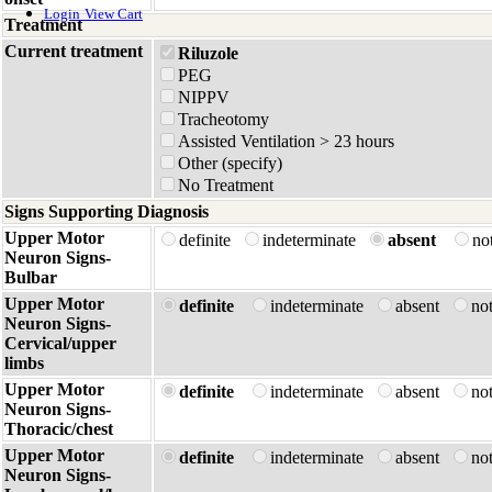
Login
View Cart
Treatment
Current treatment
Riluzole
PEG
NIPPV
Tracheotomy
Assisted Ventilation > 23 hours
Other (specify)
No Treatment
Signs Supporting Diagnosis
Upper Motor
definite
indeterminate
absent
no
Neuron Signs-
Bulbar
Upper Motor
definite
indeterminate
absent
no
Neuron Signs-
Cervical/upper
limbs
Upper Motor
definite
indeterminate
absent
no
Neuron Signs-
Thoracic/chest
Upper Motor
definite
indeterminate
absent
no
Neuron Signs-