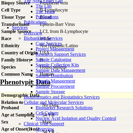
The Nora Engel Lab
Biopsy Source
Peripheral vein
The Lab
Cell Type
B-Lymphocyte
The Team
Publications
Tissue Type
Blood
Publications
Transformant
Epstein-Barr Virus
Services
Sample Source
LCL from B-Lymphocyte
Overview
Biobanking Services
Race
White
Core Services
Ethnicity
Not Hispanic/Latino
Project Management
Country of Origin
USA
Research Support Services
Sample Cataloging
Family History
N
Sample Collection Kits
Species
Homo
sapiens
Sample Data Management
Common Name
Human
Sample Distribution
Phenotypic Data
Sample Management
Sample Procurement
Sample Storage
Demographic Data
Bioinformatics and Biostatistics Services
Relation to
Cellular and Molecular Services
No Data
Proband
Biomarker Research Solutions
Cell Culture
Age at Sampling
54 YR
Nucleic Acid Isolation and Quality Control
Sex
Male
Clinical Trial Support
Age of Onset(If not
Overview
54 YR