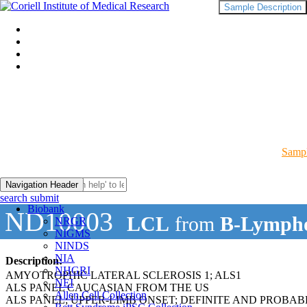
Sample Description
Sampl
Navigation Header
search submit
Biobank
ND10003
LCL
from
B-Lympho
NRGR
NIGMS
NINDS
NIA
Description:
NHGRI
AMYOTROPHIC LATERAL SCLEROSIS 1; ALS1
NEI
ALS PANEL CAUCASIAN FROM THE US
Allen Cell Collection
ALS PANEL; UPPER-LIMB ONSET; DEFINITE AND PROBAB