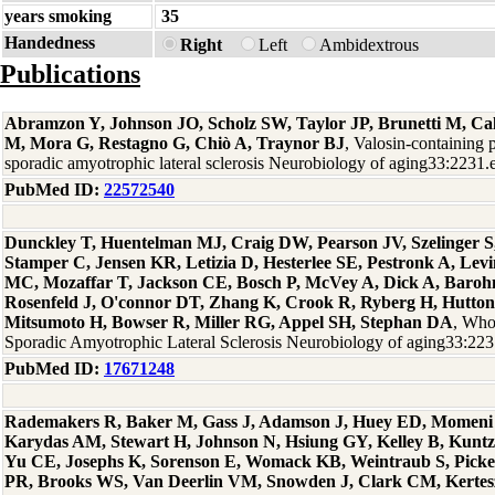
years smoking
35
Handedness
Right
Left
Ambidextrous
Publications
Abramzon Y, Johnson JO, Scholz SW, Taylor JP, Brunetti M, Cal
M, Mora G, Restagno G, Chiò A, Traynor BJ
, Valosin-containing 
sporadic amyotrophic lateral sclerosis Neurobiology of aging33:2231
PubMed ID:
22572540
Dunckley T, Huentelman MJ, Craig DW, Pearson JV, Szelinger S,
Stamper C, Jensen KR, Letizia D, Hesterlee SE, Pestronk A, Levi
MC, Mozaffar T, Jackson CE, Bosch P, McVey A, Dick A, Baro
Rosenfeld J, O'connor DT, Zhang K, Crook R, Ryberg H, Hutton
Mitsumoto H, Bowser R, Miller RG, Appel SH, Stephan DA
, Who
Sporadic Amyotrophic Lateral Sclerosis Neurobiology of aging33:22
PubMed ID:
17671248
Rademakers R, Baker M, Gass J, Adamson J, Huey ED, Momeni P
Karydas AM, Stewart H, Johnson N, Hsiung GY, Kelley B, Kuntz
Yu CE, Josephs K, Sorenson E, Womack KB, Weintraub S, Picke
PR, Brooks WS, Van Deerlin VM, Snowden J, Clark CM, Kertesz 