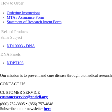
How to Order
Ordering Instructions
MTA / Assurance Form
Statement of Research Intent Form
Related Products
Same Subject
ND10003 - DNA
DNA Panels
NDPT103
Our mission is to prevent and cure disease through biomedical research
CONTACT US
CUSTOMER SERVICE
customerservice@coriell.org
•
(800) 752-3805
(856) 757-4848
Subscribe to our newsletter
here