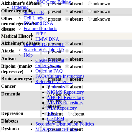
iPSC Gene Editing
Alzheimer's disease
present
absent
unknown
Ordering
Other dementia
present
absent
unknown
Stem Cells
Cell Lines
Other
present
absent
unknown
DNA and RNA
neurodegenerative
Featured Products
disease
FFPE
Medical History
HMW DNA
Alzheimer's disease
present
absent
Genomic Data Search
Search by Catalog ID
Ataxia
present
absent
Help
Autism
present
absent
Create Account
Order Online
Bipolar (manic-
present
absent
Ordering FAQ
depressive)
FAQs/Culture Instructions
Brain aneurysm
present
absent
Reference Materials
Cancer
Biobanks
present
absent
NIGMS Repository
Dementia
Alzheimer's
NHGRI Repository
Dementia
NINDS Repository
absent
NIA Repository
Depression
NIST
present
absent
GeT-RM
Diabetes
present
absent
Secondary Distribution Policies
Dystonia
MTA Assurance Form
present
absent