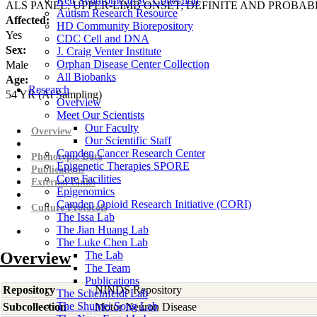
Rett Syndrome iPSC Collection
ALS PANEL; UPPER-LIMB ONSET; DEFINITE AND PROBAB
Autism Research Resource
Affected:
HD Community Biorepository
Yes
CDC Cell and DNA
Sex:
J. Craig Venter Institute
Orphan Disease Center Collection
Male
All Biobanks
Age:
Research
54
YR
(At Sampling)
Overview
Meet Our Scientists
Our Faculty
Overview
Our Scientific Staff
Camden Cancer Research Center
Phenotypic Data
Epigenetic Therapies SPORE
Publications
Core Facilities
External Links
Epigenomics
Camden Opioid Research Initiative (CORI)
Culture Protocols
The Issa Lab
The Jian Huang Lab
The Luke Chen Lab
Overview
The Lab
The Team
Publications
Repository
NINDS Repository
The Scheinfeldt Lab
The Shumei Song Lab
Subcollection
Motor Neuron Disease