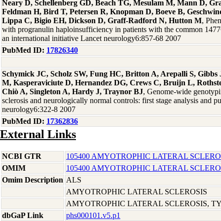
Neary D, Schellenberg GD, Beach TG, Mesulam M, Mann D, Gra
Feldman H, Bird T, Petersen R, Knopman D, Boeve B, Geschwind
Lippa C, Bigio EH, Dickson D, Graff-Radford N, Hutton M
, Phen
with progranulin haploinsufficiency in patients with the common 14
an international initiative Lancet neurology6:857-68 2007
PubMed ID:
17826340
Schymick JC, Scholz SW, Fung HC, Britton A, Arepalli S, Gibb
M, Kasperaviciute D, Hernandez DG, Crews C, Bruijn L, Rothste
Chiò A, Singleton A, Hardy J, Traynor BJ
, Genome-wide genotypin
sclerosis and neurologically normal controls: first stage analysis and p
neurology6:322-8 2007
PubMed ID:
17362836
External Links
NCBI GTR
105400 AMYOTROPHIC LATERAL SCLEROS
OMIM
105400 AMYOTROPHIC LATERAL SCLEROS
Omim Description
ALS
AMYOTROPHIC LATERAL SCLEROSIS
AMYOTROPHIC LATERAL SCLEROSIS, TYP
dbGaP Link
phs000101.v5.p1