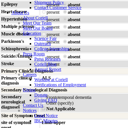
Shipment Policy
Epilepsy
present
absent
Contact Customer Service
Heart disease
present
absent
About Us
About Coriell
Hypertension
present
absent
Meet Our Team
Multiple sclerosis
present
absent
Meet Our Board
Education
Muscle disease
present
absent
Science Fair
Parkinson's
present
absent
Outreach
Schizophrenia
College Internships
present
absent
Press Room
Suicide/Attempt
present
absent
Press Releases
Stroke
Coriell Blog
present
absent
Annual Report
Primary Clinical Diagnosis
Careers
Primary clinical
ALS
Working at Coriell
diagnosis
Verifications of Employment
Secondary Neurological Diagnosis
Giving
Donate
Secondary
Frontotemporal dementia
Giving FAQ
neurological
Other (specify)
Contact Us
diagnoses
Not Applicable
Notices
Site of Symptom Onset
Legal Notice
IBC Minutes
site of symptom
Limb-upper
onset