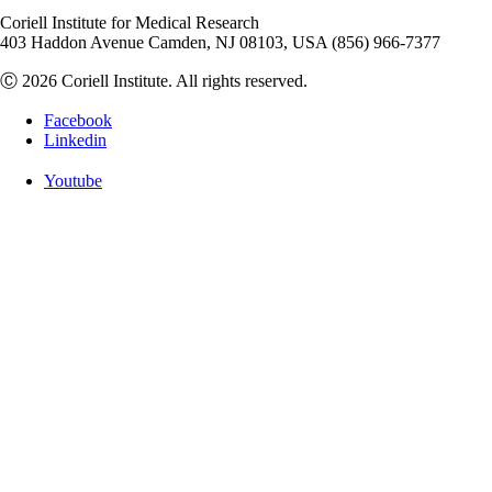
Coriell Institute for Medical Research
403 Haddon Avenue Camden, NJ 08103, USA (856) 966-7377
Ⓒ 2026 Coriell Institute. All rights reserved.
Facebook
Linkedin
Youtube