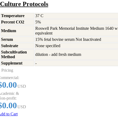
Culture Protocols
Temperature
37 C
Percent CO2
5%
Roswell Park Memorial Institute Medium 1640 w
Medium
equivalent
Serum
15% fetal bovine serum Not Inactivated
Substrate
None specified
Subcultivation
dilution - add fresh medium
Method
Supplement
-
Pricing
ommercial:
$0.00
USD
cademic &
on-profit:
$0.00
USD
dd to Cart