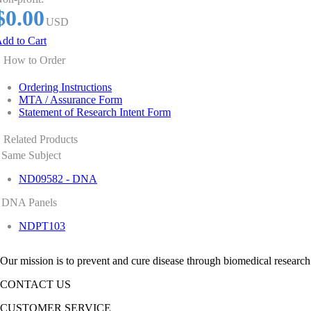
$0.00
USD
dd to Cart
How to Order
Ordering Instructions
MTA / Assurance Form
Statement of Research Intent Form
Related Products
Same Subject
ND09582 - DNA
DNA Panels
NDPT103
Our mission is to prevent and cure disease through biomedical research
CONTACT US
CUSTOMER SERVICE