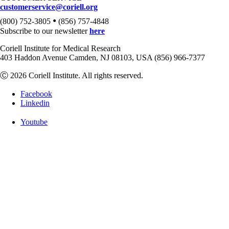
customerservice@coriell.org
•
(800) 752-3805
(856) 757-4848
Subscribe to our newsletter
here
Coriell Institute for Medical Research
403 Haddon Avenue Camden, NJ 08103, USA (856) 966-7377
Ⓒ 2026 Coriell Institute. All rights reserved.
Facebook
Linkedin
Youtube