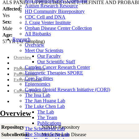
Rett Syndrome iPSC Collection
ALS PANEL; UPPER-LIMB ONSET; DEFINITE AND PROBAB
Autism Research Resource
Affected:
HD Community Biorepository
Yes
CDC Cell and DNA
Sex:
J. Craig Venter Institute
Orphan Disease Center Collection
Male
All Biobanks
Age:
Research
57
YR
(At Sampling)
Overview
Meet Our Scientists
Our Faculty
Overview
Our Scientific Staff
Camden Cancer Research Center
Phenotypic Data
Epigenetic Therapies SPORE
Publications
Core Facilities
External Links
Epigenomics
Camden Opioid Research Initiative (CORI)
Culture Protocols
The Issa Lab
The Jian Huang Lab
The Luke Chen Lab
Overview
The Lab
The Team
Publications
Repository
NINDS Repository
The Scheinfeldt Lab
The Shumei Song Lab
Subcollection
Motor Neuron Disease