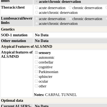
limbs
acute/chronic denervation
Thoracic/chest
acute denervation
chronic denervation
acute/chronic denervation
Lumbosacral/lower
acute denervation
chronic denervation
limbs
acute/chronic denervation
Genetics
SOD-1 mutation
No Data
Other mutation
No Data
Atypical Features of ALS/MND
Atypical features of
sensory
ALS/MND
autonomic
cerebellar
cognitive
Parkinsonian
sphincter
ocular
other
Notes:
CARPAL TUNNEL
Optional data
Current ALSFRS-
No Data