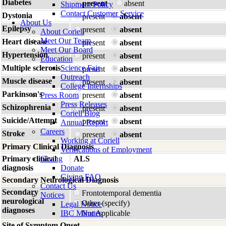
Diabetes
present
absent
Shipment Policy
Contact Customer Service
Dystonia
present
absent
About Us
Epilepsy
present
absent
About Coriell
Meet Our Team
Heart disease
present
absent
Meet Our Board
Hypertension
present
absent
Education
Multiple sclerosis
Science Fair
present
absent
Outreach
Muscle disease
present
absent
College Internships
Parkinson's
Press Room
present
absent
Press Releases
Schizophrenia
present
absent
Coriell Blog
Suicide/Attempt
present
absent
Annual Report
Careers
Stroke
present
absent
Working at Coriell
Primary Clinical Diagnosis
Verifications of Employment
Primary clinical
Giving
ALS
diagnosis
Donate
Giving FAQ
Secondary Neurological Diagnosis
Contact Us
Secondary
Frontotemporal dementia
Notices
neurological
Other (specify)
Legal Notice
diagnoses
IBC Minutes
Not Applicable
Site of Symptom Onset