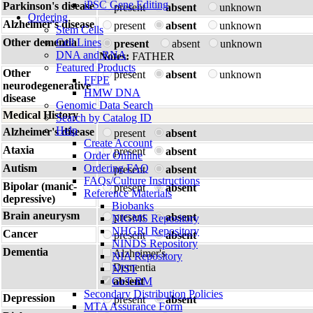
iPSC Gene Editing
Parkinson's disease
present
absent
unknown
Ordering
Alzheimer's disease
present
absent
unknown
Stem Cells
Other dementia
Cell Lines
present
absent
unknown
DNA and RNA
Notes:
FATHER
Featured Products
Other
present
absent
unknown
FFPE
neurodegenerative
HMW DNA
disease
Genomic Data Search
Medical History
Search by Catalog ID
Help
Alzheimer's disease
present
absent
Create Account
Ataxia
present
absent
Order Online
Autism
Ordering FAQ
present
absent
FAQs/Culture Instructions
Bipolar (manic-
present
absent
Reference Materials
depressive)
Biobanks
Brain aneurysm
present
absent
NIGMS Repository
NHGRI Repository
Cancer
present
absent
NINDS Repository
Dementia
Alzheimer's
NIA Repository
Dementia
NIST
GeT-RM
absent
Secondary Distribution Policies
Depression
present
absent
MTA Assurance Form