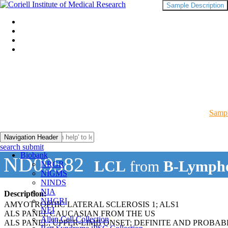
Sample Description
Sampl
Navigation Header
search submit
Biobank
ND09582
LCL
from
B-Lympho
NRGR
NIGMS
NINDS
NIA
Description:
NHGRI
AMYOTROPHIC LATERAL SCLEROSIS 1; ALS1
NEI
ALS PANEL CAUCASIAN FROM THE US
Allen Cell Collection
ALS PANEL; UPPER-LIMB ONSET; DEFINITE AND PROBAB