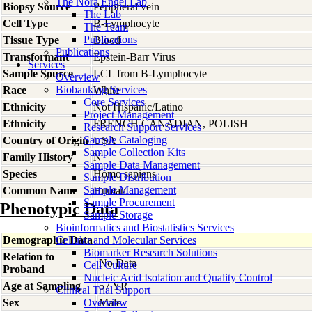
The Nora Engel Lab
Biopsy Source
Peripheral vein
The Lab
Cell Type
B-Lymphocyte
The Team
Publications
Tissue Type
Blood
Publications
Transformant
Epstein-Barr Virus
Services
Sample Source
LCL from B-Lymphocyte
Overview
Biobanking Services
Race
White
Core Services
Ethnicity
Not Hispanic/Latino
Project Management
Ethnicity
FRENCH CANADIAN, POLISH
Research Support Services
Sample Cataloging
Country of Origin
USA
Sample Collection Kits
Family History
N
Sample Data Management
Species
Homo
sapiens
Sample Distribution
Sample Management
Common Name
Human
Sample Procurement
Phenotypic Data
Sample Storage
Bioinformatics and Biostatistics Services
Demographic Data
Cellular and Molecular Services
Biomarker Research Solutions
Relation to
No Data
Cell Culture
Proband
Nucleic Acid Isolation and Quality Control
Age at Sampling
57 YR
Clinical Trial Support
Sex
Overview
Male