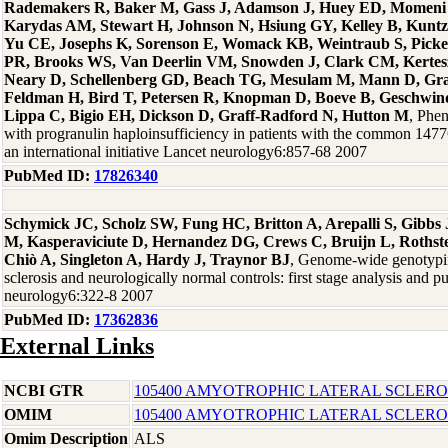
Rademakers R, Baker M, Gass J, Adamson J, Huey ED, Momeni P
Karydas AM, Stewart H, Johnson N, Hsiung GY, Kelley B, Kuntz
Yu CE, Josephs K, Sorenson E, Womack KB, Weintraub S, Picke
PR, Brooks WS, Van Deerlin VM, Snowden J, Clark CM, Kertesz 
Neary D, Schellenberg GD, Beach TG, Mesulam M, Mann D, Gra
Feldman H, Bird T, Petersen R, Knopman D, Boeve B, Geschwind
Lippa C, Bigio EH, Dickson D, Graff-Radford N, Hutton M
, Phen
with progranulin haploinsufficiency in patients with the common 14
an international initiative Lancet neurology6:857-68 2007
PubMed ID:
17826340
Schymick JC, Scholz SW, Fung HC, Britton A, Arepalli S, Gibb
M, Kasperaviciute D, Hernandez DG, Crews C, Bruijn L, Rothste
Chiò A, Singleton A, Hardy J, Traynor BJ
, Genome-wide genotypin
sclerosis and neurologically normal controls: first stage analysis and p
neurology6:322-8 2007
PubMed ID:
17362836
External Links
NCBI GTR
105400 AMYOTROPHIC LATERAL SCLEROS
OMIM
105400 AMYOTROPHIC LATERAL SCLEROS
Omim Description
ALS