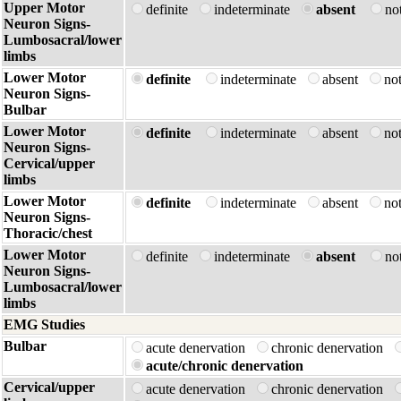
Upper Motor
definite
indeterminate
absent
no
Neuron Signs-
Lumbosacral/lower
limbs
Lower Motor
definite
indeterminate
absent
no
Neuron Signs-
Bulbar
Lower Motor
definite
indeterminate
absent
no
Neuron Signs-
Cervical/upper
limbs
Lower Motor
definite
indeterminate
absent
no
Neuron Signs-
Thoracic/chest
Lower Motor
definite
indeterminate
absent
no
Neuron Signs-
Lumbosacral/lower
limbs
EMG Studies
Bulbar
acute denervation
chronic denervation
acute/chronic denervation
Cervical/upper
acute denervation
chronic denervation