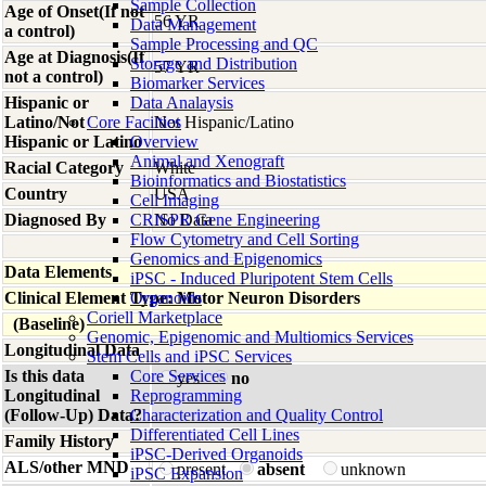
Sample Collection
Age of Onset(If not
56 YR
Data Management
a control)
Sample Processing and QC
Age at Diagnosis(If
Storage and Distribution
57 YR
not a control)
Biomarker Services
Hispanic or
Data Analaysis
Latino/Not
Core Facilties
Not Hispanic/Latino
Hispanic or Latino
Overview
Animal and Xenograft
Racial Category
White
Bioinformatics and Biostatistics
Country
USA
Cell Imaging
Diagnosed By
CRISPR Gene Engineering
No Data
Flow Cytometry and Cell Sorting
Genomics and Epigenomics
Data Elements
iPSC - Induced Pluripotent Stem Cells
Clinical Element Type: Motor Neuron Disorders
Organoids
Coriell Marketplace
(Baseline)
Genomic, Epigenomic and Multiomics Services
Longitudinal Data
Stem Cells and iPSC Services
Is this data
Core Services
yes
no
Longitudinal
Reprogramming
(Follow-Up) Data?
Characterization and Quality Control
Differentiated Cell Lines
Family History
iPSC-Derived Organoids
ALS/other MND
present
absent
unknown
iPSC Expansion