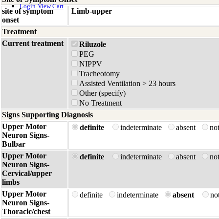
Login
View Cart
site of symptom
Limb-upper
onset
Treatment
Current treatment
Riluzole
PEG
NIPPV
Tracheotomy
Assisted Ventilation > 23 hours
Other (specify)
No Treatment
Signs Supporting Diagnosis
Upper Motor
definite
indeterminate
absent
no
Neuron Signs-
Bulbar
Upper Motor
definite
indeterminate
absent
no
Neuron Signs-
Cervical/upper
limbs
Upper Motor
definite
indeterminate
absent
no
Neuron Signs-
Thoracic/chest