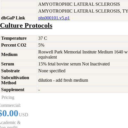
AMYOTROPHIC LATERAL SCLEROSIS
AMYOTROPHIC LATERAL SCLEROSIS, TYP
dbGaP Link
phs000101.v5.p1
Culture Protocols
Temperature
37 C
Percent CO2
5%
Roswell Park Memorial Institute Medium 1640 w
Medium
equivalent
Serum
15% fetal bovine serum Not Inactivated
Substrate
None specified
Subcultivation
dilution - add fresh medium
Method
Supplement
-
Pricing
ommercial:
$0.00
USD
cademic &
on-profit: