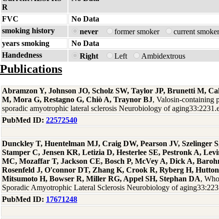
R
FVC
No Data
smoking history
never
former smoker
current smoke
years smoking
No Data
Handedness
Right
Left
Ambidextrous
Publications
Abramzon Y, Johnson JO, Scholz SW, Taylor JP, Brunetti M, Cal
M, Mora G, Restagno G, Chiò A, Traynor BJ
, Valosin-containing 
sporadic amyotrophic lateral sclerosis Neurobiology of aging33:2231
PubMed ID:
22572540
Dunckley T, Huentelman MJ, Craig DW, Pearson JV, Szelinger S,
Stamper C, Jensen KR, Letizia D, Hesterlee SE, Pestronk A, Levi
MC, Mozaffar T, Jackson CE, Bosch P, McVey A, Dick A, Baro
Rosenfeld J, O'connor DT, Zhang K, Crook R, Ryberg H, Hutton
Mitsumoto H, Bowser R, Miller RG, Appel SH, Stephan DA
, Who
Sporadic Amyotrophic Lateral Sclerosis Neurobiology of aging33:22
PubMed ID:
17671248