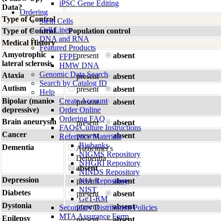
iPSC Gene Editing
Data?
Ordering
Type of Control
Stem Cells
Cell Lines
Type of Control
Population control
DNA and RNA
Medical History
Featured Products
Amyotrophic
present
absent
FFPE
lateral sclerosis
HMW DNA
Genomic Data Search
Ataxia
present
absent
Search by Catalog ID
Autism
present
absent
Help
Bipolar (manic-
Create Account
present
absent
depressive)
Order Online
Ordering FAQ
Brain aneurysm
present
absent
FAQs/Culture Instructions
Cancer
present
absent
Reference Materials
Biobanks
Dementia
Alzheimer's
NIGMS Repository
Dementia
NHGRI Repository
absent
NINDS Repository
Depression
present
NIA Repository
absent
NIST
Diabetes
present
absent
GeT-RM
Dystonia
present
absent
Secondary Distribution Policies
MTA Assurance Form
Epilepsy
present
absent