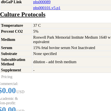
dbGaP Link
phs000089
phs000101.v5.p1
Culture Protocols
Temperature
37 C
Percent CO2
5%
Roswell Park Memorial Institute Medium 1640 w
Medium
equivalent
Serum
15% fetal bovine serum Not Inactivated
Substrate
None specified
Subcultivation
dilution - add fresh medium
Method
Supplement
-
Pricing
ommercial:
$0.00
USD
cademic &
on-profit:
$0.00