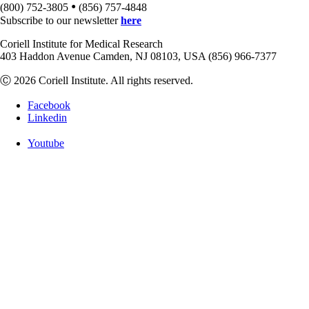
•
(800) 752-3805
(856) 757-4848
Subscribe to our newsletter
here
Coriell Institute for Medical Research
403 Haddon Avenue Camden, NJ 08103, USA (856) 966-7377
Ⓒ 2026 Coriell Institute. All rights reserved.
Facebook
Linkedin
Youtube