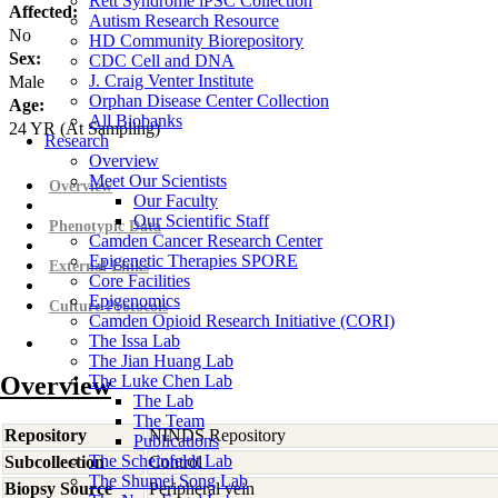
Rett Syndrome iPSC Collection
Affected:
Autism Research Resource
No
HD Community Biorepository
Sex:
CDC Cell and DNA
J. Craig Venter Institute
Male
Orphan Disease Center Collection
Age:
All Biobanks
24
YR
(At Sampling)
Research
Overview
Meet Our Scientists
Overview
Our Faculty
Our Scientific Staff
Phenotypic Data
Camden Cancer Research Center
Epigenetic Therapies SPORE
External Links
Core Facilities
Epigenomics
Culture Protocols
Camden Opioid Research Initiative (CORI)
The Issa Lab
The Jian Huang Lab
Overview
The Luke Chen Lab
The Lab
The Team
Repository
NINDS Repository
Publications
The Scheinfeldt Lab
Subcollection
Control
The Shumei Song Lab
Biopsy Source
Peripheral vein