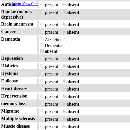
Login
View Cart
Autism
present
absent
Bipolar (manic-
present
absent
depressive)
Brain aneurysm
present
absent
Cancer
present
absent
Dementia
Alzheimer's
Dementia
absent
Depression
present
absent
Diabetes
present
absent
Dystonia
present
absent
Epilepsy
present
absent
Heart disease
present
absent
Hypertension
present
absent
memory loss
present
absent
Migraine
present
absent
Multiple sclerosis
present
absent
Muscle disease
present
absent