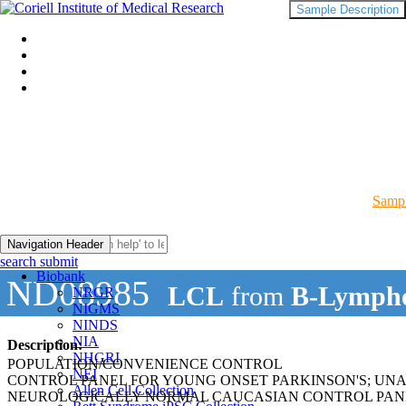
Sample Description
Sampl
Navigation Header
search submit
Biobank
ND08985
LCL
from
B-Lympho
NRGR
NIGMS
NINDS
NIA
Description:
NHGRI
POPULATION/CONVENIENCE CONTROL
NEI
CONTROL PANEL FOR YOUNG ONSET PARKINSON'S; UN
Allen Cell Collection
NEUROLOGICALLY NORMAL CAUCASIAN CONTROL PAN