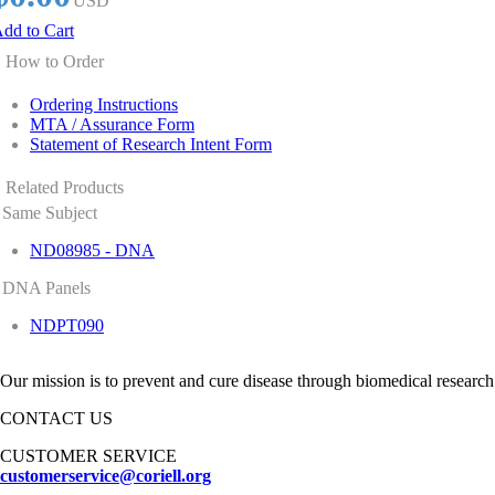
USD
dd to Cart
How to Order
Ordering Instructions
MTA / Assurance Form
Statement of Research Intent Form
Related Products
Same Subject
ND08985 - DNA
DNA Panels
NDPT090
Our mission is to prevent and cure disease through biomedical research
CONTACT US
CUSTOMER SERVICE
customerservice@coriell.org