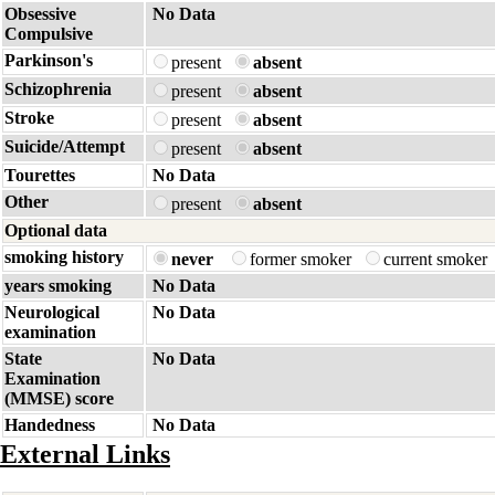
Obsessive
No Data
Compulsive
Parkinson's
present
absent
Schizophrenia
present
absent
Stroke
present
absent
Suicide/Attempt
present
absent
Tourettes
No Data
Other
present
absent
Optional data
smoking history
never
former smoker
current smoker
years smoking
No Data
Neurological
No Data
examination
State
No Data
Examination
(MMSE) score
Handedness
No Data
External Links