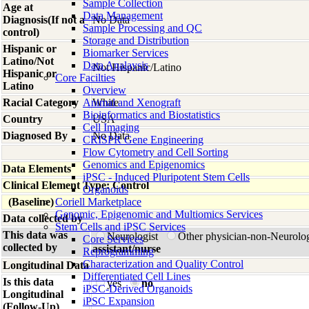
Sample Collection
Age at
Data Management
Diagnosis(If not a
No Data
Sample Processing and QC
control)
Storage and Distribution
Hispanic or
Biomarker Services
Latino/Not
Data Analaysis
Not Hispanic/Latino
Hispanic or
Core Facilties
Latino
Overview
Racial Category
Animal and Xenograft
White
Bioinformatics and Biostatistics
Country
USA
Cell Imaging
Diagnosed By
No Data
CRISPR Gene Engineering
Flow Cytometry and Cell Sorting
Genomics and Epigenomics
Data Elements
iPSC - Induced Pluripotent Stem Cells
Clinical Element Type: Control
Organoids
(Baseline)
Coriell Marketplace
Genomic, Epigenomic and Multiomics Services
Data collected by
Stem Cells and iPSC Services
This data was
Neurologist
Other physician-non-Neurolo
Core Services
collected by
assistant/nurse
Reprogramming
Characterization and Quality Control
Longitudinal Data
Differentiated Cell Lines
Is this data
yes
no
iPSC-Derived Organoids
Longitudinal
iPSC Expansion
(Follow-Up)