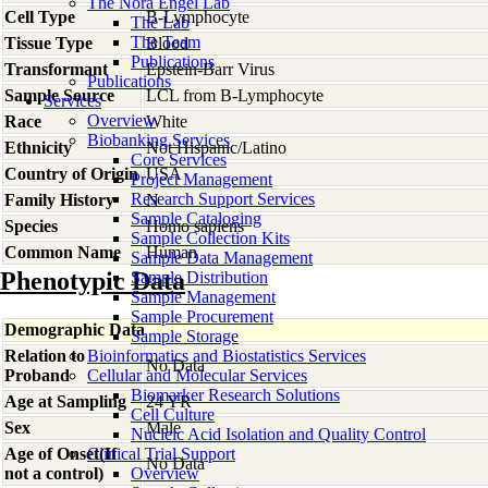
The Nora Engel Lab
Cell Type
B-Lymphocyte
The Lab
The Team
Tissue Type
Blood
Publications
Transformant
Epstein-Barr Virus
Publications
Sample Source
LCL from B-Lymphocyte
Services
Overview
Race
White
Biobanking Services
Ethnicity
Not Hispanic/Latino
Core Services
Country of Origin
USA
Project Management
Research Support Services
Family History
N
Sample Cataloging
Species
Homo
sapiens
Sample Collection Kits
Common Name
Human
Sample Data Management
Phenotypic Data
Sample Distribution
Sample Management
Sample Procurement
Demographic Data
Sample Storage
Relation to
Bioinformatics and Biostatistics Services
No Data
Proband
Cellular and Molecular Services
Biomarker Research Solutions
Age at Sampling
24 YR
Cell Culture
Sex
Male
Nucleic Acid Isolation and Quality Control
Age of Onset(If
Clinical Trial Support
No Data
not a control)
Overview