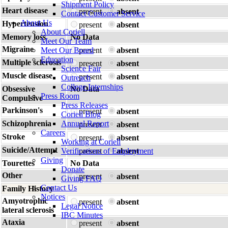
Shipment Policy
Heart disease
present
absent
Contact Customer Service
About Us
Hypertension
present
absent
About Coriell
Memory loss
No Data
Meet Our Team
Migraine
Meet Our Board
present
absent
Education
Multiple sclerosis
present
absent
Science Fair
Muscle disease
present
absent
Outreach
College Internships
Obsessive
No Data
Press Room
Compulsive
Press Releases
Parkinson's
present
absent
Coriell Blog
Schizophrenia
Annual Report
present
absent
Careers
Stroke
present
absent
Working at Coriell
Suicide/Attempt
Verifications of Employment
present
absent
Giving
Tourettes
No Data
Donate
Other
present
absent
Giving FAQ
Contact Us
Family History
Notices
Amyotrophic
present
absent
Legal Notice
lateral sclerosis
IBC Minutes
Ataxia
present
absent