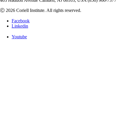
403 Haddon Avenue Camden, NJ 08103, USA (856) 966-7377
Ⓒ 2026 Coriell Institute. All rights reserved.
Facebook
Linkedin
Youtube