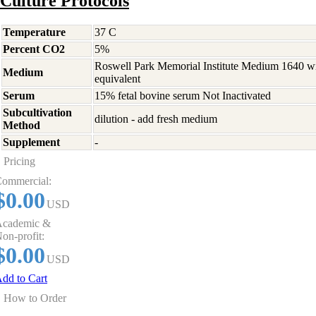
Culture Protocols
Temperature
37 C
Percent CO2
5%
Roswell Park Memorial Institute Medium 1640 w
Medium
equivalent
Serum
15% fetal bovine serum Not Inactivated
Subcultivation
dilution - add fresh medium
Method
Supplement
-
Pricing
ommercial:
$0.00
USD
cademic &
on-profit:
$0.00
USD
dd to Cart
How to Order