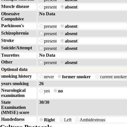
Muscle disease
present
absent
Obsessive
No Data
Compulsive
Parkinson's
present
absent
Schizophrenia
present
absent
Stroke
present
absent
Suicide/Attempt
present
absent
Tourettes
No Data
Other
present
absent
Optional data
smoking history
never
former smoker
current smoke
years smoking
26
Neurological
yes
no
examination
State
30/30
Examination
(MMSE) score
Handedness
Right
Left
Ambidextrous