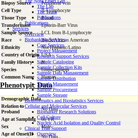
The Nora Engel Lab
Biopsy Source
Peripheral vein
The Lab
Cell Type
B-Lymphocyte
The Team
Publications
Tissue Type
Blood
Publications
Transformant
Epstein-Barr Virus
Services
Sample Source
LCL from B-Lymphocyte
Overview
Biobanking Services
Race
Black/African American
Core Services
Ethnicity
Not Hispanic/Latino
Project Management
Country of Origin
USA
Research Support Services
Sample Cataloging
Family History
N
Sample Collection Kits
Species
Homo
sapiens
Sample Data Management
Common Name
Human
Sample Distribution
Phenotypic Data
Sample Management
Sample Procurement
Sample Storage
Demographic Data
Bioinformatics and Biostatistics Services
Relation to
Cellular and Molecular Services
No Data
Proband
Biomarker Research Solutions
Cell Culture
Age at Sampling
60 YR
Nucleic Acid Isolation and Quality Control
Sex
Male
Clinical Trial Support
Age of Onset(If
Overview
No Data