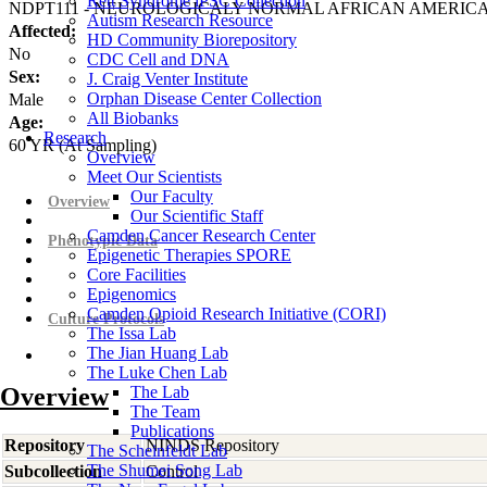
Rett Syndrome iPSC Collection
NDPT111 - NEUROLOGICALY NORMAL AFRICAN AMERIC
Autism Research Resource
Affected:
HD Community Biorepository
No
CDC Cell and DNA
Sex:
J. Craig Venter Institute
Orphan Disease Center Collection
Male
All Biobanks
Age:
Research
60
YR
(At Sampling)
Overview
Meet Our Scientists
Our Faculty
Overview
Our Scientific Staff
Camden Cancer Research Center
Phenotypic Data
Epigenetic Therapies SPORE
Core Facilities
Epigenomics
Camden Opioid Research Initiative (CORI)
Culture Protocols
The Issa Lab
The Jian Huang Lab
The Luke Chen Lab
Overview
The Lab
The Team
Publications
Repository
NINDS Repository
The Scheinfeldt Lab
The Shumei Song Lab
Subcollection
Control