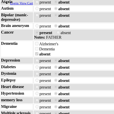
Ataxia
present
absent
Login
View Cart
Autism
present
absent
Bipolar (manic-
present
absent
depressive)
Brain aneurysm
present
absent
Cancer
present
absent
Notes:
FATHER
Dementia
Alzheimer's
Dementia
absent
Depression
present
absent
Diabetes
present
absent
Dystonia
present
absent
Epilepsy
present
absent
Heart disease
present
absent
Hypertension
present
absent
memory loss
present
absent
Migraine
present
absent
Multiple sclerosis
present
absent