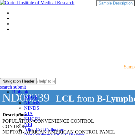
Sample Description
Sampl
Navigation Header
search submit
Biobank
ND08239
LCL
from
B-Lympho
NRGR
NIGMS
NINDS
NIA
Description:
NHGRI
POPULATION/CONVENIENCE CONTROL
NEI
CONTROL
Allen Cell Collection
NDPT031- AFRICAN AMERICAN CONTROL PANEL