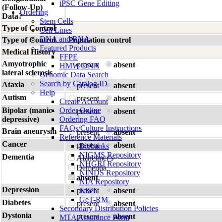
iPSC Gene Editing
(Follow-Up)
Ordering
Data?
Stem Cells
Type of Control
Cell Lines
DNA and RNA
Type of Control
Population control
Featured Products
Medical History
FFPE
Amyotrophic
present
absent
HMW DNA
lateral sclerosis
Genomic Data Search
Search by Catalog ID
Ataxia
present
absent
Help
Autism
present
absent
Create Account
Bipolar (manic-
Order Online
present
absent
depressive)
Ordering FAQ
FAQs/Culture Instructions
Brain aneurysm
present
absent
Reference Materials
Cancer
present
absent
Biobanks
NIGMS Repository
Dementia
Alzheimer's
NHGRI Repository
Dementia
NINDS Repository
absent
NIA Repository
Depression
present
NIST
absent
GeT-RM
Diabetes
present
absent
Secondary Distribution Policies
Dystonia
present
absent
MTA Assurance Form