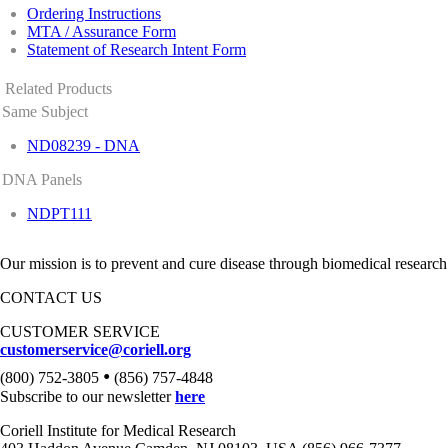
Ordering Instructions
MTA / Assurance Form
Statement of Research Intent Form
Related Products
Same Subject
ND08239 - DNA
DNA Panels
NDPT111
Our mission is to prevent and cure disease through biomedical research
CONTACT US
CUSTOMER SERVICE
customerservice@coriell.org
•
(800) 752-3805
(856) 757-4848
Subscribe to our newsletter
here
Coriell Institute for Medical Research