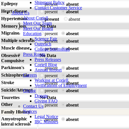
Shipment Policy
Epilepsy
present
absent
Contact Customer Service
Heart disease
present
absent
About Us
About Coriell
Hypertension
present
absent
Meet Our Team
Memory loss
No Data
Meet Our Board
Migraine
Education
present
absent
Science Fair
Multiple sclerosis
present
absent
Outreach
Muscle disease
present
absent
College Internships
Press Room
Obsessive
No Data
Press Releases
Compulsive
Coriell Blog
Parkinson's
present
absent
Annual Report
Schizophrenia
Careers
present
absent
Working at Coriell
Stroke
present
absent
Verifications of Employment
Suicide/Attempt
Giving
present
absent
Donate
Tourettes
No Data
Giving FAQ
Other
present
absent
Contact Us
Notices
Family History
Legal Notice
Amyotrophic
present
absent
IBC Minutes
lateral sclerosis