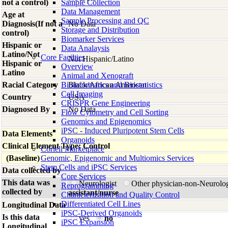
not a control)
Sample Collection
Data Management
Age at
Sample Processing and QC
Diagnosis(If not a
No Data
Storage and Distribution
control)
Biomarker Services
Hispanic or
Data Analaysis
Latino/Not
Core Facilties
Not Hispanic/Latino
Hispanic or
Overview
Latino
Animal and Xenograft
Racial Category
Bioinformatics and Biostatistics
Black/African American
Cell Imaging
Country
USA
CRISPR Gene Engineering
Diagnosed By
No Data
Flow Cytometry and Cell Sorting
Genomics and Epigenomics
iPSC - Induced Pluripotent Stem Cells
Data Elements
Organoids
Clinical Element Type: Control
Coriell Marketplace
(Baseline)
Genomic, Epigenomic and Multiomics Services
Stem Cells and iPSC Services
Data collected by
Core Services
This data was
Neurologist
Other physician-non-Neurolo
Reprogramming
collected by
assistant/nurse
Characterization and Quality Control
Differentiated Cell Lines
Longitudinal Data
iPSC-Derived Organoids
Is this data
yes
no
iPSC Expansion
Longitudinal