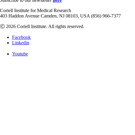
Subscribe to our newsletter
here
Coriell Institute for Medical Research
403 Haddon Avenue Camden, NJ 08103, USA (856) 966-7377
Ⓒ 2026 Coriell Institute. All rights reserved.
Facebook
Linkedin
Youtube