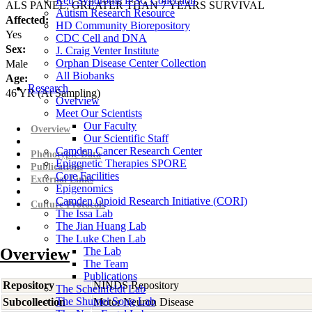
Rett Syndrome iPSC Collection
ALS PANEL; GREATER THAN 7 YEARS SURVIVAL
Autism Research Resource
Affected:
HD Community Biorepository
Yes
CDC Cell and DNA
Sex:
J. Craig Venter Institute
Orphan Disease Center Collection
Male
All Biobanks
Age:
Research
46
YR
(At Sampling)
Overview
Meet Our Scientists
Our Faculty
Overview
Our Scientific Staff
Camden Cancer Research Center
Phenotypic Data
Epigenetic Therapies SPORE
Publications
Core Facilities
External Links
Epigenomics
Camden Opioid Research Initiative (CORI)
Culture Protocols
The Issa Lab
The Jian Huang Lab
The Luke Chen Lab
Overview
The Lab
The Team
Publications
Repository
NINDS Repository
The Scheinfeldt Lab
The Shumei Song Lab
Subcollection
Motor Neuron Disease