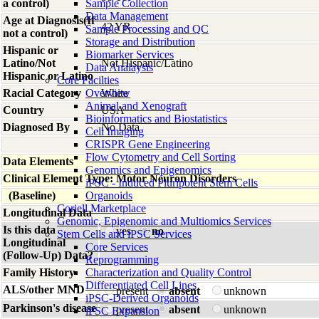
a control)
Sample Collection
Data Management
Age at Diagnosis(If
42 YR
Sample Processing and QC
not a control)
Storage and Distribution
Hispanic or
Biomarker Services
Latino/Not
Not Hispanic/Latino
Data Analaysis
Hispanic or Latino
Core Facilties
Racial Category
Overview
White
Animal and Xenograft
Country
USA
Bioinformatics and Biostatistics
Diagnosed By
No Data
Cell Imaging
CRISPR Gene Engineering
Flow Cytometry and Cell Sorting
Data Elements
Genomics and Epigenomics
Clinical Element Type: Motor Neuron Disorders
iPSC - Induced Pluripotent Stem Cells
(Baseline)
Organoids
Coriell Marketplace
Longitudinal Data
Genomic, Epigenomic and Multiomics Services
Is this data
yes
no
Stem Cells and iPSC Services
Longitudinal
Core Services
(Follow-Up) Data?
Reprogramming
Family History
Characterization and Quality Control
Differentiated Cell Lines
ALS/other MND
present
absent
unknown
iPSC-Derived Organoids
Parkinson's disease
present
absent
unknown
iPSC Expansion