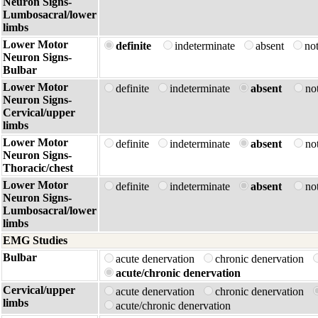
Neuron Signs-
Lumbosacral/lower
limbs
Lower Motor
definite
indeterminate
absent
no
Neuron Signs-
Bulbar
Lower Motor
definite
indeterminate
absent
no
Neuron Signs-
Cervical/upper
limbs
Lower Motor
definite
indeterminate
absent
no
Neuron Signs-
Thoracic/chest
Lower Motor
definite
indeterminate
absent
no
Neuron Signs-
Lumbosacral/lower
limbs
EMG Studies
Bulbar
acute denervation
chronic denervation
acute/chronic denervation
Cervical/upper
acute denervation
chronic denervation
limbs
acute/chronic denervation