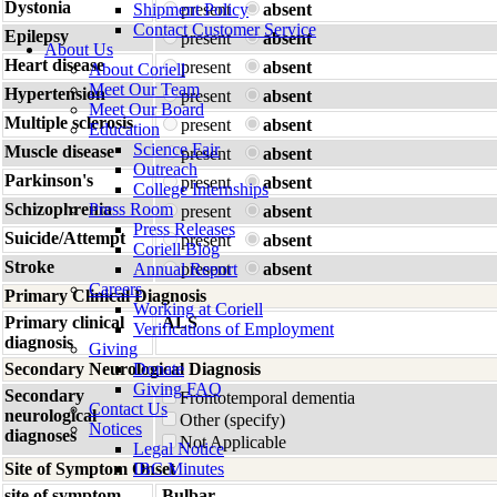
Dystonia
Shipment Policy
present
absent
Contact Customer Service
Epilepsy
present
absent
About Us
Heart disease
present
absent
About Coriell
Meet Our Team
Hypertension
present
absent
Meet Our Board
Multiple sclerosis
present
absent
Education
Science Fair
Muscle disease
present
absent
Outreach
Parkinson's
present
absent
College Internships
Schizophrenia
Press Room
present
absent
Press Releases
Suicide/Attempt
present
absent
Coriell Blog
Stroke
Annual Report
present
absent
Careers
Primary Clinical Diagnosis
Working at Coriell
Primary clinical
ALS
Verifications of Employment
diagnosis
Giving
Secondary Neurological Diagnosis
Donate
Giving FAQ
Secondary
Frontotemporal dementia
Contact Us
neurological
Other (specify)
Notices
diagnoses
Not Applicable
Legal Notice
Site of Symptom Onset
IBC Minutes
site of symptom
Bulbar