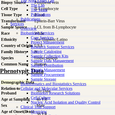
The Nora Engel Lab
Biopsy Source
Peripheral vein
The Lab
Cell Type
B-Lymphocyte
The Team
Publications
Tissue Type
Blood
Publications
Transformant
Epstein-Barr Virus
Services
Sample Source
LCL from B-Lymphocyte
Overview
Biobanking Services
Race
White
Core Services
Ethnicity
Not Hispanic/Latino
Project Management
Country of Origin
USA
Research Support Services
Sample Cataloging
Family History
N
Sample Collection Kits
Species
Homo
sapiens
Sample Data Management
Common Name
Human
Sample Distribution
Phenotypic Data
Sample Management
Sample Procurement
Sample Storage
Demographic Data
Bioinformatics and Biostatistics Services
Relation to
Cellular and Molecular Services
No Data
Proband
Biomarker Research Solutions
Cell Culture
Age at Sampling
46 YR
Nucleic Acid Isolation and Quality Control
Sex
Male
Clinical Trial Support
Age of Onset(If not
Overview
38 YR