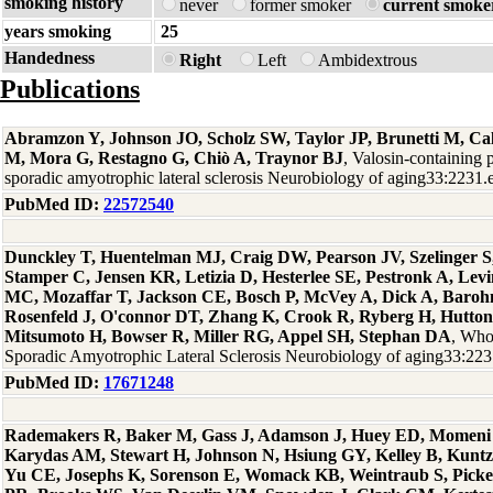
smoking history
never
former smoker
current smoke
years smoking
25
Handedness
Right
Left
Ambidextrous
Publications
Abramzon Y, Johnson JO, Scholz SW, Taylor JP, Brunetti M, Cal
M, Mora G, Restagno G, Chiò A, Traynor BJ
, Valosin-containing 
sporadic amyotrophic lateral sclerosis Neurobiology of aging33:2231
PubMed ID:
22572540
Dunckley T, Huentelman MJ, Craig DW, Pearson JV, Szelinger S,
Stamper C, Jensen KR, Letizia D, Hesterlee SE, Pestronk A, Levi
MC, Mozaffar T, Jackson CE, Bosch P, McVey A, Dick A, Baro
Rosenfeld J, O'connor DT, Zhang K, Crook R, Ryberg H, Hutton
Mitsumoto H, Bowser R, Miller RG, Appel SH, Stephan DA
, Who
Sporadic Amyotrophic Lateral Sclerosis Neurobiology of aging33:22
PubMed ID:
17671248
Rademakers R, Baker M, Gass J, Adamson J, Huey ED, Momeni P
Karydas AM, Stewart H, Johnson N, Hsiung GY, Kelley B, Kuntz
Yu CE, Josephs K, Sorenson E, Womack KB, Weintraub S, Picke