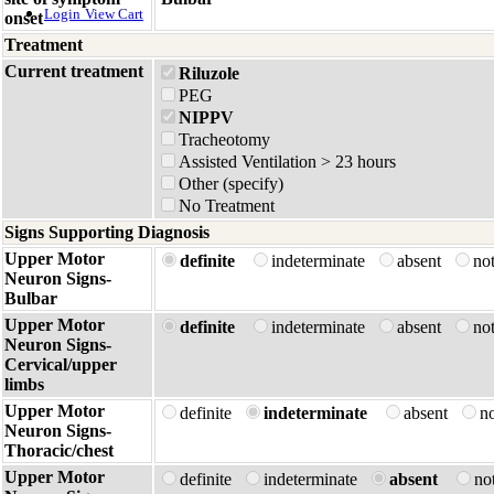
Login
View Cart
onset
Treatment
Current treatment
Riluzole
PEG
NIPPV
Tracheotomy
Assisted Ventilation > 23 hours
Other (specify)
No Treatment
Signs Supporting Diagnosis
Upper Motor
definite
indeterminate
absent
no
Neuron Signs-
Bulbar
Upper Motor
definite
indeterminate
absent
no
Neuron Signs-
Cervical/upper
limbs
Upper Motor
definite
indeterminate
absent
no
Neuron Signs-
Thoracic/chest
Upper Motor
definite
indeterminate
absent
no