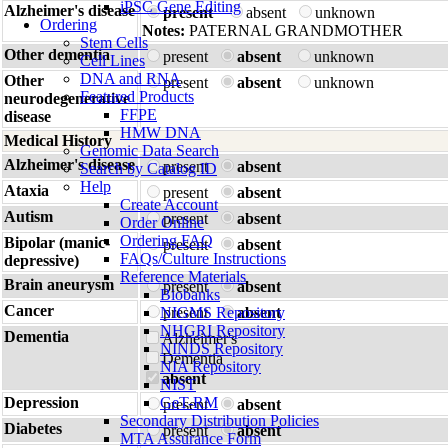
iPSC Gene Editing
Alzheimer's disease
present
absent
unknown
Ordering
Notes:
PATERNAL GRANDMOTHER
Stem Cells
Other dementia
present
absent
unknown
Cell Lines
DNA and RNA
Other
present
absent
unknown
Featured Products
neurodegenerative
FFPE
disease
HMW DNA
Medical History
Genomic Data Search
Alzheimer's disease
present
absent
Search by Catalog ID
Help
Ataxia
present
absent
Create Account
Autism
present
absent
Order Online
Ordering FAQ
Bipolar (manic-
present
absent
FAQs/Culture Instructions
depressive)
Reference Materials
Brain aneurysm
present
absent
Biobanks
Cancer
NIGMS Repository
present
absent
NHGRI Repository
Dementia
Alzheimer's
NINDS Repository
Dementia
NIA Repository
absent
NIST
Depression
GeT-RM
present
absent
Secondary Distribution Policies
Diabetes
present
absent
MTA Assurance Form