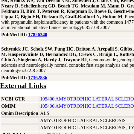
PR, Brooks WS, Van Deerlin VM, Snowden J, Clark CM, Kertesz 
Neary D, Schellenberg GD, Beach TG, Mesulam M, Mann D, Gra
Feldman H, Bird T, Petersen R, Knopman D, Boeve B, Geschwind
Lippa C, Bigio EH, Dickson D, Graff-Radford N, Hutton M
, Phen
with progranulin haploinsufficiency in patients with the common 14
an international initiative Lancet neurology6:857-68 2007
PubMed ID:
17826340
Schymick JC, Scholz SW, Fung HC, Britton A, Arepalli S, Gibb
M, Kasperaviciute D, Hernandez DG, Crews C, Bruijn L, Rothste
Chiò A, Singleton A, Hardy J, Traynor BJ
, Genome-wide genotypin
sclerosis and neurologically normal controls: first stage analysis and p
neurology6:322-8 2007
PubMed ID:
17362836
External Links
NCBI GTR
105400 AMYOTROPHIC LATERAL SCLEROS
OMIM
105400 AMYOTROPHIC LATERAL SCLEROS
Omim Description
ALS
AMYOTROPHIC LATERAL SCLEROSIS
AMYOTROPHIC LATERAL SCLEROSIS, TYP