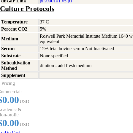
dbGaP Link
phs000101.v5.p1
Culture Protocols
Temperature
37 C
Percent CO2
5%
Roswell Park Memorial Institute Medium 1640 w
Medium
equivalent
Serum
15% fetal bovine serum Not Inactivated
Substrate
None specified
Subcultivation
dilution - add fresh medium
Method
Supplement
-
Pricing
ommercial:
$0.00
USD
cademic &
on-profit:
$0.00
USD
dd to Cart