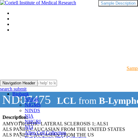
Sample Description
Sampl
Navigation Header
search submit
Biobank
ND07475
LCL
from
B-Lympho
NRGR
NIGMS
NINDS
NIA
Description:
NHGRI
AMYOTROPHIC LATERAL SCLEROSIS 1; ALS1
NEI
ALS PANEL CAUCASIAN FROM THE UNITED STATES
Allen Cell Collection
ALS PANEL CAUCASIAN FROM THE US