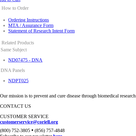
How to Order
Ordering Instructions
MTA / Assurance Form
Statement of Research Intent Form
Related Products
Same Subject
ND07475 - DNA
DNA Panels
NDPT025
Our mission is to prevent and cure disease through biomedical research
CONTACT US
CUSTOMER SERVICE
customerservice@coriell.org
•
(800) 752-3805
(856) 757-4848