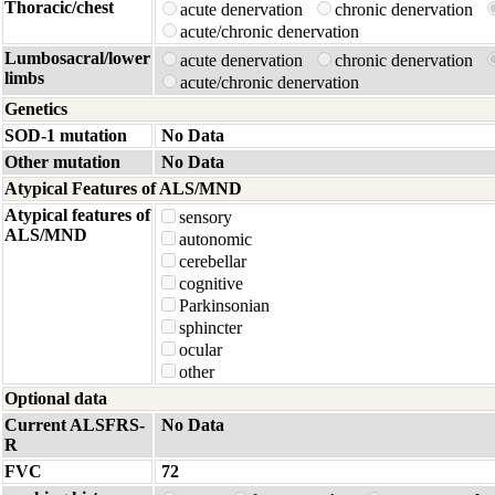
Thoracic/chest
acute denervation
chronic denervation
acute/chronic denervation
Lumbosacral/lower
acute denervation
chronic denervation
limbs
acute/chronic denervation
Genetics
SOD-1 mutation
No Data
Other mutation
No Data
Atypical Features of ALS/MND
Atypical features of
sensory
ALS/MND
autonomic
cerebellar
cognitive
Parkinsonian
sphincter
ocular
other
Optional data
Current ALSFRS-
No Data
R
FVC
72