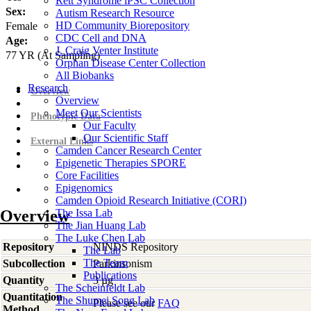
Rett Syndrome iPSC Collection
Sex:
Autism Research Resource
HD Community Biorepository
Female
CDC Cell and DNA
Age:
J. Craig Venter Institute
77
YR
(At Sampling)
Orphan Disease Center Collection
All Biobanks
Research
Overview
Overview
Meet Our Scientists
Phenotypic Data
Our Faculty
Our Scientific Staff
External Links
Camden Cancer Research Center
Epigenetic Therapies SPORE
Core Facilities
Epigenomics
Camden Opioid Research Initiative (CORI)
Overview
The Issa Lab
The Jian Huang Lab
The Luke Chen Lab
Repository
NINDS Repository
The Lab
The Team
Subcollection
Parkinsonism
Publications
Quantity
3 µg
The Scheinfeldt Lab
Quantitation
The Shumei Song Lab
Please see our
FAQ
Method