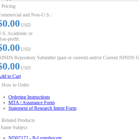
Pricing
ommercial and Non-U.S.:
$0.00
USD
.S. Academic or
on-profit:
$0.00
USD
INDS Repository Submitter (past or current) and/or Current NINDS G
$0.00
USD
dd to Cart
How to Order
Ordering Instructions
MTA / Assurance Form
Statement of Research Intent Form
Related Products
Same Subject
ND07172 - B-Lymphocyte