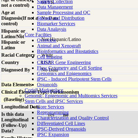
Sample Collection
69 YR
not a control)
Data Management
Age at
Sample Processing and QC
Diagnosis(If not a
Storage and Distribution
No Data
control)
Biomarker Services
Data Analaysis
Hispanic or
Core Facilties
Latino/Not
Not Hispanic/Latino
Overview
Hispanic or
Animal and Xenograft
Latino
Bioinformatics and Biostatistics
Racial Category
White
Cell Imaging
Country
CRISPR Gene Engineering
USA
Flow Cytometry and Cell Sorting
Diagnosed By
No Data
Genomics and Epigenomics
iPSC - Induced Pluripotent Stem Cells
Data Elements
Organoids
Coriell Marketplace
Clinical Element Type: Parkinsonism
Genomic, Epigenomic and Multiomics Services
(Baseline)
Stem Cells and iPSC Services
Longitudinal Data
Core Services
Reprogramming
Is this data
yes
no
Characterization and Quality Control
Longitudinal
Differentiated Cell Lines
(Follow-Up)
iPSC-Derived Organoids
Data?
iPSC Expansion