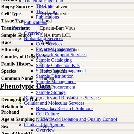
The Nora Engel Lab
The Lab
Biopsy Source
Peripheral vein
The Team
Cell Type
B-Lymphocyte
Publications
Tissue Type
Blood
Publications
Services
Transformant
Epstein-Barr Virus
Overview
Sample Source
DNA from LCL
Biobanking Services
Race
White
Core Services
Project Management
Ethnicity
Not Hispanic/Latino
Research Support Services
Country of Origin
USA
Sample Cataloging
Family History
N
Sample Collection Kits
Sample Data Management
Species
Homo
sapiens
Sample Distribution
Common Name
Human
Sample Management
Phenotypic Data
Sample Procurement
Sample Storage
Bioinformatics and Biostatistics Services
Demographic Data
Cellular and Molecular Services
Relation to
Biomarker Research Solutions
No Data
Proband
Cell Culture
Age at Sampling
Nucleic Acid Isolation and Quality Control
77 YR
Clinical Trial Support
Sex
Female
Overview
Age of Onset(If