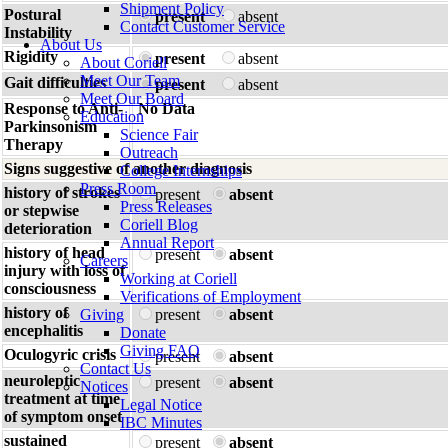
Shipment Policy
Postural
present
absent
Contact Customer Service
Instability
About Us
Rigidity
present
absent
About Coriell
Meet Our Team
Gait difficulties
present
absent
Meet Our Board
Response to Anti-
No Data
Education
Parkinsonism
Science Fair
Therapy
Outreach
Signs suggestive of another diagnosis
College Internships
Press Room
history of strokes
present
absent
Press Releases
or stepwise
Coriell Blog
deterioration
Annual Report
history of head
present
absent
Careers
injury with loss of
Working at Coriell
consciousness
Verifications of Employment
history of
Giving
present
absent
encephalitis
Donate
Giving FAQ
Oculogyric crisis
present
absent
Contact Us
neuroleptic
present
absent
Notices
treatment at time
Legal Notice
of symptom onset
IBC Minutes
sustained
present
absent