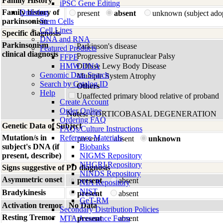
Family History
iPSC Gene Editing
Family history of
Ordering
present
absent
unknown (subject ado
parkinsonism
Stem Cells
Cell Lines
Specific diagnosis
DNA and RNA
Parkinsonism
Parkinson's disease
Featured Products
clinical diagnosis
Progressive Supranuclear Palsy
FFPE
HMW DNA
Diffuse Lewy Body Disease
Genomic Data Search
Multiple System Atrophy
Search by Catalog ID
Others
Help
Unaffected primary blood relative of proband
Create Account
Order Online
Notes:
CORTICOBASAL DEGENERATION
Ordering FAQ
Genetic Data of Subject
FAQs/Culture Instructions
Mutation/s in
Reference Materials
present
absent
unknown
subject's DNA (if
Biobanks
present, describe)
NIGMS Repository
NHGRI Repository
Signs suggestive of PD diagnosis
NINDS Repository
Asymmetric onset
present
absent
NIA Repository
NIST
Bradykinesis
present
absent
GeT-RM
Activation tremor
No Data
Secondary Distribution Policies
Resting Tremor
MTA Assurance Form
present
absent