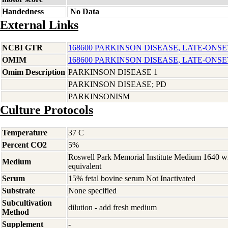
Handedness
No Data
External Links
NCBI GTR
168600 PARKINSON DISEASE, LATE-ONSE
OMIM
168600 PARKINSON DISEASE, LATE-ONSE
Omim Description
PARKINSON DISEASE 1
PARKINSON DISEASE; PD
PARKINSONISM
Culture Protocols
Temperature
37 C
Percent CO2
5%
Roswell Park Memorial Institute Medium 1640 w
Medium
equivalent
Serum
15% fetal bovine serum Not Inactivated
Substrate
None specified
Subcultivation
dilution - add fresh medium
Method
Supplement
-