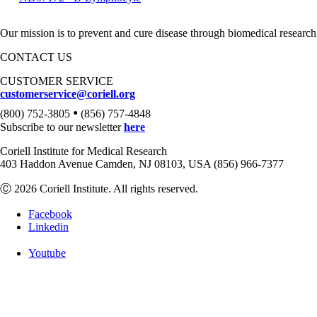
Our mission is to prevent and cure disease through biomedical research
CONTACT US
CUSTOMER SERVICE
customerservice@coriell.org
•
(800) 752-3805
(856) 757-4848
Subscribe to our newsletter
here
Coriell Institute for Medical Research
403 Haddon Avenue Camden, NJ 08103, USA (856) 966-7377
Ⓒ 2026 Coriell Institute. All rights reserved.
Facebook
Linkedin
Youtube