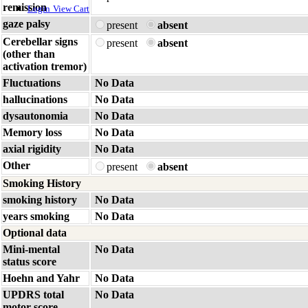
remission
Login
View Cart
gaze palsy
present
absent
Cerebellar signs
present
absent
(other than
activation tremor)
Fluctuations
No Data
hallucinations
No Data
dysautonomia
No Data
Memory loss
No Data
axial rigidity
No Data
Other
present
absent
Smoking History
smoking history
No Data
years smoking
No Data
Optional data
Mini-mental
No Data
status score
Hoehn and Yahr
No Data
UPDRS total
No Data
motor score