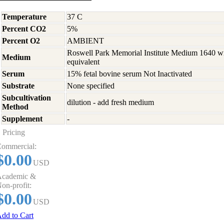
Temperature
37 C
Percent CO2
5%
Percent O2
AMBIENT
Roswell Park Memorial Institute Medium 1640 w
Medium
equivalent
Serum
15% fetal bovine serum Not Inactivated
Substrate
None specified
Subcultivation
dilution - add fresh medium
Method
Supplement
-
Pricing
ommercial:
$0.00
USD
cademic &
on-profit:
$0.00
USD
dd to Cart