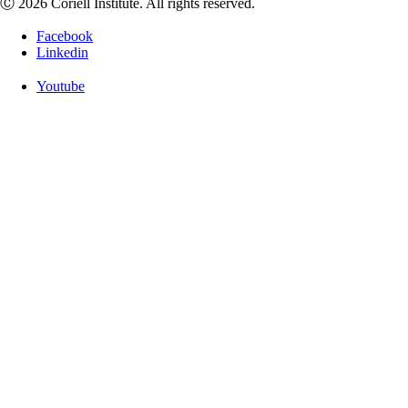
Ⓒ 2026 Coriell Institute. All rights reserved.
Facebook
Linkedin
Youtube