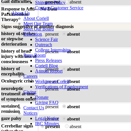
Gait difficulties
present
absent
Shipment Policy
Contact Customer Service
Response to Anti-
No Data
About Us
Parkinsonism
About Coriell
Therapy
Meet Our Team
Signs suggestive of another diagnosis
Meet Our Board
history of strokes
Education
present
absent
or stepwise
Science Fair
deterioration
Outreach
College Internships
history of head
present
absent
Press Room
injury with loss of
Press Releases
consciousness
Coriell Blog
history of
present
absent
Annual Report
encephalitis
Careers
Oculogyric crisis
Working at Coriell
present
absent
Verifications of Employment
neuroleptic
present
absent
Giving
treatment at time
Donate
of symptom onset
Giving FAQ
sustained
present
absent
Contact Us
remission
Notices
gaze palsy
Legal Notice
present
absent
IBC Minutes
Cerebellar signs
present
absent