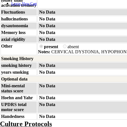
(other than
Login
View Cart
activation tremor)
Fluctuations
No Data
hallucinations
No Data
dysautonomia
No Data
Memory loss
No Data
axial rigidity
No Data
Other
present
absent
Notes:
CERVICAL DYSTONIA, HYPOPHON
Smoking History
smoking history
No Data
years smoking
No Data
Optional data
Mini-mental
No Data
status score
Hoehn and Yahr
No Data
UPDRS total
No Data
motor score
Handedness
No Data
Culture Protocols