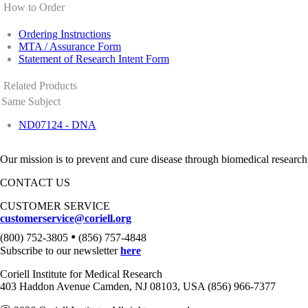
How to Order
Ordering Instructions
MTA / Assurance Form
Statement of Research Intent Form
Related Products
Same Subject
ND07124 - DNA
Our mission is to prevent and cure disease through biomedical research
CONTACT US
CUSTOMER SERVICE
customerservice@coriell.org
•
(800) 752-3805
(856) 757-4848
Subscribe to our newsletter
here
Coriell Institute for Medical Research
403 Haddon Avenue Camden, NJ 08103, USA (856) 966-7377