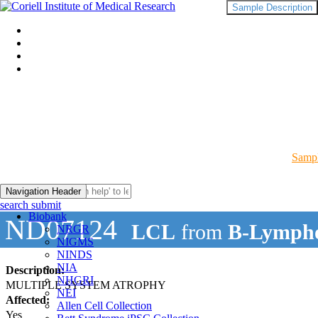
Sample Description
Sampl
Navigation Header
search submit
Biobank
ND07124
LCL
from
B-Lympho
NRGR
NIGMS
NINDS
NIA
Description:
NHGRI
MULTIPLE SYSTEM ATROPHY
NEI
Affected:
Allen Cell Collection
Yes