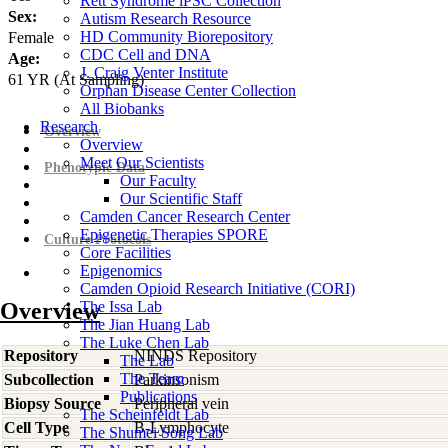
Rett Syndrome iPSC Collection
Sex:
Autism Research Resource
HD Community Biorepository
Female
CDC Cell and DNA
Age:
J. Craig Venter Institute
61
YR
(At Sampling)
Orphan Disease Center Collection
All Biobanks
Research
Overview
Overview
Meet Our Scientists
Phenotypic Data
Our Faculty
Our Scientific Staff
Camden Cancer Research Center
Epigenetic Therapies SPORE
Culture Protocols
Core Facilities
Epigenomics
Camden Opioid Research Initiative (CORI)
Overview
The Issa Lab
The Jian Huang Lab
The Luke Chen Lab
Repository
NINDS Repository
The Lab
The Team
Subcollection
Parkinsonism
Publications
Biopsy Source
Peripheral vein
The Scheinfeldt Lab
Cell Type
B-Lymphocyte
The Shumei Song Lab