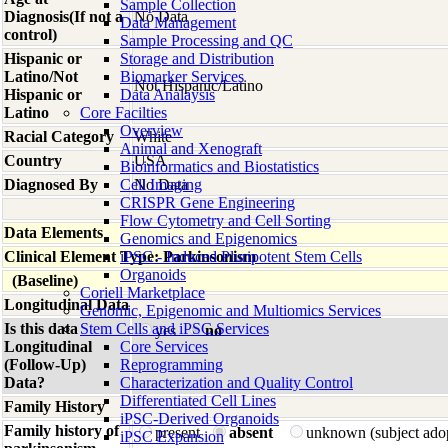
Sample Collection
Diagnosis(If not a
No Data
Data Management
control)
Sample Processing and QC
Hispanic or
Storage and Distribution
Latino/Not
Biomarker Services
Not Hispanic/Latino
Hispanic or
Data Analaysis
Latino
Core Facilties
Overview
Racial Category
White
Animal and Xenograft
Country
USA
Bioinformatics and Biostatistics
Diagnosed By
Cell Imaging
No Data
CRISPR Gene Engineering
Flow Cytometry and Cell Sorting
Data Elements
Genomics and Epigenomics
Clinical Element Type: Parkinsonism
iPSC - Induced Pluripotent Stem Cells
Organoids
(Baseline)
Coriell Marketplace
Longitudinal Data
Genomic, Epigenomic and Multiomics Services
Is this data
Stem Cells and iPSC Services
yes
no
Longitudinal
Core Services
(Follow-Up)
Reprogramming
Data?
Characterization and Quality Control
Differentiated Cell Lines
Family History
iPSC-Derived Organoids
Family history of
present
absent
unknown (subject ado
iPSC Expansion