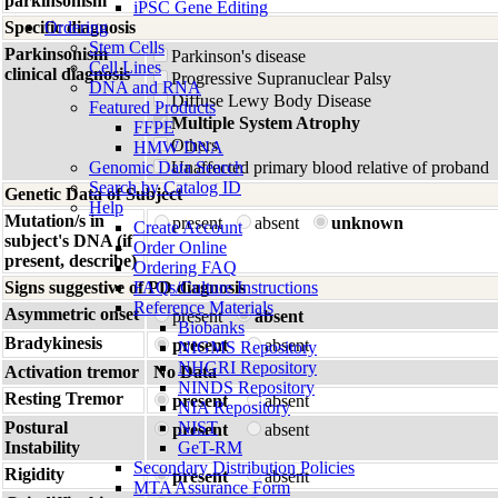
parkinsonism
iPSC Gene Editing
Specific diagnosis
Ordering
Stem Cells
Parkinsonism
Parkinson's disease
Cell Lines
clinical diagnosis
Progressive Supranuclear Palsy
DNA and RNA
Diffuse Lewy Body Disease
Featured Products
Multiple System Atrophy
FFPE
Others
HMW DNA
Genomic Data Search
Unaffected primary blood relative of proband
Search by Catalog ID
Genetic Data of Subject
Help
Mutation/s in
present
absent
unknown
Create Account
subject's DNA (if
Order Online
present, describe)
Ordering FAQ
Signs suggestive of PD diagnosis
FAQs/Culture Instructions
Reference Materials
Asymmetric onset
present
absent
Biobanks
Bradykinesis
present
absent
NIGMS Repository
NHGRI Repository
Activation tremor
No Data
NINDS Repository
Resting Tremor
present
absent
NIA Repository
Postural
NIST
present
absent
Instability
GeT-RM
Secondary Distribution Policies
Rigidity
present
absent
MTA Assurance Form