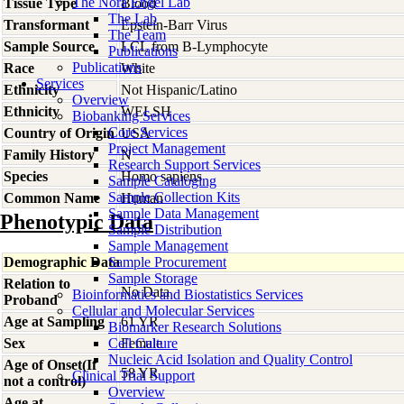
The Nora Engel Lab
Tissue Type
Blood
The Lab
Transformant
Epstein-Barr Virus
The Team
Sample Source
LCL from B-Lymphocyte
Publications
Publications
Race
White
Services
Ethnicity
Not Hispanic/Latino
Overview
Ethnicity
WELSH
Biobanking Services
Core Services
Country of Origin
USA
Project Management
Family History
N
Research Support Services
Species
Homo
sapiens
Sample Cataloging
Sample Collection Kits
Common Name
Human
Sample Data Management
Phenotypic Data
Sample Distribution
Sample Management
Demographic Data
Sample Procurement
Sample Storage
Relation to
No Data
Bioinformatics and Biostatistics Services
Proband
Cellular and Molecular Services
Age at Sampling
61 YR
Biomarker Research Solutions
Sex
Cell Culture
Female
Nucleic Acid Isolation and Quality Control
Age of Onset(If
58 YR
Clinical Trial Support
not a control)
Overview
Age at