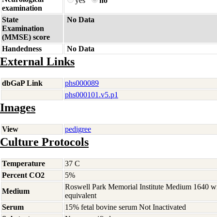
yes
no
examination
State
No Data
Examination
(MMSE) score
Handedness
No Data
External Links
dbGaP Link
phs000089
phs000101.v5.p1
Images
View
pedigree
Culture Protocols
Temperature
37 C
Percent CO2
5%
Roswell Park Memorial Institute Medium 1640 w
Medium
equivalent
Serum
15% fetal bovine serum Not Inactivated