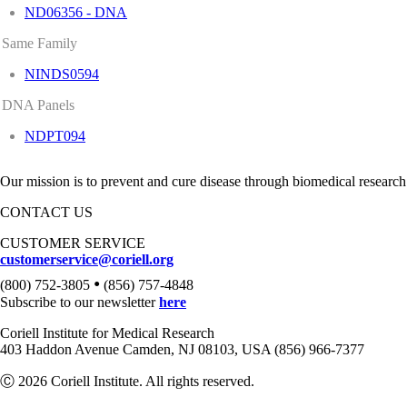
ND06356 - DNA
Same Family
NINDS0594
DNA Panels
NDPT094
Our mission is to prevent and cure disease through biomedical research
CONTACT US
CUSTOMER SERVICE
customerservice@coriell.org
•
(800) 752-3805
(856) 757-4848
Subscribe to our newsletter
here
Coriell Institute for Medical Research
403 Haddon Avenue Camden, NJ 08103, USA (856) 966-7377
Ⓒ 2026 Coriell Institute. All rights reserved.