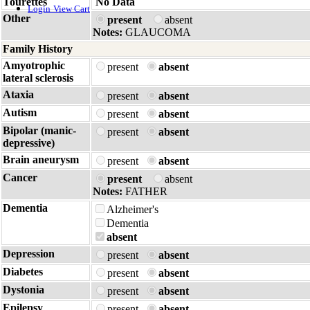
Tourettes
No Data
Login
View Cart
Other
present
absent
Notes:
GLAUCOMA
Family History
Amyotrophic
present
absent
lateral sclerosis
Ataxia
present
absent
Autism
present
absent
Bipolar (manic-
present
absent
depressive)
Brain aneurysm
present
absent
Cancer
present
absent
Notes:
FATHER
Dementia
Alzheimer's
Dementia
absent
Depression
present
absent
Diabetes
present
absent
Dystonia
present
absent
Epilepsy
present
absent