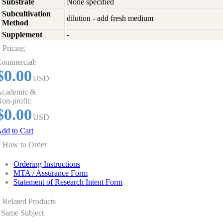
Substrate
None specified
Subcultivation
dilution - add fresh medium
Method
Supplement
-
Pricing
ommercial:
$0.00
USD
cademic &
on-profit:
$0.00
USD
dd to Cart
How to Order
Ordering Instructions
MTA / Assurance Form
Statement of Research Intent Form
Related Products
Same Subject