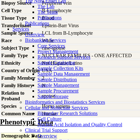
The Nora Engel Lab
Biopsy Source
Peripheral vein
The Lab
Cell Type
B-Lymphocyte
The Team
Publications
Tissue Type
Blood
Publications
Transformant
Epstein-Barr Virus
Services
Sample Source
LCL from B-Lymphocyte
Overview
Biobanking Services
Race
White
Core Services
Subject Type
case-spouse
Project Management
Family Type
NUCLEAR FAMILIES - ONE AFFECTED
Research Support Services
Sample Cataloging
Ethnicity
Not Hispanic/Latino
Sample Collection Kits
Country of Origin
USA
Sample Data Management
Family Member
2
Sample Distribution
Sample Management
Family History
N
Sample Procurement
Relation to
spouse
Sample Storage
Proband
Bioinformatics and Biostatistics Services
Species
Homo
sapiens
Cellular and Molecular Services
Biomarker Research Solutions
Common Name
Human
Cell Culture
Phenotypic Data
Nucleic Acid Isolation and Quality Control
Clinical Trial Support
Demographic Data
Overview