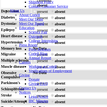
Dementia
Shipment Policy
absent
Contact Customer Service
About Us
Depression
present
absent
About Coriell
Diabetes
present
absent
Meet Our Team
Dystonia
Meet Our Board
present
absent
Education
Epilepsy
present
absent
Science Fair
Heart disease
Outreach
present
absent
College Internships
Hypertension
present
absent
Press Room
Memory loss
No Data
Press Releases
Coriell Blog
Migraine
present
absent
Annual Report
Multiple sclerosis
present
absent
Careers
Muscle disease
Working at Coriell
present
absent
Verifications of Employment
Obsessive
No Data
Giving
Compulsive
Donate
Parkinson's
present
absent
Giving FAQ
Contact Us
Schizophrenia
present
absent
Notices
Stroke
present
absent
Legal Notice
IBC Minutes
Suicide/Attempt
present
absent