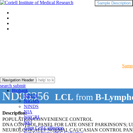
Sample Description
Sampl
Navigation Header
search submit
Biobank
ND06356
LCL
from
B-Lympho
NRGR
NIGMS
NINDS
NIA
Description:
NHGRI
POPULATION/CONVENIENCE CONTROL
NEI
DNA CONTROL PANEL FOR LATE ONSET PARKINSON'S; 
Allen Cell Collection
NEUROLOGICALLY NORMAL CAUCASIAN CONTROL PAN