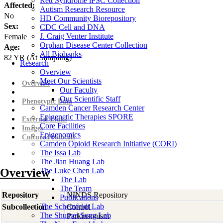
Rett Syndrome iPSC Collection
Affected:
Autism Research Resource
No
HD Community Biorepository
Sex:
CDC Cell and DNA
J. Craig Venter Institute
Female
Orphan Disease Center Collection
Age:
All Biobanks
82
YR
(At Sampling)
Research
Overview
Meet Our Scientists
Overview
Our Faculty
Our Scientific Staff
Phenotypic Data
Camden Cancer Research Center
Epigenetic Therapies SPORE
External Links
Core Facilities
Images
Epigenomics
Culture Protocols
Camden Opioid Research Initiative (CORI)
The Issa Lab
The Jian Huang Lab
Overview
The Luke Chen Lab
The Lab
The Team
Repository
NINDS Repository
Publications
The Scheinfeldt Lab
Subcollection
Control
The Shumei Song Lab
Parkinsonism