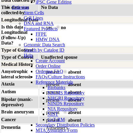
Data collected by
iPSC Gene Editing
This data was
Ordering
No Data
collected by
Stem Cells
Cell Lines
Longitudinal Data
DNA and RNA
Is this data
yes
no
Featured Products
Longitudinal
FFPE
(Follow-Up)
HMW DNA
Data?
Genomic Data Search
Type of Control
Search by Catalog ID
Help
Type of Control
Unaffected spouse
Create Account
Medical History
Order Online
Amyotrophic
Ordering FAQ
present
absent
lateral sclerosis
FAQs/Culture Instructions
Reference Materials
Ataxia
present
absent
Biobanks
Autism
present
absent
NIGMS Repository
NHGRI Repository
Bipolar (manic-
present
absent
NINDS Repository
depressive)
NIA Repository
Brain aneurysm
present
absent
NIST
Cancer
GeT-RM
present
absent
Secondary Distribution Policies
Dementia
Alzheimer's
MTA Assurance Form