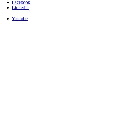
Facebook
Linkedin
Youtube