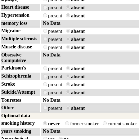
Heart disease
present
absent
Hypertension
present
absent
memory loss
No Data
Migraine
present
absent
Multiple sclerosis
present
absent
Muscle disease
present
absent
Obsessive
No Data
Compulsive
Parkinson's
present
absent
Schizophrenia
present
absent
Stroke
present
absent
Suicide/Attempt
present
absent
Tourettes
No Data
Other
present
absent
Optional data
smoking history
never
former smoker
current smoker
years smoking
No Data
Neurological