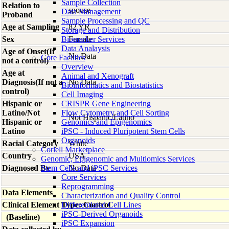
Sample Collection
Relation to
spouse
Data Management
Proband
Sample Processing and QC
Age at Sampling
82 YR
Storage and Distribution
Sex
Biomarker Services
Female
Data Analaysis
Age of Onset(If
No Data
Core Facilties
not a control)
Overview
Age at
Animal and Xenograft
Diagnosis(If not a
No Data
Bioinformatics and Biostatistics
control)
Cell Imaging
Hispanic or
CRISPR Gene Engineering
Latino/Not
Flow Cytometry and Cell Sorting
Not Hispanic/Latino
Hispanic or
Genomics and Epigenomics
Latino
iPSC - Induced Pluripotent Stem Cells
Organoids
Racial Category
White
Coriell Marketplace
Country
USA
Genomic, Epigenomic and Multiomics Services
Diagnosed By
Stem Cells and iPSC Services
No Data
Core Services
Reprogramming
Data Elements
Characterization and Quality Control
Clinical Element Type: Control
Differentiated Cell Lines
iPSC-Derived Organoids
(Baseline)
iPSC Expansion