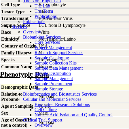
The Nora Engel Lab
Cell Type
B-Lymphocyte
The Lab
The Team
Tissue Type
Blood
Publications
Transformant
Epstein-Barr Virus
Publications
Sample Source
LCL from B-Lymphocyte
Services
Overview
Race
White
Biobanking Services
Ethnicity
Not Hispanic/Latino
Core Services
Country of Origin
USA
Project Management
Research Support Services
Family History
N
Sample Cataloging
Species
Homo
sapiens
Sample Collection Kits
Common Name
Human
Sample Data Management
Phenotypic Data
Sample Distribution
Sample Management
Sample Procurement
Demographic Data
Sample Storage
Relation to
Bioinformatics and Biostatistics Services
No Data
Proband
Cellular and Molecular Services
Biomarker Research Solutions
Age at Sampling
76 YR
Cell Culture
Sex
Male
Nucleic Acid Isolation and Quality Control
Age of Onset(If
Clinical Trial Support
No Data
not a control)
Overview