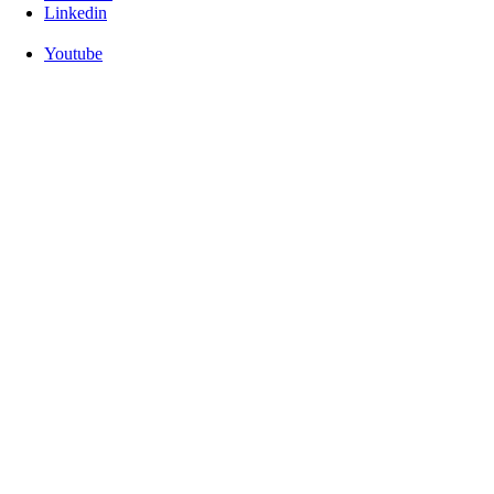
Linkedin
Youtube