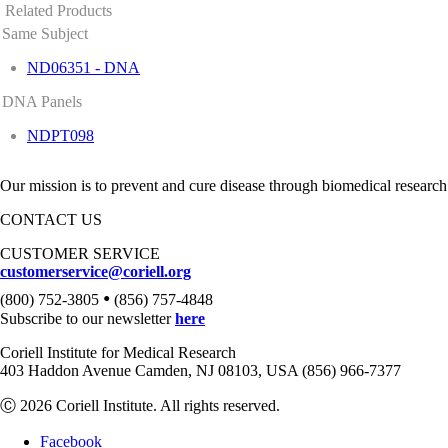
Related Products
Same Subject
ND06351 - DNA
DNA Panels
NDPT098
Our mission is to prevent and cure disease through biomedical research
CONTACT US
CUSTOMER SERVICE
customerservice@coriell.org
•
(800) 752-3805
(856) 757-4848
Subscribe to our newsletter
here
Coriell Institute for Medical Research
403 Haddon Avenue Camden, NJ 08103, USA (856) 966-7377
Ⓒ 2026 Coriell Institute. All rights reserved.
Facebook