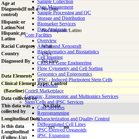
Sample Collection
Age at
Data Management
Diagnosis(If not a
No Data
Sample Processing and QC
control)
Storage and Distribution
Hispanic or
Biomarker Services
Latino/Not
Data Analaysis
Not Hispanic/Latino
Hispanic or
Core Facilties
Latino
Overview
Racial Category
Animal and Xenograft
White
Bioinformatics and Biostatistics
Country
USA
Cell Imaging
Diagnosed By
No Data
CRISPR Gene Engineering
Flow Cytometry and Cell Sorting
Genomics and Epigenomics
Data Elements
iPSC - Induced Pluripotent Stem Cells
Clinical Element Type: Control
Organoids
(Baseline)
Coriell Marketplace
Genomic, Epigenomic and Multiomics Services
Data collected by
Stem Cells and iPSC Services
This data was
No Data
Core Services
collected by
Reprogramming
Longitudinal Data
Characterization and Quality Control
Differentiated Cell Lines
Is this data
yes
no
iPSC-Derived Organoids
Longitudinal
iPSC Expansion
(Follow-Up)