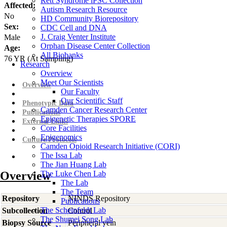
Rett Syndrome iPSC Collection
Affected:
Autism Research Resource
No
HD Community Biorepository
Sex:
CDC Cell and DNA
J. Craig Venter Institute
Male
Orphan Disease Center Collection
Age:
All Biobanks
76
YR
(At Sampling)
Research
Overview
Meet Our Scientists
Overview
Our Faculty
Our Scientific Staff
Phenotypic Data
Camden Cancer Research Center
Publications
Epigenetic Therapies SPORE
External Links
Core Facilities
Epigenomics
Culture Protocols
Camden Opioid Research Initiative (CORI)
The Issa Lab
The Jian Huang Lab
Overview
The Luke Chen Lab
The Lab
The Team
Repository
NINDS Repository
Publications
The Scheinfeldt Lab
Subcollection
Control
The Shumei Song Lab
Biopsy Source
Peripheral vein