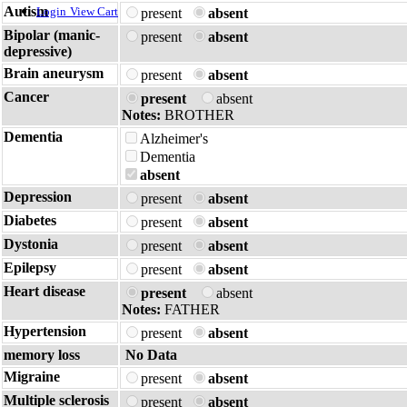
Autism
Login
View Cart
present
absent
Bipolar (manic-
present
absent
depressive)
Brain aneurysm
present
absent
Cancer
present
absent
Notes:
BROTHER
Dementia
Alzheimer's
Dementia
absent
Depression
present
absent
Diabetes
present
absent
Dystonia
present
absent
Epilepsy
present
absent
Heart disease
present
absent
Notes:
FATHER
Hypertension
present
absent
memory loss
No Data
Migraine
present
absent
Multiple sclerosis
present
absent