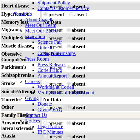
Shipment Policy
Heart disease
present
absent
Contact Customer Service
Hypertension
About Us
present
absent
About Coriell
Memory loss
No Data
Meet Our Team
Migraine
present
absent
Meet Our Board
Education
Multiple sclerosis
present
absent
Science Fair
Muscle disease
present
absent
Outreach
College Internships
Obsessive
No Data
Press Room
Compulsive
Press Releases
Parkinson's
present
absent
Coriell Blog
Schizophrenia
Annual Report
present
absent
Careers
Stroke
present
absent
Working at Coriell
Suicide/Attempt
present
absent
Verifications of Employment
Giving
Tourettes
No Data
Donate
Other
present
absent
Giving FAQ
Family History
Contact Us
Notices
Amyotrophic
present
absent
Legal Notice
lateral sclerosis
IBC Minutes
Ataxia
present
absent