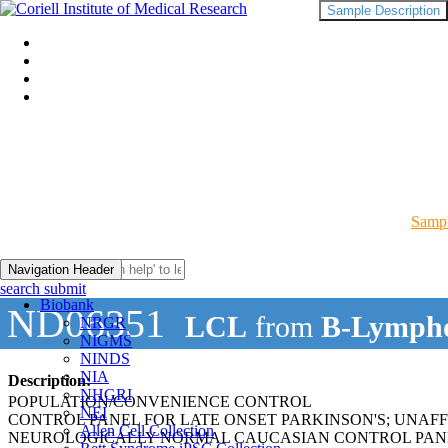
Sample Description
Sampl
Navigation Header
search submit
Biobank
ND06351
LCL
from
B-Lympho
NRGR
NIGMS
NINDS
NIA
Description:
NHGRI
POPULATION/CONVENIENCE CONTROL
NEI
CONTROL PANEL FOR LATE ONSET PARKINSON'S; UNAF
Allen Cell Collection
NEUROLOGICALLY NORMAL CAUCASIAN CONTROL PAN