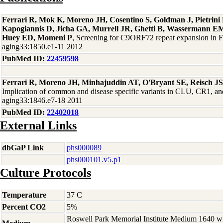
Ferrari R, Mok K, Moreno JH, Cosentino S, Goldman J, Pietrin
Kapogiannis D, Jicha GA, Murrell JR, Ghetti B, Wassermann EM
Huey ED, Momeni P
, Screening for C9ORF72 repeat expansion in
aging33:1850.e1-11 2012
PubMed ID:
22459598
Ferrari R, Moreno JH, Minhajuddin AT, O'Bryant SE, Reisch J
Implication of common and disease specific variants in CLU, CR1,
aging33:1846.e7-18 2011
PubMed ID:
22402018
External Links
dbGaP Link
phs000089
phs000101.v5.p1
Culture Protocols
Temperature
37 C
Percent CO2
5%
Roswell Park Memorial Institute Medium 1640 w