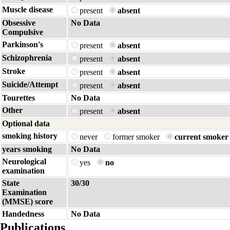
Muscle disease
present
absent
Obsessive
No Data
Compulsive
Parkinson's
present
absent
Schizophrenia
present
absent
Stroke
present
absent
Suicide/Attempt
present
absent
Tourettes
No Data
Other
present
absent
Optional data
smoking history
never
former smoker
current smoker
years smoking
No Data
Neurological
yes
no
examination
State
30/30
Examination
(MMSE) score
Handedness
No Data
Publications