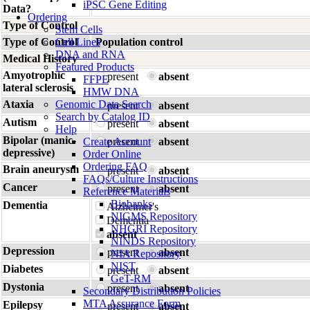
iPSC Gene Editing
Data?
Ordering
Type of Control
Stem Cells
Type of Control
Cell Lines
Population control
DNA and RNA
Medical History
Featured Products
Amyotrophic
present
absent
FFPE
lateral sclerosis
HMW DNA
Ataxia
Genomic Data Search
present
absent
Search by Catalog ID
Autism
present
absent
Help
Bipolar (manic-
Create Account
present
absent
depressive)
Order Online
Ordering FAQ
Brain aneurysm
present
absent
FAQs/Culture Instructions
Cancer
present
absent
Reference Materials
Biobanks
Dementia
Alzheimer's
NIGMS Repository
Dementia
NHGRI Repository
absent
NINDS Repository
Depression
present
absent
NIA Repository
NIST
Diabetes
present
absent
GeT-RM
Dystonia
present
absent
Secondary Distribution Policies
MTA Assurance Form
Epilepsy
present
absent