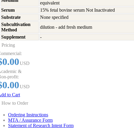
Medium
equivalent
Serum
15% fetal bovine serum Not Inactivated
Substrate
None specified
Subcultivation
dilution - add fresh medium
Method
Supplement
-
Pricing
ommercial:
$0.00
USD
cademic &
on-profit:
$0.00
USD
dd to Cart
How to Order
Ordering Instructions
MTA / Assurance Form
Statement of Research Intent Form