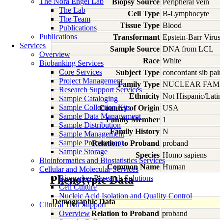
The Nora Engel Lab
Biopsy Source
Peripheral vein
The Lab
Cell Type
B-Lymphocyte
The Team
Tissue Type
Blood
Publications
Publications
Transformant
Epstein-Barr Viru
Services
Sample Source
DNA from LCL
Overview
Race
White
Biobanking Services
Core Services
Subject Type
concordant sib pai
Project Management
Family Type
NUCLEAR FAMI
Research Support Services
Ethnicity
Not Hispanic/Lati
Sample Cataloging
Sample Collection Kits
Country of Origin
USA
Sample Data Management
Family Member
1
Sample Distribution
Family History
N
Sample Management
Sample Procurement
Relation to Proband
proband
Sample Storage
Species
Homo
sapiens
Bioinformatics and Biostatistics Services
Common Name
Human
Cellular and Molecular Services
Phenotypic Data
Biomarker Research Solutions
Cell Culture
Nucleic Acid Isolation and Quality Control
Demographic Data
Clinical Trial Support
Overview
Relation to Proband
proband