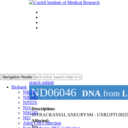
Navigation Header
search submit
Biobank
ND06046
DNA
from
L
NRGR
NIGMS
NINDS
NIA
Description:
NHGRI
INTRACRANIAL ANEURYSM - UNRUPTURE
NEI
Affected:
Allen Cell Collection
Yes