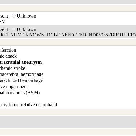
bsent
Unknown
SM
bsent
Unknown
RELATIVE KNOWN TO BE AFFECTED, ND05935 (BROTHER)
infarction
ic attack
tracranial aneurysm
chemic stroke
tracerebral hemorrhage
barachnoid hemorrhage
ive impairment
malformations (AVM)
ary blood relative of proband