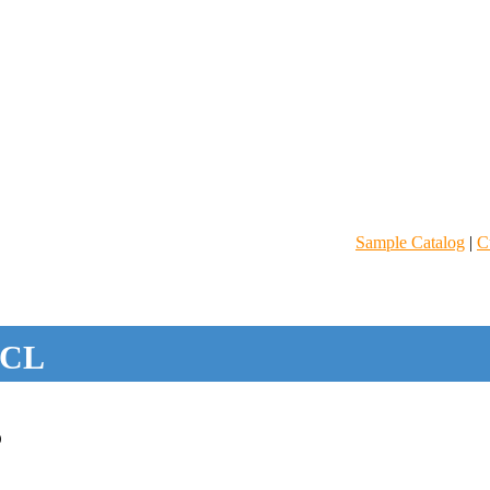
Sample Catalog
|
C
CL
D