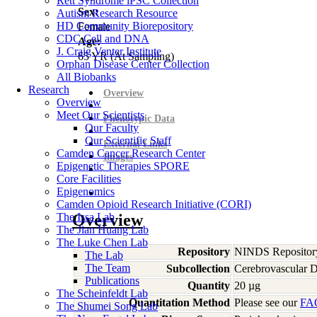
Rett Syndrome iPSC Collection
Sex:
Autism Research Resource
HD Community Biorepository
Female
CDC Cell and DNA
Age:
J. Craig Venter Institute
65
YR
(At Sampling)
Orphan Disease Center Collection
All Biobanks
Research
Overview
Overview
Meet Our Scientists
Phenotypic Data
Our Faculty
Our Scientific Staff
External Links
Camden Cancer Research Center
Images
Epigenetic Therapies SPORE
Core Facilities
Epigenomics
Camden Opioid Research Initiative (CORI)
The Issa Lab
Overview
The Jian Huang Lab
The Luke Chen Lab
Repository
NINDS Repositor
The Lab
The Team
Subcollection
Cerebrovascular D
Publications
Quantity
20 µg
The Scheinfeldt Lab
Quantitation Method
Please see our
FA
The Shumei Song Lab