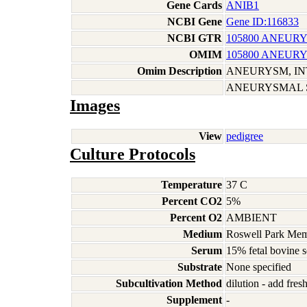
Gene Cards
ANIB1
NCBI Gene
Gene ID:116833
NCBI GTR
105800 ANEURY
OMIM
105800 ANEURY
Omim Description
ANEURYSM, I
ANEURYSMAL 
Images
View
pedigree
Culture Protocols
Temperature
37 C
Percent CO2
5%
Percent O2
AMBIENT
Medium
Roswell Park Memo
Serum
15% fetal bovine 
Substrate
None specified
Subcultivation Method
dilution - add fre
Supplement
-