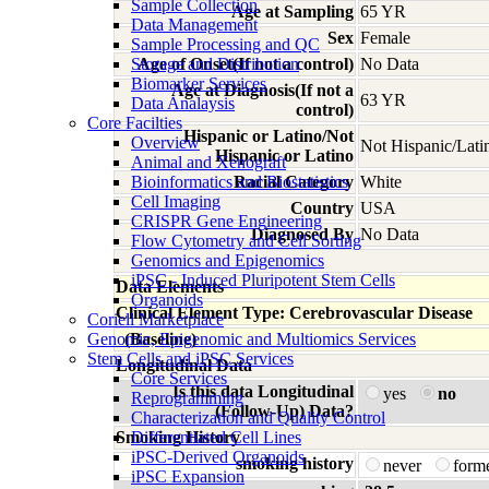
Sample Collection
Age at Sampling
65 YR
Data Management
Sex
Female
Sample Processing and QC
Storage and Distribution
Age of Onset(If not a control)
No Data
Biomarker Services
Age at Diagnosis(If not a
63 YR
Data Analaysis
control)
Core Facilties
Hispanic or Latino/Not
Overview
Not Hispanic/Lati
Hispanic or Latino
Animal and Xenograft
Bioinformatics and Biostatistics
Racial Category
White
Cell Imaging
Country
USA
CRISPR Gene Engineering
Diagnosed By
No Data
Flow Cytometry and Cell Sorting
Genomics and Epigenomics
iPSC - Induced Pluripotent Stem Cells
Data Elements
Organoids
Clinical Element Type: Cerebrovascular Disease
Coriell Marketplace
Genomic, Epigenomic and Multiomics Services
(Baseline)
Stem Cells and iPSC Services
Longitudinal Data
Core Services
Is this data Longitudinal
yes
no
Reprogramming
(Follow-Up) Data?
Characterization and Quality Control
Smoking History
Differentiated Cell Lines
iPSC-Derived Organoids
smoking history
never
form
iPSC Expansion