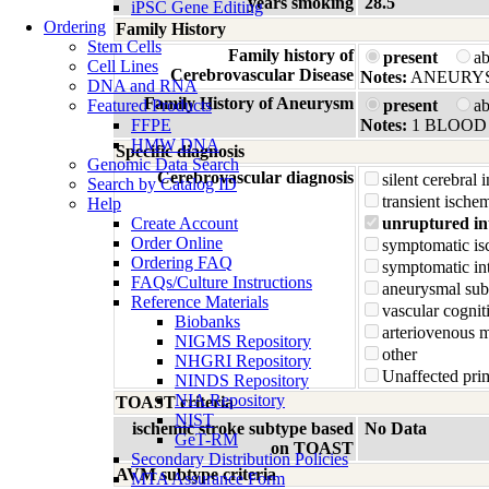
years smoking
28.5
iPSC Gene Editing
Ordering
Family History
Stem Cells
Family history of
present
a
Cell Lines
Cerebrovascular Disease
Notes:
ANEURY
DNA and RNA
Family History of Aneurysm
Featured Products
present
a
FFPE
Notes:
1 BLOOD 
HMW DNA
Specific diagnosis
Genomic Data Search
Cerebrovascular diagnosis
silent cerebral 
Search by Catalog ID
transient ischem
Help
Create Account
unruptured in
Order Online
symptomatic is
Ordering FAQ
symptomatic in
FAQs/Culture Instructions
aneurysmal su
Reference Materials
vascular cognit
Biobanks
arteriovenous 
NIGMS Repository
other
NHGRI Repository
Unaffected prim
NINDS Repository
NIA Repository
TOAST criteria
NIST
ischemic stroke subtype based
No Data
GeT-RM
on TOAST
Secondary Distribution Policies
AVM subtype criteria
MTA Assurance Form