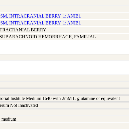
SM, INTRACRANIAL BERRY, 1; ANIB1
SM, INTRACRANIAL BERRY, 1; ANIB1
NTRACRANIAL BERRY
SUBARACHNOID HEMORRHAGE, FAMILIAL
rial Institute Medium 1640 with 2mM L-glutamine or equivalent
serum Not Inactivated
sh medium