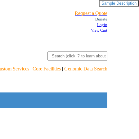
Sample Description
Request a Quote
Donate
Login
View Cart
ustom Services
|
Core Facilities
|
Genomic Data Search