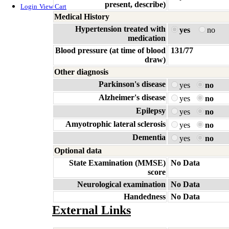
present, describe)
Login
View Cart
Medical History
Hypertension treated with
yes
no
medication
Blood pressure (at time of blood
131/77
draw)
Other diagnosis
Parkinson's disease
yes
no
Alzheimer's disease
yes
no
Epilepsy
yes
no
Amyotrophic lateral sclerosis
yes
no
Dementia
yes
no
Optional data
State Examination (MMSE)
No Data
score
Neurological examination
No Data
Handedness
No Data
External Links