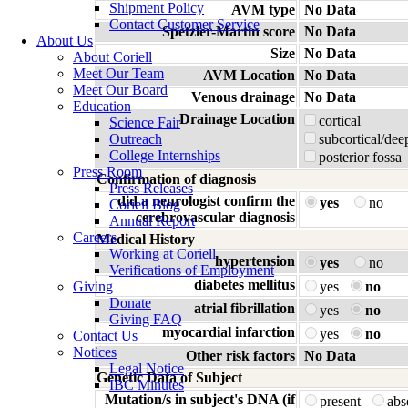
Shipment Policy
AVM type
No Data
Contact Customer Service
Spetzler-Martin score
No Data
About Us
Size
No Data
About Coriell
Meet Our Team
AVM Location
No Data
Meet Our Board
Venous drainage
No Data
Education
Drainage Location
cortical
Science Fair
Outreach
subcortical/dee
College Internships
posterior fossa
Press Room
Confirmation of diagnosis
Press Releases
did a neurologist confirm the
yes
no
Coriell Blog
cerebrovascular diagnosis
Annual Report
Careers
Medical History
Working at Coriell
hypertension
yes
no
Verifications of Employment
diabetes mellitus
Giving
yes
no
Donate
atrial fibrillation
yes
no
Giving FAQ
myocardial infarction
yes
no
Contact Us
Notices
Other risk factors
No Data
Legal Notice
Genetic Data of Subject
IBC Minutes
Mutation/s in subject's DNA (if
present
ab