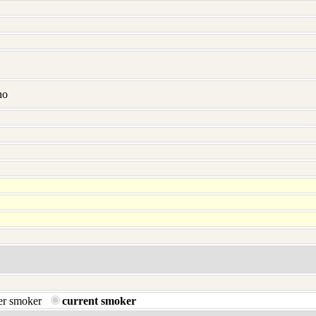
no
er smoker
current smoker