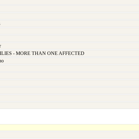
s
r
LIES - MORE THAN ONE AFFECTED
no