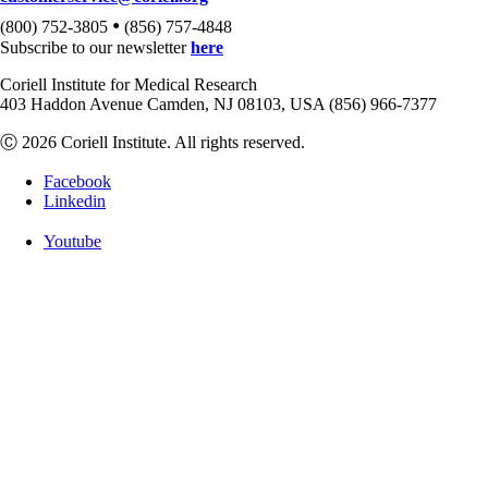
•
(800) 752-3805
(856) 757-4848
Subscribe to our newsletter
here
Coriell Institute for Medical Research
403 Haddon Avenue Camden, NJ 08103, USA (856) 966-7377
Ⓒ 2026 Coriell Institute. All rights reserved.
Facebook
Linkedin
Youtube