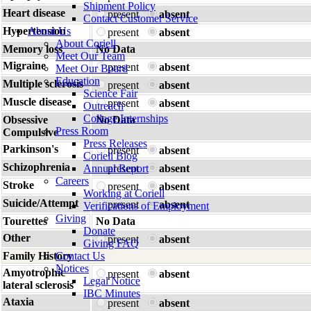
Shipment Policy
Heart disease
present
absent
Contact Customer Service
Hypertension
About Us
present
absent
About Coriell
Memory loss
No Data
Meet Our Team
Migraine
present
absent
Meet Our Board
Education
Multiple sclerosis
present
absent
Science Fair
Muscle disease
present
absent
Outreach
College Internships
Obsessive
No Data
Press Room
Compulsive
Press Releases
Parkinson's
present
absent
Coriell Blog
Schizophrenia
Annual Report
present
absent
Careers
Stroke
present
absent
Working at Coriell
Suicide/Attempt
present
absent
Verifications of Employment
Giving
Tourettes
No Data
Donate
Other
present
absent
Giving FAQ
Family History
Contact Us
Notices
Amyotrophic
present
absent
Legal Notice
lateral sclerosis
IBC Minutes
Ataxia
present
absent