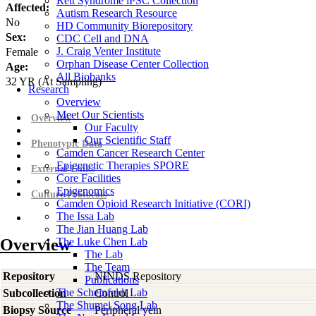
Rett Syndrome iPSC Collection
Affected:
Autism Research Resource
No
HD Community Biorepository
Sex:
CDC Cell and DNA
J. Craig Venter Institute
Female
Orphan Disease Center Collection
Age:
All Biobanks
32
YR
(At Sampling)
Research
Overview
Meet Our Scientists
Overview
Our Faculty
Our Scientific Staff
Phenotypic Data
Camden Cancer Research Center
Epigenetic Therapies SPORE
External Links
Core Facilities
Epigenomics
Culture Protocols
Camden Opioid Research Initiative (CORI)
The Issa Lab
The Jian Huang Lab
Overview
The Luke Chen Lab
The Lab
The Team
Repository
NINDS Repository
Publications
The Scheinfeldt Lab
Subcollection
Control
The Shumei Song Lab
Biopsy Source
Peripheral vein