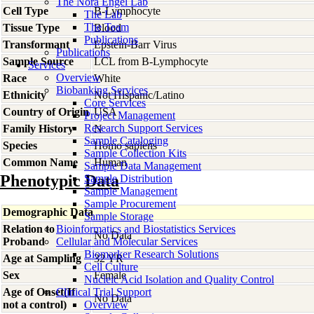
The Nora Engel Lab
Cell Type
B-Lymphocyte
The Lab
The Team
Tissue Type
Blood
Publications
Transformant
Epstein-Barr Virus
Publications
Sample Source
LCL from B-Lymphocyte
Services
Overview
Race
White
Biobanking Services
Ethnicity
Not Hispanic/Latino
Core Services
Country of Origin
USA
Project Management
Research Support Services
Family History
N
Sample Cataloging
Species
Homo
sapiens
Sample Collection Kits
Common Name
Human
Sample Data Management
Phenotypic Data
Sample Distribution
Sample Management
Sample Procurement
Demographic Data
Sample Storage
Relation to
Bioinformatics and Biostatistics Services
No Data
Proband
Cellular and Molecular Services
Biomarker Research Solutions
Age at Sampling
32 YR
Cell Culture
Sex
Female
Nucleic Acid Isolation and Quality Control
Age of Onset(If
Clinical Trial Support
No Data
not a control)
Overview