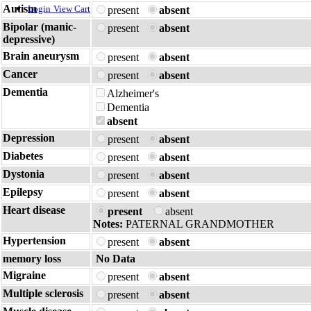
Autism
Login
View Cart
present
absent
Bipolar (manic-
present
absent
depressive)
Brain aneurysm
present
absent
Cancer
present
absent
Dementia
Alzheimer's
Dementia
absent
Depression
present
absent
Diabetes
present
absent
Dystonia
present
absent
Epilepsy
present
absent
Heart disease
present
absent
Notes:
PATERNAL GRANDMOTHER
Hypertension
present
absent
memory loss
No Data
Migraine
present
absent
Multiple sclerosis
present
absent