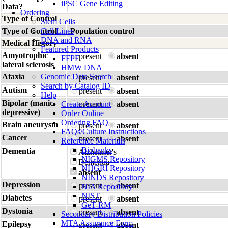
iPSC Gene Editing
Data?
Ordering
Type of Control
Stem Cells
Type of Control
Cell Lines
Population control
DNA and RNA
Medical History
Featured Products
Amyotrophic
present
absent
FFPE
lateral sclerosis
HMW DNA
Ataxia
Genomic Data Search
present
absent
Search by Catalog ID
Autism
present
absent
Help
Bipolar (manic-
Create Account
present
absent
depressive)
Order Online
Ordering FAQ
Brain aneurysm
present
absent
FAQs/Culture Instructions
Cancer
present
absent
Reference Materials
Biobanks
Dementia
Alzheimer's
NIGMS Repository
Dementia
NHGRI Repository
absent
NINDS Repository
Depression
present
absent
NIA Repository
NIST
Diabetes
present
absent
GeT-RM
Dystonia
present
absent
Secondary Distribution Policies
MTA Assurance Form
Epilepsy
present
absent