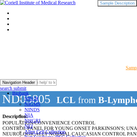
Sample Description
Sampl
Navigation Header
search submit
Biobank
ND05805
LCL
from
B-Lympho
NRGR
NIGMS
NINDS
NIA
Description:
NHGRI
POPULATION/CONVENIENCE CONTROL
NEI
CONTROL PANEL FOR YOUNG ONSET PARKINSON'S; UN
Allen Cell Collection
NEUROLOGICALLY NORMAL CAUCASIAN CONTROL PAN