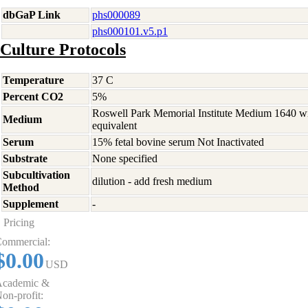
dbGaP Link
phs000089
phs000101.v5.p1
Culture Protocols
Temperature
37 C
Percent CO2
5%
Roswell Park Memorial Institute Medium 1640 w
Medium
equivalent
Serum
15% fetal bovine serum Not Inactivated
Substrate
None specified
Subcultivation
dilution - add fresh medium
Method
Supplement
-
Pricing
ommercial:
$0.00
USD
cademic &
on-profit: