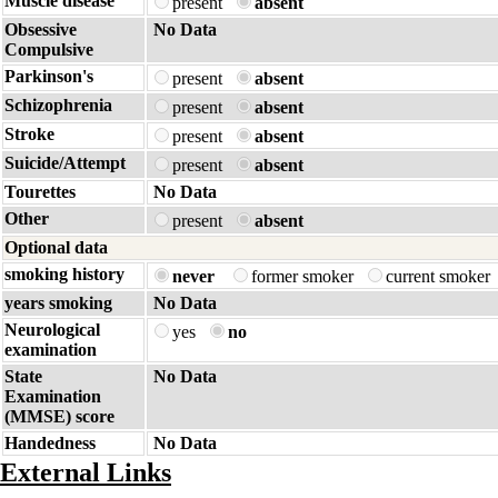
Muscle disease
present
absent
Obsessive
No Data
Compulsive
Parkinson's
present
absent
Schizophrenia
present
absent
Stroke
present
absent
Suicide/Attempt
present
absent
Tourettes
No Data
Other
present
absent
Optional data
smoking history
never
former smoker
current smoker
years smoking
No Data
Neurological
yes
no
examination
State
No Data
Examination
(MMSE) score
Handedness
No Data
External Links