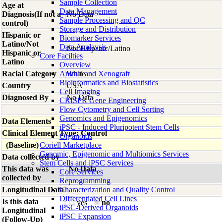
Sample Collection
Age at
Data Management
Diagnosis(If not a
No Data
Sample Processing and QC
control)
Storage and Distribution
Hispanic or
Biomarker Services
Latino/Not
Data Analaysis
Not Hispanic/Latino
Hispanic or
Core Facilties
Latino
Overview
Racial Category
Animal and Xenograft
White
Bioinformatics and Biostatistics
Country
USA
Cell Imaging
Diagnosed By
No Data
CRISPR Gene Engineering
Flow Cytometry and Cell Sorting
Genomics and Epigenomics
Data Elements
iPSC - Induced Pluripotent Stem Cells
Clinical Element Type: Control
Organoids
(Baseline)
Coriell Marketplace
Genomic, Epigenomic and Multiomics Services
Data collected by
Stem Cells and iPSC Services
This data was
No Data
Core Services
collected by
Reprogramming
Longitudinal Data
Characterization and Quality Control
Differentiated Cell Lines
Is this data
yes
no
iPSC-Derived Organoids
Longitudinal
iPSC Expansion
(Follow-Up)