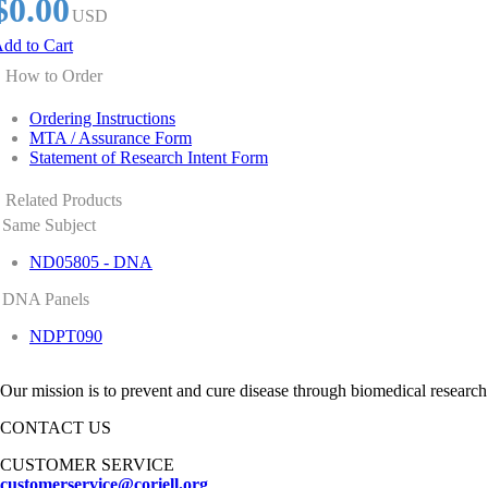
$0.00
USD
dd to Cart
How to Order
Ordering Instructions
MTA / Assurance Form
Statement of Research Intent Form
Related Products
Same Subject
ND05805 - DNA
DNA Panels
NDPT090
Our mission is to prevent and cure disease through biomedical research
CONTACT US
CUSTOMER SERVICE
customerservice@coriell.org