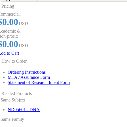
Pricing
ommercial:
$0.00
USD
cademic &
on-profit:
$0.00
USD
dd to Cart
How to Order
Ordering Instructions
MTA / Assurance Form
Statement of Research Intent Form
Related Products
Same Subject
ND05601 - DNA
Same Family