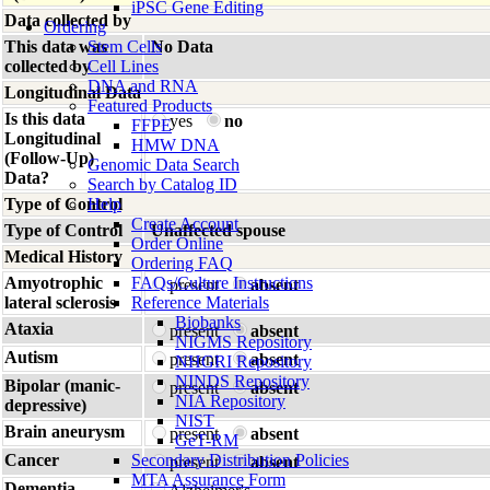
iPSC Gene Editing
Data collected by
Ordering
This data was
Stem Cells
No Data
collected by
Cell Lines
DNA and RNA
Longitudinal Data
Featured Products
Is this data
yes
no
FFPE
Longitudinal
HMW DNA
(Follow-Up)
Genomic Data Search
Data?
Search by Catalog ID
Type of Control
Help
Create Account
Type of Control
Unaffected spouse
Order Online
Medical History
Ordering FAQ
Amyotrophic
FAQs/Culture Instructions
present
absent
lateral sclerosis
Reference Materials
Biobanks
Ataxia
present
absent
NIGMS Repository
Autism
present
absent
NHGRI Repository
NINDS Repository
Bipolar (manic-
present
absent
NIA Repository
depressive)
NIST
Brain aneurysm
present
absent
GeT-RM
Cancer
Secondary Distribution Policies
present
absent
MTA Assurance Form
Dementia