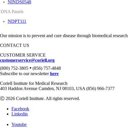
NINDS0548
DNA Panels
NDPT111
Our mission is to prevent and cure disease through biomedical research
CONTACT US
CUSTOMER SERVICE
customerservice@coriell.org
•
(800) 752-3805
(856) 757-4848
Subscribe to our newsletter
here
Coriell Institute for Medical Research
403 Haddon Avenue Camden, NJ 08103, USA (856) 966-7377
Ⓒ 2026 Coriell Institute. All rights reserved.
Facebook
Linkedin
Youtube