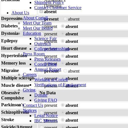
Alzheimer's
Shipment Policy
Dementia
Contact Customer Service
absent
About Us
About Coriell
Depression
present
absent
Meet Our Team
Diabetes
present
absent
Meet Our Board
Dystonia
Education
present
absent
Science Fair
Epilepsy
present
absent
Outreach
Heart disease
College Internships
present
absent
Press Room
Hypertension
present
absent
Press Releases
Memory loss
present
absent
Coriell Blog
Annual Report
Migraine
present
absent
Careers
Multiple sclerosis
present
absent
Working at Coriell
Verifications of Employment
Muscle disease
present
absent
Giving
Obsessive
No Data
Donate
Compulsive
Giving FAQ
Parkinson's
Contact Us
present
absent
Notices
Schizophrenia
present
absent
Legal Notice
Stroke
present
absent
IBC Minutes
Suicide/Attempt
present
absent