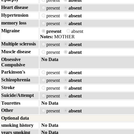
present
absent
Heart disease
present
absent
Hypertension
present
absent
memory loss
present
absent
Migraine
present
absent
Notes:
MOTHER
Multiple sclerosis
present
absent
Muscle disease
present
absent
Obsessive
No Data
Compulsive
Parkinson's
present
absent
Schizophrenia
present
absent
Stroke
present
absent
Suicide/Attempt
present
absent
Tourettes
No Data
Other
present
absent
Optional data
smoking history
No Data
years smoking
No Data