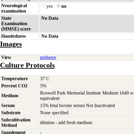
Neurological
yes
no
examination
State
No Data
Examination
(MMSE) score
Handedness
No Data
Images
View
pedigree
Culture Protocols
Temperature
37 C
Percent CO2
5%
Roswell Park Memorial Institute Medium 1640 w
Medium
equivalent
Serum
15% fetal bovine serum Not Inactivated
Substrate
None specified
Subcultivation
dilution - add fresh medium
Method
Supplement
-