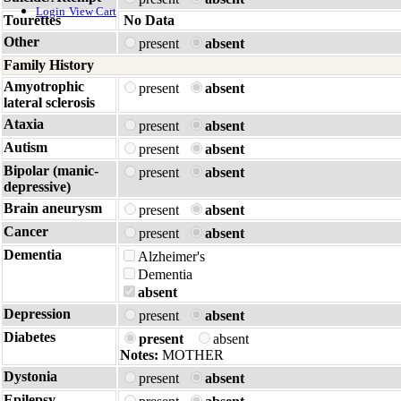
Login
View Cart
Tourettes
No Data
Other
present
absent
Family History
Amyotrophic
present
absent
lateral sclerosis
Ataxia
present
absent
Autism
present
absent
Bipolar (manic-
present
absent
depressive)
Brain aneurysm
present
absent
Cancer
present
absent
Dementia
Alzheimer's
Dementia
absent
Depression
present
absent
Diabetes
present
absent
Notes:
MOTHER
Dystonia
present
absent
Epilepsy