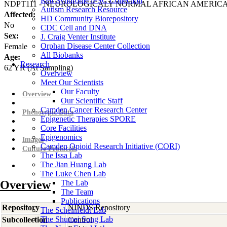
Rett Syndrome iPSC Collection
NDPT111 - NEUROLOGICALY NORMAL AFRICAN AMERIC
Autism Research Resource
Affected:
HD Community Biorepository
No
CDC Cell and DNA
Sex:
J. Craig Venter Institute
Orphan Disease Center Collection
Female
All Biobanks
Age:
Research
62
YR
(At Sampling)
Overview
Meet Our Scientists
Our Faculty
Overview
Our Scientific Staff
Camden Cancer Research Center
Phenotypic Data
Epigenetic Therapies SPORE
Core Facilities
Epigenomics
Images
Camden Opioid Research Initiative (CORI)
Culture Protocols
The Issa Lab
The Jian Huang Lab
The Luke Chen Lab
Overview
The Lab
The Team
Publications
Repository
NINDS Repository
The Scheinfeldt Lab
The Shumei Song Lab
Subcollection
Control