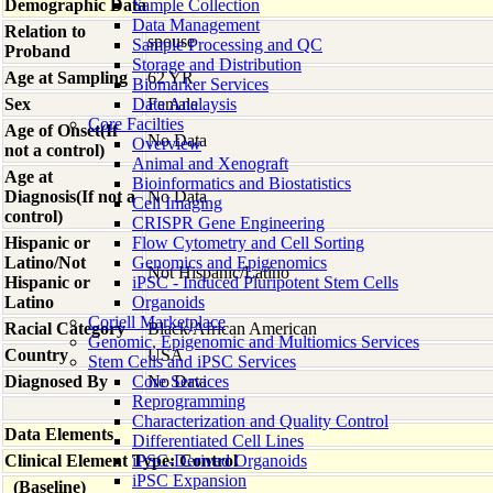
Demographic Data
Sample Collection
Data Management
Relation to
spouse
Sample Processing and QC
Proband
Storage and Distribution
Age at Sampling
62 YR
Biomarker Services
Sex
Data Analaysis
Female
Core Facilties
Age of Onset(If
No Data
Overview
not a control)
Animal and Xenograft
Age at
Bioinformatics and Biostatistics
Diagnosis(If not a
No Data
Cell Imaging
control)
CRISPR Gene Engineering
Hispanic or
Flow Cytometry and Cell Sorting
Latino/Not
Genomics and Epigenomics
Not Hispanic/Latino
Hispanic or
iPSC - Induced Pluripotent Stem Cells
Latino
Organoids
Coriell Marketplace
Racial Category
Black/African American
Genomic, Epigenomic and Multiomics Services
Country
USA
Stem Cells and iPSC Services
Diagnosed By
Core Services
No Data
Reprogramming
Characterization and Quality Control
Data Elements
Differentiated Cell Lines
Clinical Element Type: Control
iPSC-Derived Organoids
iPSC Expansion
(Baseline)