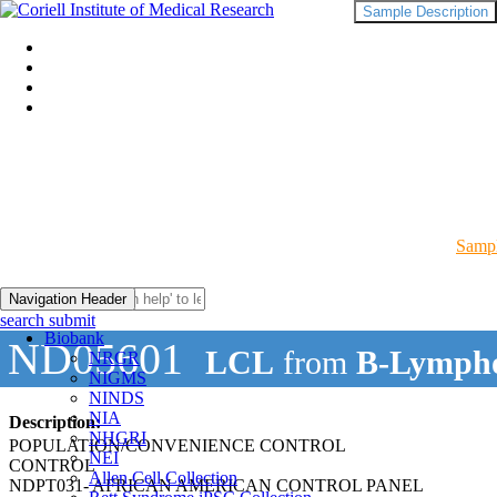
Sample Description
Sampl
Navigation Header
search submit
Biobank
ND05601
LCL
from
B-Lympho
NRGR
NIGMS
NINDS
NIA
Description:
NHGRI
POPULATION/CONVENIENCE CONTROL
NEI
CONTROL
Allen Cell Collection
NDPT031- AFRICAN AMERICAN CONTROL PANEL