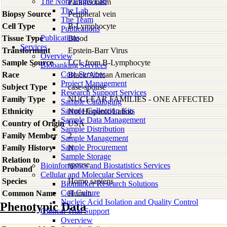
The Nora Engel Lab
Parkinsonism
The Lab
Biopsy Source
Peripheral vein
The Team
Cell Type
B-Lymphocyte
Publications
Publications
Tissue Type
Blood
Services
Transformant
Epstein-Barr Virus
Overview
Sample Source
LCL from B-Lymphocyte
Biobanking Services
Core Services
Race
Black/African American
Project Management
Subject Type
case-spouse
Research Support Services
Family Type
NUCLEAR FAMILIES - ONE AFFECTED
Sample Cataloging
Sample Collection Kits
Ethnicity
Not Hispanic/Latino
Sample Data Management
Country of Origin
USA
Sample Distribution
Family Member
2
Sample Management
Sample Procurement
Family History
N
Sample Storage
Relation to
spouse
Bioinformatics and Biostatistics Services
Proband
Cellular and Molecular Services
Species
Homo
sapiens
Biomarker Research Solutions
Cell Culture
Common Name
Human
Nucleic Acid Isolation and Quality Control
Phenotypic Data
Clinical Trial Support
Overview