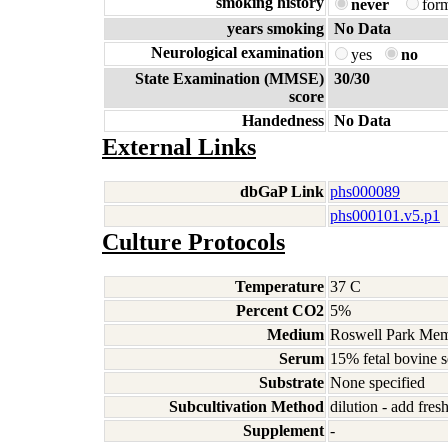
smoking history
never
for
years smoking
No Data
Neurological examination
yes
no
State Examination (MMSE)
30/30
score
Handedness
No Data
External Links
dbGaP Link
phs000089
phs000101.v5.p1
Culture Protocols
Temperature
37 C
Percent CO2
5%
Medium
Roswell Park Memo
Serum
15% fetal bovine 
Substrate
None specified
Subcultivation Method
dilution - add fre
Supplement
-