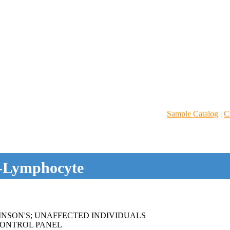
Sample Catalog
|
C
-Lymphocyte
NSON'S; UNAFFECTED INDIVIDUALS
ONTROL PANEL