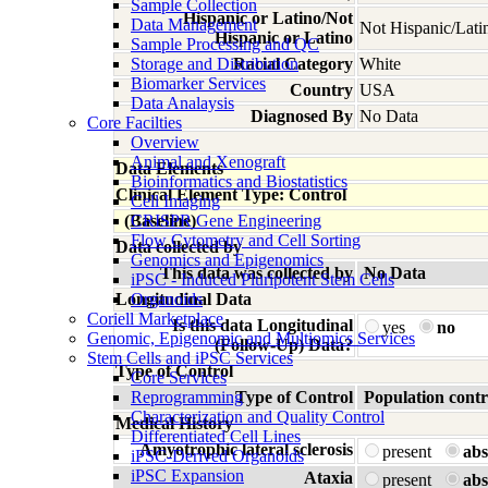
Sample Collection
Hispanic or Latino/Not
Data Management
Not Hispanic/Lati
Hispanic or Latino
Sample Processing and QC
Storage and Distribution
Racial Category
White
Biomarker Services
Country
USA
Data Analaysis
Diagnosed By
No Data
Core Facilties
Overview
Animal and Xenograft
Data Elements
Bioinformatics and Biostatistics
Clinical Element Type: Control
Cell Imaging
(Baseline)
CRISPR Gene Engineering
Flow Cytometry and Cell Sorting
Data collected by
Genomics and Epigenomics
This data was collected by
No Data
iPSC - Induced Pluripotent Stem Cells
Longitudinal Data
Organoids
Coriell Marketplace
Is this data Longitudinal
yes
no
Genomic, Epigenomic and Multiomics Services
(Follow-Up) Data?
Stem Cells and iPSC Services
Type of Control
Core Services
Reprogramming
Type of Control
Population contr
Characterization and Quality Control
Medical History
Differentiated Cell Lines
Amyotrophic lateral sclerosis
present
abs
iPSC-Derived Organoids
iPSC Expansion
Ataxia
present
abs