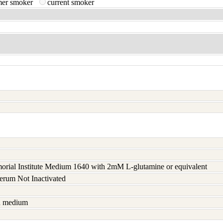
mer smoker
current smoker
rial Institute Medium 1640 with 2mM L-glutamine or equivalent
serum Not Inactivated
sh medium