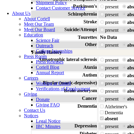
Shipment Policy
Parkinson's
present
abs
Contact Customer Service
About Us
Schizophrenia
present
abs
About Coriell
Stroke
present
abs
Meet Our Team
Meet Our Board
Suicide/Attempt
present
abs
Education
Tourettes
No Data
Science Fair
Other
present
abs
Outreach
College Internships
Family History
Press Room
Amyotrophic lateral sclerosis
present
abs
Press Releases
Coriell Blog
Ataxia
present
abs
Annual Report
Autism
present
abs
Careers
Bipolar (manic-depressive)
Working at Coriell
present
abs
Verifications of Employment
Brain aneurysm
present
abs
Giving
Cancer
present
abs
Donate
Giving FAQ
Dementia
Alzheimer's
Contact Us
Dementia
Notices
absent
Legal Notice
Depression
IBC Minutes
present
abs
Diabetes