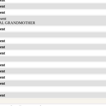
ent
ent
ent
bsent
AL GRANDMOTHER
ent
ent
ent
ent
ent
ent
ent
ent
ent