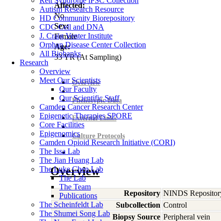
Rett Syndrome iPSC Collection
Affected:
Autism Research Resource
No
HD Community Biorepository
Sex:
CDC Cell and DNA
J. Craig Venter Institute
Female
Orphan Disease Center Collection
Age:
All Biobanks
33
YR
(At Sampling)
Research
Overview
Meet Our Scientists
Overview
Our Faculty
Our Scientific Staff
Phenotypic Data
Camden Cancer Research Center
Epigenetic Therapies SPORE
External Links
Core Facilities
Epigenomics
Culture Protocols
Camden Opioid Research Initiative (CORI)
The Issa Lab
The Jian Huang Lab
The Luke Chen Lab
Overview
The Lab
The Team
Repository
NINDS Repositor
Publications
The Scheinfeldt Lab
Subcollection
Control
The Shumei Song Lab
Biopsy Source
Peripheral vein