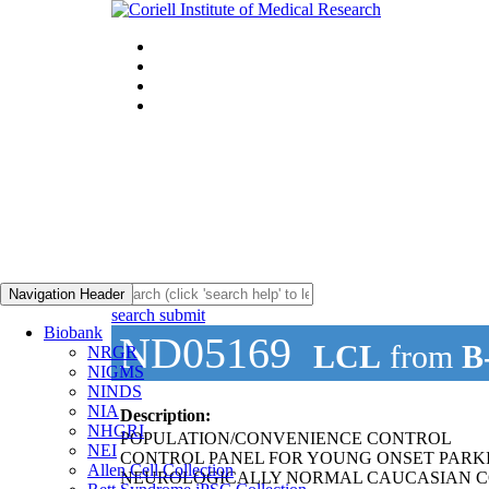
Navigation Header
search submit
Biobank
ND05169
LCL
from
B
NRGR
NIGMS
NINDS
NIA
Description:
NHGRI
POPULATION/CONVENIENCE CONTROL
NEI
CONTROL PANEL FOR YOUNG ONSET PARKI
Allen Cell Collection
NEUROLOGICALLY NORMAL CAUCASIAN C