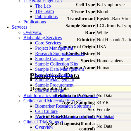
The Nora Engel Lab
Cell Type
B-Lymphocyte
The Lab
The Team
Tissue Type
Blood
Publications
Transformant
Epstein-Barr Viru
Publications
Sample Source
LCL from B-Lymp
Services
Overview
Race
White
Biobanking Services
Ethnicity
Not Hispanic/Lati
Core Services
Country of Origin
USA
Project Management
Research Support Services
Family History
N
Sample Cataloging
Species
Homo
sapiens
Sample Collection Kits
Common Name
Human
Sample Data Management
Phenotypic Data
Sample Distribution
Sample Management
Sample Procurement
Demographic Data
Sample Storage
Bioinformatics and Biostatistics Services
Relation to Proband
No Data
Cellular and Molecular Services
Age at Sampling
33 YR
Biomarker Research Solutions
Sex
Female
Cell Culture
Nucleic Acid Isolation and Quality Control
Age of Onset(If not a control)
No Data
Clinical Trial Support
Age at Diagnosis(If not a
No Data
Overview
control)