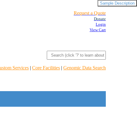
Sample Description
Request a Quote
Donate
Login
View Cart
ustom Services
|
Core Facilities
|
Genomic Data Search