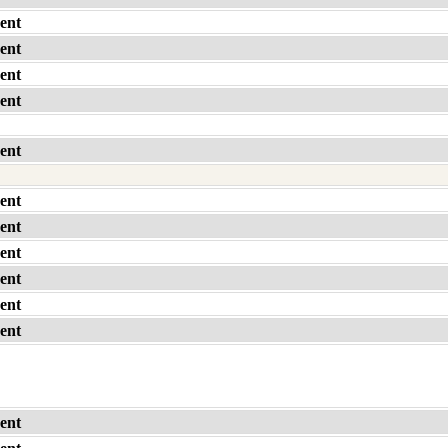
ent
ent
ent
ent
ent
ent
ent
ent
ent
ent
ent
ent