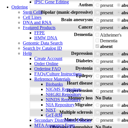
iPSC Gene Editing
Autism
present
abs
Ordering
Stem Cells
Bipolar (manic-depressive)
present
abs
Cell Lines
Brain aneurysm
present
abs
DNA and RNA
Cancer
Featured Products
present
abs
FFPE
Dementia
Alzheimer's
HMW DNA
Dementia
Genomic Data Search
absent
Search by Catalog ID
Help
Depression
present
abs
Create Account
Diabetes
present
abs
Order Online
Dystonia
Ordering FAQ
present
abs
FAQs/Culture Instructions
Epilepsy
present
abs
Reference Materials
Heart disease
present
abs
Biobanks
NIGMS Repository
Hypertension
present
abs
NHGRI Repository
Memory loss
No Data
NINDS Repository
NIA Repository
Migraine
present
abs
NIST
Multiple sclerosis
present
abs
GeT-RM
Muscle disease
Secondary Distribution Policies
present
abs
MTA Assurance Form
Obsessive Compulsive
No Data