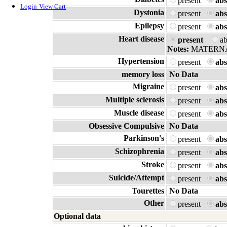
present
abs
Login
View Cart
Dystonia
present
abs
Epilepsy
present
abs
Heart disease
present
a
Notes:
MATERN
Hypertension
present
abs
memory loss
No Data
Migraine
present
abs
Multiple sclerosis
present
abs
Muscle disease
present
abs
Obsessive Compulsive
No Data
Parkinson's
present
abs
Schizophrenia
present
abs
Stroke
present
abs
Suicide/Attempt
present
abs
Tourettes
No Data
Other
present
abs
Optional data