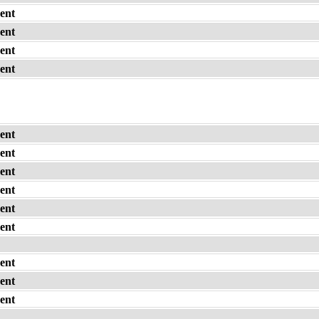
ent
ent
ent
ent
ent
ent
ent
ent
ent
ent
ent
ent
ent